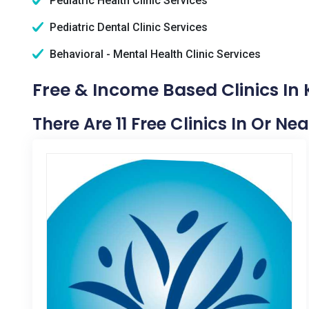
Pediatric Health Clinic Services
Pediatric Dental Clinic Services
Behavioral - Mental Health Clinic Services
Free & Income Based Clinics In 
There Are 11 Free Clinics In Or Ne