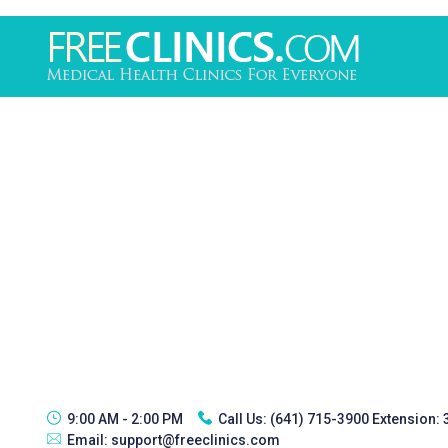
9:00 AM - 2:00 PM
Call Us:
(641) 715-3900 Extension:
Email:
support@freeclinics.com