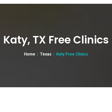
Katy, TX Free Clinics
Home
Texas
Katy Free Clinics