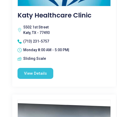
Katy Healthcare Clinic
5502 1st Street
Katy, TX - 77493
(713) 231-5757
Monday 8:00 AM - 5:00 PM|
Sliding Scale
View Details