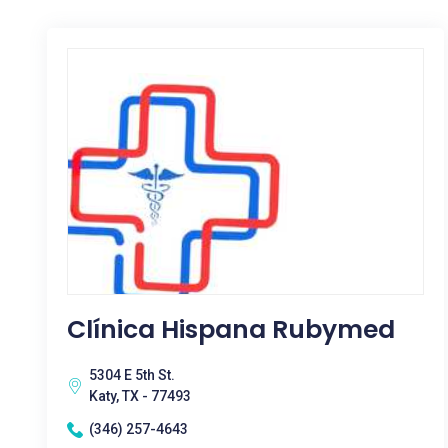
Clínica Hispana Rubymed
5304 E 5th St.
Katy, TX - 77493
(346) 257-4643