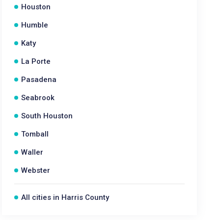
Houston
Humble
Katy
La Porte
Pasadena
Seabrook
South Houston
Tomball
Waller
Webster
All cities in Harris County