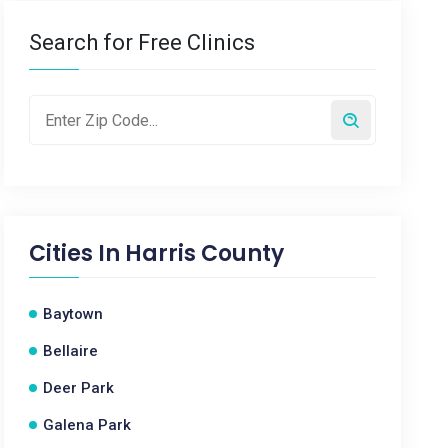
Search for Free Clinics
Cities In
Harris County
Baytown
Bellaire
Deer Park
Galena Park