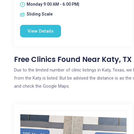
Monday 9:00 AM - 6:00 PM|
Sliding Scale
View Details
Free Clinics Found Near Katy, TX
Due to the limited number of clinic listings in Katy, Texas, w
from the Katy is listed. But be advised the distance is as the 
and check the Google Maps.