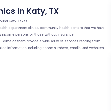
ics In Katy, TX
round Katy, Texas.
c health department clinics, community health centers that we have
low income persons or those without insurance.
cs. Some of them provide a wide array of services ranging from
ailed information including phone numbers, emails, and websites