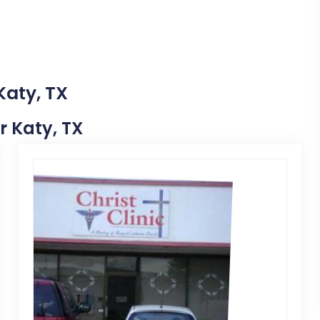
Katy, TX
ar Katy, TX