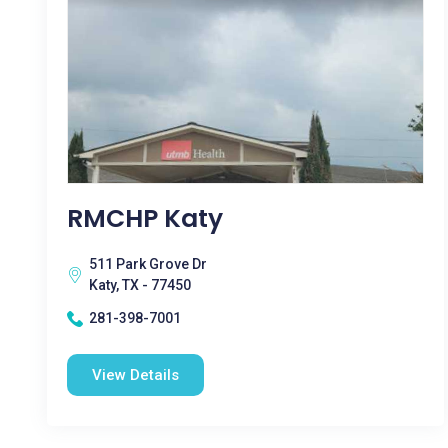
RMCHP Katy
511 Park Grove Dr
Katy, TX - 77450
281-398-7001
View Details