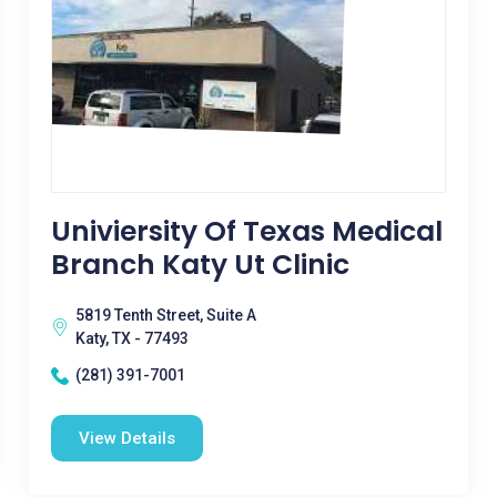
Univiersity Of Texas Medical
Branch Katy Ut Clinic
5819 Tenth Street, Suite A
Katy, TX - 77493
(281) 391-7001
View Details