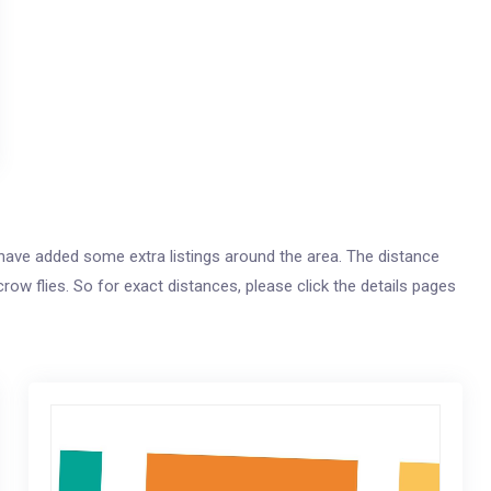
e have added some extra listings around the area. The distance
crow flies. So for exact distances, please click the details pages