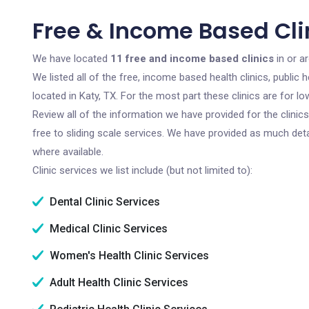
Free & Income Based Clin
We have located
11 free and income based clinics
in or a
We listed all of the free, income based health clinics, publi
located in Katy, TX. For the most part these clinics are for 
Review all of the information we have provided for the clini
free to sliding scale services. We have provided as much det
where available.
Clinic services we list include (but not limited to):
Dental Clinic Services
Medical Clinic Services
Women's Health Clinic Services
Adult Health Clinic Services