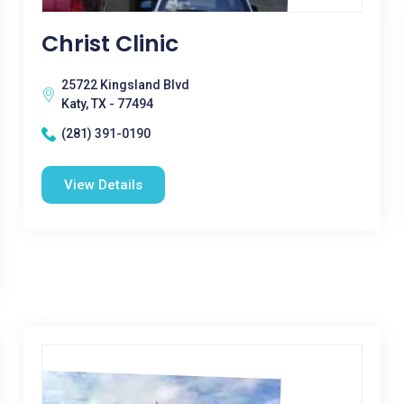
Christ Clinic
25722 Kingsland Blvd
Katy, TX - 77494
(281) 391-0190
View Details