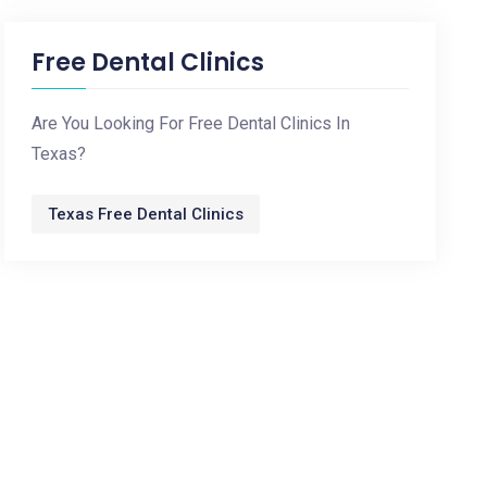
Free Dental Clinics
Are You Looking For Free Dental Clinics In
Texas?
Texas Free Dental Clinics