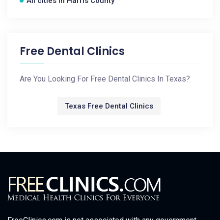
All cities in Harris County
Free Dental Clinics
Are You Looking For Free Dental Clinics In Texas?
Texas Free Dental Clinics