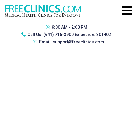
9:00 AM - 2:00 PM
Call Us:
(641) 715-3900 Extension: 301402
Email:
support@freeclinics.com