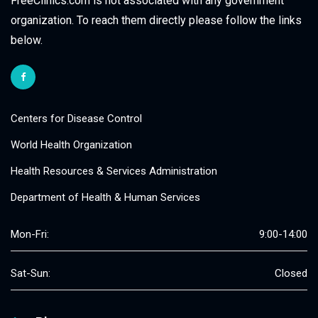
FreeClinics.com is not associated with any government
organization. To reach them directly please follow the links
below.
Centers for Disease Control
World Health Organization
Health Resources & Services Administration
Department of Health & Human Services
Mon-Fri:
9:00-14:00
Sat-Sun:
Closed