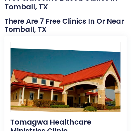
Tomball, TX
There Are 7 Free Clinics In Or Near
Tomball, TX
Tomagwa Healthcare
Ministries Clinic