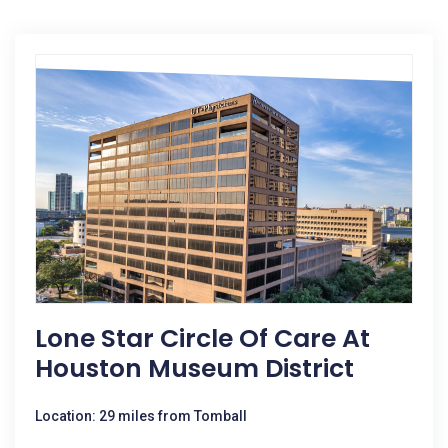
Lone Star Circle Of Care At
Houston Museum District
Location: 29 miles from Tomball