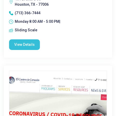
Houston, TX - 77006
(713) 366-7444
Monday 8:00 AM - 5:00 PM|
Sliding Scale
View Details