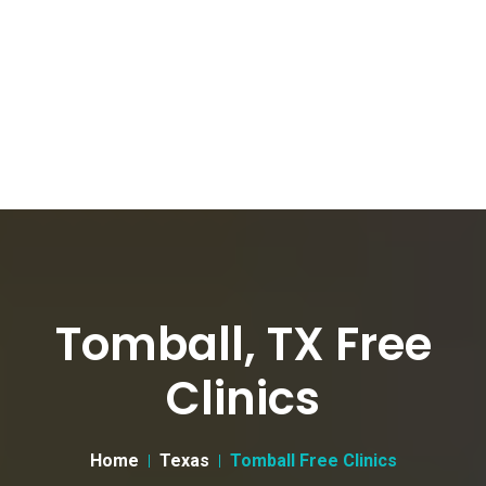
Tomball, TX Free
Clinics
Home
Texas
Tomball Free Clinics