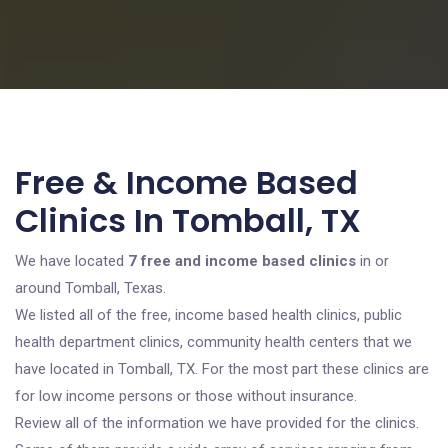
Free & Income Based
Clinics In Tomball, TX
We have located
7 free and income based clinics
in or
around Tomball, Texas.
We listed all of the free, income based health clinics, public
health department clinics, community health centers that we
have located in Tomball, TX. For the most part these clinics are
for low income persons or those without insurance.
Review all of the information we have provided for the clinics.