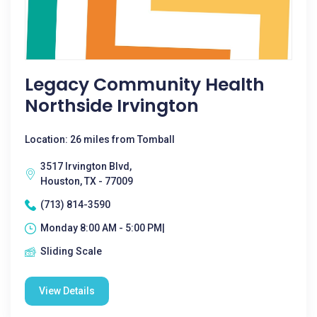
Legacy Community Health
Northside Irvington
Location: 26 miles from Tomball
3517 Irvington Blvd,
Houston, TX - 77009
(713) 814-3590
Monday 8:00 AM - 5:00 PM|
Sliding Scale
View Details