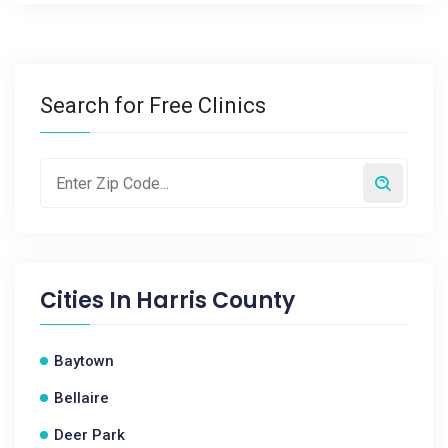
Search for Free Clinics
Cities In
Harris County
Baytown
Bellaire
Deer Park