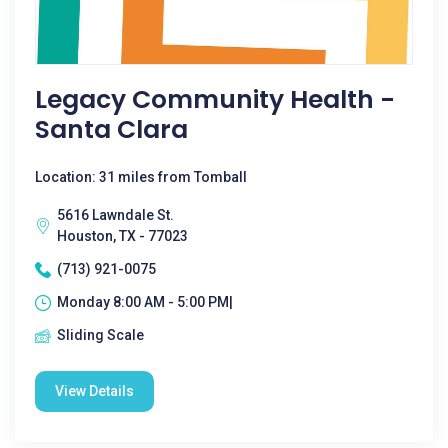
Legacy Community Health -
Santa Clara
Location: 31 miles from Tomball
5616 Lawndale St.
Houston, TX - 77023
(713) 921-0075
Monday 8:00 AM - 5:00 PM|
Sliding Scale
View Details