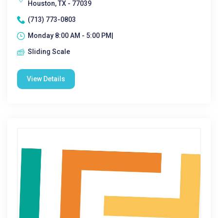
Houston, TX - 77039
(713) 773-0803
Monday 8:00 AM - 5:00 PM|
Sliding Scale
View Details