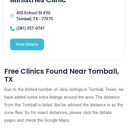
455 School St #30
Tomball, TX - 77375
(281) 357-0747
View Details
Free Clinics Found Near Tomball,
TX
Due to the limited number of clinic listings in Tomball, Texas, we
have added some extra listings around the area. The distance
from the Tomball is listed. But be advised the distance is as the
crow flies. So for exact distances, please click the details
pages and check the Google Maps.