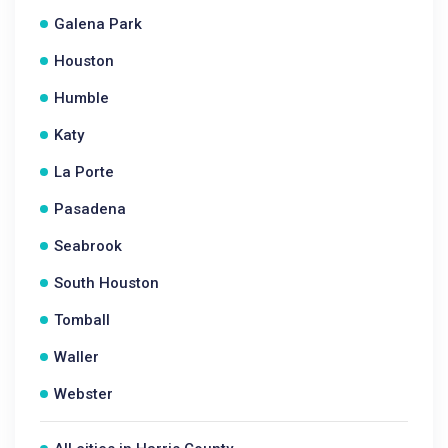
Galena Park
Houston
Humble
Katy
La Porte
Pasadena
Seabrook
South Houston
Tomball
Waller
Webster