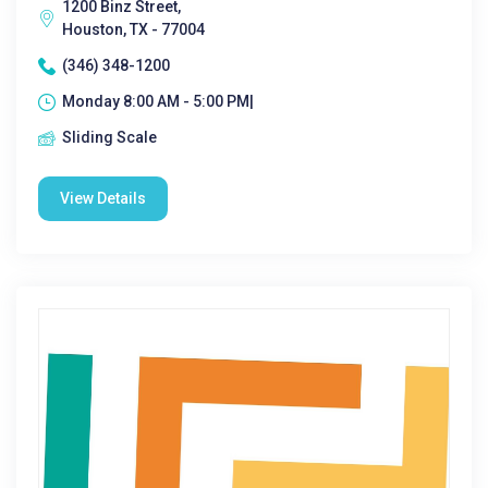
1200 Binz Street,
Houston, TX - 77004
(346) 348-1200
Monday 8:00 AM - 5:00 PM|
Sliding Scale
View Details