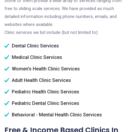
Some of them provide a wide array of services ranging from
free to sliding scale services. We have provided as much
detailed information including phone numbers, emails, and
websites where available.
Clinic services we list include (but not limited to):
Dental Clinic Services
Medical Clinic Services
Women's Health Clinic Services
Adult Health Clinic Services
Pediatric Health Clinic Services
Pediatric Dental Clinic Services
Behavioral - Mental Health Clinic Services
Free & Income Based Clinics In