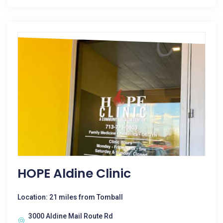
HOPE Aldine Clinic
Location: 21 miles from Tomball
3000 Aldine Mail Route Rd