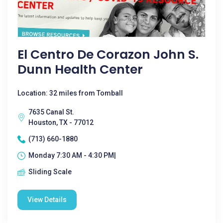
El Centro De Corazon John S.
Dunn Health Center
Location: 32 miles from Tomball
7635 Canal St.
Houston, TX - 77012
(713) 660-1880
Monday 7:30 AM - 4:30 PM|
Sliding Scale
View Details