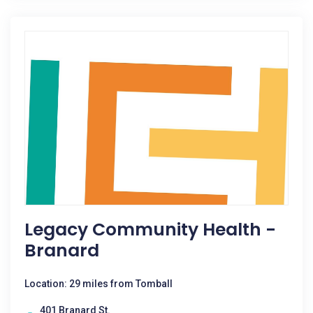
Legacy Community Health -
Branard
Location: 29 miles from Tomball
401 Branard St.