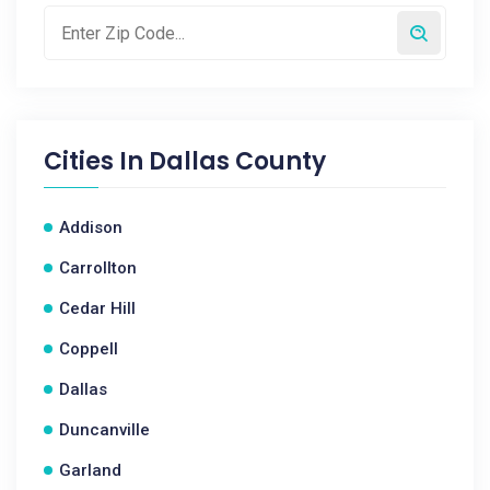
Cities In
Dallas County
Addison
Carrollton
Cedar Hill
Coppell
Dallas
Duncanville
Garland