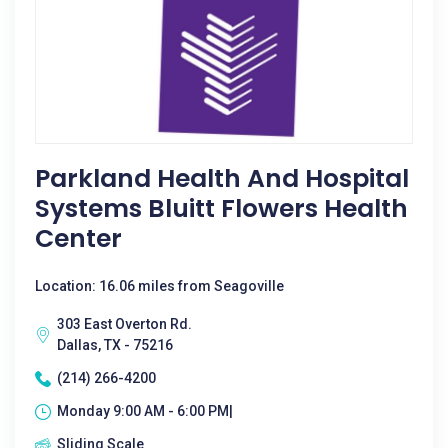
Parkland Health And Hospital
Systems Bluitt Flowers Health
Center
Location: 16.06 miles from Seagoville
303 East Overton Rd.
Dallas, TX - 75216
(214) 266-4200
Monday 9:00 AM - 6:00 PM|
Sliding Scale