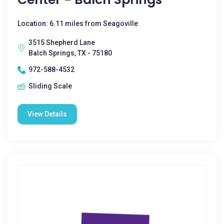
Location: 6.11 miles from Seagoville
3515 Shepherd Lane
Balch Springs, TX - 75180
972-588-4532
Sliding Scale
View Details