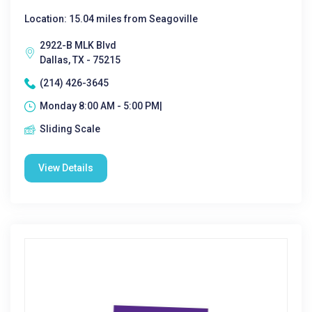
Location: 15.04 miles from Seagoville
2922-B MLK Blvd
Dallas, TX - 75215
(214) 426-3645
Monday 8:00 AM - 5:00 PM|
Sliding Scale
View Details