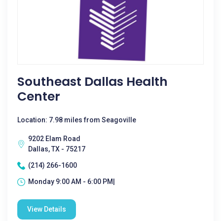
Southeast Dallas Health
Center
Location: 7.98 miles from Seagoville
9202 Elam Road
Dallas, TX - 75217
(214) 266-1600
Monday 9:00 AM - 6:00 PM|
View Details