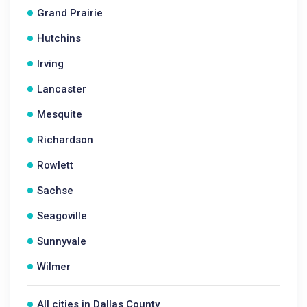
Grand Prairie
Hutchins
Irving
Lancaster
Mesquite
Richardson
Rowlett
Sachse
Seagoville
Sunnyvale
Wilmer
All cities in Dallas County