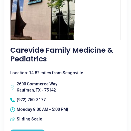
Carevide Family Medicine &
Pediatrics
Location: 14.82 miles from Seagoville
2600 Commerce Way
Kaufman, TX - 75142
(972) 750-3177
Monday 8:00 AM - 5:00 PM|
Sliding Scale