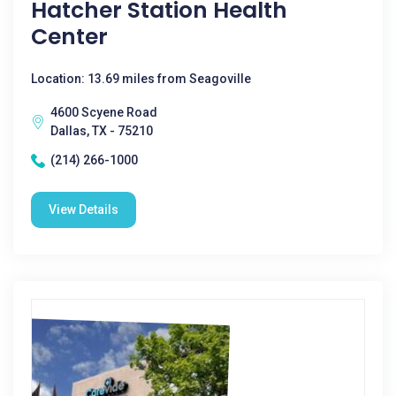
Hatcher Station Health
Center
Location: 13.69 miles from Seagoville
4600 Scyene Road
Dallas, TX - 75210
(214) 266-1000
View Details