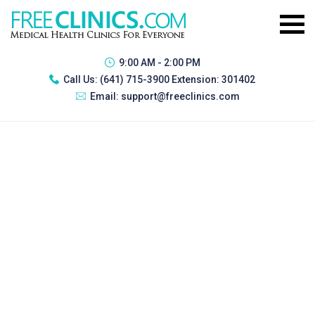
9:00 AM - 2:00 PM
Call Us:
(641) 715-3900 Extension: 301402
Email:
support@freeclinics.com