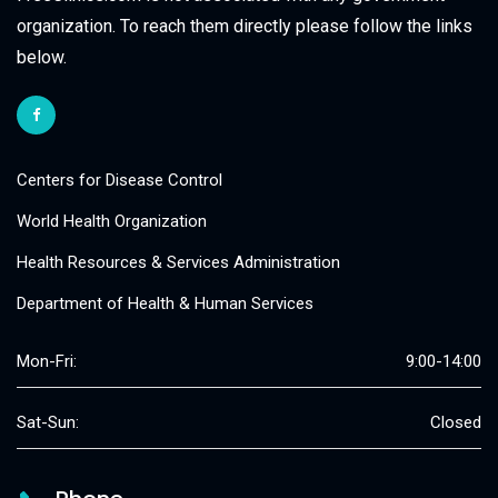
organization. To reach them directly please follow the links
below.
Centers for Disease Control
World Health Organization
Health Resources & Services Administration
Department of Health & Human Services
Mon-Fri:
9:00-14:00
Sat-Sun:
Closed