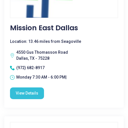
Mission East Dallas
Location: 13.46 miles from Seagoville
4550 Gus Thomasson Road
Dallas, TX - 75228
(972) 682-8917
Monday 7:30 AM - 6:00 PM|
View Details