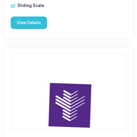
Sliding Scale
View Details