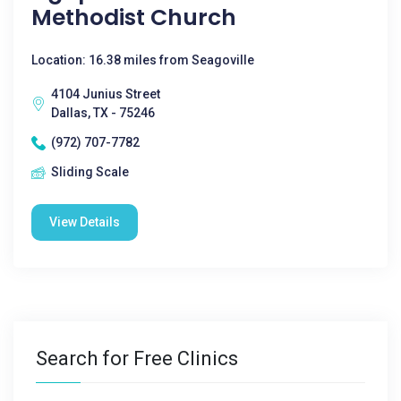
Methodist Church
Location: 16.38 miles from Seagoville
4104 Junius Street
Dallas, TX - 75246
(972) 707-7782
Sliding Scale
View Details
Search for Free Clinics