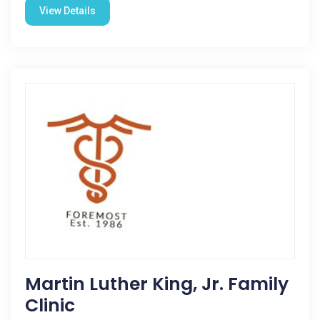
View Details
Martin Luther King, Jr. Family
Clinic