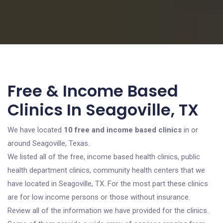
Free & Income Based
Clinics In Seagoville, TX
We have located
10 free and income based clinics
in or
around Seagoville, Texas.
We listed all of the free, income based health clinics, public
health department clinics, community health centers that we
have located in Seagoville, TX. For the most part these clinics
are for low income persons or those without insurance.
Review all of the information we have provided for the clinics.