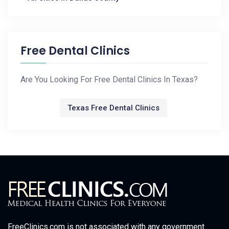
Free Dental Clinics
Are You Looking For Free Dental Clinics In Texas?
Texas Free Dental Clinics
FreeClinics.com is not associated with any government