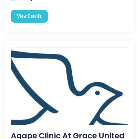
View Details
Agape Clinic At Grace United