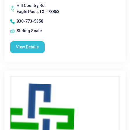
Hill Country Rd.
Eagle Pass, TX - 78853
830-773-5358
Sliding Scale
View Details