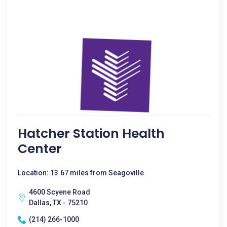
Hatcher Station Health
Center
Location: 13.67 miles from Seagoville
4600 Scyene Road
Dallas, TX - 75210
(214) 266-1000