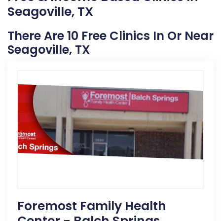
Seagoville, TX
There Are 10 Free Clinics In Or Near
Seagoville, TX
Foremost Family Health
Center - Balch Springs