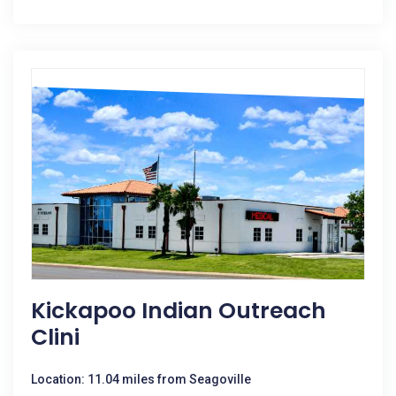
Kickapoo Indian Outreach
Clini
Location: 11.04 miles from Seagoville