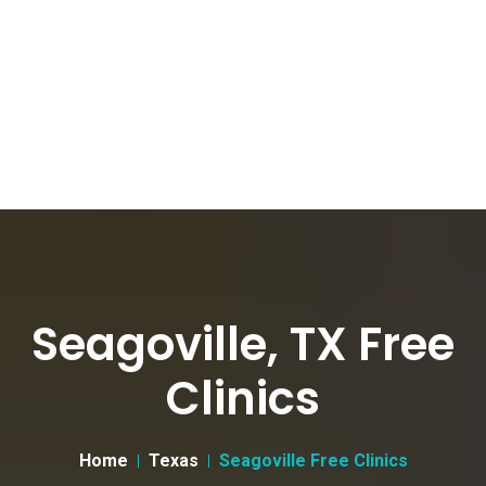
Seagoville, TX Free
Clinics
Home
Texas
Seagoville Free Clinics