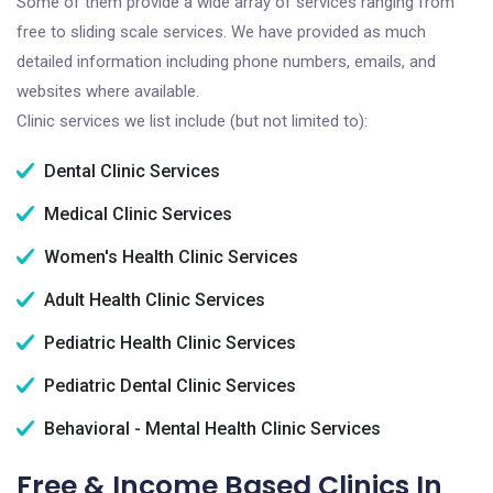
Some of them provide a wide array of services ranging from
free to sliding scale services. We have provided as much
detailed information including phone numbers, emails, and
websites where available.
Clinic services we list include (but not limited to):
Dental Clinic Services
Medical Clinic Services
Women's Health Clinic Services
Adult Health Clinic Services
Pediatric Health Clinic Services
Pediatric Dental Clinic Services
Behavioral - Mental Health Clinic Services
Free & Income Based Clinics In