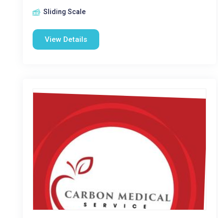
Sliding Scale
View Details