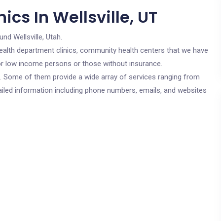
cs In Wellsville, UT
und Wellsville, Utah.
c health department clinics, community health centers that we have
 for low income persons or those without insurance.
cs. Some of them provide a wide array of services ranging from
ailed information including phone numbers, emails, and websites