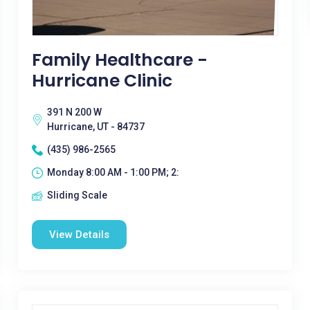
Family Healthcare -
Hurricane Clinic
391 N 200 W
Hurricane, UT - 84737
(435) 986-2565
Monday 8:00 AM - 1:00 PM; 2:
Sliding Scale
View Details