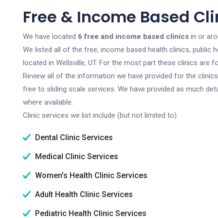
Free & Income Based Clini
We have located
6 free and income based clinics
in or aro
We listed all of the free, income based health clinics, publi
located in Wellsville, UT. For the most part these clinics are
Review all of the information we have provided for the clini
free to sliding scale services. We have provided as much det
where available.
Clinic services we list include (but not limited to):
Dental Clinic Services
Medical Clinic Services
Women's Health Clinic Services
Adult Health Clinic Services
Pediatric Health Clinic Services