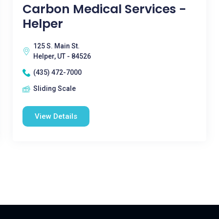
Carbon Medical Services -
Helper
125 S. Main St.
Helper, UT - 84526
(435) 472-7000
Sliding Scale
View Details