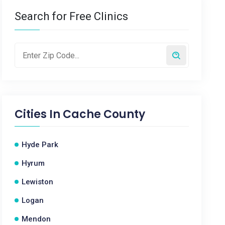
Search for Free Clinics
Cities In
Cache County
Hyde Park
Hyrum
Lewiston
Logan
Mendon