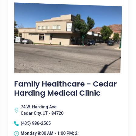
Family Healthcare - Cedar
Harding Medical Clinic
74 W. Harding Ave.
Cedar City, UT - 84720
(435) 986-2565
Monday 8:00 AM - 1:00 PM; 2: