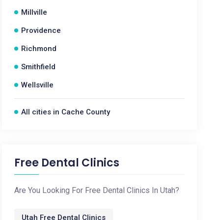
Millville
Providence
Richmond
Smithfield
Wellsville
All cities in Cache County
Free Dental Clinics
Are You Looking For Free Dental Clinics In Utah?
Utah Free Dental Clinics