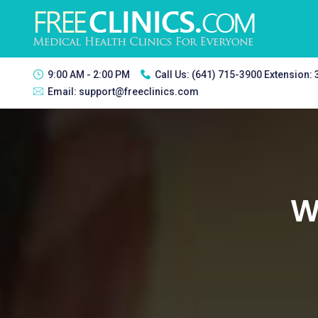
9:00 AM - 2:00 PM
Call Us:
(641) 715-3900 Extension:
Email:
support@freeclinics.com
We