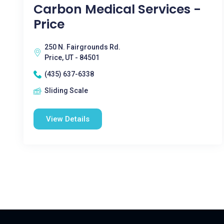
Carbon Medical Services -
Price
250 N. Fairgrounds Rd.
Price, UT - 84501
(435) 637-6338
Sliding Scale
View Details