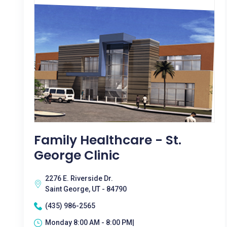
Family Healthcare - St.
George Clinic
2276 E. Riverside Dr.
Saint George, UT - 84790
(435) 986-2565
Monday 8:00 AM - 8:00 PM|