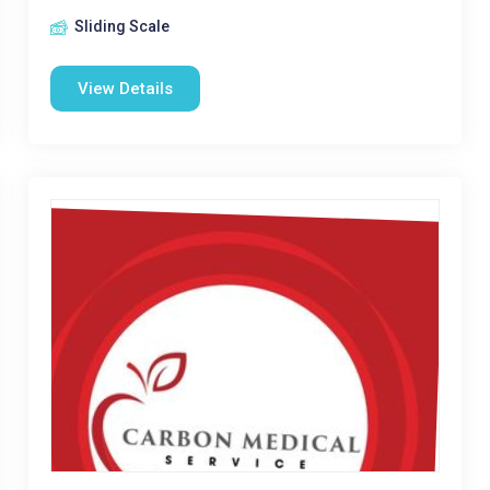
Sliding Scale
View Details