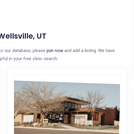
ellsville, UT
e to our database, please
join now
and add a listing. We have
ful in your free clinic search.