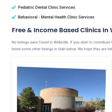
Pediatric Dental Clinic Services
Behavioral - Mental Health Clinic Services
Free & Income Based Clinics In W
No listings were found in Wellsville. If you wish to contribut
listed some other listings in Utah below. We hope they are help