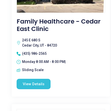
Family Healthcare - Cedar
East Clinic
245 E 680 S
Cedar City, UT - 84720
(435) 986-2565
Monday 8:00 AM - 8:00 PM|
Sliding Scale
View Details