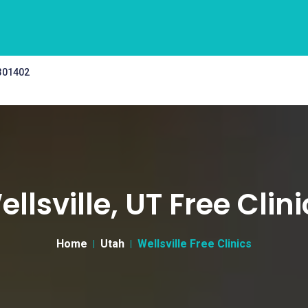
 301402
llsville, UT Free Clin
Home
Utah
Wellsville Free Clinics