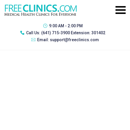
9:00 AM - 2:00 PM
Call Us:
(641) 715-3900 Extension: 301402
Email:
support@freeclinics.com