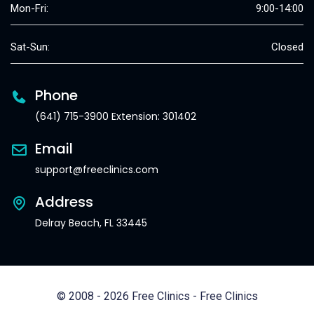
Mon-Fri:
9:00-14:00
Sat-Sun:
Closed
Phone
(641) 715-3900 Extension: 301402
Email
support@freeclinics.com
Address
Delray Beach, FL 33445
© 2008 - 2026 Free Clinics - Free Clinics