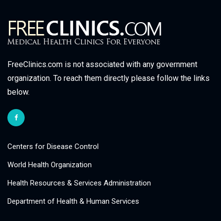
FreeClinics.com is not associated with any government
organization. To reach them directly please follow the links
below.
Centers for Disease Control
World Health Organization
Health Resources & Services Administration
Department of Health & Human Services