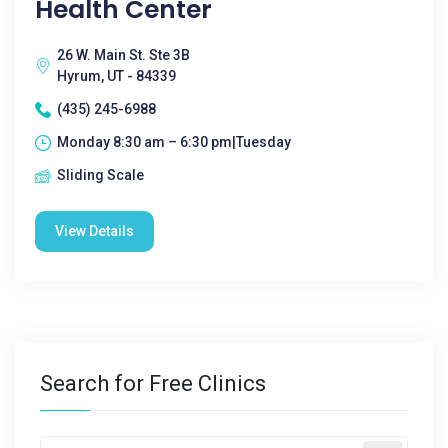
Health Center
26 W. Main St. Ste 3B
Hyrum, UT - 84339
(435) 245-6988
Monday 8:30 am – 6:30 pm|Tuesday
Sliding Scale
View Details
Search for Free Clinics