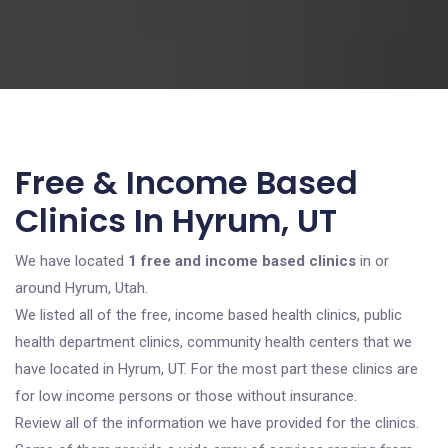
Free & Income Based
Clinics In Hyrum, UT
We have located
1 free and income based clinics
in or
around Hyrum, Utah.
We listed all of the free, income based health clinics, public
health department clinics, community health centers that we
have located in Hyrum, UT. For the most part these clinics are
for low income persons or those without insurance.
Review all of the information we have provided for the clinics.