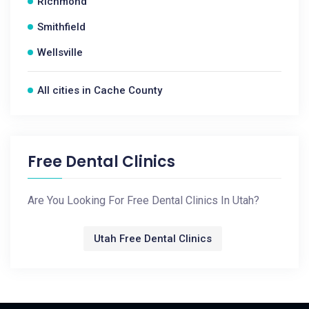
Richmond
Smithfield
Wellsville
All cities in Cache County
Free Dental Clinics
Are You Looking For Free Dental Clinics In Utah?
Utah Free Dental Clinics