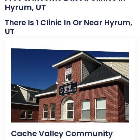
Hyrum, UT
There Is 1 Clinic In Or Near Hyrum,
UT
Cache Valley Community