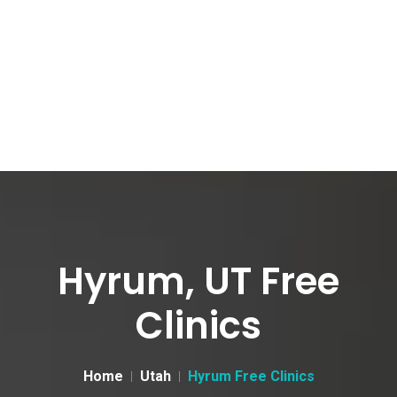
Hyrum, UT Free
Clinics
Home
Utah
Hyrum Free Clinics