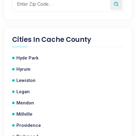
Cities In
Cache County
Hyde Park
Hyrum
Lewiston
Logan
Mendon
Millville
Providence