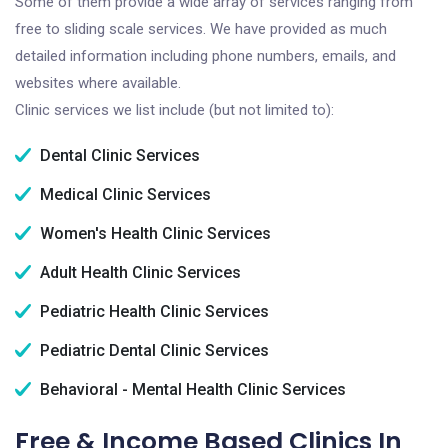
Some of them provide a wide array of services ranging from
free to sliding scale services. We have provided as much
detailed information including phone numbers, emails, and
websites where available.
Clinic services we list include (but not limited to):
Dental Clinic Services
Medical Clinic Services
Women's Health Clinic Services
Adult Health Clinic Services
Pediatric Health Clinic Services
Pediatric Dental Clinic Services
Behavioral - Mental Health Clinic Services
Free & Income Based Clinics In