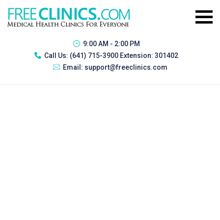
9:00 AM - 2:00 PM
Call Us:
(641) 715-3900 Extension: 301402
Email:
support@freeclinics.com