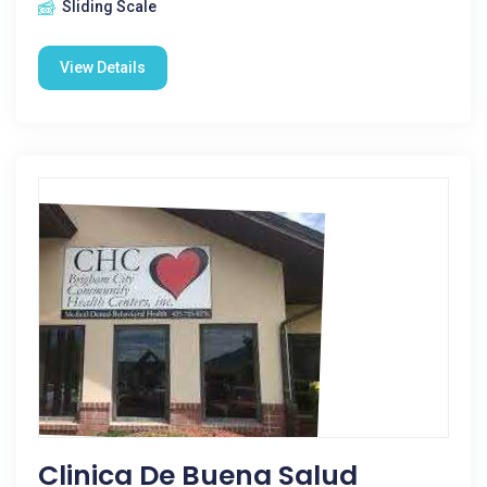
Sliding Scale
View Details
Clinica De Buena Salud