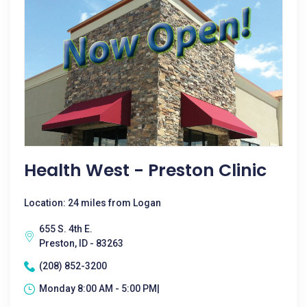
Health West - Preston Clinic
Location: 24 miles from Logan
655 S. 4th E.
Preston, ID - 83263
(208) 852-3200
Monday 8:00 AM - 5:00 PM|