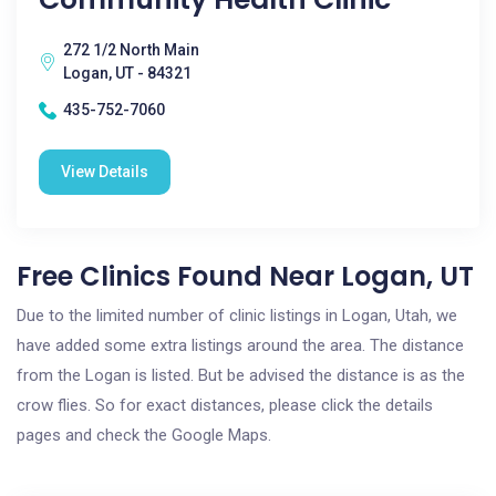
272 1/2 North Main
Logan, UT - 84321
435-752-7060
View Details
Free Clinics Found Near Logan, UT
Due to the limited number of clinic listings in Logan, Utah, we
have added some extra listings around the area. The distance
from the Logan is listed. But be advised the distance is as the
crow flies. So for exact distances, please click the details
pages and check the Google Maps.