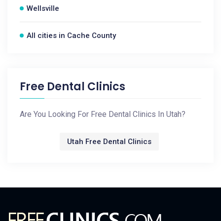
Wellsville
All cities in Cache County
Free Dental Clinics
Are You Looking For Free Dental Clinics In Utah?
Utah Free Dental Clinics