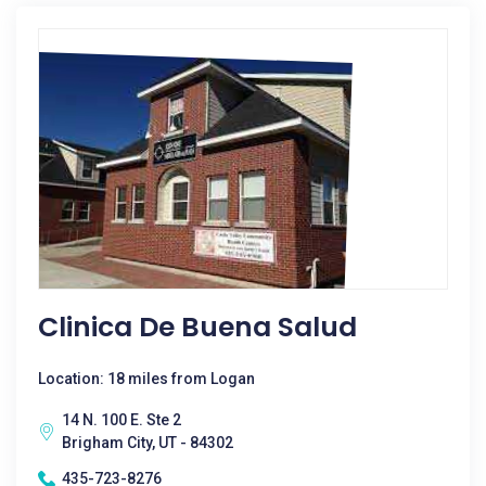
Clinica De Buena Salud
Location: 18 miles from Logan
14 N. 100 E. Ste 2
Brigham City, UT - 84302
435-723-8276