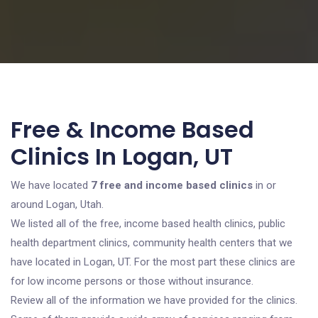
Free & Income Based
Clinics In Logan, UT
We have located
7 free and income based clinics
in or
around Logan, Utah.
We listed all of the free, income based health clinics, public
health department clinics, community health centers that we
have located in Logan, UT. For the most part these clinics are
for low income persons or those without insurance.
Review all of the information we have provided for the clinics.