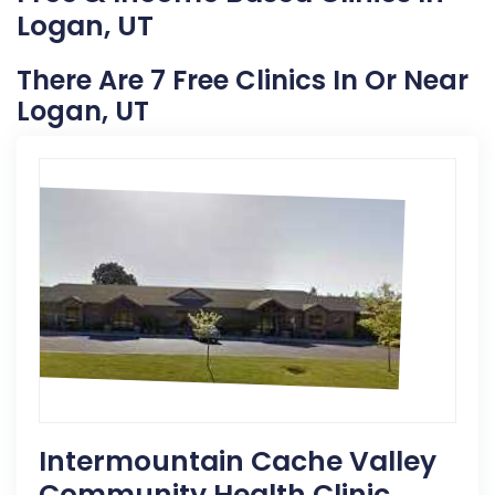
Logan, UT
There Are 7 Free Clinics In Or Near
Logan, UT
Intermountain Cache Valley
Community Health Clinic