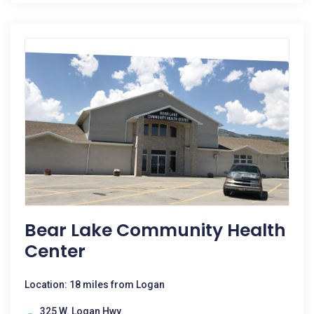
Bear Lake Community Health
Center
Location: 18 miles from Logan
325 W. Logan Hwy