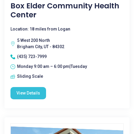
Box Elder Community Health
Center
Location: 18 miles from Logan
5 West 200 North
Brigham City, UT - 84302
(435) 723-7999
Monday 9:00 am – 6:00 pm|Tuesday
Sliding Scale
View Details