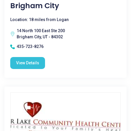
Brigham City
Location: 18 miles from Logan
14 North 100 East Ste 200
Brigham City, UT - 84302
435-723-8276
View Details