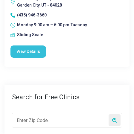
Garden City, UT - 84028
(435) 946-3660
Monday 9:00 am – 6:00 pm|Tuesday
Sliding Scale
View Details
Search for Free Clinics