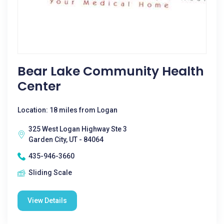
Bear Lake Community Health
Center
Location: 18 miles from Logan
325 West Logan Highway Ste 3
Garden City, UT - 84064
435-946-3660
Sliding Scale
View Details