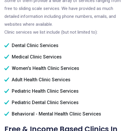
Some of them provide a wide array of services ranging from
free to sliding scale services. We have provided as much
detailed information including phone numbers, emails, and
websites where available.
Clinic services we list include (but not limited to):
Dental Clinic Services
Medical Clinic Services
Women's Health Clinic Services
Adult Health Clinic Services
Pediatric Health Clinic Services
Pediatric Dental Clinic Services
Behavioral - Mental Health Clinic Services
Free & Income Based Clinics In