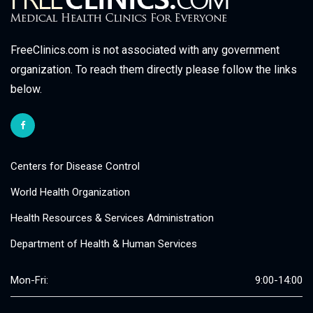
FreeClinics.com is not associated with any government
organization. To reach them directly please follow the links
below.
Centers for Disease Control
World Health Organization
Health Resources & Services Administration
Department of Health & Human Services
Mon-Fri:
9:00-14:00