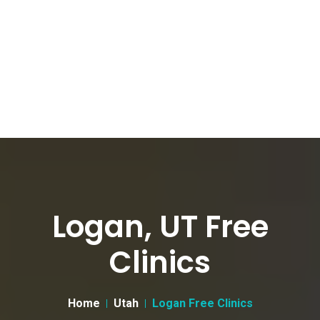
Logan, UT Free
Clinics
Home
Utah
Logan Free Clinics