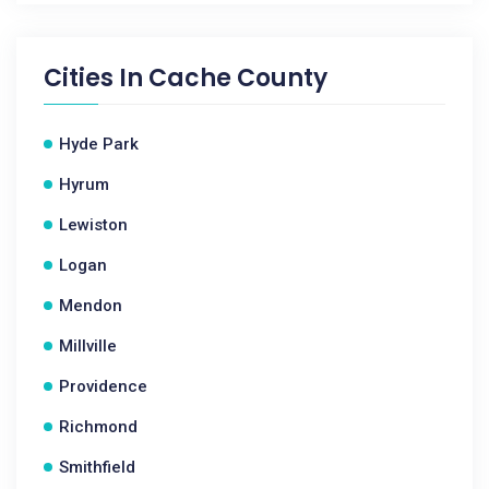
Cities In
Cache County
Hyde Park
Hyrum
Lewiston
Logan
Mendon
Millville
Providence
Richmond
Smithfield