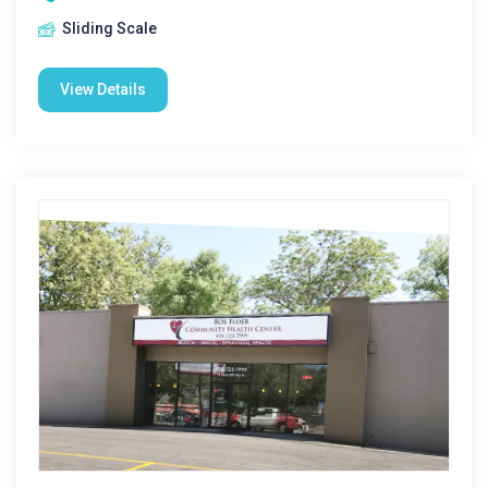
Sliding Scale
View Details