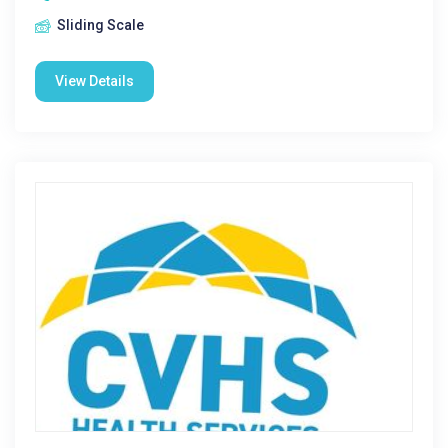
Sliding Scale
View Details