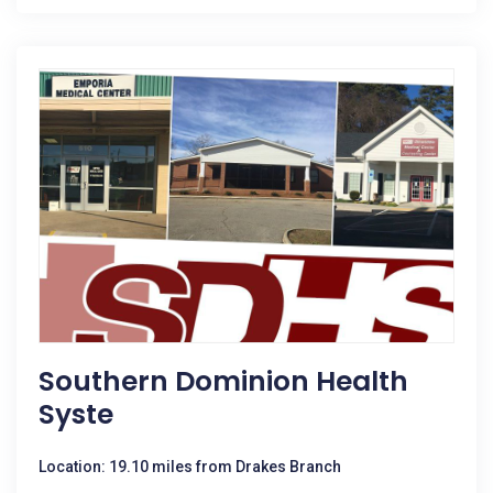
Southern Dominion Health
Syste
Location: 19.10 miles from Drakes Branch