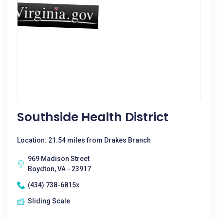
Southside Health District
Location: 21.54 miles from Drakes Branch
969 Madison Street
Boydton, VA - 23917
(434) 738-6815x
Sliding Scale