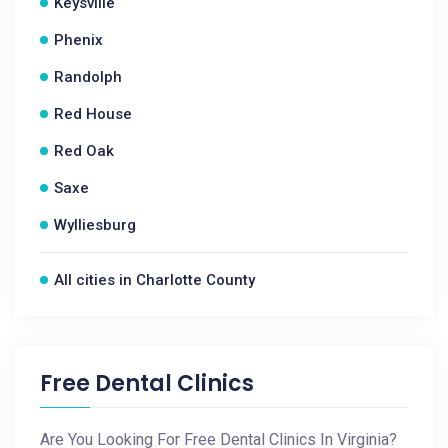
Keysville
Phenix
Randolph
Red House
Red Oak
Saxe
Wylliesburg
All cities in Charlotte County
Free Dental Clinics
Are You Looking For Free Dental Clinics In Virginia?