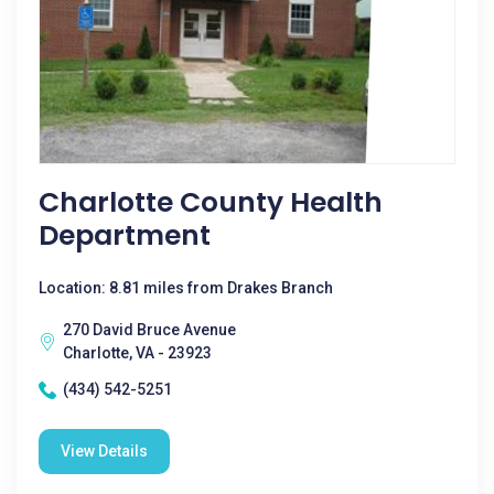
Charlotte County Health
Department
Location: 8.81 miles from Drakes Branch
270 David Bruce Avenue
Charlotte, VA - 23923
(434) 542-5251
View Details