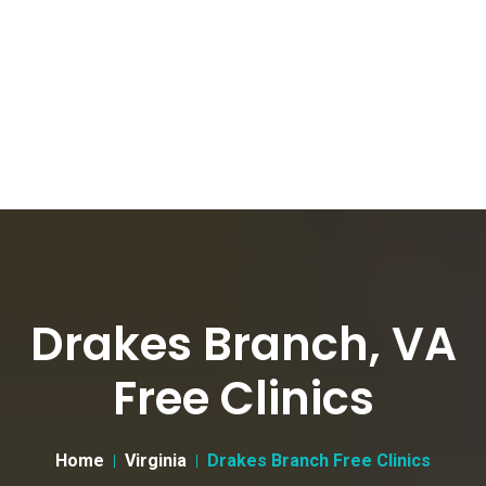
Drakes Branch, VA
Free Clinics
Home
Virginia
Drakes Branch Free Clinics