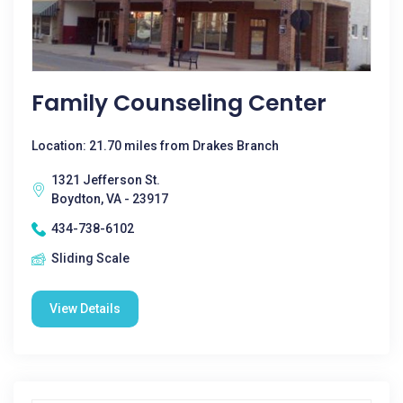
Family Counseling Center
Location: 21.70 miles from Drakes Branch
1321 Jefferson St.
Boydton, VA - 23917
434-738-6102
Sliding Scale
View Details