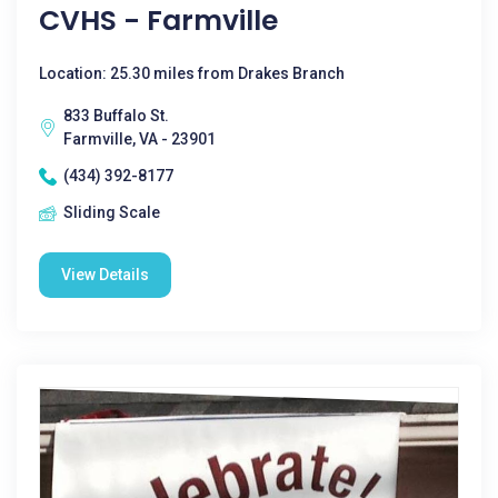
CVHS - Farmville
Location: 25.30 miles from Drakes Branch
833 Buffalo St.
Farmville, VA - 23901
(434) 392-8177
Sliding Scale
View Details