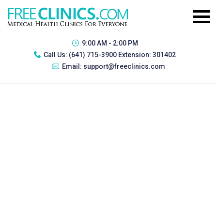
9:00 AM - 2:00 PM
Call Us:
(641) 715-3900 Extension: 301402
Email:
support@freeclinics.com