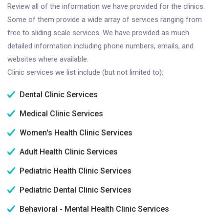
Review all of the information we have provided for the clinics.
Some of them provide a wide array of services ranging from
free to sliding scale services. We have provided as much
detailed information including phone numbers, emails, and
websites where available.
Clinic services we list include (but not limited to):
Dental Clinic Services
Medical Clinic Services
Women's Health Clinic Services
Adult Health Clinic Services
Pediatric Health Clinic Services
Pediatric Dental Clinic Services
Behavioral - Mental Health Clinic Services