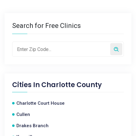
Search for Free Clinics
Cities In
Charlotte County
Charlotte Court House
Cullen
Drakes Branch