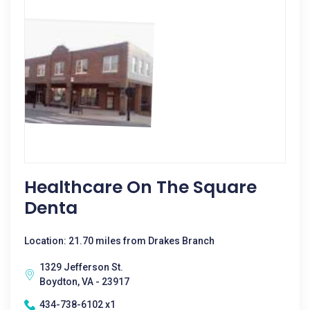
Healthcare On The Square
Denta
Location: 21.70 miles from Drakes Branch
1329 Jefferson St.
Boydton, VA - 23917
434-738-6102 x1