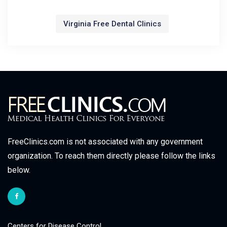
Virginia Free Dental Clinics
FreeClinics.com is not associated with any government
organization. To reach them directly please follow the links
below.
Centers for Disease Control