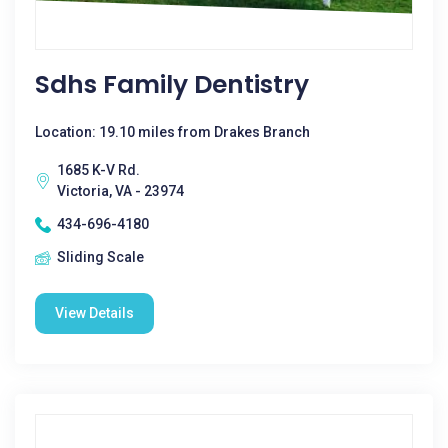
Sdhs Family Dentistry
Location: 19.10 miles from Drakes Branch
1685 K-V Rd.
Victoria, VA - 23974
434-696-4180
Sliding Scale
View Details