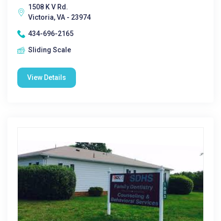
1508 K V Rd.
Victoria, VA - 23974
434-696-2165
Sliding Scale
View Details