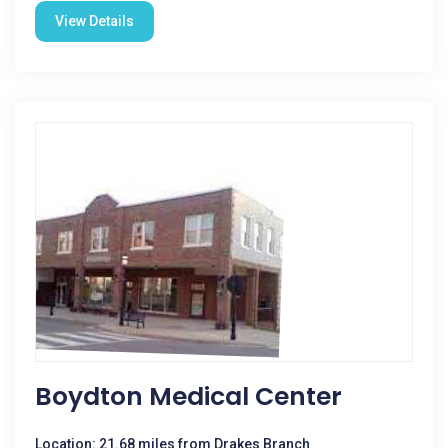
View Details
Boydton Medical Center
Location: 21.68 miles from Drakes Branch