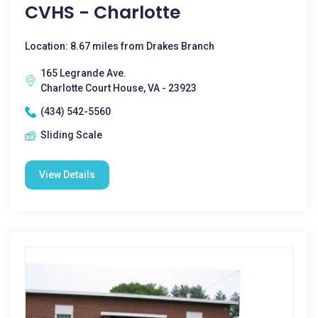
CVHS - Charlotte
Location: 8.67 miles from Drakes Branch
165 Legrande Ave.
Charlotte Court House, VA - 23923
(434) 542-5560
Sliding Scale
View Details