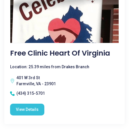
Free Clinic Heart Of Virginia
Location: 25.39 miles from Drakes Branch
401 W 3rd St
Farmville, VA - 23901
(434) 315-5701
View Details