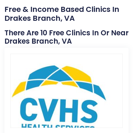
Free & Income Based Clinics In
Drakes Branch, VA
There Are 10 Free Clinics In Or Near
Drakes Branch, VA