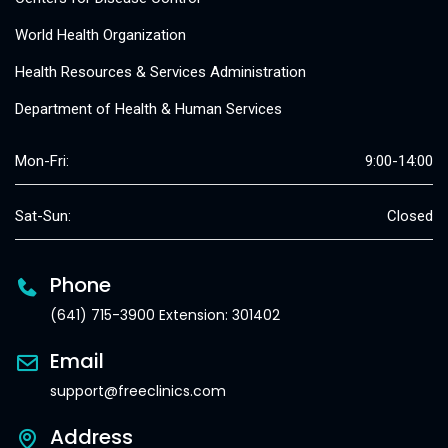
World Health Organization
Health Resources & Services Administration
Department of Health & Human Services
Mon-Fri:
9:00-14:00
Sat-Sun:
Closed
Phone
(641) 715-3900 Extension: 301402
Email
support@freeclinics.com
Address