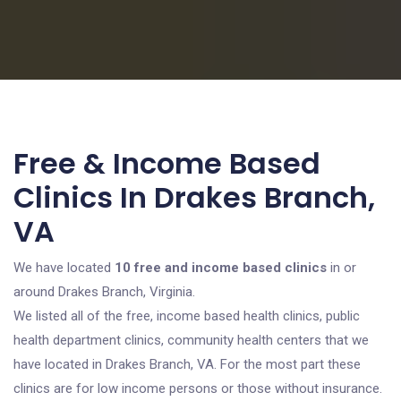
Free & Income Based
Clinics In Drakes Branch,
VA
We have located
10 free and income based clinics
in or
around Drakes Branch, Virginia.
We listed all of the free, income based health clinics, public
health department clinics, community health centers that we
have located in Drakes Branch, VA. For the most part these
clinics are for low income persons or those without insurance.