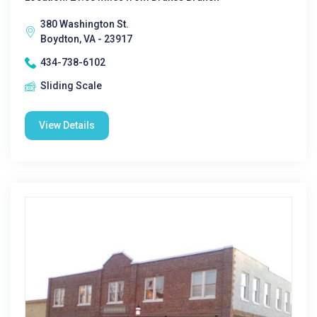
380 Washington St.
Boydton, VA - 23917
434-738-6102
Sliding Scale
View Details