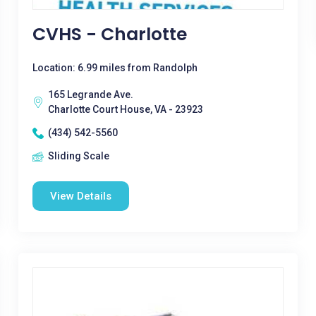
CVHS - Charlotte
Location: 6.99 miles from Randolph
165 Legrande Ave.
Charlotte Court House, VA - 23923
(434) 542-5560
Sliding Scale
View Details