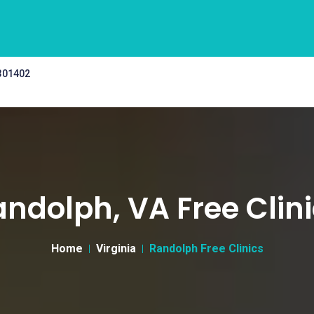
 301402
ndolph, VA Free Clin
Home
Virginia
Randolph Free Clinics