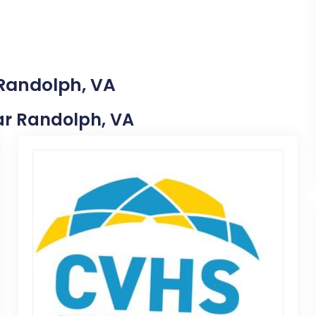
 Randolph, VA
ear Randolph, VA