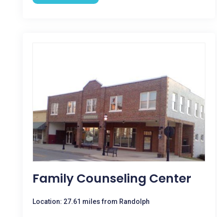
Family Counseling Center
Location: 27.61 miles from Randolph