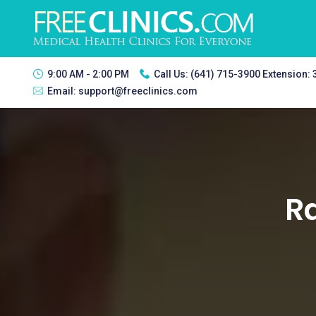
9:00 AM - 2:00 PM
Call Us:
(641) 715-3900 Extension:
Email:
support@freeclinics.com
Ra