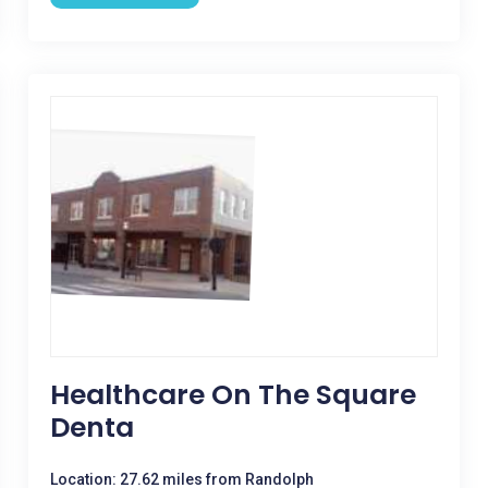
Healthcare On The Square
Denta
Location: 27.62 miles from Randolph