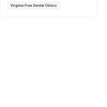
Virginia Free Dental Clinics