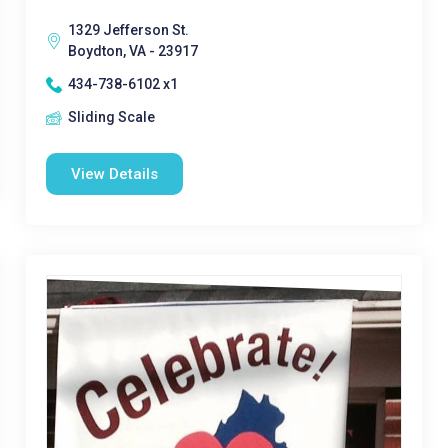
1329 Jefferson St.
Boydton, VA - 23917
434-738-6102 x1
Sliding Scale
View Details