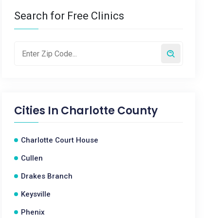
Search for Free Clinics
Cities In
Charlotte County
Charlotte Court House
Cullen
Drakes Branch
Keysville
Phenix