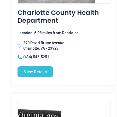
Charlotte County Health
Department
Location: 6.98 miles from Randolph
270 David Bruce Avenue
Charlotte, VA - 23923
(434) 542-5251
View Details