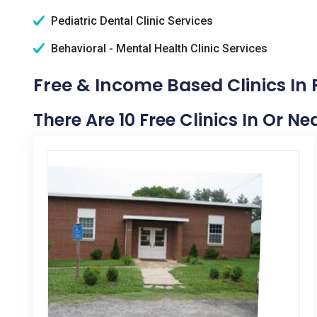
Pediatric Dental Clinic Services
Behavioral - Mental Health Clinic Services
Free & Income Based Clinics In
There Are 10 Free Clinics In Or N