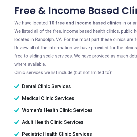
Free & Income Based Cli
We have located
10 free and income based clinics
in or a
We listed all of the free, income based health clinics, publi
located in Randolph, VA. For the most part these clinics are
Review all of the information we have provided for the clini
free to sliding scale services. We have provided as much det
where available.
Clinic services we list include (but not limited to):
Dental Clinic Services
Medical Clinic Services
Women's Health Clinic Services
Adult Health Clinic Services
Pediatric Health Clinic Services