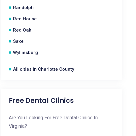
Randolph
Red House
Red Oak
Saxe
Wylliesburg
All cities in Charlotte County
Free Dental Clinics
Are You Looking For Free Dental Clinics In
Virginia?