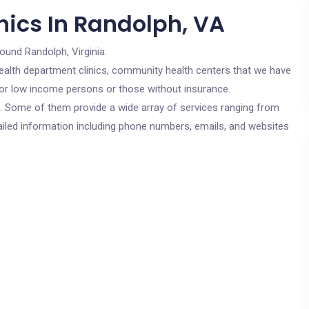
nics In Randolph, VA
round Randolph, Virginia.
c health department clinics, community health centers that we have
 for low income persons or those without insurance.
cs. Some of them provide a wide array of services ranging from
ailed information including phone numbers, emails, and websites