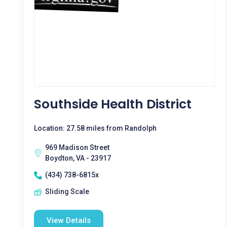
Southside Health District
Location: 27.58 miles from Randolph
969 Madison Street
Boydton, VA - 23917
(434) 738-6815x
Sliding Scale
View Details