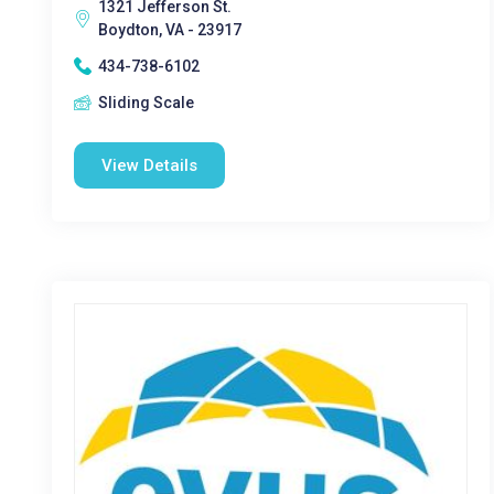
1321 Jefferson St.
Boydton, VA - 23917
434-738-6102
Sliding Scale
View Details