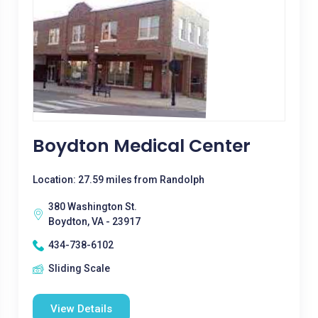
Boydton Medical Center
Location: 27.59 miles from Randolph
380 Washington St.
Boydton, VA - 23917
434-738-6102
Sliding Scale
View Details