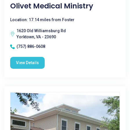
Olivet Medical Ministry
Location: 17.14 miles from Foster
1620 Old Williamsburg Rd
Yorktown, VA - 23690
(757) 886-0608
View Details