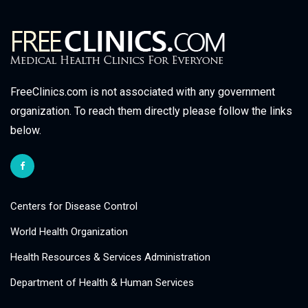
FreeClinics.com is not associated with any government
organization. To reach them directly please follow the links
below.
Centers for Disease Control
World Health Organization
Health Resources & Services Administration
Department of Health & Human Services