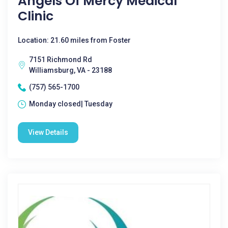
Angels Of Mercy Medical
Clinic
Location: 21.60 miles from Foster
7151 Richmond Rd
Williamsburg, VA - 23188
(757) 565-1700
Monday closed| Tuesday
View Details