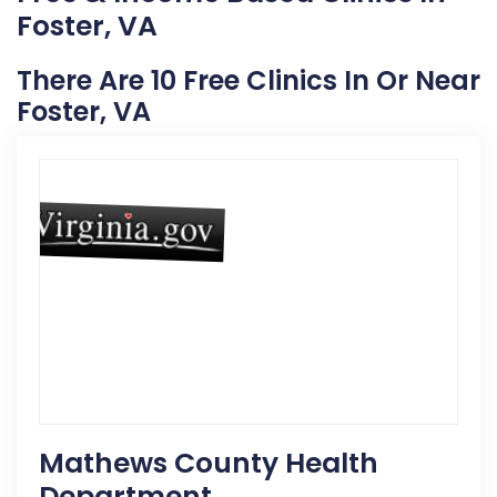
Foster, VA
There Are 10 Free Clinics In Or Near
Foster, VA
Mathews County Health
Department