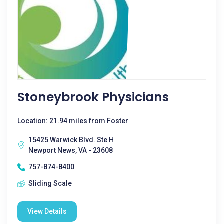
Stoneybrook Physicians
Location: 21.94 miles from Foster
15425 Warwick Blvd. Ste H
Newport News, VA - 23608
757-874-8400
Sliding Scale
View Details