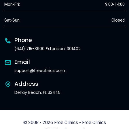
Mon-Fri:
9:00-14:00
Sat-Sun:
Closed
Phone
(641) 715-3900 Extension: 301402
Email
support@freeclinics.com
Address
Delray Beach, FL 33445
© 2008 - 2026 Free Clinics - Free Clinics