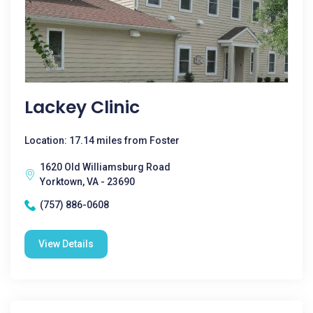
Lackey Clinic
Location: 17.14 miles from Foster
1620 Old Williamsburg Road
Yorktown, VA - 23690
(757) 886-0608
View Details