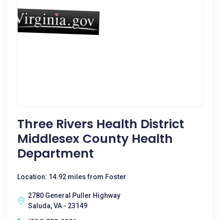
Three Rivers Health District
Middlesex County Health
Department
Location: 14.92 miles from Foster
2780 General Puller Highway
Saluda, VA - 23149