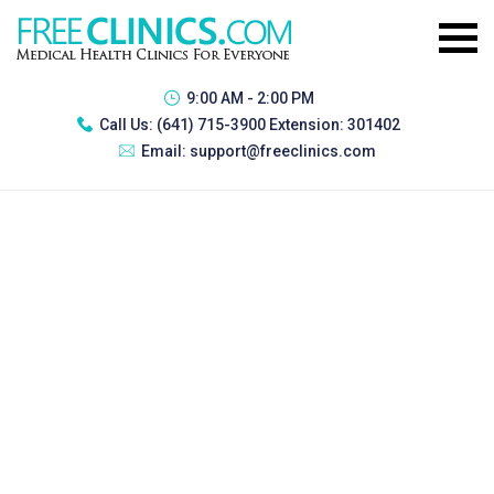
9:00 AM - 2:00 PM
Call Us:
(641) 715-3900 Extension: 301402
Email:
support@freeclinics.com