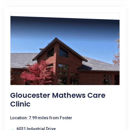
Gloucester Mathews Care
Clinic
Location: 7.99 miles from Foster
6031 Industrial Drive