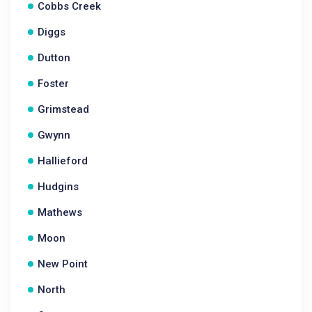
Cobbs Creek
Diggs
Dutton
Foster
Grimstead
Gwynn
Hallieford
Hudgins
Mathews
Moon
New Point
North