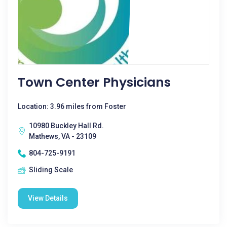
Town Center Physicians
Location: 3.96 miles from Foster
10980 Buckley Hall Rd.
Mathews, VA - 23109
804-725-9191
Sliding Scale
View Details