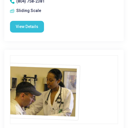
(804) 758-2381
Sliding Scale
View Details