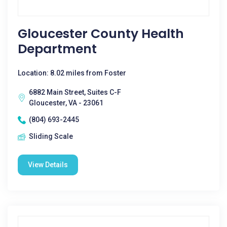
Gloucester County Health
Department
Location: 8.02 miles from Foster
6882 Main Street, Suites C-F
Gloucester, VA - 23061
(804) 693-2445
Sliding Scale
View Details