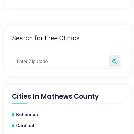
Search for Free Clinics
Cities In
Mathews County
Bohannon
Cardinal