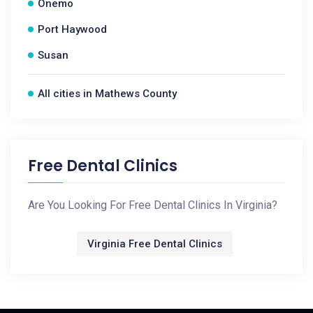
Onemo
Port Haywood
Susan
All cities in Mathews County
Free Dental Clinics
Are You Looking For Free Dental Clinics In Virginia?
Virginia Free Dental Clinics