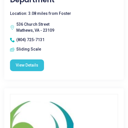
Location: 3.08 miles from Foster
536 Church Street
Mathews, VA - 23109
(804) 725-7131
Sliding Scale
View Details