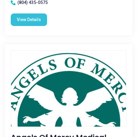
(804) 435-0575
View Details