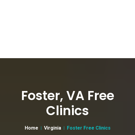
Foster, VA Free
Clinics
Home
Virginia
Foster Free Clinics