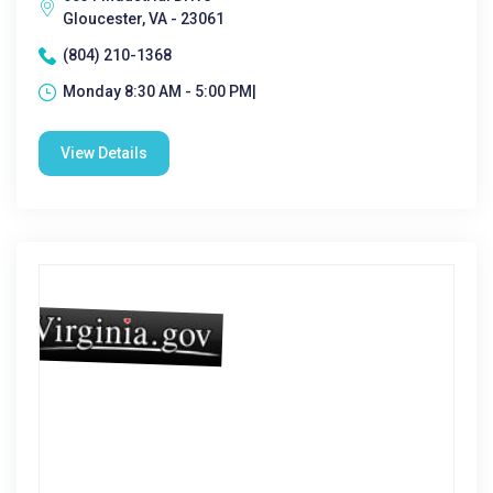
Gloucester, VA - 23061
(804) 210-1368
Monday 8:30 AM - 5:00 PM|
View Details