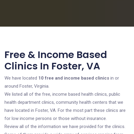
Free & Income Based
Clinics In Foster, VA
We have located
10 free and income based clinics
in or
around Foster, Virginia.
We listed all of the free, income based health clinics, public
health department clinics, community health centers that we
have located in Foster, VA. For the most part these clinics are
for low income persons or those without insurance.
Review all of the information we have provided for the clinics.