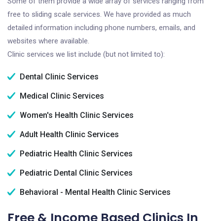
Some of them provide a wide array of services ranging from
free to sliding scale services. We have provided as much
detailed information including phone numbers, emails, and
websites where available.
Clinic services we list include (but not limited to):
Dental Clinic Services
Medical Clinic Services
Women's Health Clinic Services
Adult Health Clinic Services
Pediatric Health Clinic Services
Pediatric Dental Clinic Services
Behavioral - Mental Health Clinic Services
Free & Income Based Clinics In