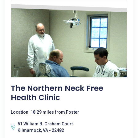
The Northern Neck Free
Health Clinic
Location: 18.29 miles from Foster
51 William B. Graham Court
Kilmarnock, VA - 22482