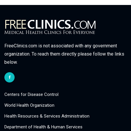
FreeClinics.com is not associated with any government
organization. To reach them directly please follow the links
below.
Centers for Disease Control
World Health Organization
Health Resources & Services Administration
Department of Health & Human Services