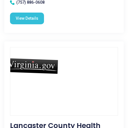
(757) 886-0608
View Details
Lancaster County Health