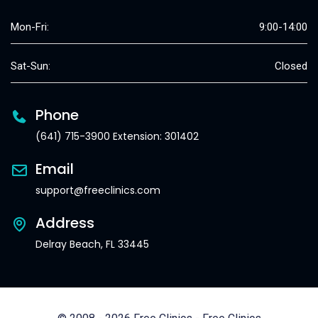
Mon-Fri:
9:00-14:00
Sat-Sun:
Closed
Phone
(641) 715-3900 Extension: 301402
Email
support@freeclinics.com
Address
Delray Beach, FL 33445