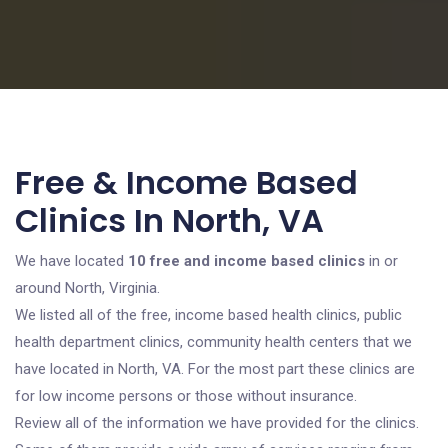
Free & Income Based
Clinics In North, VA
We have located
10 free and income based clinics
in or
around North, Virginia.
We listed all of the free, income based health clinics, public
health department clinics, community health centers that we
have located in North, VA. For the most part these clinics are
for low income persons or those without insurance.
Review all of the information we have provided for the clinics.