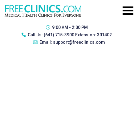
9:00 AM - 2:00 PM
Call Us:
(641) 715-3900 Extension: 301402
Email:
support@freeclinics.com