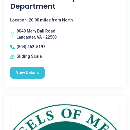
Department
Location: 20.90 miles from North
9049 Mary Ball Road
Lancaster, VA - 22503
(804) 462-5197
Sliding Scale
View Details