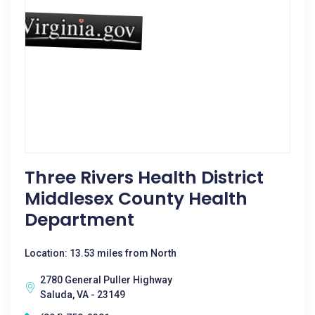
Three Rivers Health District
Middlesex County Health
Department
Location: 13.53 miles from North
2780 General Puller Highway
Saluda, VA - 23149