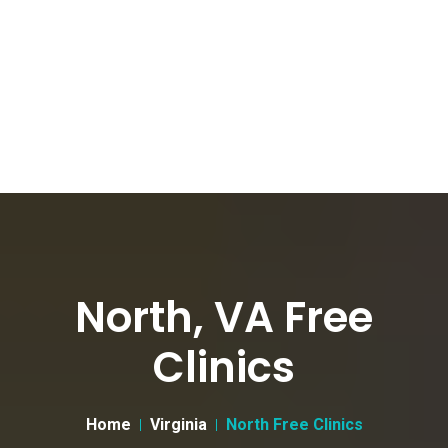
North, VA Free
Clinics
Home
Virginia
North Free Clinics