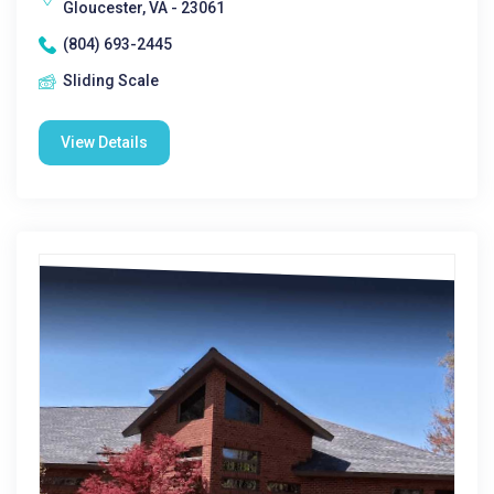
Gloucester, VA - 23061
(804) 693-2445
Sliding Scale
View Details