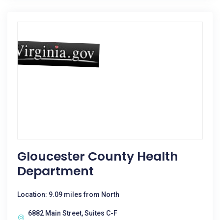
Gloucester County Health
Department
Location: 9.09 miles from North
6882 Main Street, Suites C-F