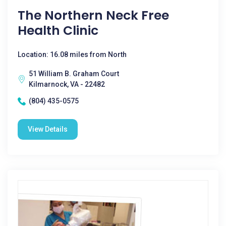
The Northern Neck Free
Health Clinic
Location: 16.08 miles from North
51 William B. Graham Court
Kilmarnock, VA - 22482
(804) 435-0575
View Details