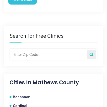
Search for Free Clinics
Cities In
Mathews County
Bohannon
Cardinal