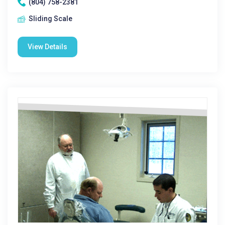
(804) 758-2381
Sliding Scale
View Details