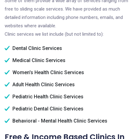
Some of them provide a wide array of services ranging from
free to sliding scale services. We have provided as much
detailed information including phone numbers, emails, and
websites where available.
Clinic services we list include (but not limited to):
Dental Clinic Services
Medical Clinic Services
Women's Health Clinic Services
Adult Health Clinic Services
Pediatric Health Clinic Services
Pediatric Dental Clinic Services
Behavioral - Mental Health Clinic Services
Free & Income Based Clinics In