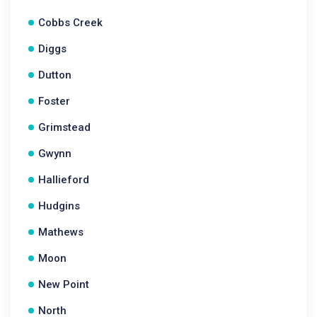
Cobbs Creek
Diggs
Dutton
Foster
Grimstead
Gwynn
Hallieford
Hudgins
Mathews
Moon
New Point
North