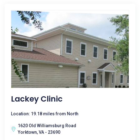
Lackey Clinic
Location: 19.18 miles from North
1620 Old Williamsburg Road
Yorktown, VA - 23690