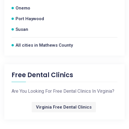
Onemo
Port Haywood
Susan
All cities in Mathews County
Free Dental Clinics
Are You Looking For Free Dental Clinics In Virginia?
Virginia Free Dental Clinics