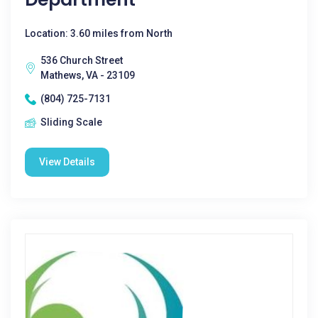
Location: 3.60 miles from North
536 Church Street
Mathews, VA - 23109
(804) 725-7131
Sliding Scale
View Details