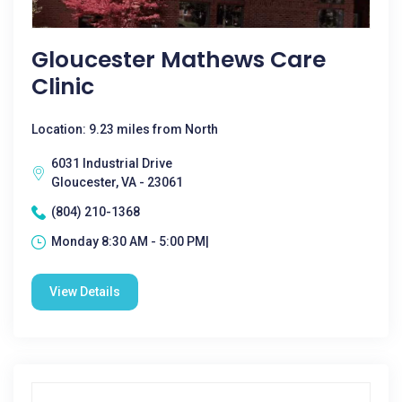
Gloucester Mathews Care
Clinic
Location: 9.23 miles from North
6031 Industrial Drive
Gloucester, VA - 23061
(804) 210-1368
Monday 8:30 AM - 5:00 PM|
View Details