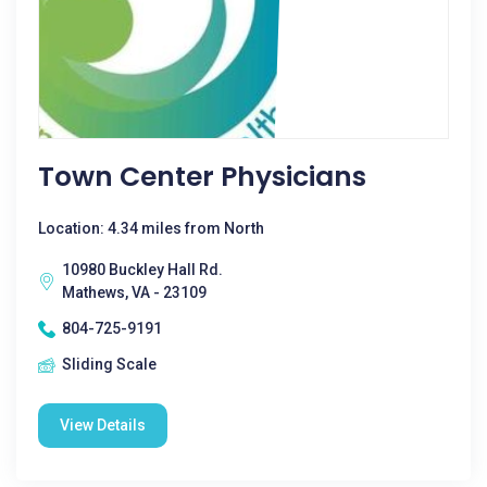
Town Center Physicians
Location: 4.34 miles from North
10980 Buckley Hall Rd.
Mathews, VA - 23109
804-725-9191
Sliding Scale
View Details