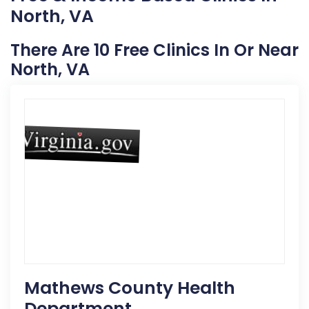
North, VA
There Are 10 Free Clinics In Or Near
North, VA
Mathews County Health
Department