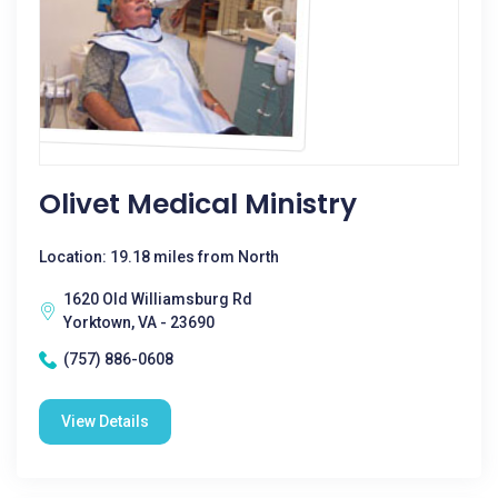
Olivet Medical Ministry
Location: 19.18 miles from North
1620 Old Williamsburg Rd
Yorktown, VA - 23690
(757) 886-0608
View Details