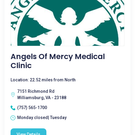
Angels Of Mercy Medical
Clinic
Location: 22.52 miles from North
7151 Richmond Rd
Williamsburg, VA - 23188
(757) 565-1700
Monday closed| Tuesday
View Details