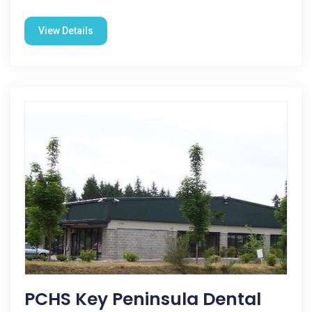
View Details
PCHS Key Peninsula Dental