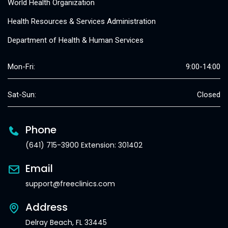
World Health Organization
Health Resources & Services Administration
Department of Health & Human Services
Mon-Fri:
9:00-14:00
Sat-Sun:
Closed
Phone
(641) 715-3900 Extension: 301402
Email
support@freeclinics.com
Address
Delray Beach, FL 33445