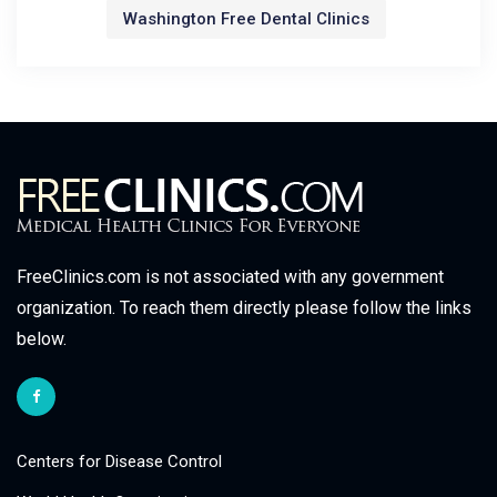
Washington Free Dental Clinics
FreeClinics.com is not associated with any government
organization. To reach them directly please follow the links
below.
Centers for Disease Control