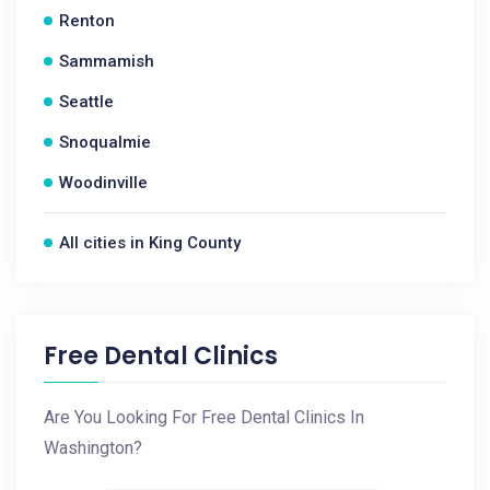
Renton
Sammamish
Seattle
Snoqualmie
Woodinville
All cities in King County
Free Dental Clinics
Are You Looking For Free Dental Clinics In
Washington?