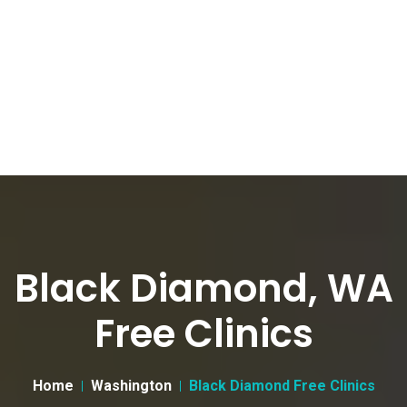
Black Diamond, WA
Free Clinics
Home
Washington
Black Diamond Free Clinics