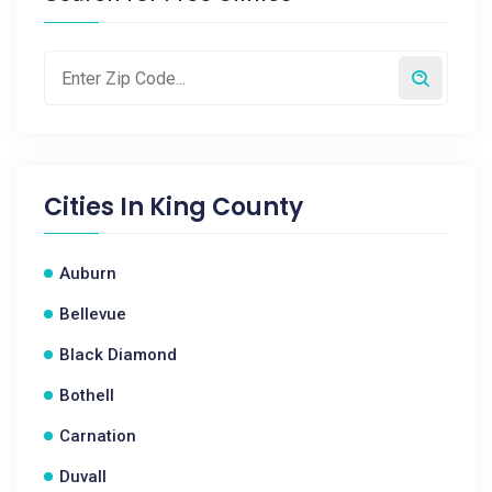
Cities In
King County
Auburn
Bellevue
Black Diamond
Bothell
Carnation
Duvall