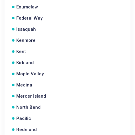
Enumclaw
Federal Way
Issaquah
Kenmore
Kent
Kirkland
Maple Valley
Medina
Mercer Island
North Bend
Pacific
Redmond