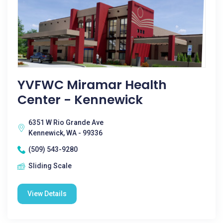
YVFWC Miramar Health
Center - Kennewick
6351 W Rio Grande Ave
Kennewick, WA - 99336
(509) 543-9280
Sliding Scale
View Details