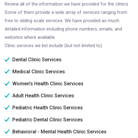
Review all of the information we have provided for the clinics.
Some of them provide a wide array of services ranging from
free to sliding scale services. We have provided as much
detailed information including phone numbers, emails, and
websites where available.
Clinic services we list include (but not limited to):
Dental Clinic Services
Medical Clinic Services
Women's Health Clinic Services
Adult Health Clinic Services
Pediatric Health Clinic Services
Pediatric Dental Clinic Services
Behavioral - Mental Health Clinic Services