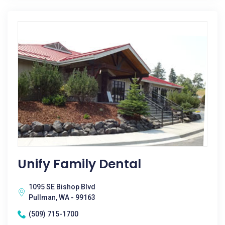
Unify Family Dental
1095 SE Bishop Blvd
Pullman, WA - 99163
(509) 715-1700