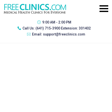
9:00 AM - 2:00 PM
Call Us:
(641) 715-3900 Extension: 301402
Email:
support@freeclinics.com