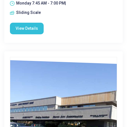
Monday 7:45 AM - 7:00 PM|
Sliding Scale
View Details