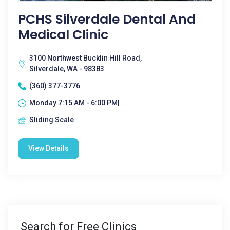
PCHS Silverdale Dental And
Medical Clinic
3100 Northwest Bucklin Hill Road,
Silverdale, WA - 98383
(360) 377-3776
Monday 7:15 AM - 6:00 PM|
Sliding Scale
View Details
Search for Free Clinics