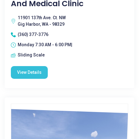
And Medical Clinic
11901 137th Ave. Ct. NW
Gig Harbor, WA - 98329
(360) 377-3776
Monday 7:30 AM - 6:00 PM|
Sliding Scale
View Details