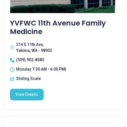
YVFWC 11th Avenue Family
Medicine
314 S 11th Ave,
Yakima, WA - 98902
(509) 902-8585
Monday 7:30 AM - 6:00 PM|
Sliding Scale
View Details