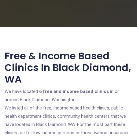
Free & Income Based
Clinics In Black Diamond,
WA
We have located
6 free and income based clinics
in or
around Black Diamond, Washington.
We listed all of the free, income based health clinics, public
health department clinics, community health centers that we
have located in Black Diamond, WA. For the most part these
clinics are for low income persons or those without insurance.