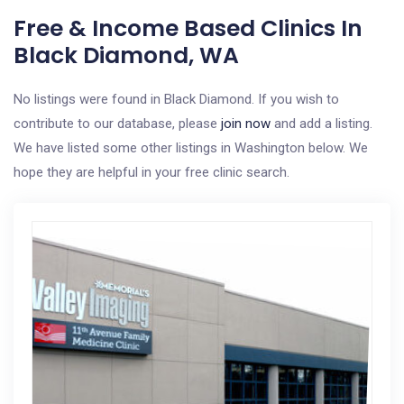
Free & Income Based Clinics In
Black Diamond, WA
No listings were found in Black Diamond. If you wish to
contribute to our database, please
join now
and add a listing.
We have listed some other listings in Washington below. We
hope they are helpful in your free clinic search.