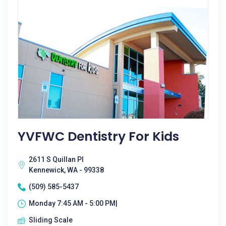
YVFWC Dentistry For Kids
2611 S Quillan Pl
Kennewick, WA - 99338
(509) 585-5437
Monday 7:45 AM - 5:00 PM|
Sliding Scale