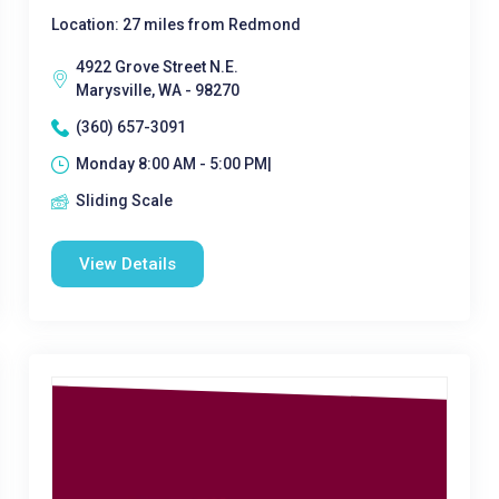
Location: 27 miles from Redmond
4922 Grove Street N.E.
Marysville, WA - 98270
(360) 657-3091
Monday 8:00 AM - 5:00 PM|
Sliding Scale
View Details