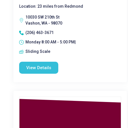
Location: 23 miles from Redmond
10030 SW 210th St
Vashon, WA - 98070
(206) 463-3671
Monday 8:00 AM - 5:00 PM|
Sliding Scale
View Details