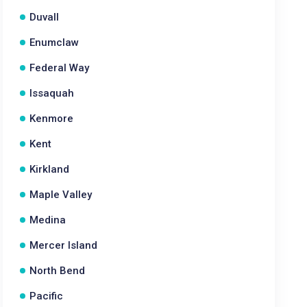
Duvall
Enumclaw
Federal Way
Issaquah
Kenmore
Kent
Kirkland
Maple Valley
Medina
Mercer Island
North Bend
Pacific