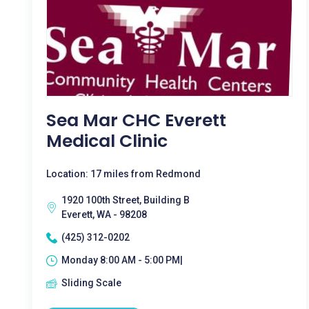
Sea Mar CHC Everett
Medical Clinic
Location: 17 miles from Redmond
1920 100th Street, Building B
Everett, WA - 98208
(425) 312-0202
Monday 8:00 AM - 5:00 PM|
Sliding Scale