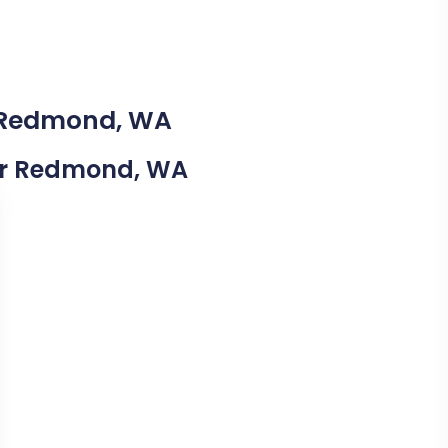
n Redmond, WA
Near Redmond, WA