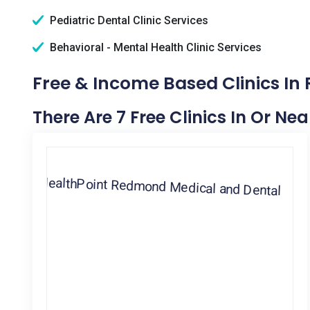
Pediatric Dental Clinic Services
Behavioral - Mental Health Clinic Services
Free & Income Based Clinics I
There Are 7 Free Clinics In Or 