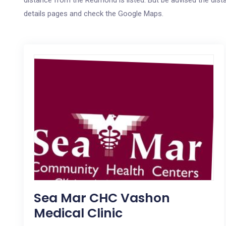
distance from the Redmond is listed. But be advised the distan
details pages and check the Google Maps.
Sea Mar CHC Vashon
Medical Clinic