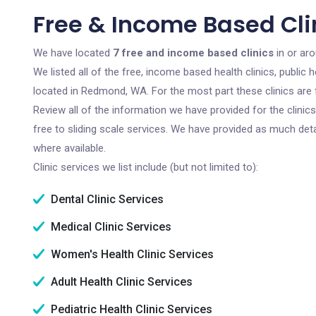
Free & Income Based Cl
We have located
7 free and income based clinics
in or ar
We listed all of the free, income based health clinics, publi
located in Redmond, WA. For the most part these clinics are
Review all of the information we have provided for the clini
free to sliding scale services. We have provided as much det
where available.
Clinic services we list include (but not limited to):
Dental Clinic Services
Medical Clinic Services
Women's Health Clinic Services
Adult Health Clinic Services
Pediatric Health Clinic Services