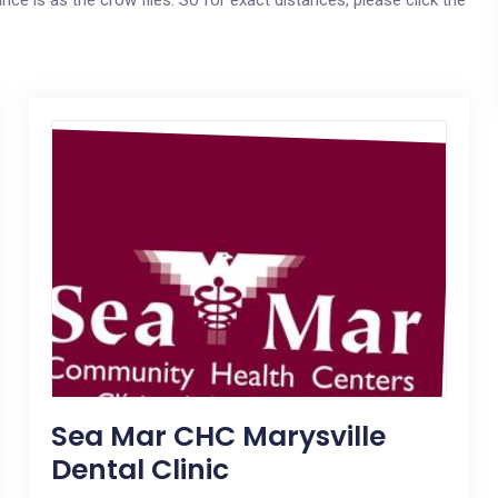
ce is as the crow flies. So for exact distances, please click the
Sea Mar CHC Marysville
Dental Clinic