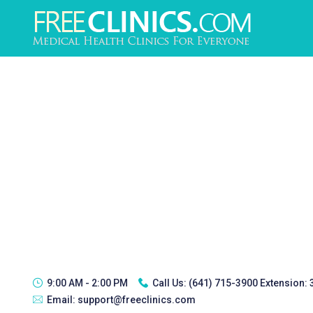
9:00 AM - 2:00 PM
Call Us:
(641) 715-3900 Extension:
Email:
support@freeclinics.com