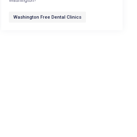
Washington?
Washington Free Dental Clinics