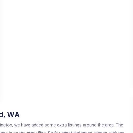
d, WA
hington, we have added some extra listings around the area. The