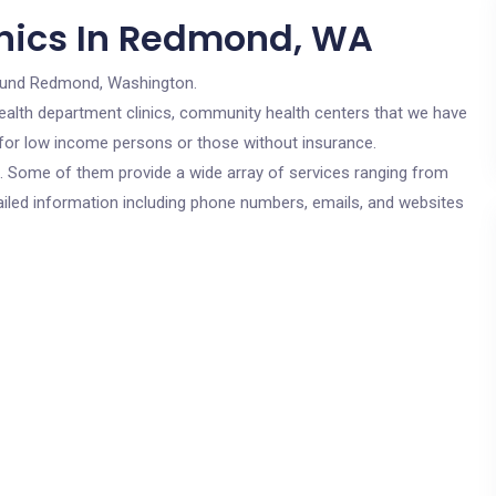
inics In Redmond, WA
ound Redmond, Washington.
c health department clinics, community health centers that we have
 for low income persons or those without insurance.
cs. Some of them provide a wide array of services ranging from
ailed information including phone numbers, emails, and websites