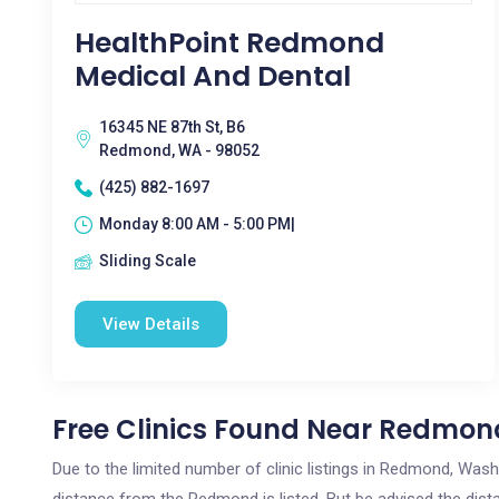
HealthPoint Redmond
Medical And Dental
16345 NE 87th St, B6
Redmond, WA - 98052
(425) 882-1697
Monday 8:00 AM - 5:00 PM|
Sliding Scale
View Details
Free Clinics Found Near Redmon
Due to the limited number of clinic listings in Redmond, Was