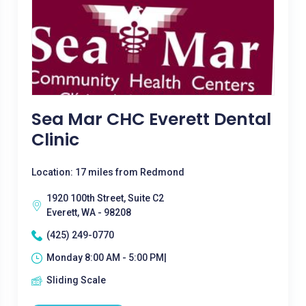
Sea Mar CHC Everett Dental
Clinic
Location: 17 miles from Redmond
1920 100th Street, Suite C2
Everett, WA - 98208
(425) 249-0770
Monday 8:00 AM - 5:00 PM|
Sliding Scale