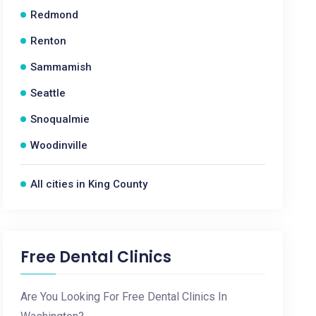
Redmond
Renton
Sammamish
Seattle
Snoqualmie
Woodinville
All cities in King County
Free Dental Clinics
Are You Looking For Free Dental Clinics In