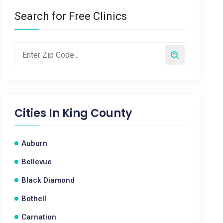
Search for Free Clinics
Cities In
King County
Auburn
Bellevue
Black Diamond
Bothell
Carnation