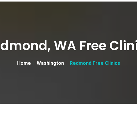
dmond, WA Free Clin
Home
Washington
Redmond Free Clinics