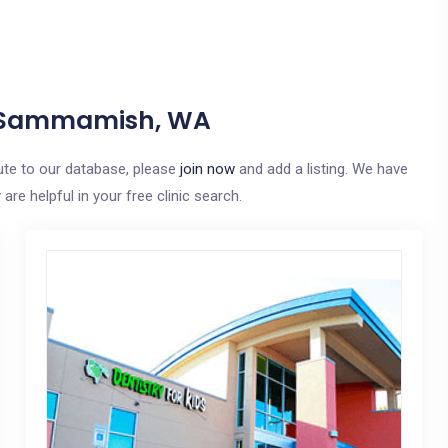
In Sammamish, WA
ute to our database, please
join now
and add a listing. We have
re helpful in your free clinic search.