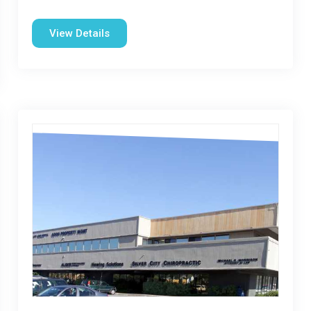
View Details