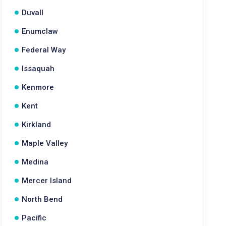
Duvall
Enumclaw
Federal Way
Issaquah
Kenmore
Kent
Kirkland
Maple Valley
Medina
Mercer Island
North Bend
Pacific