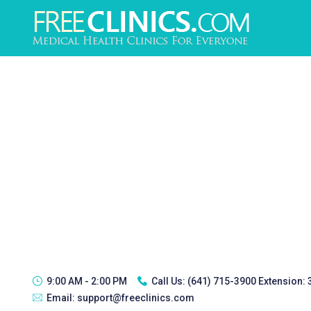
9:00 AM - 2:00 PM
Call Us:
(641) 715-3900 Extension:
Email:
support@freeclinics.com