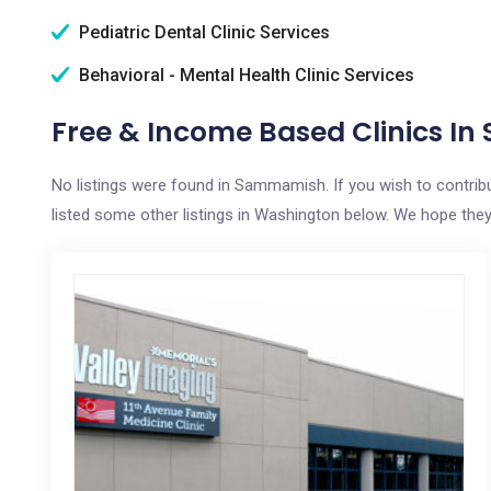
Pediatric Dental Clinic Services
Behavioral - Mental Health Clinic Services
Free & Income Based Clinics 
No listings were found in Sammamish. If you wish to contrib
listed some other listings in Washington below. We hope they a