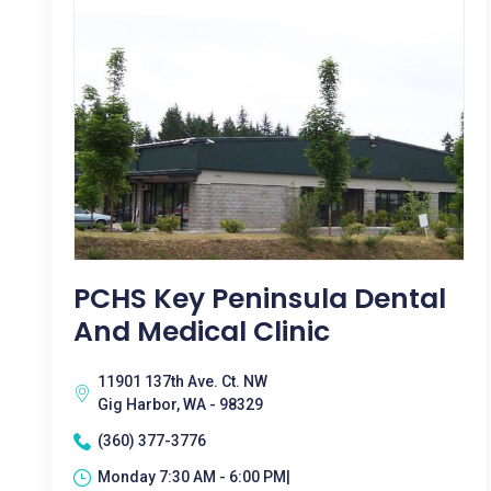
PCHS Key Peninsula Dental
And Medical Clinic
11901 137th Ave. Ct. NW
Gig Harbor, WA - 98329
(360) 377-3776
Monday 7:30 AM - 6:00 PM|