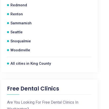
Redmond
Renton
Sammamish
Seattle
Snoqualmie
Woodinville
All cities in King County
Free Dental Clinics
Are You Looking For Free Dental Clinics In