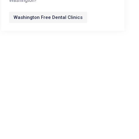
Washington?
Washington Free Dental Clinics