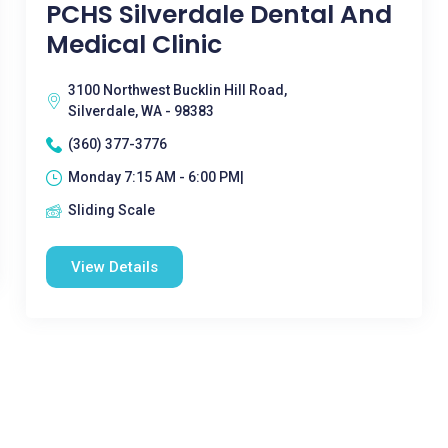
PCHS Silverdale Dental And
Medical Clinic
3100 Northwest Bucklin Hill Road,
Silverdale, WA - 98383
(360) 377-3776
Monday 7:15 AM - 6:00 PM|
Sliding Scale
View Details