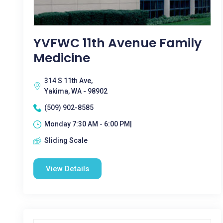
YVFWC 11th Avenue Family
Medicine
314 S 11th Ave,
Yakima, WA - 98902
(509) 902-8585
Monday 7:30 AM - 6:00 PM|
Sliding Scale
View Details