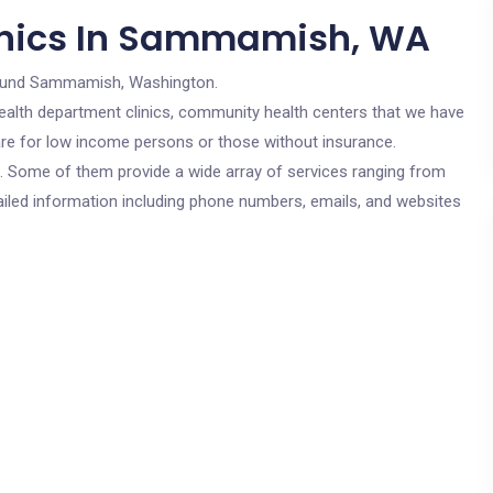
inics In Sammamish, WA
ound Sammamish, Washington.
c health department clinics, community health centers that we have
re for low income persons or those without insurance.
cs. Some of them provide a wide array of services ranging from
ailed information including phone numbers, emails, and websites