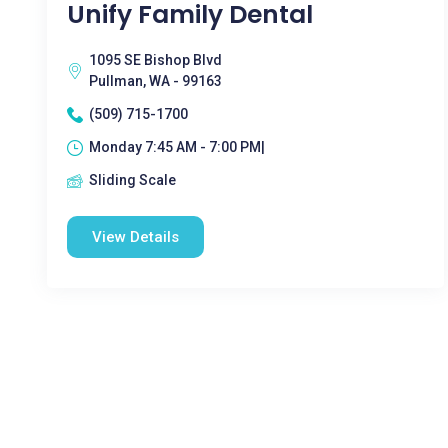
Unify Family Dental
1095 SE Bishop Blvd
Pullman, WA - 99163
(509) 715-1700
Monday 7:45 AM - 7:00 PM|
Sliding Scale
View Details