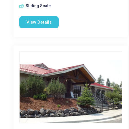
Sliding Scale
View Details