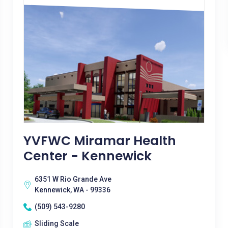
YVFWC Miramar Health
Center - Kennewick
6351 W Rio Grande Ave
Kennewick, WA - 99336
(509) 543-9280
Sliding Scale