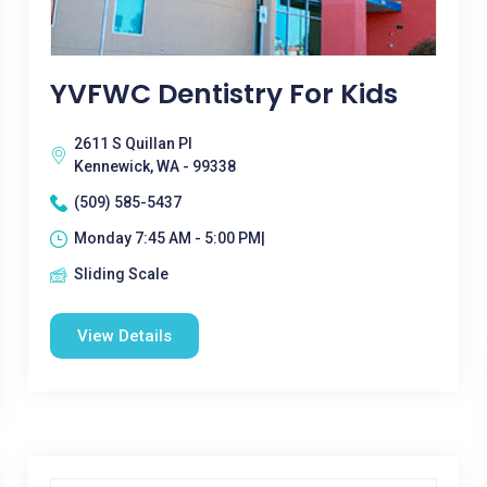
YVFWC Dentistry For Kids
2611 S Quillan Pl
Kennewick, WA - 99338
(509) 585-5437
Monday 7:45 AM - 5:00 PM|
Sliding Scale
View Details