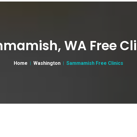
mamish, WA Free Cli
Home
Washington
Sammamish Free Clinics