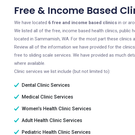
Free & Income Based Cl
We have located
6 free and income based clinics
in or ar
We listed all of the free, income based health clinics, publi
located in Sammamish, WA. For the most part these clinics a
Review all of the information we have provided for the clini
free to sliding scale services. We have provided as much det
where available.
Clinic services we list include (but not limited to):
Dental Clinic Services
Medical Clinic Services
Women's Health Clinic Services
Adult Health Clinic Services
Pediatric Health Clinic Services