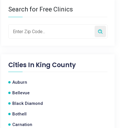
Search for Free Clinics
Cities In
King County
Auburn
Bellevue
Black Diamond
Bothell
Carnation