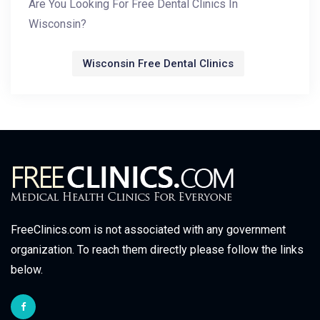
Are You Looking For Free Dental Clinics In
Wisconsin?
Wisconsin Free Dental Clinics
FreeClinics.com is not associated with any government
organization. To reach them directly please follow the links
below.