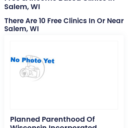
Salem, WI
There Are 10 Free Clinics In Or Near
Salem, WI
Planned Parenthood Of
Wisconsin Incorporated