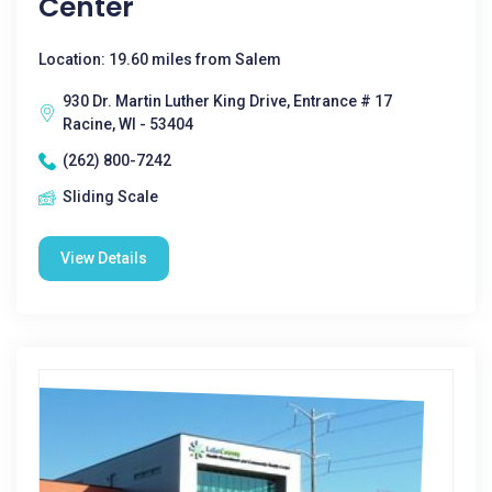
Center
Location: 19.60 miles from Salem
930 Dr. Martin Luther King Drive, Entrance # 17
Racine, WI - 53404
(262) 800-7242
Sliding Scale
View Details