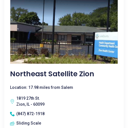
Northeast Satellite Zion
Location: 17.98 miles from Salem
1819 27th St.
Zion, IL - 60099
(847) 872-1918
Sliding Scale