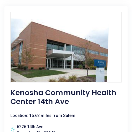
Kenosha Community Health
Center 14th Ave
Location: 15.63 miles from Salem
6226 14th Ave.