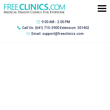
9:00 AM - 2:00 PM
Call Us:
(641) 715-3900 Extension: 301402
Email:
support@freeclinics.com