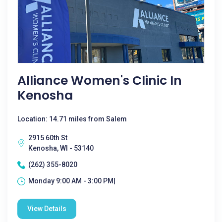
Alliance Women's Clinic In
Kenosha
Location: 14.71 miles from Salem
2915 60th St
Kenosha, WI - 53140
(262) 355-8020
Monday 9:00 AM - 3:00 PM|
View Details