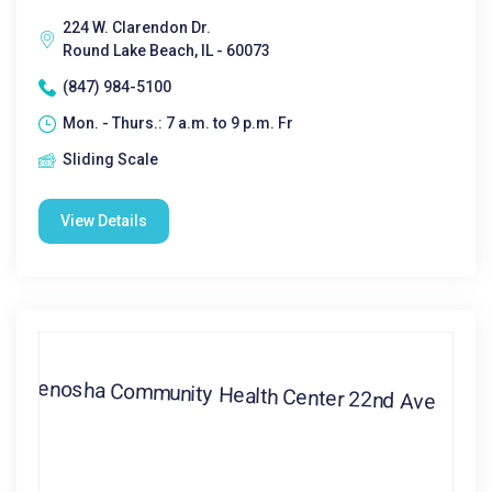
224 W. Clarendon Dr.
Round Lake Beach, IL - 60073
(847) 984-5100
Mon. - Thurs.: 7 a.m. to 9 p.m. Fr
Sliding Scale
View Details