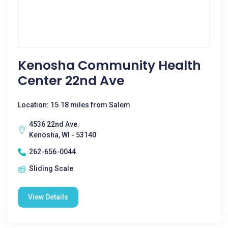
Kenosha Community Health
Center 22nd Ave
Location: 15.18 miles from Salem
4536 22nd Ave.
Kenosha, WI - 53140
262-656-0044
Sliding Scale
View Details