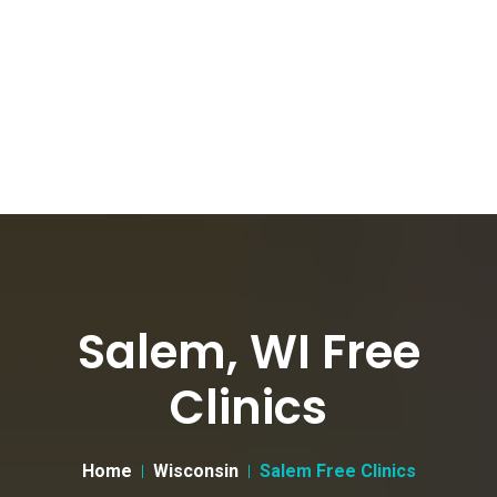
Salem, WI Free
Clinics
Home
Wisconsin
Salem Free Clinics