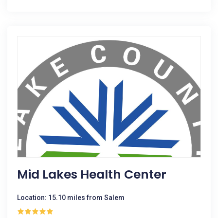
Mid Lakes Health Center
Location: 15.10 miles from Salem