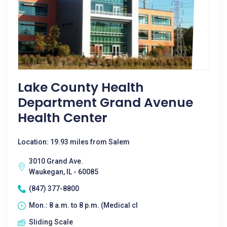
Lake County Health
Department Grand Avenue
Health Center
Location: 19.93 miles from Salem
3010 Grand Ave.
Waukegan, IL - 60085
(847) 377-8800
Mon.: 8 a.m. to 8 p.m. (Medical cl
Sliding Scale