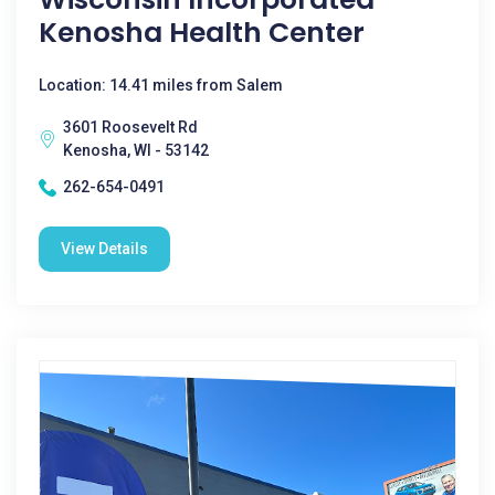
Kenosha Health Center
Location: 14.41 miles from Salem
3601 Roosevelt Rd
Kenosha, WI - 53142
262-654-0491
View Details