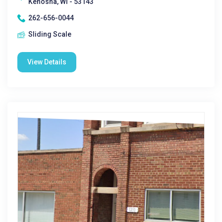
Kenosha, WI - 53143
262-656-0044
Sliding Scale
View Details