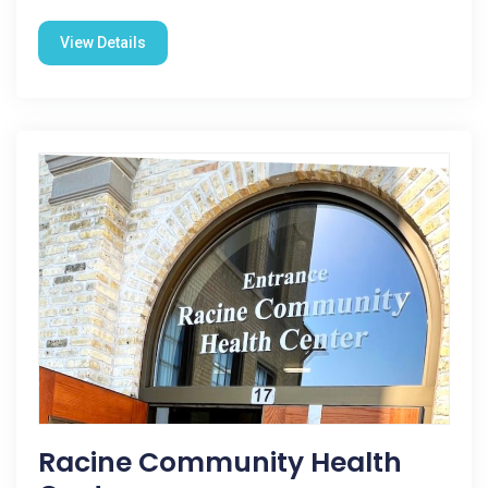
View Details
Racine Community Health