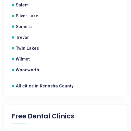
Salem
Silver Lake
Somers
Trevor
Twin Lakes
Wilmot
Woodworth
All cities in Kenosha County
Free Dental Clinics