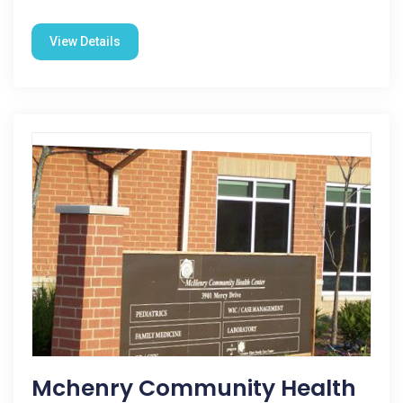
View Details
Mchenry Community Health