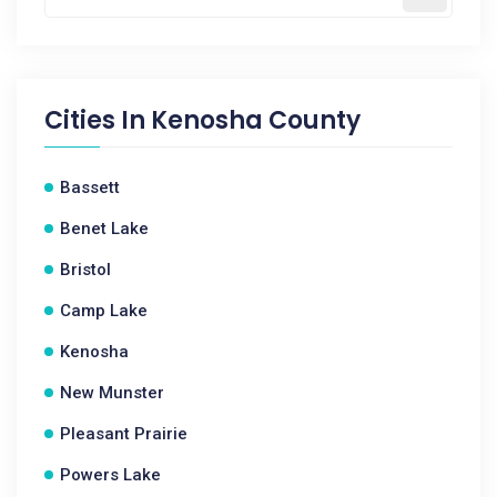
Cities In
Kenosha County
Bassett
Benet Lake
Bristol
Camp Lake
Kenosha
New Munster
Pleasant Prairie
Powers Lake