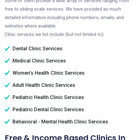
Some of them provide a wide array of services ranging from
free to sliding scale services. We have provided as much
detailed information including phone numbers, emails, and
websites where available.
Clinic services we list include (but not limited to):
Dental Clinic Services
Medical Clinic Services
Women's Health Clinic Services
Adult Health Clinic Services
Pediatric Health Clinic Services
Pediatric Dental Clinic Services
Behavioral - Mental Health Clinic Services
Free & Income Based Clinics In