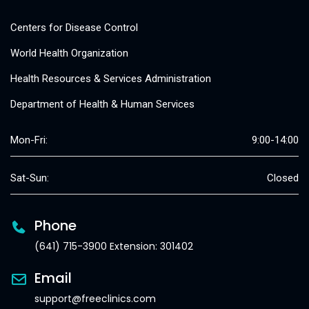
Centers for Disease Control
World Health Organization
Health Resources & Services Administration
Department of Health & Human Services
Mon-Fri:
9:00-14:00
Sat-Sun:
Closed
Phone
(641) 715-3900 Extension: 301402
Email
support@freeclinics.com