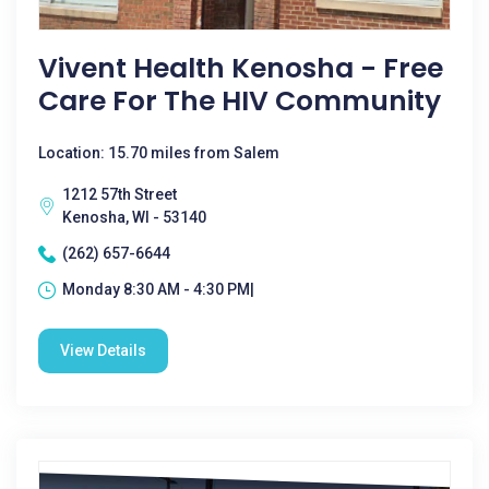
Vivent Health Kenosha - Free
Care For The HIV Community
Location: 15.70 miles from Salem
1212 57th Street
Kenosha, WI - 53140
(262) 657-6644
Monday 8:30 AM - 4:30 PM|
View Details