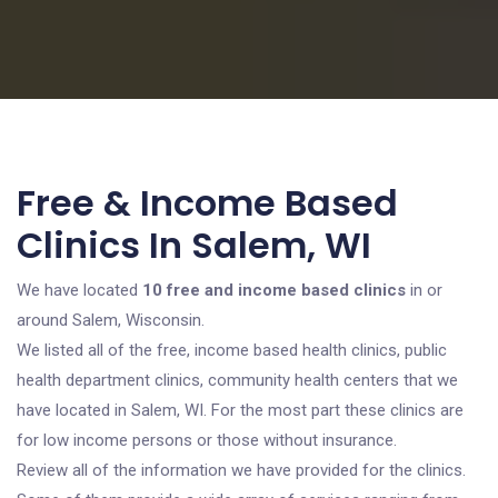
Free & Income Based
Clinics In Salem, WI
We have located
10 free and income based clinics
in or
around Salem, Wisconsin.
We listed all of the free, income based health clinics, public
health department clinics, community health centers that we
have located in Salem, WI. For the most part these clinics are
for low income persons or those without insurance.
Review all of the information we have provided for the clinics.