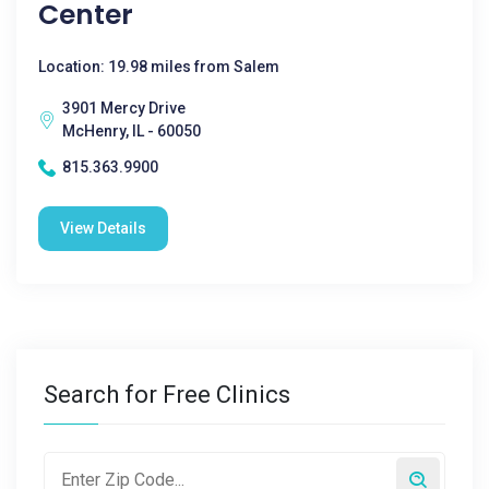
Center
Location: 19.98 miles from Salem
3901 Mercy Drive
McHenry, IL - 60050
815.363.9900
View Details
Search for Free Clinics