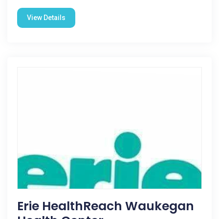
View Details
Erie HealthReach Waukegan