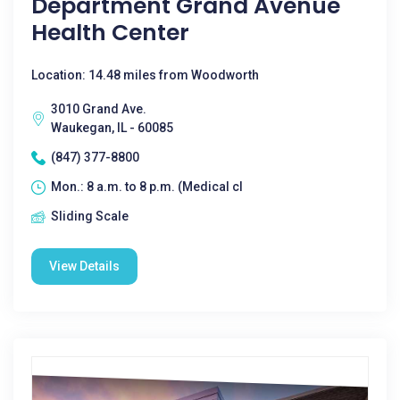
Department Grand Avenue
Health Center
Location: 14.48 miles from Woodworth
3010 Grand Ave.
Waukegan, IL - 60085
(847) 377-8800
Mon.: 8 a.m. to 8 p.m. (Medical cl
Sliding Scale
View Details