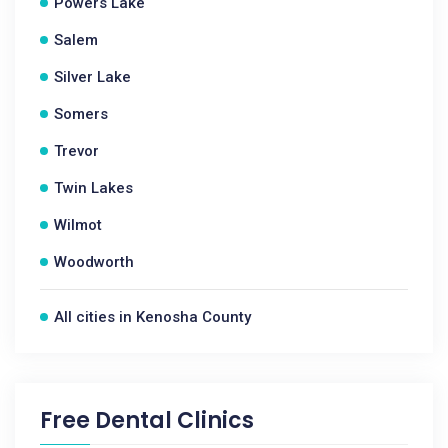
Powers Lake
Salem
Silver Lake
Somers
Trevor
Twin Lakes
Wilmot
Woodworth
All cities in Kenosha County
Free Dental Clinics