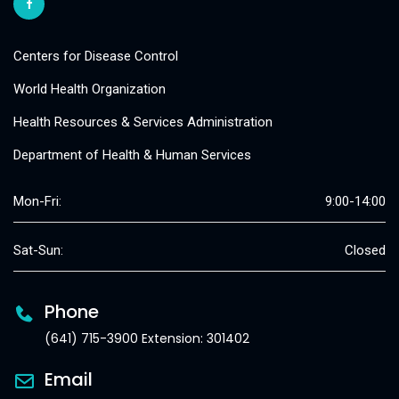
Centers for Disease Control
World Health Organization
Health Resources & Services Administration
Department of Health & Human Services
Mon-Fri:
9:00-14:00
Sat-Sun:
Closed
Phone
(641) 715-3900 Extension: 301402
Email