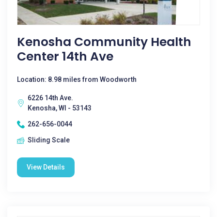
Kenosha Community Health
Center 14th Ave
Location: 8.98 miles from Woodworth
6226 14th Ave.
Kenosha, WI - 53143
262-656-0044
Sliding Scale
View Details