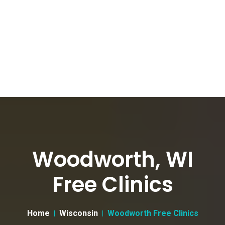
Woodworth, WI
Free Clinics
Home
Wisconsin
Woodworth Free Clinics