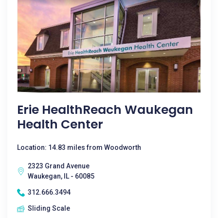
Erie HealthReach Waukegan
Health Center
Location: 14.83 miles from Woodworth
2323 Grand Avenue
Waukegan, IL - 60085
312.666.3494
Sliding Scale