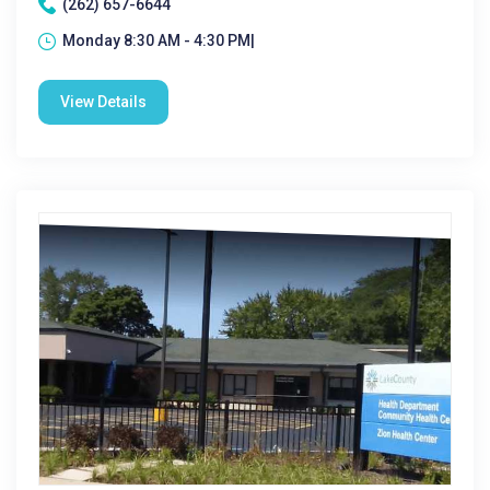
(262) 657-6644
Monday 8:30 AM - 4:30 PM|
View Details