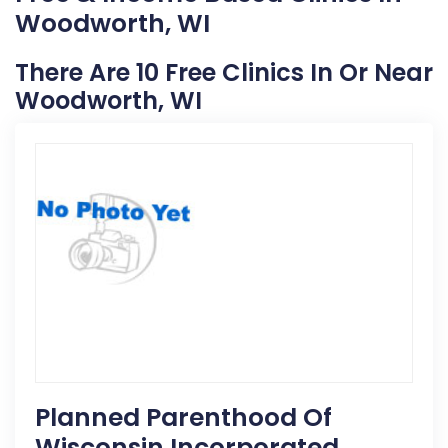
Woodworth, WI
There Are 10 Free Clinics In Or Near
Woodworth, WI
Planned Parenthood Of
Wisconsin Incorporated