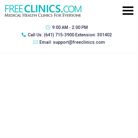
9:00 AM - 2:00 PM
Call Us:
(641) 715-3900 Extension: 301402
Email:
support@freeclinics.com