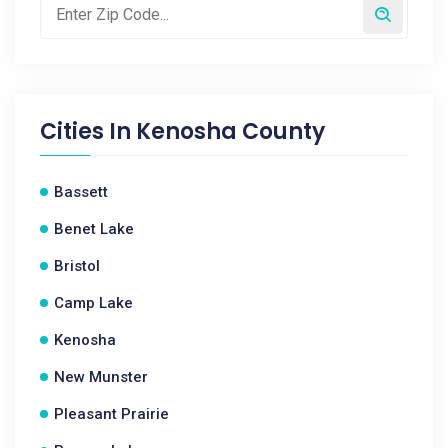
Cities In
Kenosha County
Bassett
Benet Lake
Bristol
Camp Lake
Kenosha
New Munster
Pleasant Prairie