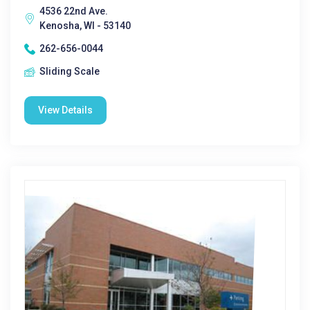
4536 22nd Ave.
Kenosha, WI - 53140
262-656-0044
Sliding Scale
View Details