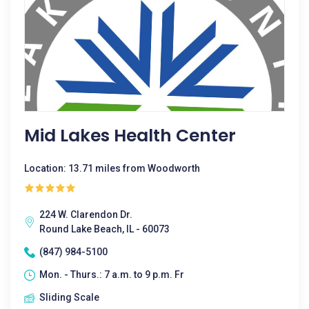
Mid Lakes Health Center
Location: 13.71 miles from Woodworth
224 W. Clarendon Dr.
Round Lake Beach, IL - 60073
(847) 984-5100
Mon. - Thurs.: 7 a.m. to 9 p.m. Fr
Sliding Scale