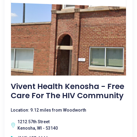
Vivent Health Kenosha - Free
Care For The HIV Community
Location: 9.12 miles from Woodworth
1212 57th Street
Kenosha, WI - 53140