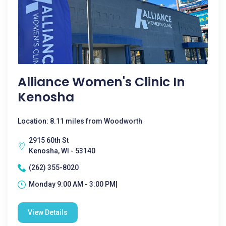
Alliance Women's Clinic In
Kenosha
Location: 8.11 miles from Woodworth
2915 60th St
Kenosha, WI - 53140
(262) 355-8020
Monday 9:00 AM - 3:00 PM|
View Details