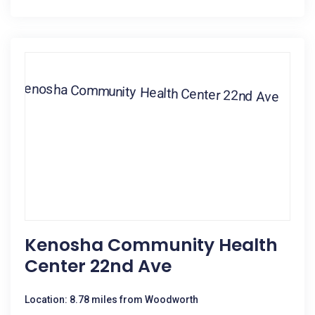
Kenosha Community Health
Center 22nd Ave
Location: 8.78 miles from Woodworth