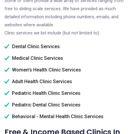
Some of them provide a wide array of services ranging from
free to sliding scale services. We have provided as much
detailed information including phone numbers, emails, and
websites where available.
Clinic services we list include (but not limited to):
Dental Clinic Services
Medical Clinic Services
Women's Health Clinic Services
Adult Health Clinic Services
Pediatric Health Clinic Services
Pediatric Dental Clinic Services
Behavioral - Mental Health Clinic Services
Free & Income Based Clinics In