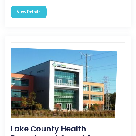
View Details
Lake County Health