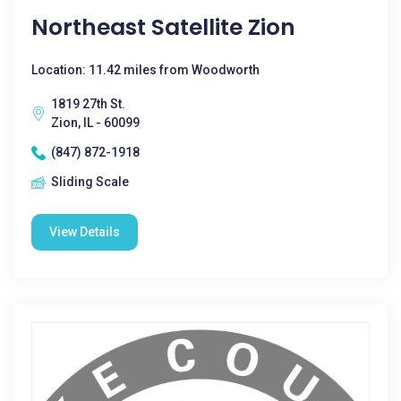
Northeast Satellite Zion
Location: 11.42 miles from Woodworth
1819 27th St.
Zion, IL - 60099
(847) 872-1918
Sliding Scale
View Details