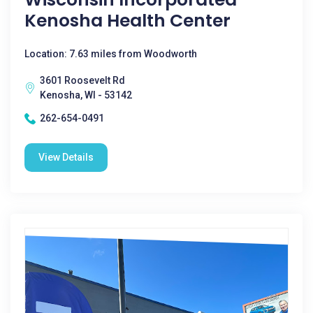
Kenosha Health Center
Location: 7.63 miles from Woodworth
3601 Roosevelt Rd
Kenosha, WI - 53142
262-654-0491
View Details