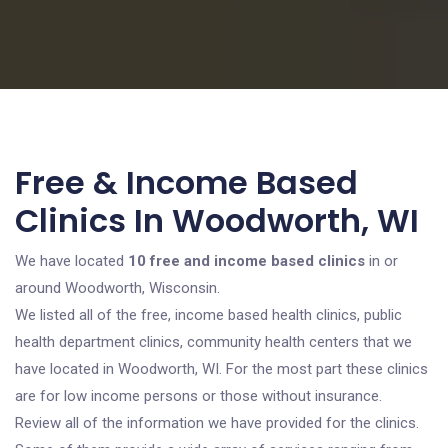
Free & Income Based
Clinics In Woodworth, WI
We have located
10 free and income based clinics
in or
around Woodworth, Wisconsin.
We listed all of the free, income based health clinics, public
health department clinics, community health centers that we
have located in Woodworth, WI. For the most part these clinics
are for low income persons or those without insurance.
Review all of the information we have provided for the clinics.