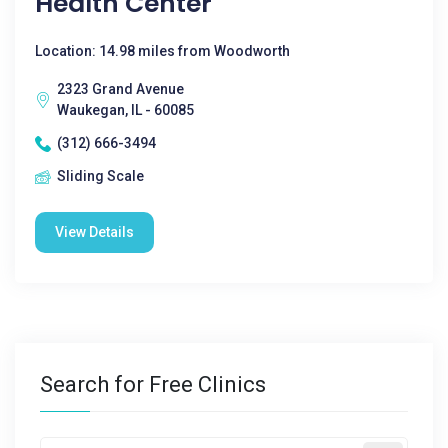
Health Center
Location: 14.98 miles from Woodworth
2323 Grand Avenue
Waukegan, IL - 60085
(312) 666-3494
Sliding Scale
View Details
Search for Free Clinics