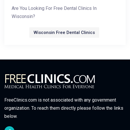
Are You Looking For Free Dental Clinics In
Wisconsin?
Wisconsin Free Dental Clinics
FreeClinics.com is not associated with any government
organization. To reach them directly please follow the links
below.