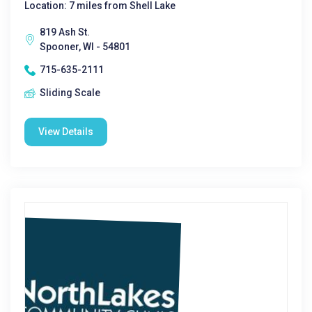
Location: 7 miles from Shell Lake
819 Ash St.
Spooner, WI - 54801
715-635-2111
Sliding Scale
View Details