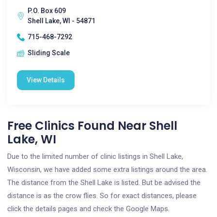
P.O. Box 609
Shell Lake, WI - 54871
715-468-7292
Sliding Scale
View Details
Free Clinics Found Near Shell
Lake, WI
Due to the limited number of clinic listings in Shell Lake,
Wisconsin, we have added some extra listings around the area.
The distance from the Shell Lake is listed. But be advised the
distance is as the crow flies. So for exact distances, please
click the details pages and check the Google Maps.