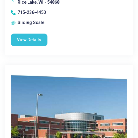
Rice Lake, WI - 54868
715-236-4450
Sliding Scale
View Details