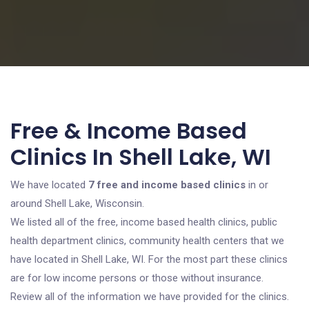
Free & Income Based
Clinics In Shell Lake, WI
We have located
7 free and income based clinics
in or
around Shell Lake, Wisconsin.
We listed all of the free, income based health clinics, public
health department clinics, community health centers that we
have located in Shell Lake, WI. For the most part these clinics
are for low income persons or those without insurance.
Review all of the information we have provided for the clinics.