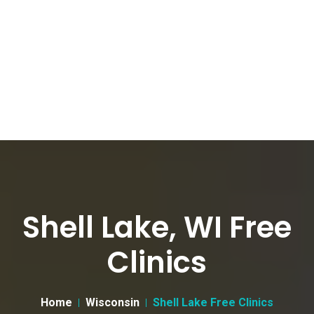
Shell Lake, WI Free
Clinics
Home
Wisconsin
Shell Lake Free Clinics