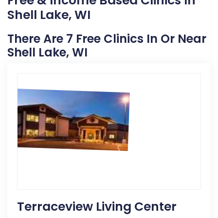
Free & Income Based Clinics In
Shell Lake, WI
There Are 7 Free Clinics In Or Near
Shell Lake, WI
Terraceview Living Center