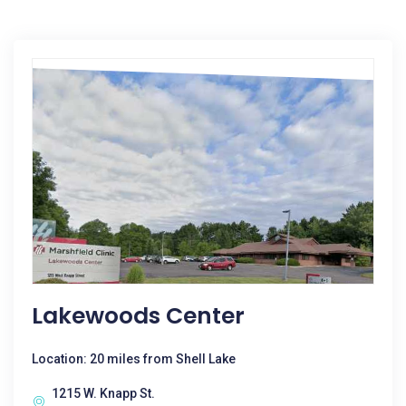
Lakewoods Center
Location: 20 miles from Shell Lake
1215 W. Knapp St.