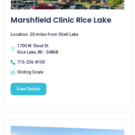
Marshfield Clinic Rice Lake
Location: 20 miles from Shell Lake
1700 W. Stout St.
Rice Lake, WI - 54868
715-236-8100
Sliding Scale
View Details