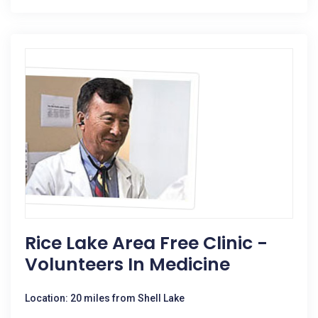
Rice Lake Area Free Clinic -
Volunteers In Medicine
Location: 20 miles from Shell Lake