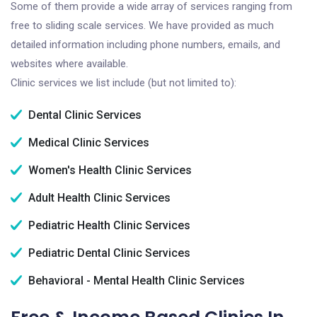
Some of them provide a wide array of services ranging from
free to sliding scale services. We have provided as much
detailed information including phone numbers, emails, and
websites where available.
Clinic services we list include (but not limited to):
Dental Clinic Services
Medical Clinic Services
Women's Health Clinic Services
Adult Health Clinic Services
Pediatric Health Clinic Services
Pediatric Dental Clinic Services
Behavioral - Mental Health Clinic Services