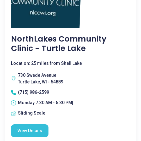
NorthLakes Community
Clinic - Turtle Lake
Location: 25 miles from Shell Lake
730 Swede Avenue
Turtle Lake, WI - 54889
(715) 986-2599
Monday 7:30 AM - 5:30 PM|
Sliding Scale
View Details