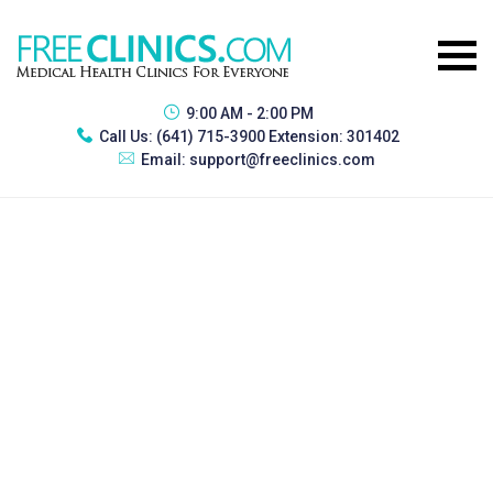
9:00 AM - 2:00 PM
Call Us:
(641) 715-3900 Extension: 301402
Email:
support@freeclinics.com