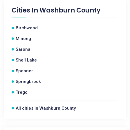
Cities In
Washburn County
Birchwood
Minong
Sarona
Shell Lake
Spooner
Springbrook
Trego
All cities in Washburn County