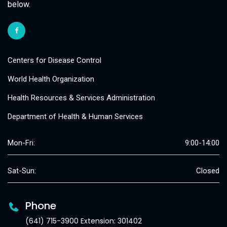
below.
Centers for Disease Control
World Health Organization
Health Resources & Services Administration
Department of Health & Human Services
Mon-Fri:
9:00-14:00
Sat-Sun:
Closed
Phone
(641) 715-3900 Extension: 301402