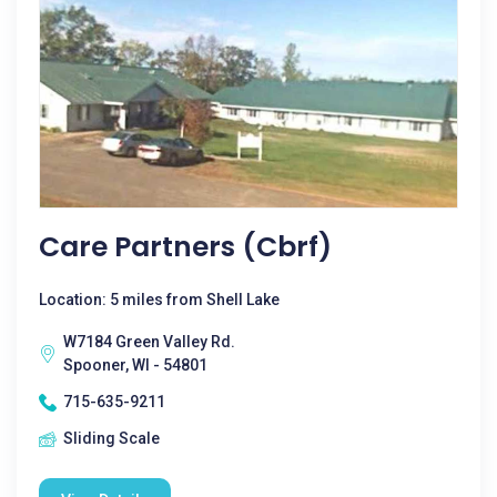
Care Partners (cbrf)
Location: 5 miles from Shell Lake
W7184 Green Valley Rd.
Spooner, WI - 54801
715-635-9211
Sliding Scale