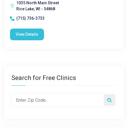
1035 North Main Street
Rice Lake, WI - 54868
(715) 736-3733
View Details
Search for Free Clinics