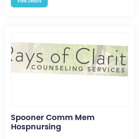
View Details
Spooner Comm Mem
Hospnursing