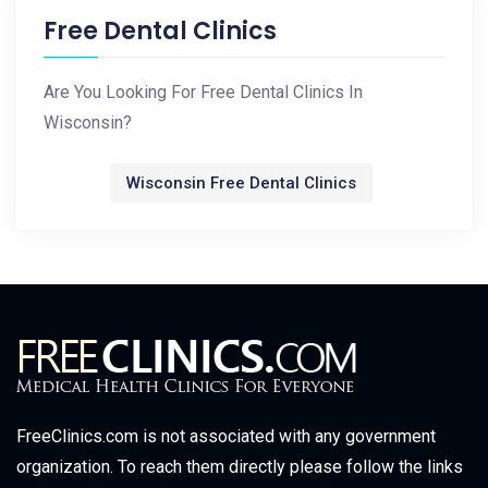
Free Dental Clinics
Are You Looking For Free Dental Clinics In
Wisconsin?
Wisconsin Free Dental Clinics
FreeClinics.com is not associated with any government
organization. To reach them directly please follow the links