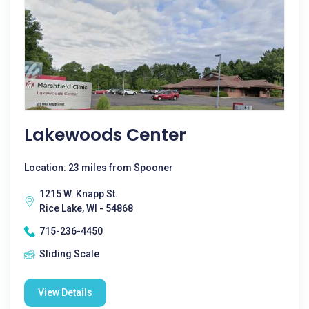
Lakewoods Center
Location: 23 miles from Spooner
1215 W. Knapp St.
Rice Lake, WI - 54868
715-236-4450
Sliding Scale
View Details