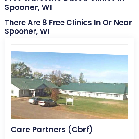
Spooner, WI
There Are 8 Free Clinics In Or Near
Spooner, WI
Care Partners (cbrf)