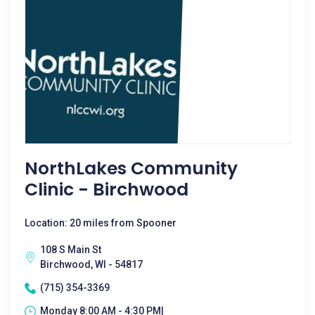
NorthLakes Community
Clinic - Birchwood
Location: 20 miles from Spooner
108 S Main St
Birchwood, WI - 54817
(715) 354-3369
Monday 8:00 AM - 4:30 PM|