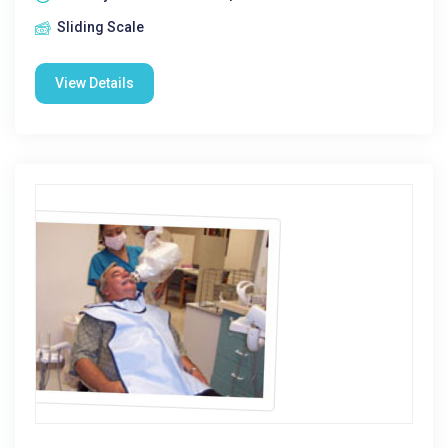
Sliding Scale
View Details