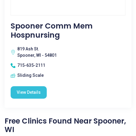
Spooner Comm Mem
Hospnursing
819 Ash St.
Spooner, WI - 54801
715-635-2111
Sliding Scale
View Details
Free Clinics Found Near Spooner,
WI