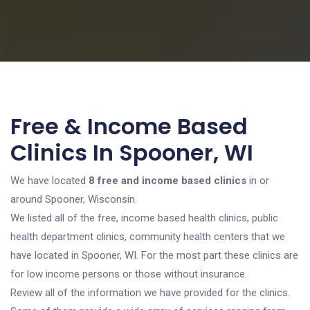
Free & Income Based
Clinics In Spooner, WI
We have located
8 free and income based clinics
in or
around Spooner, Wisconsin.
We listed all of the free, income based health clinics, public
health department clinics, community health centers that we
have located in Spooner, WI. For the most part these clinics are
for low income persons or those without insurance.
Review all of the information we have provided for the clinics.