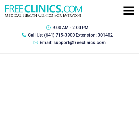
9:00 AM - 2:00 PM
Call Us:
(641) 715-3900 Extension: 301402
Email:
support@freeclinics.com