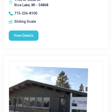
Rice Lake, WI - 54868
715-236-8100
Sliding Scale
View Details