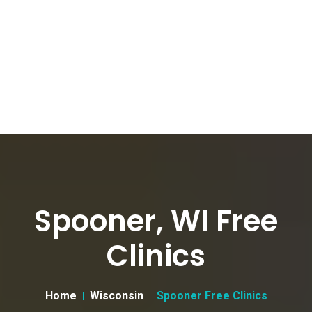
Spooner, WI Free
Clinics
Home
Wisconsin
Spooner Free Clinics