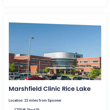
Marshfield Clinic Rice Lake
Location: 23 miles from Spooner
1700 W. Stout St.