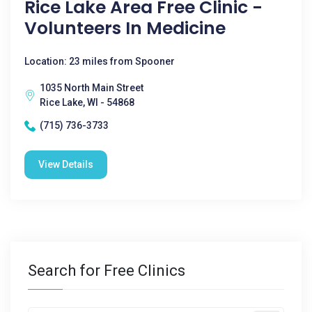
Rice Lake Area Free Clinic -
Volunteers In Medicine
Location: 23 miles from Spooner
1035 North Main Street
Rice Lake, WI - 54868
(715) 736-3733
View Details
Search for Free Clinics