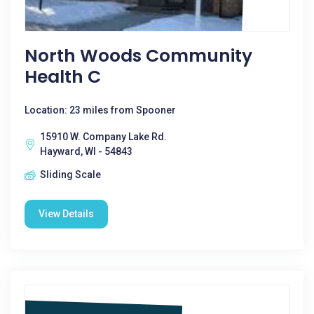
North Woods Community
Health C
Location: 23 miles from Spooner
15910 W. Company Lake Rd.
Hayward, WI - 54843
Sliding Scale
View Details