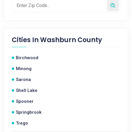
Cities In
Washburn County
Birchwood
Minong
Sarona
Shell Lake
Spooner
Springbrook
Trego