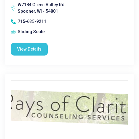
W7184 Green Valley Rd.
Spooner, WI - 54801
715-635-9211
Sliding Scale
View Details