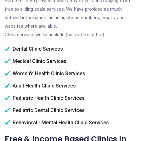
Some of them provide a wide array of services ranging from
free to sliding scale services. We have provided as much
detailed information including phone numbers, emails, and
websites where available.
Clinic services we list include (but not limited to):
Dental Clinic Services
Medical Clinic Services
Women's Health Clinic Services
Adult Health Clinic Services
Pediatric Health Clinic Services
Pediatric Dental Clinic Services
Behavioral - Mental Health Clinic Services
Free & Income Based Clinics In