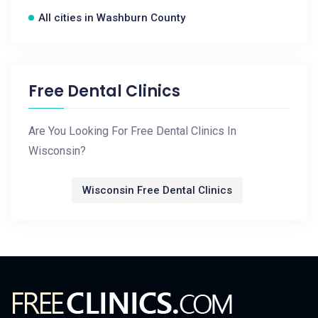
All cities in Washburn County
Free Dental Clinics
Are You Looking For Free Dental Clinics In
Wisconsin?
Wisconsin Free Dental Clinics