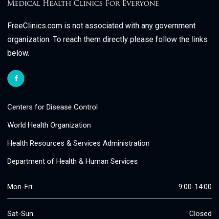
FreeClinics.com is not associated with any government
organization. To reach them directly please follow the links
below.
Centers for Disease Control
World Health Organization
Health Resources & Services Administration
Department of Health & Human Services
Mon-Fri:
9:00-14:00
Sat-Sun:
Closed