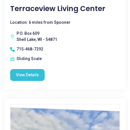
Terraceview Living Center
Location: 6 miles from Spooner
P.O. Box 609
Shell Lake, WI - 54871
715-468-7292
Sliding Scale
View Details