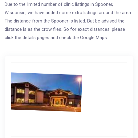
Due to the limited number of clinic listings in Spooner,
Wisconsin, we have added some extra listings around the area.
The distance from the Spooner is listed. But be advised the
distance is as the crow flies. So for exact distances, please
click the details pages and check the Google Maps.