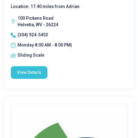
Location: 17.40 miles from Adrian
100 Pickens Road
Helvetia, WV - 26224
(304) 924-5453
Monday 8:00 AM - 8:00 PM|
Sliding Scale
View Details