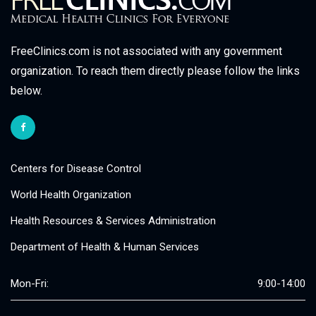
FreeClinics.com is not associated with any government
organization. To reach them directly please follow the links
below.
Centers for Disease Control
World Health Organization
Health Resources & Services Administration
Department of Health & Human Services
Mon-Fri:
9:00-14:00