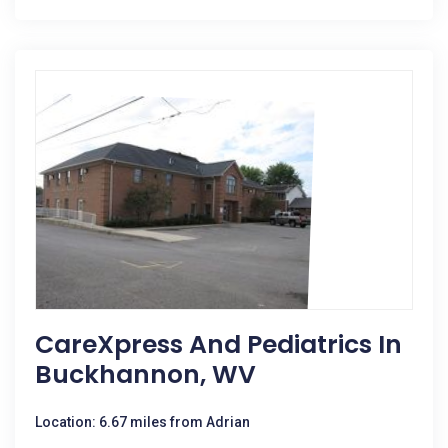
CareXpress And Pediatrics In
Buckhannon, WV
Location: 6.67 miles from Adrian