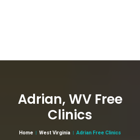
Adrian, WV Free
Clinics
Home
West Virginia
Adrian Free Clinics