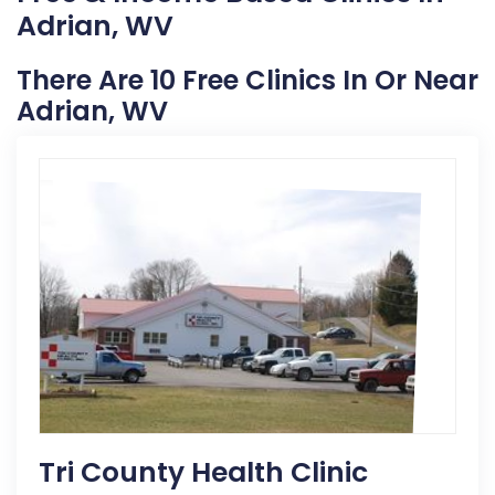
Adrian, WV
There Are 10 Free Clinics In Or Near
Adrian, WV
Tri County Health Clinic