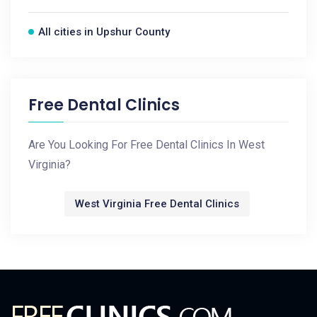
All cities in Upshur County
Free Dental Clinics
Are You Looking For Free Dental Clinics In West
Virginia?
West Virginia Free Dental Clinics