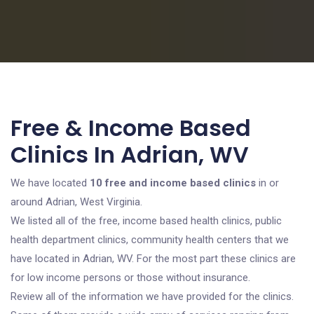
Free & Income Based
Clinics In Adrian, WV
We have located
10 free and income based clinics
in or
around Adrian, West Virginia.
We listed all of the free, income based health clinics, public
health department clinics, community health centers that we
have located in Adrian, WV. For the most part these clinics are
for low income persons or those without insurance.
Review all of the information we have provided for the clinics.