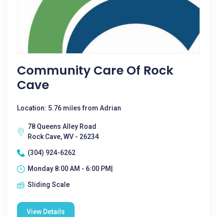
Community Care Of Rock
Cave
Location: 5.76 miles from Adrian
78 Queens Alley Road
Rock Cave, WV - 26234
(304) 924-6262
Monday 8:00 AM - 6:00 PM|
Sliding Scale
View Details