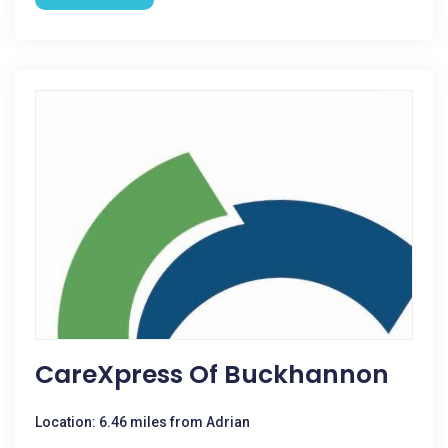
CareXpress Of Buckhannon
Location: 6.46 miles from Adrian