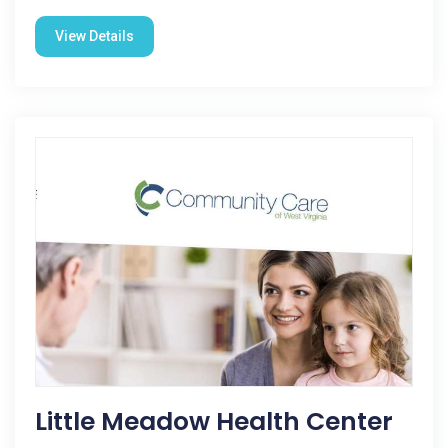
View Details
Little Meadow Health Center