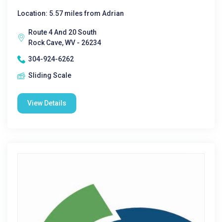
Location: 5.57 miles from Adrian
Route 4 And 20 South
Rock Cave, WV - 26234
304-924-6262
Sliding Scale
View Details