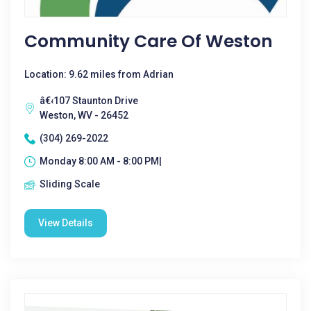
Community Care Of Weston
Location: 9.62 miles from Adrian
â€‹107 Staunton Drive
Weston, WV - 26452
(304) 269-2022
Monday 8:00 AM - 8:00 PM|
Sliding Scale
View Details