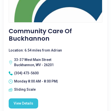
Community Care Of
Buckhannon
Location: 6.54 miles from Adrian
33-37 West Main Street
Buckhannon, WV - 26201
(304) 473-5600
Monday 8:00 AM - 8:00 PM|
Sliding Scale
View Details