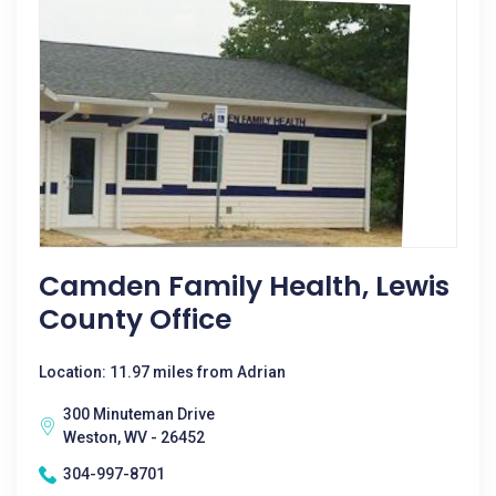
Camden Family Health, Lewis
County Office
Location: 11.97 miles from Adrian
300 Minuteman Drive
Weston, WV - 26452
304-997-8701