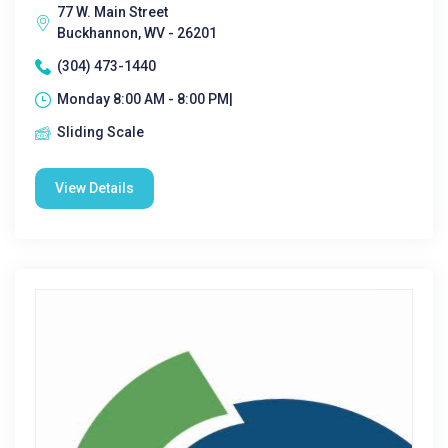
77 W. Main Street
Buckhannon, WV - 26201
(304) 473-1440
Monday 8:00 AM - 8:00 PM|
Sliding Scale
View Details