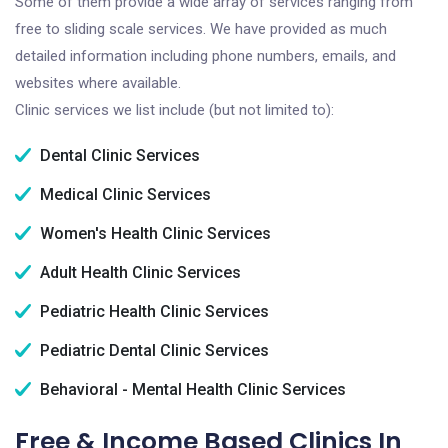
Some of them provide a wide array of services ranging from
free to sliding scale services. We have provided as much
detailed information including phone numbers, emails, and
websites where available.
Clinic services we list include (but not limited to):
Dental Clinic Services
Medical Clinic Services
Women's Health Clinic Services
Adult Health Clinic Services
Pediatric Health Clinic Services
Pediatric Dental Clinic Services
Behavioral - Mental Health Clinic Services
Free & Income Based Clinics In