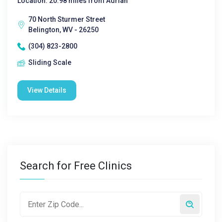
Location: 20.98 miles from Adrian
70 North Sturmer Street
Belington, WV - 26250
(304) 823-2800
Sliding Scale
View Details
Search for Free Clinics