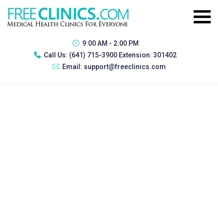
9:00 AM - 2:00 PM
Call Us:
(641) 715-3900 Extension: 301402
Email:
support@freeclinics.com