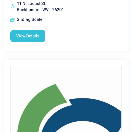
11 N. Locust St.
Buckhannon, WV - 26201
Sliding Scale
View Details