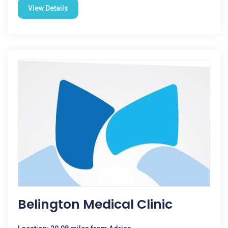
View Details
Belington Medical Clinic