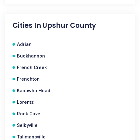
Cities In
Upshur County
Adrian
Buckhannon
French Creek
Frenchton
Kanawha Head
Lorentz
Rock Cave
Selbyville
Tallmansville