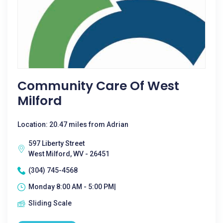
Community Care Of West
Milford
Location: 20.47 miles from Adrian
597 Liberty Street
West Milford, WV - 26451
(304) 745-4568
Monday 8:00 AM - 5:00 PM|
Sliding Scale