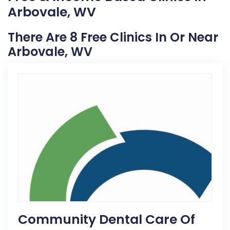
Arbovale, WV
There Are 8 Free Clinics In Or Near
Arbovale, WV
Community Dental Care Of