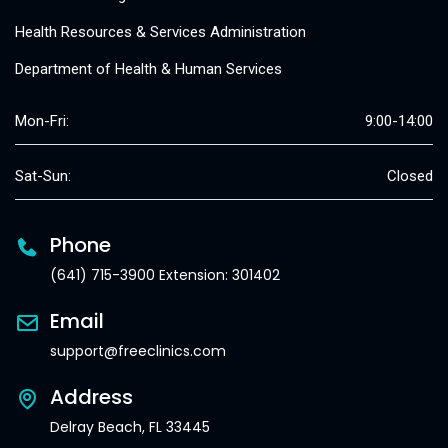
Health Resources & Services Administration
Department of Health & Human Services
Mon-Fri:
9:00-14:00
Sat-Sun:
Closed
Phone
(641) 715-3900 Extension: 301402
Email
support@freeclinics.com
Address
Delray Beach, FL 33445