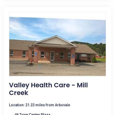
Valley Health Care - Mill
Creek
Location: 21.23 miles from Arbovale
46 Town Center Plaza,