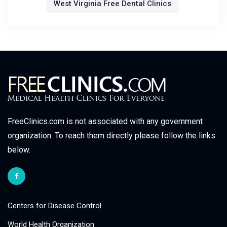
West Virginia Free Dental Clinics
FreeClinics.com is not associated with any government
organization. To reach them directly please follow the links
below.
Centers for Disease Control
World Health Organization