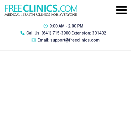
9:00 AM - 2:00 PM
Call Us:
(641) 715-3900 Extension: 301402
Email:
support@freeclinics.com