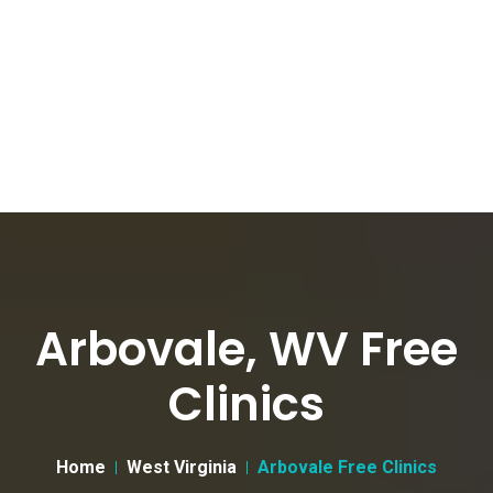
Arbovale, WV Free
Clinics
Home
West Virginia
Arbovale Free Clinics