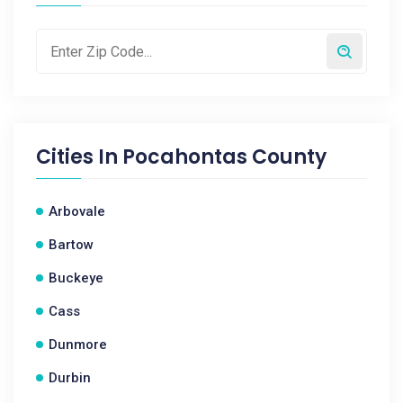
Cities In
Pocahontas County
Arbovale
Bartow
Buckeye
Cass
Dunmore
Durbin