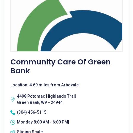
Community Care Of Green
Bank
Location: 4.69 miles from Arbovale
4498 Potomac Highlands Trail
Green Bank, WV - 24944
(304) 456-5115
Monday 8:00 AM - 6:00 PM|
Sliding Scale