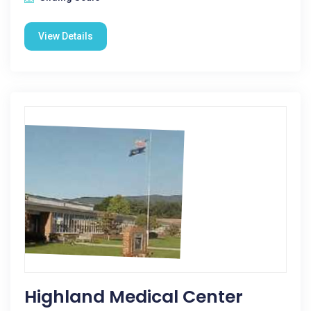
View Details
Highland Medical Center