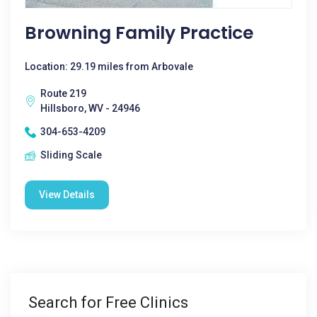
Browning Family Practice
Location: 29.19 miles from Arbovale
Route 219
Hillsboro, WV - 24946
304-653-4209
Sliding Scale
View Details
Search for Free Clinics