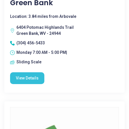
Green Bank
Location: 3.84 miles from Arbovale
6404 Potomac Highlands Trail
Green Bank, WV - 24944
(304) 456-5433
Monday 7:00 AM - 5:00 PM|
Sliding Scale
View Details