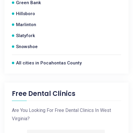
Green Bank
Hillsboro
Marlinton
Slatyfork
Snowshoe
All cities in Pocahontas County
Free Dental Clinics
Are You Looking For Free Dental Clinics In West
Virginia?