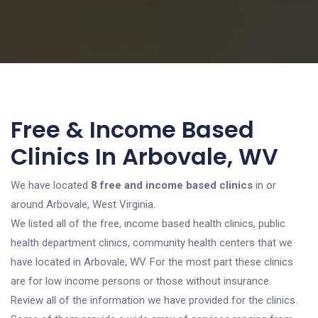
Free & Income Based
Clinics In Arbovale, WV
We have located
8 free and income based clinics
in or
around Arbovale, West Virginia.
We listed all of the free, income based health clinics, public
health department clinics, community health centers that we
have located in Arbovale, WV. For the most part these clinics
are for low income persons or those without insurance.
Review all of the information we have provided for the clinics.