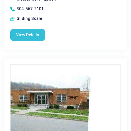
304-567-2101
Sliding Scale
View Details