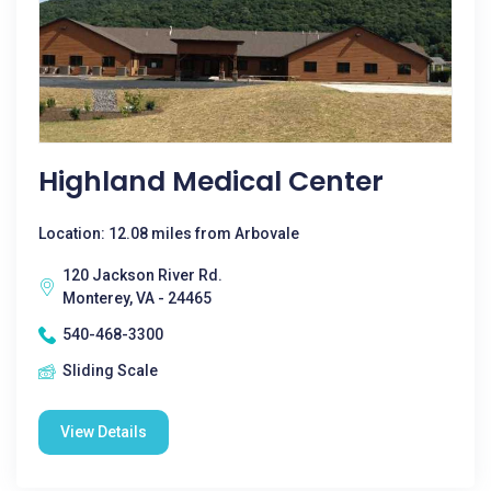
Highland Medical Center
Location: 12.08 miles from Arbovale
120 Jackson River Rd.
Monterey, VA - 24465
540-468-3300
Sliding Scale
View Details