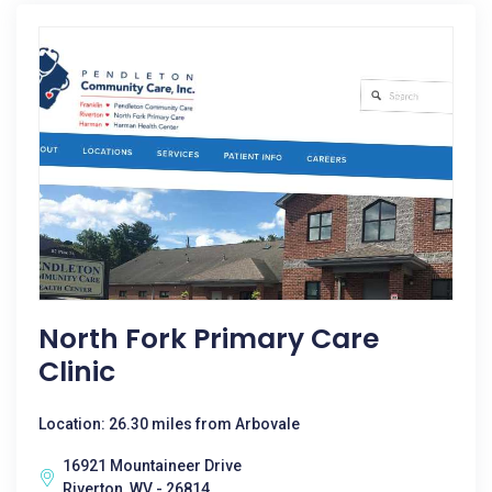
North Fork Primary Care
Clinic
Location: 26.30 miles from Arbovale
16921 Mountaineer Drive
Riverton, WV - 26814