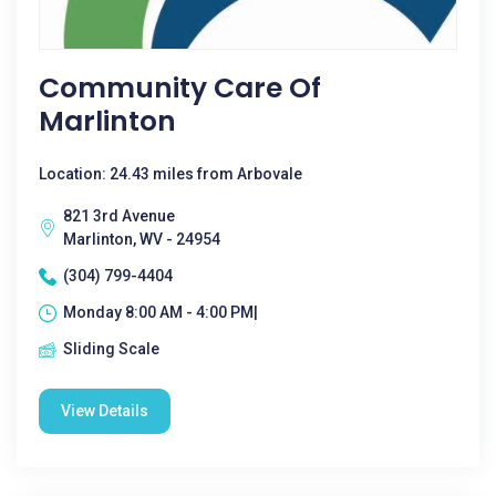
Community Care Of
Marlinton
Location: 24.43 miles from Arbovale
821 3rd Avenue
Marlinton, WV - 24954
(304) 799-4404
Monday 8:00 AM - 4:00 PM|
Sliding Scale
View Details