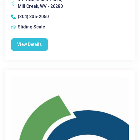
Mill Creek, WV - 26280
(304) 335-2050
Sliding Scale
View Details