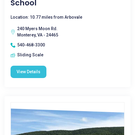
School
Location: 10.77 miles from Arbovale
240 Myers Moon Rd.
Monterey, VA - 24465
540-468-3300
Sliding Scale
View Details