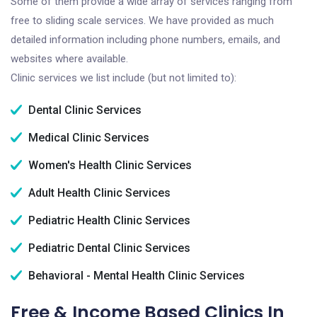
Some of them provide a wide array of services ranging from
free to sliding scale services. We have provided as much
detailed information including phone numbers, emails, and
websites where available.
Clinic services we list include (but not limited to):
Dental Clinic Services
Medical Clinic Services
Women's Health Clinic Services
Adult Health Clinic Services
Pediatric Health Clinic Services
Pediatric Dental Clinic Services
Behavioral - Mental Health Clinic Services
Free & Income Based Clinics In