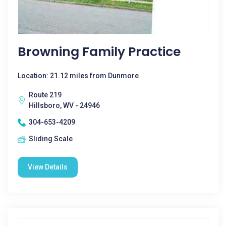
Browning Family Practice
Location: 21.12 miles from Dunmore
Route 219
Hillsboro, WV - 24946
304-653-4209
Sliding Scale
View Details