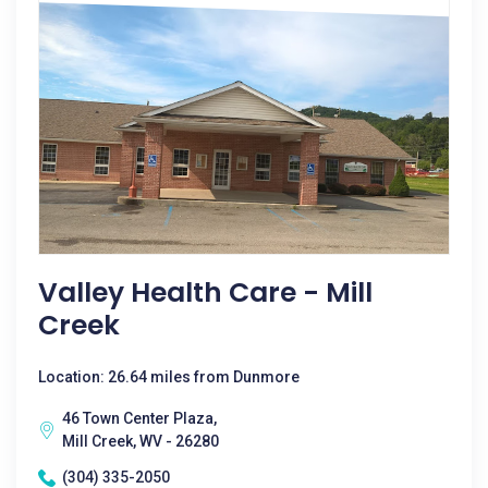
Valley Health Care - Mill
Creek
Location: 26.64 miles from Dunmore
46 Town Center Plaza,
Mill Creek, WV - 26280
(304) 335-2050