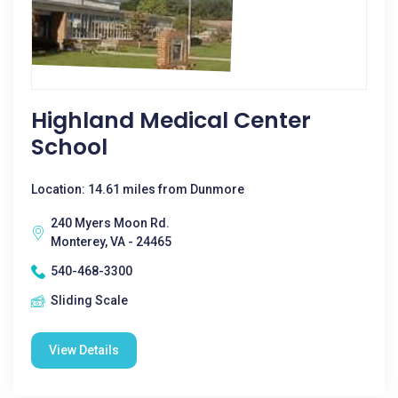
Highland Medical Center
School
Location: 14.61 miles from Dunmore
240 Myers Moon Rd.
Monterey, VA - 24465
540-468-3300
Sliding Scale
View Details