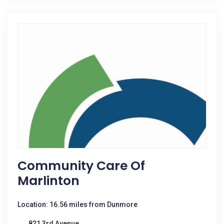
Community Care Of
Marlinton
Location: 16.56 miles from Dunmore
821 3rd Avenue