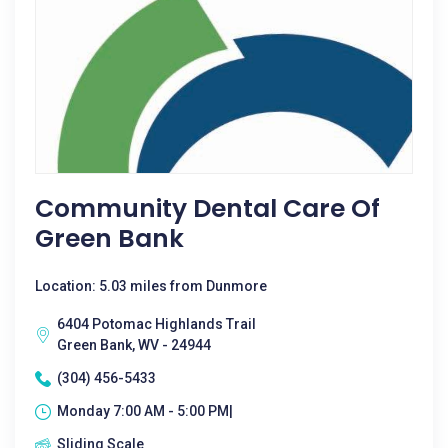
Community Dental Care Of
Green Bank
Location: 5.03 miles from Dunmore
6404 Potomac Highlands Trail
Green Bank, WV - 24944
(304) 456-5433
Monday 7:00 AM - 5:00 PM|
Sliding Scale