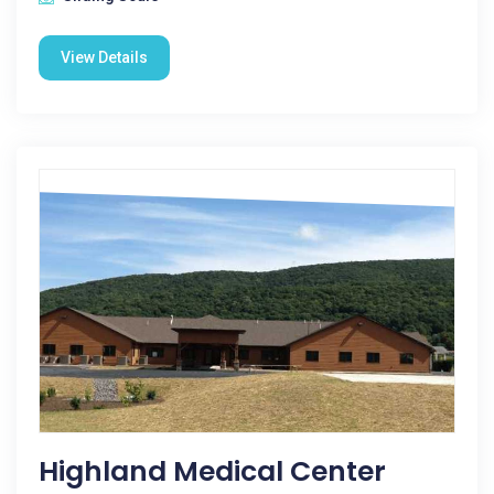
View Details
Highland Medical Center