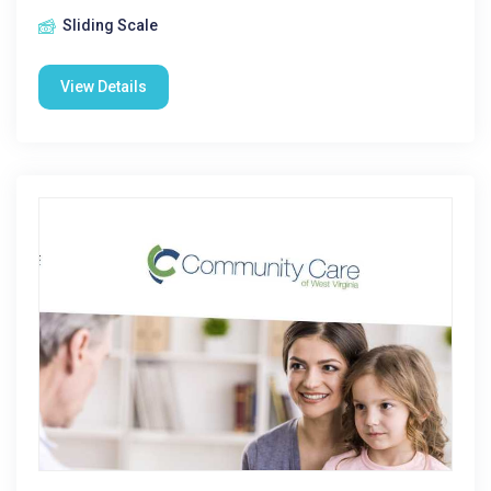
Sliding Scale
View Details