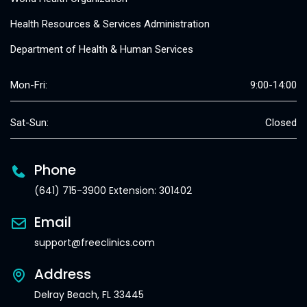
Health Resources & Services Administration
Department of Health & Human Services
Mon-Fri:
9:00-14:00
Sat-Sun:
Closed
Phone
(641) 715-3900 Extension: 301402
Email
support@freeclinics.com
Address
Delray Beach, FL 33445