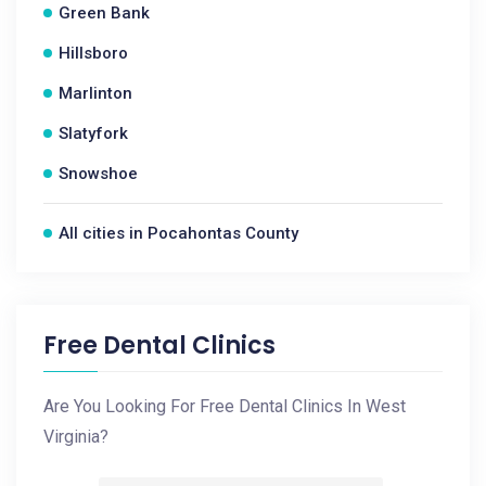
Green Bank
Hillsboro
Marlinton
Slatyfork
Snowshoe
All cities in Pocahontas County
Free Dental Clinics
Are You Looking For Free Dental Clinics In West
Virginia?