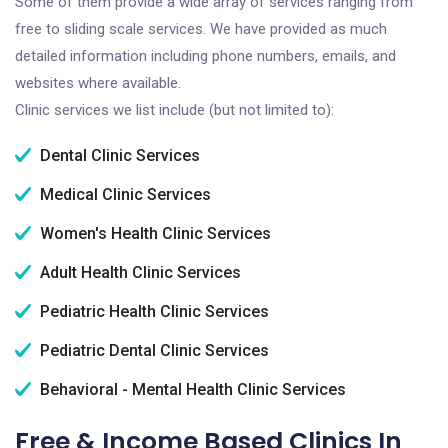
Some of them provide a wide array of services ranging from
free to sliding scale services. We have provided as much
detailed information including phone numbers, emails, and
websites where available.
Clinic services we list include (but not limited to):
Dental Clinic Services
Medical Clinic Services
Women's Health Clinic Services
Adult Health Clinic Services
Pediatric Health Clinic Services
Pediatric Dental Clinic Services
Behavioral - Mental Health Clinic Services
Free & Income Based Clinics In