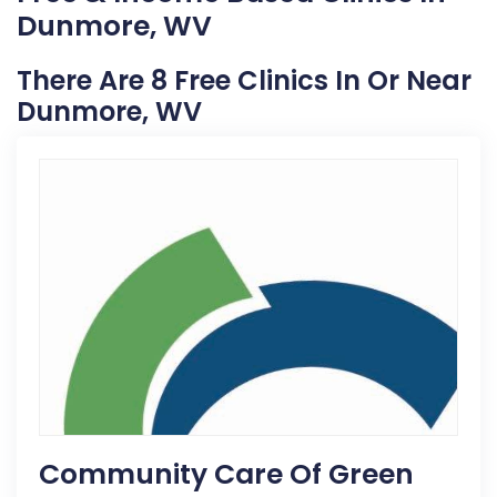
Dunmore, WV
There Are 8 Free Clinics In Or Near
Dunmore, WV
Community Care Of Green