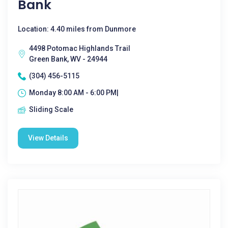
Bank
Location: 4.40 miles from Dunmore
4498 Potomac Highlands Trail
Green Bank, WV - 24944
(304) 456-5115
Monday 8:00 AM - 6:00 PM|
Sliding Scale
View Details