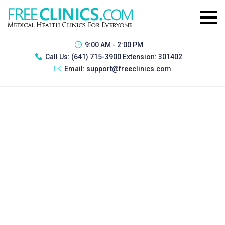
9:00 AM - 2:00 PM
Call Us:
(641) 715-3900 Extension: 301402
Email:
support@freeclinics.com