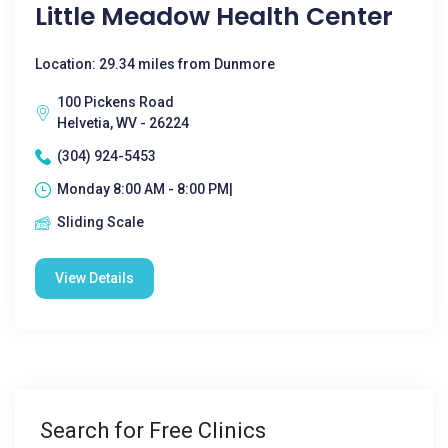
Little Meadow Health Center
Location: 29.34 miles from Dunmore
100 Pickens Road
Helvetia, WV - 26224
(304) 924-5453
Monday 8:00 AM - 8:00 PM|
Sliding Scale
View Details
Search for Free Clinics