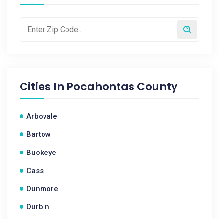
Cities In
Pocahontas County
Arbovale
Bartow
Buckeye
Cass
Dunmore
Durbin