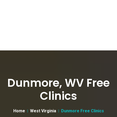
Dunmore, WV Free
Clinics
Home
West Virginia
Dunmore Free Clinics