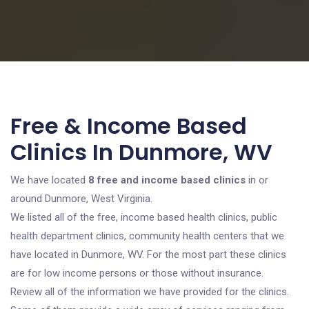
Free & Income Based
Clinics In Dunmore, WV
We have located
8 free and income based clinics
in or
around Dunmore, West Virginia.
We listed all of the free, income based health clinics, public
health department clinics, community health centers that we
have located in Dunmore, WV. For the most part these clinics
are for low income persons or those without insurance.
Review all of the information we have provided for the clinics.