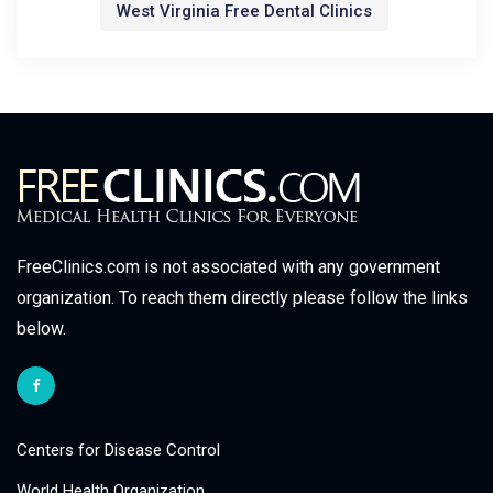
West Virginia Free Dental Clinics
FreeClinics.com is not associated with any government
organization. To reach them directly please follow the links
below.
Centers for Disease Control
World Health Organization