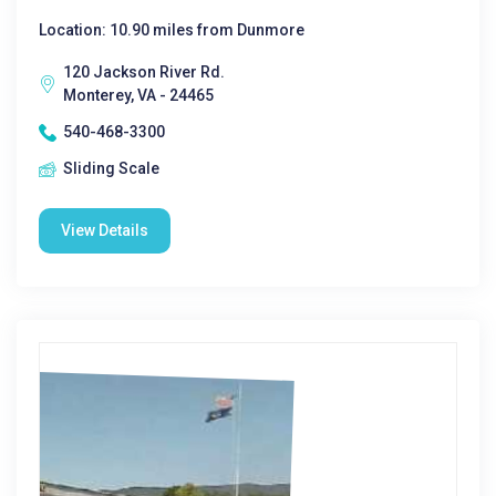
Location: 10.90 miles from Dunmore
120 Jackson River Rd.
Monterey, VA - 24465
540-468-3300
Sliding Scale
View Details