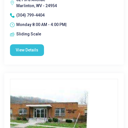
Marlinton, WV - 24954
(304) 799-4404
Monday 8:00 AM - 4:00 PM|
Sliding Scale
View Details