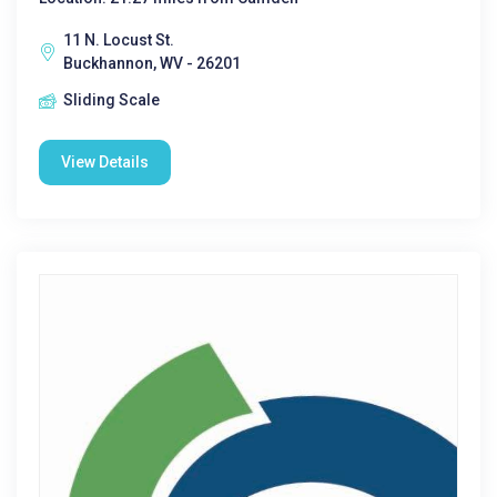
11 N. Locust St.
Buckhannon, WV - 26201
Sliding Scale
View Details