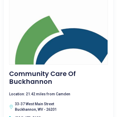
Community Care Of
Buckhannon
Location: 21.42 miles from Camden
33-37 West Main Street
Buckhannon, WV - 26201