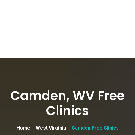
Camden, WV Free
Clinics
Home
West Virginia
Camden Free Clinics