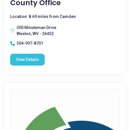
County Office
Location: 8.69 miles from Camden
300 Minuteman Drive
Weston, WV - 26452
304-997-8701
View Details