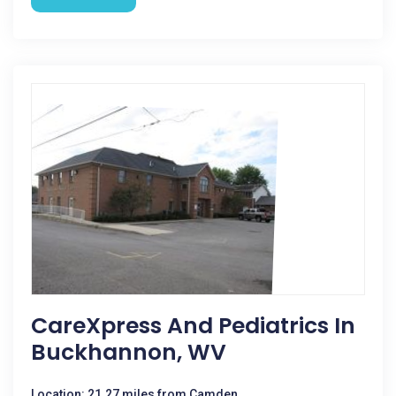
CareXpress And Pediatrics In
Buckhannon, WV
Location: 21.27 miles from Camden