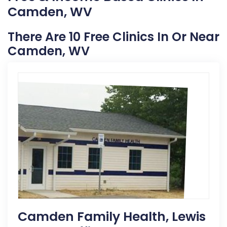
Camden, WV
There Are 10 Free Clinics In Or Near
Camden, WV
Camden Family Health, Lewis