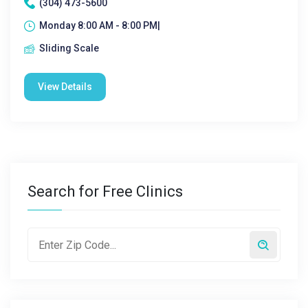
(304) 473-5600
Monday 8:00 AM - 8:00 PM|
Sliding Scale
View Details
Search for Free Clinics