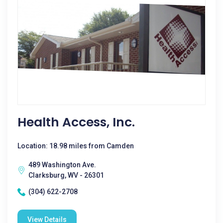
Health Access, Inc.
Location: 18.98 miles from Camden
489 Washington Ave.
Clarksburg, WV - 26301
(304) 622-2708
View Details