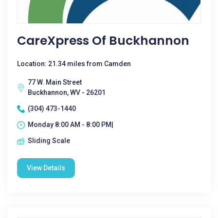
CareXpress Of Buckhannon
Location: 21.34 miles from Camden
77 W. Main Street
Buckhannon, WV - 26201
(304) 473-1440
Monday 8:00 AM - 8:00 PM|
Sliding Scale
View Details