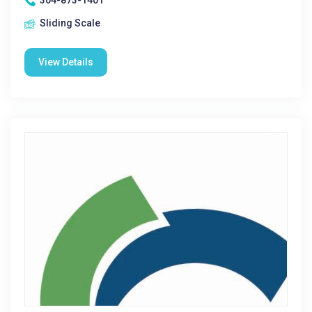
304-873-1401
Sliding Scale
View Details