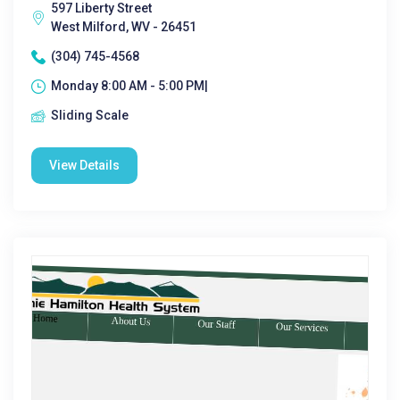
597 Liberty Street
West Milford, WV - 26451
(304) 745-4568
Monday 8:00 AM - 5:00 PM|
Sliding Scale
View Details