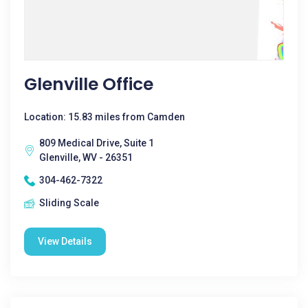
Glenville Office
Location: 15.83 miles from Camden
809 Medical Drive, Suite 1
Glenville, WV - 26351
304-462-7322
Sliding Scale
View Details