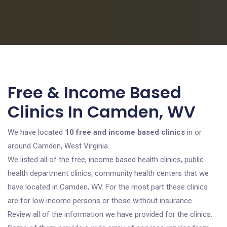
Free & Income Based
Clinics In Camden, WV
We have located
10 free and income based clinics
in or
around Camden, West Virginia.
We listed all of the free, income based health clinics, public
health department clinics, community health centers that we
have located in Camden, WV. For the most part these clinics
are for low income persons or those without insurance.
Review all of the information we have provided for the clinics.