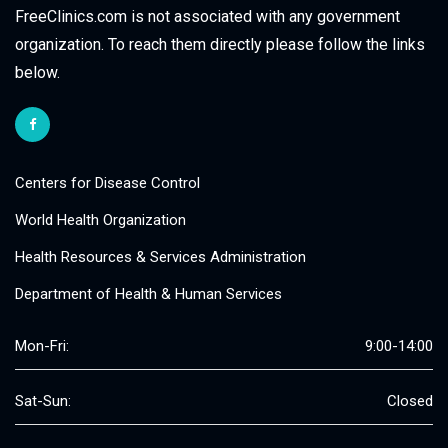
FreeClinics.com is not associated with any government
organization. To reach them directly please follow the links
below.
Centers for Disease Control
World Health Organization
Health Resources & Services Administration
Department of Health & Human Services
Mon-Fri:
9:00-14:00
Sat-Sun:
Closed