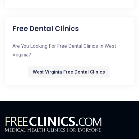
Free Dental Clinics
Are You Looking For Free Dental Clinics In West
Virginia?
West Virginia Free Dental Clinics