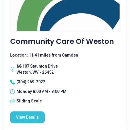
Community Care Of Weston
Location: 11.41 miles from Camden
â€‹107 Staunton Drive
Weston, WV - 26452
(304) 269-2022
Monday 8:00 AM - 8:00 PM|
Sliding Scale
View Details