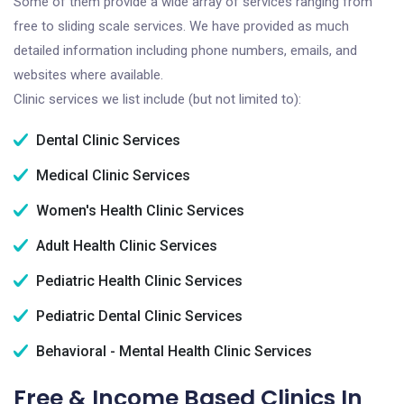
Some of them provide a wide array of services ranging from
free to sliding scale services. We have provided as much
detailed information including phone numbers, emails, and
websites where available.
Clinic services we list include (but not limited to):
Dental Clinic Services
Medical Clinic Services
Women's Health Clinic Services
Adult Health Clinic Services
Pediatric Health Clinic Services
Pediatric Dental Clinic Services
Behavioral - Mental Health Clinic Services
Free & Income Based Clinics In