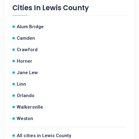
Cities In
Lewis County
Alum Bridge
Camden
Crawford
Horner
Jane Lew
Linn
Orlando
Walkersville
Weston
All cities in Lewis County