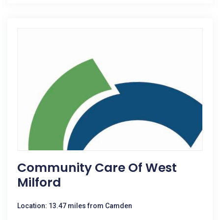
Community Care Of West
Milford
Location: 13.47 miles from Camden