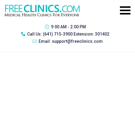
9:00 AM - 2:00 PM
Call Us:
(641) 715-3900 Extension: 301402
Email:
support@freeclinics.com