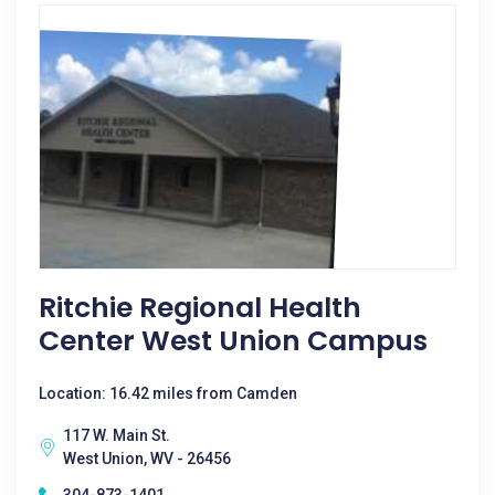
Ritchie Regional Health
Center West Union Campus
Location: 16.42 miles from Camden
117 W. Main St.
West Union, WV - 26456