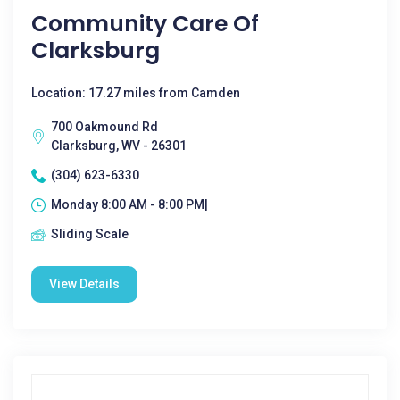
Community Care Of
Clarksburg
Location: 17.27 miles from Camden
700 Oakmound Rd
Clarksburg, WV - 26301
(304) 623-6330
Monday 8:00 AM - 8:00 PM|
Sliding Scale
View Details