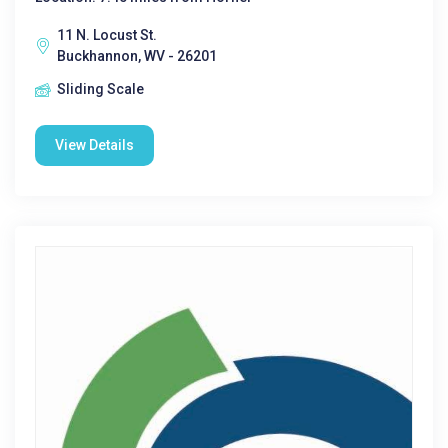
11 N. Locust St.
Buckhannon, WV - 26201
Sliding Scale
View Details