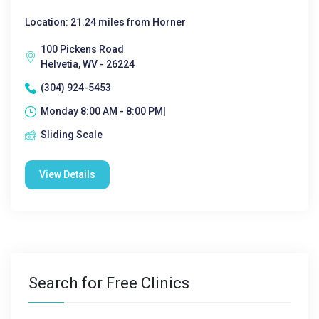
Location: 21.24 miles from Horner
100 Pickens Road
Helvetia, WV - 26224
(304) 924-5453
Monday 8:00 AM - 8:00 PM|
Sliding Scale
View Details
Search for Free Clinics