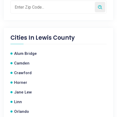
Cities In
Lewis County
Alum Bridge
Camden
Crawford
Horner
Jane Lew
Linn
Orlando