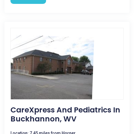
CareXpress And Pediatrics In
Buckhannon, WV
Location: 7.45 miles from Horner