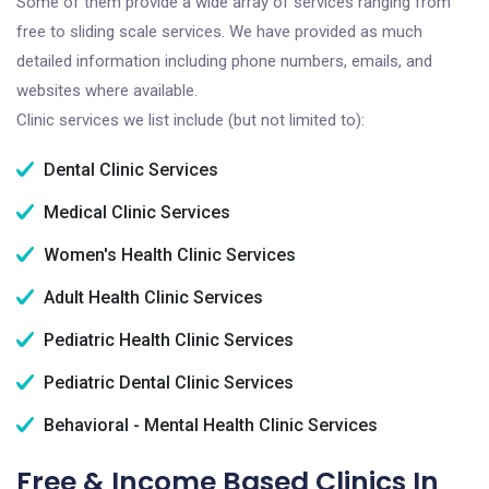
Some of them provide a wide array of services ranging from
free to sliding scale services. We have provided as much
detailed information including phone numbers, emails, and
websites where available.
Clinic services we list include (but not limited to):
Dental Clinic Services
Medical Clinic Services
Women's Health Clinic Services
Adult Health Clinic Services
Pediatric Health Clinic Services
Pediatric Dental Clinic Services
Behavioral - Mental Health Clinic Services
Free & Income Based Clinics In