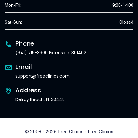
Mon-Fri:
9:00-14:00
Sat-Sun:
Closed
Phone
(641) 715-3900 Extension: 301402
Email
support@freeclinics.com
Address
Delray Beach, FL 33445
© 2008 - 2026 Free Clinics - Free Clinics