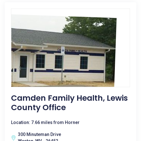
Camden Family Health, Lewis
County Office
Location: 7.66 miles from Horner
300 Minuteman Drive