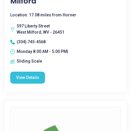
Milford
Location: 17.08 miles from Horner
597 Liberty Street
West Milford, WV - 26451
(304) 745-4568
Monday 8:00 AM - 5:00 PM|
Sliding Scale
View Details