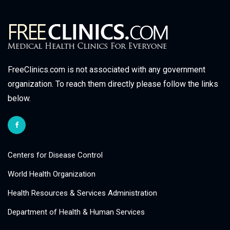
FreeClinics.com is not associated with any government
organization. To reach them directly please follow the links
below.
Centers for Disease Control
World Health Organization
Health Resources & Services Administration
Department of Health & Human Services