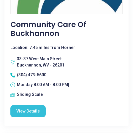
Community Care Of
Buckhannon
Location: 7.45 miles from Horner
33-37 West Main Street
Buckhannon, WV - 26201
(304) 473-5600
Monday 8:00 AM - 8:00 PM|
Sliding Scale
View Details