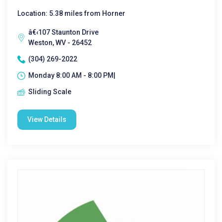
Location: 5.38 miles from Horner
â€‹107 Staunton Drive
Weston, WV - 26452
(304) 269-2022
Monday 8:00 AM - 8:00 PM|
Sliding Scale
View Details