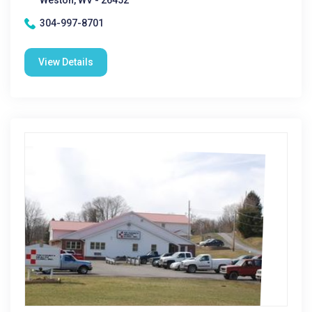
Weston, WV - 26452
304-997-8701
View Details