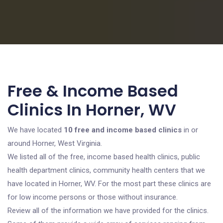
Free & Income Based
Clinics In Horner, WV
We have located
10 free and income based clinics
in or
around Horner, West Virginia.
We listed all of the free, income based health clinics, public
health department clinics, community health centers that we
have located in Horner, WV. For the most part these clinics are
for low income persons or those without insurance.
Review all of the information we have provided for the clinics.