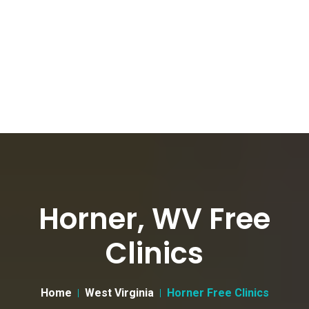
Horner, WV Free
Clinics
Home
West Virginia
Horner Free Clinics