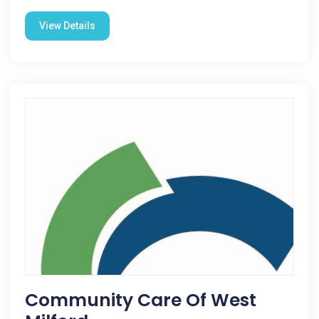
View Details
Community Care Of West