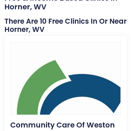
Horner, WV
There Are 10 Free Clinics In Or Near
Horner, WV
Community Care Of Weston