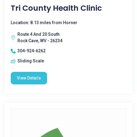
Tri County Health Clinic
Location: 8.13 miles from Horner
Route 4 And 20 South
Rock Cave, WV - 26234
304-924-6262
Sliding Scale
View Details