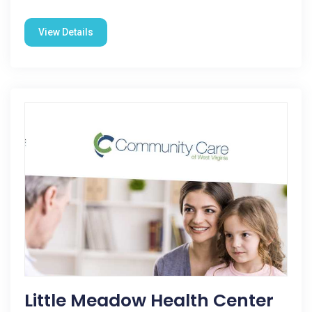
View Details
Little Meadow Health Center