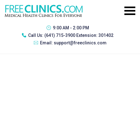
9:00 AM - 2:00 PM
Call Us:
(641) 715-3900 Extension: 301402
Email:
support@freeclinics.com