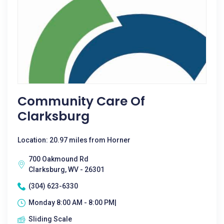
Community Care Of
Clarksburg
Location: 20.97 miles from Horner
700 Oakmound Rd
Clarksburg, WV - 26301
(304) 623-6330
Monday 8:00 AM - 8:00 PM|
Sliding Scale