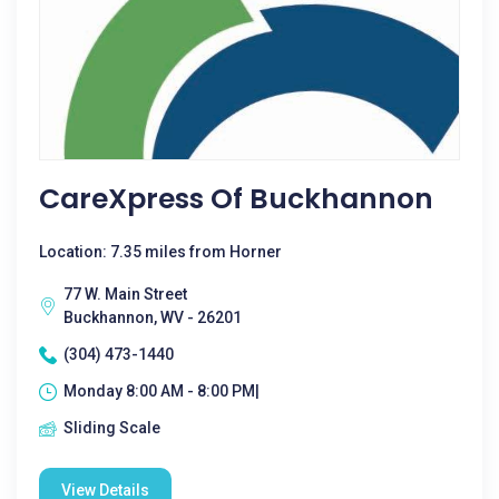
CareXpress Of Buckhannon
Location: 7.35 miles from Horner
77 W. Main Street
Buckhannon, WV - 26201
(304) 473-1440
Monday 8:00 AM - 8:00 PM|
Sliding Scale
View Details