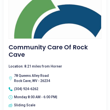
Community Care Of Rock
Cave
Location: 8.21 miles from Horner
78 Queens Alley Road
Rock Cave, WV - 26234
(304) 924-6262
Monday 8:00 AM - 6:00 PM|
Sliding Scale