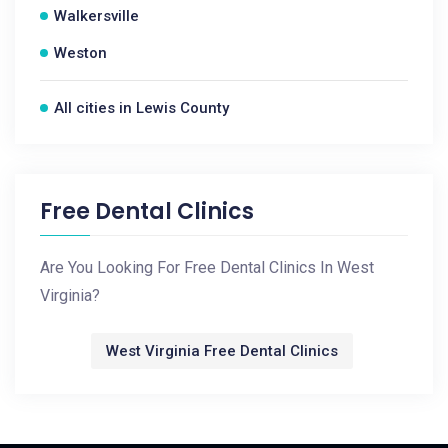
Walkersville
Weston
All cities in Lewis County
Free Dental Clinics
Are You Looking For Free Dental Clinics In West
Virginia?
West Virginia Free Dental Clinics