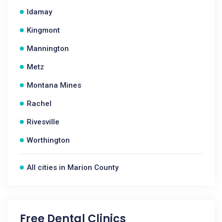
Idamay
Kingmont
Mannington
Metz
Montana Mines
Rachel
Rivesville
Worthington
All cities in Marion County
Free Dental Clinics