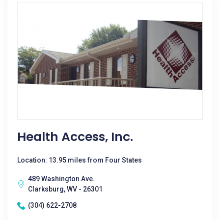
Health Access, Inc.
Location: 13.95 miles from Four States
489 Washington Ave.
Clarksburg, WV - 26301
(304) 622-2708