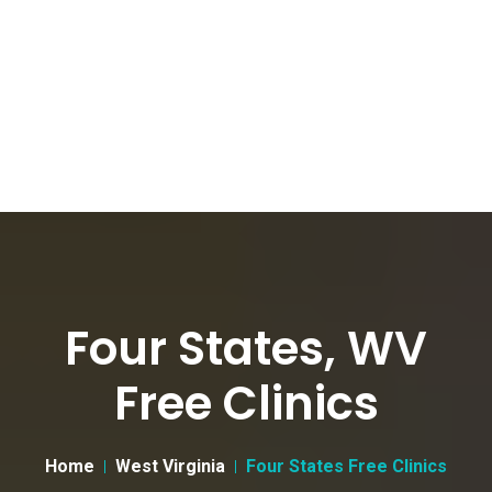
Four States, WV
Free Clinics
Home
West Virginia
Four States Free Clinics