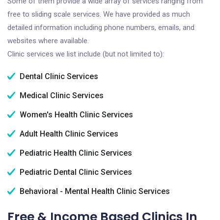
Some of them provide a wide array of services ranging from
free to sliding scale services. We have provided as much
detailed information including phone numbers, emails, and
websites where available.
Clinic services we list include (but not limited to):
Dental Clinic Services
Medical Clinic Services
Women's Health Clinic Services
Adult Health Clinic Services
Pediatric Health Clinic Services
Pediatric Dental Clinic Services
Behavioral - Mental Health Clinic Services
Free & Income Based Clinics In