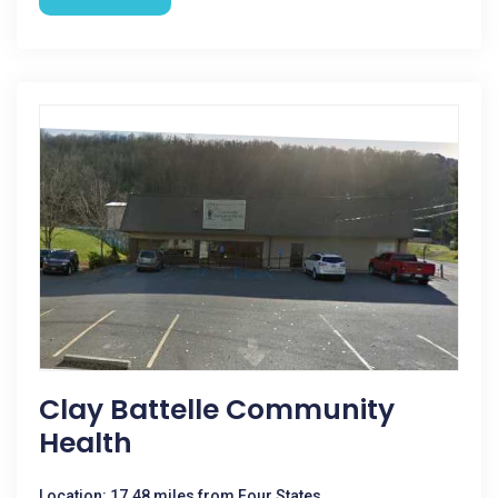
Clay Battelle Community
Health
Location: 17.48 miles from Four States