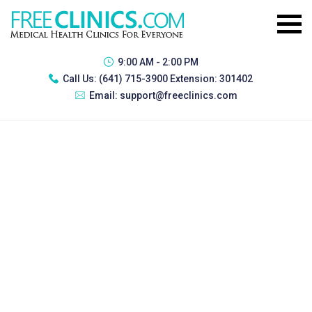
9:00 AM - 2:00 PM
Call Us:
(641) 715-3900 Extension: 301402
Email:
support@freeclinics.com