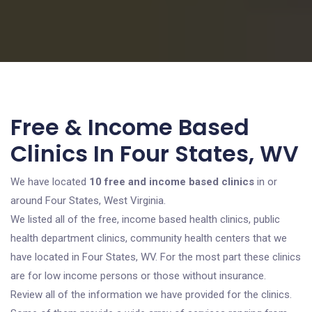
Free & Income Based
Clinics In Four States, WV
We have located
10 free and income based clinics
in or
around Four States, West Virginia.
We listed all of the free, income based health clinics, public
health department clinics, community health centers that we
have located in Four States, WV. For the most part these clinics
are for low income persons or those without insurance.
Review all of the information we have provided for the clinics.