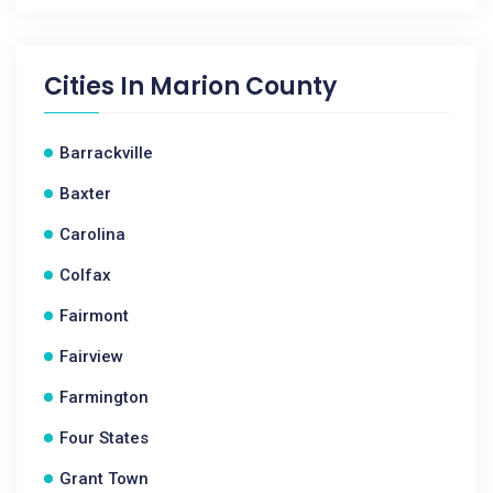
Cities In
Marion County
Barrackville
Baxter
Carolina
Colfax
Fairmont
Fairview
Farmington
Four States
Grant Town