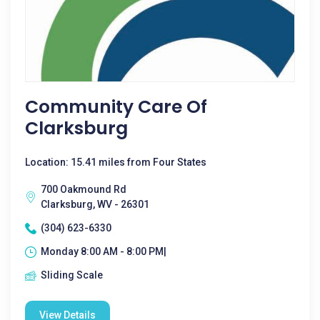
Community Care Of
Clarksburg
Location: 15.41 miles from Four States
700 Oakmound Rd
Clarksburg, WV - 26301
(304) 623-6330
Monday 8:00 AM - 8:00 PM|
Sliding Scale
View Details