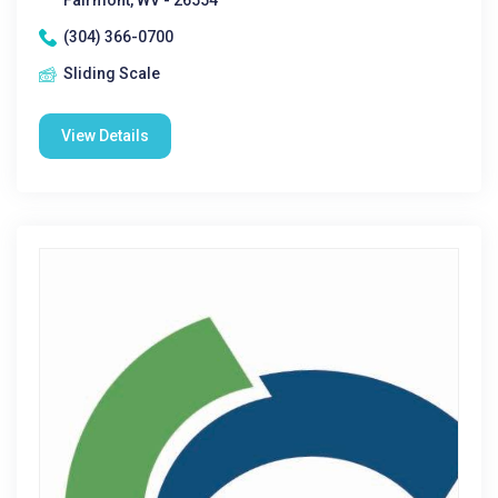
Fairmont, WV - 26554
(304) 366-0700
Sliding Scale
View Details