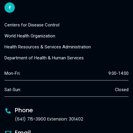
Centers for Disease Control
World Health Organization
Health Resources & Services Administration
Department of Health & Human Services
Mon-Fri:
9:00-14:00
Sat-Sun:
Closed
Phone
(641) 715-3900 Extension: 301402
Email