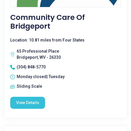
Community Care Of
Bridgeport
Location: 10.81 miles from Four States
65 Professional Place
Bridgeport, WV - 26330
(304) 848-5770
Monday closed| Tuesday
Sliding Scale
View Details