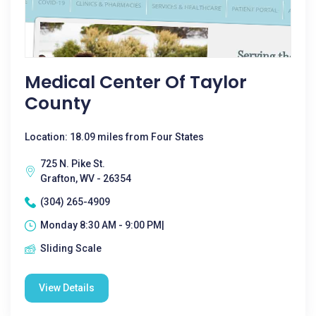
Medical Center Of Taylor
County
Location: 18.09 miles from Four States
725 N. Pike St.
Grafton, WV - 26354
(304) 265-4909
Monday 8:30 AM - 9:00 PM|
Sliding Scale
View Details