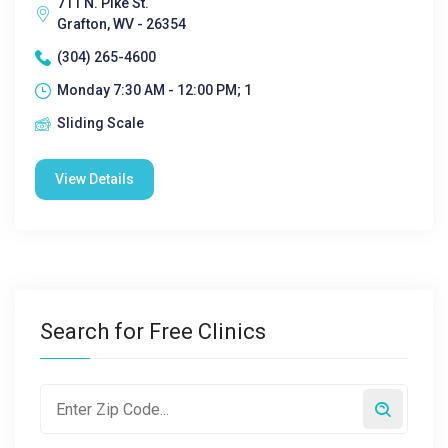
711 N. Pike St.
Grafton, WV - 26354
(304) 265-4600
Monday 7:30 AM - 12:00 PM; 1
Sliding Scale
View Details
Search for Free Clinics