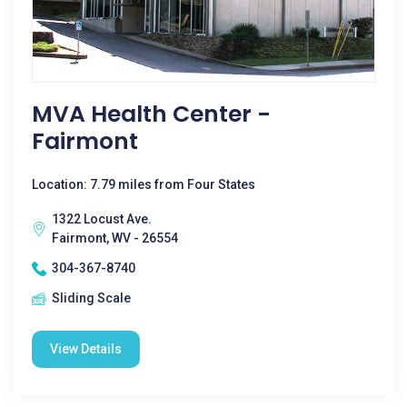
MVA Health Center -
Fairmont
Location: 7.79 miles from Four States
1322 Locust Ave.
Fairmont, WV - 26554
304-367-8740
Sliding Scale
View Details