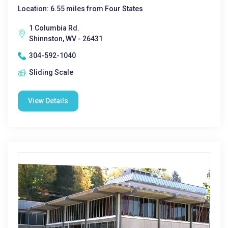
Location: 6.55 miles from Four States
1 Columbia Rd.
Shinnston, WV - 26431
304-592-1040
Sliding Scale
View Details