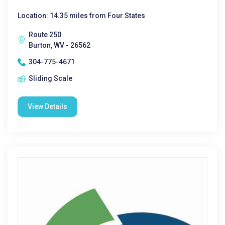
Location: 14.35 miles from Four States
Route 250
Burton, WV - 26562
304-775-4671
Sliding Scale
View Details