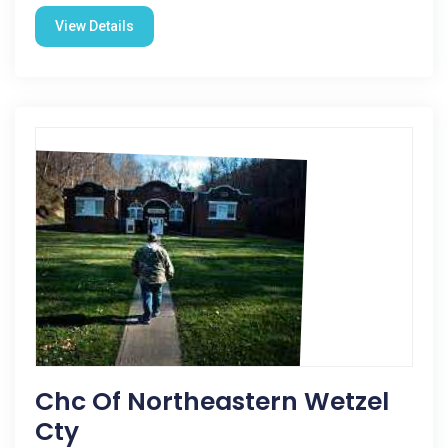
View Details
Chc Of Northeastern Wetzel
Cty