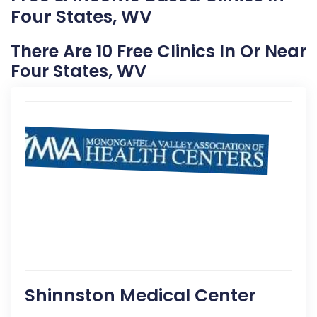
Four States, WV
There Are 10 Free Clinics In Or Near
Four States, WV
Shinnston Medical Center