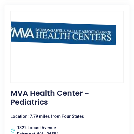
MVA Health Center -
Pediatrics
Location: 7.79 miles from Four States
1322 Locust Avenue