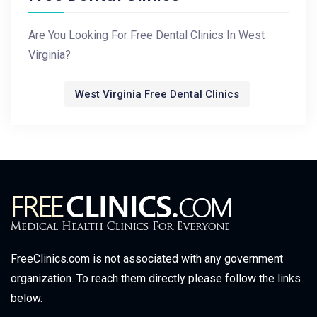
Are You Looking For Free Dental Clinics In West
Virginia?
West Virginia Free Dental Clinics
FreeClinics.com is not associated with any government
organization. To reach them directly please follow the links
below.