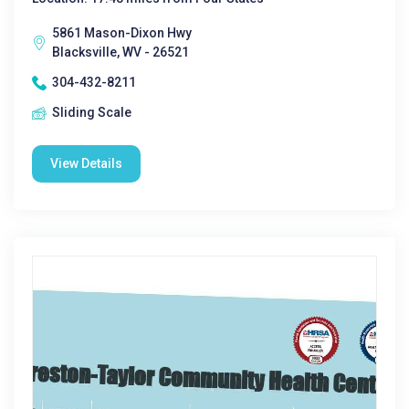
5861 Mason-Dixon Hwy
Blacksville, WV - 26521
304-432-8211
Sliding Scale
View Details