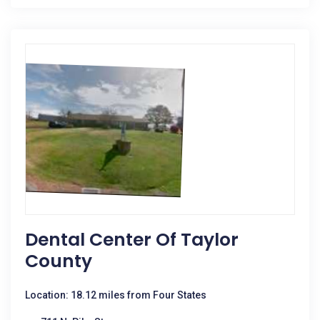
Dental Center Of Taylor
County
Location: 18.12 miles from Four States