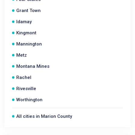
Grant Town
Idamay
Kingmont
Mannington
Metz
Montana Mines
Rachel
Rivesville
Worthington
All cities in Marion County