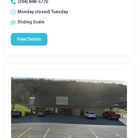
(304) 848-5770
Monday closed| Tuesday
Sliding Scale
View Details