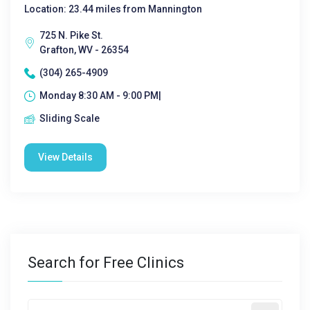
Location: 23.44 miles from Mannington
725 N. Pike St.
Grafton, WV - 26354
(304) 265-4909
Monday 8:30 AM - 9:00 PM|
Sliding Scale
View Details
Search for Free Clinics