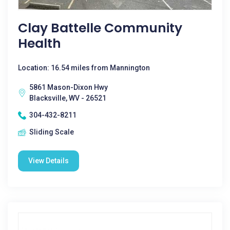
Clay Battelle Community
Health
Location: 16.54 miles from Mannington
5861 Mason-Dixon Hwy
Blacksville, WV - 26521
304-432-8211
Sliding Scale
View Details