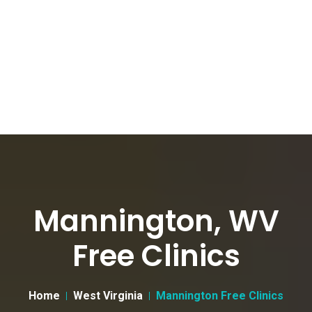
Mannington, WV
Free Clinics
Home
West Virginia
Mannington Free Clinics