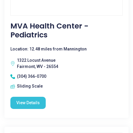
MVA Health Center -
Pediatrics
Location: 12.48 miles from Mannington
1322 Locust Avenue
Fairmont, WV - 26554
(304) 366-0700
Sliding Scale
View Details