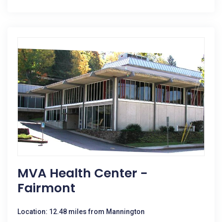
MVA Health Center -
Fairmont
Location: 12.48 miles from Mannington