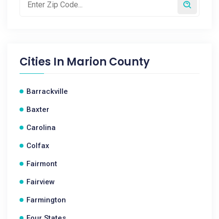
Cities In
Marion County
Barrackville
Baxter
Carolina
Colfax
Fairmont
Fairview
Farmington
Four States