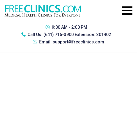
9:00 AM - 2:00 PM
Call Us:
(641) 715-3900 Extension: 301402
Email:
support@freeclinics.com