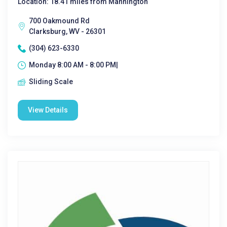
Location: 18.41 miles from Mannington
700 Oakmound Rd
Clarksburg, WV - 26301
(304) 623-6330
Monday 8:00 AM - 8:00 PM|
Sliding Scale
View Details