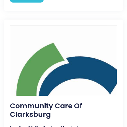
Community Care Of
Clarksburg