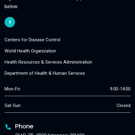
below.
Centers for Disease Control
World Health Organization
Health Resources & Services Administration
Department of Health & Human Services
Mon-Fri:
9:00-14:00
Sat-Sun:
Closed
Phone