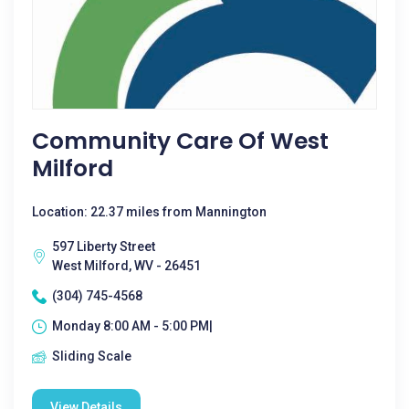
Community Care Of West
Milford
Location: 22.37 miles from Mannington
597 Liberty Street
West Milford, WV - 26451
(304) 745-4568
Monday 8:00 AM - 5:00 PM|
Sliding Scale
View Details