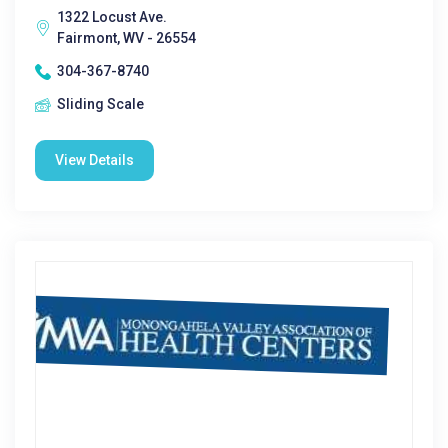
1322 Locust Ave.
Fairmont, WV - 26554
304-367-8740
Sliding Scale
View Details