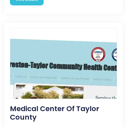
Medical Center Of Taylor
County