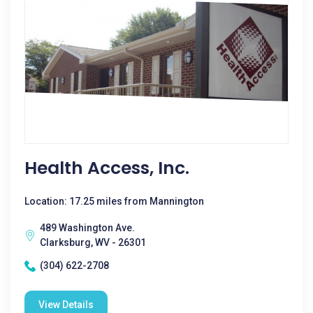
Health Access, Inc.
Location: 17.25 miles from Mannington
489 Washington Ave.
Clarksburg, WV - 26301
(304) 622-2708
View Details