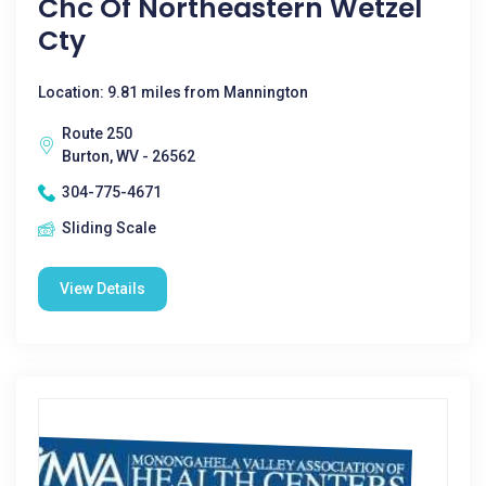
Chc Of Northeastern Wetzel
Cty
Location: 9.81 miles from Mannington
Route 250
Burton, WV - 26562
304-775-4671
Sliding Scale
View Details