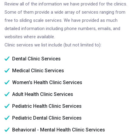
Review all of the information we have provided for the clinics.
Some of them provide a wide array of services ranging from
free to sliding scale services. We have provided as much
detailed information including phone numbers, emails, and
websites where available.
Clinic services we list include (but not limited to):
Dental Clinic Services
Medical Clinic Services
Women's Health Clinic Services
Adult Health Clinic Services
Pediatric Health Clinic Services
Pediatric Dental Clinic Services
Behavioral - Mental Health Clinic Services