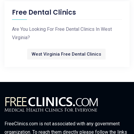
Free Dental Clinics
Are You Looking For Free Dental Clinics In West
Virginia?
West Virginia Free Dental Clinics
FreeClinics.com is not associated with any government
organization. To reach them directly please follow the links