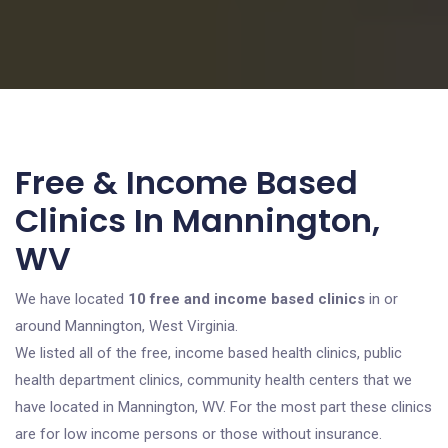
Free & Income Based
Clinics In Mannington,
WV
We have located
10 free and income based clinics
in or
around Mannington, West Virginia.
We listed all of the free, income based health clinics, public
health department clinics, community health centers that we
have located in Mannington, WV. For the most part these clinics
are for low income persons or those without insurance.