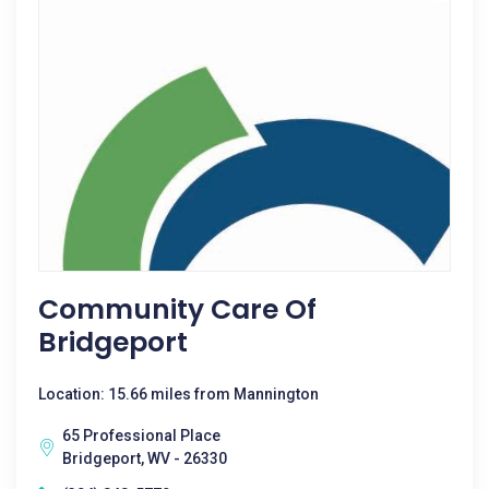
Community Care Of
Bridgeport
Location: 15.66 miles from Mannington
65 Professional Place
Bridgeport, WV - 26330