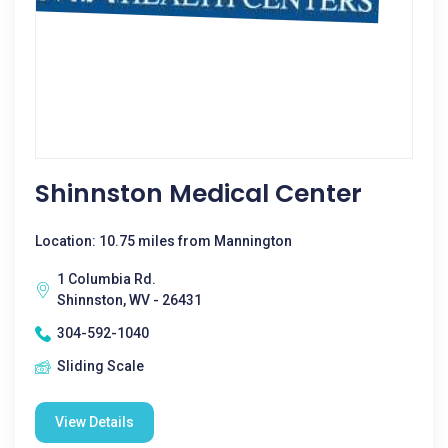
Shinnston Medical Center
Location: 10.75 miles from Mannington
1 Columbia Rd.
Shinnston, WV - 26431
304-592-1040
Sliding Scale
View Details