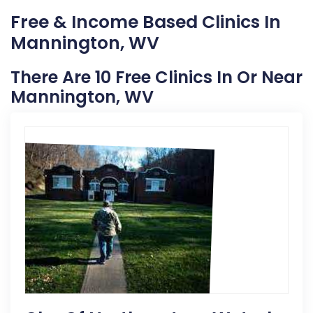
Free & Income Based Clinics In
Mannington, WV
There Are 10 Free Clinics In Or Near
Mannington, WV