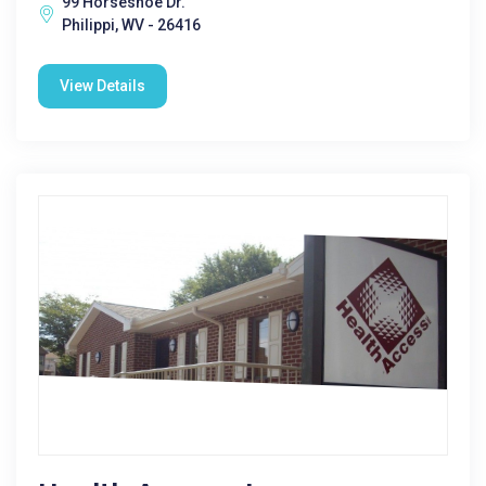
99 Horseshoe Dr.
Philippi, WV - 26416
View Details