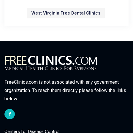
West Virginia Free Dental Clinics
FreeClinics.com is not associated with any government
organization. To reach them directly please follow the links
below.
Centers for Disease Control