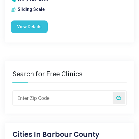
Sliding Scale
View Details
Search for Free Clinics
Cities In
Barbour County