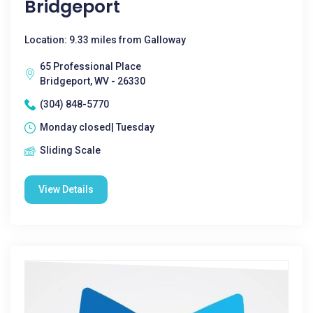
Bridgeport
Location: 9.33 miles from Galloway
65 Professional Place
Bridgeport, WV - 26330
(304) 848-5770
Monday closed| Tuesday
Sliding Scale
View Details