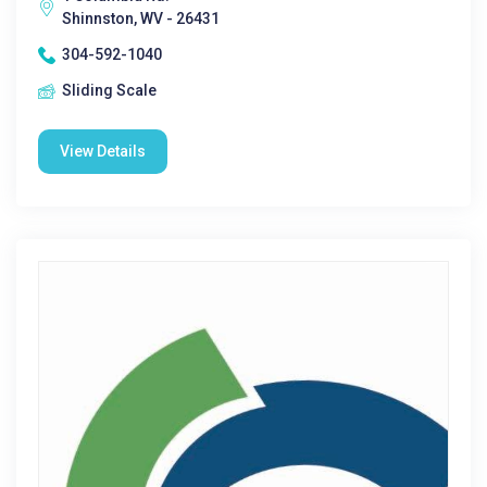
Shinnston, WV - 26431
304-592-1040
Sliding Scale
View Details