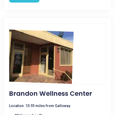
Brandon Wellness Center
Location: 10.93 miles from Galloway