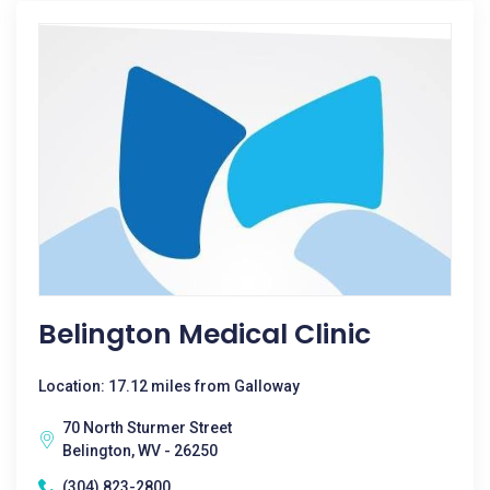
Belington Medical Clinic
Location: 17.12 miles from Galloway
70 North Sturmer Street
Belington, WV - 26250
(304) 823-2800