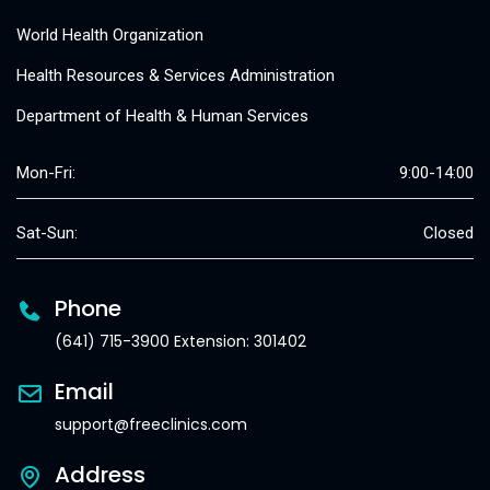
World Health Organization
Health Resources & Services Administration
Department of Health & Human Services
Mon-Fri:
9:00-14:00
Sat-Sun:
Closed
Phone
(641) 715-3900 Extension: 301402
Email
support@freeclinics.com
Address