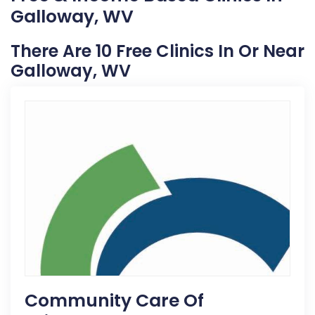
Galloway, WV
There Are 10 Free Clinics In Or Near
Galloway, WV
Community Care Of