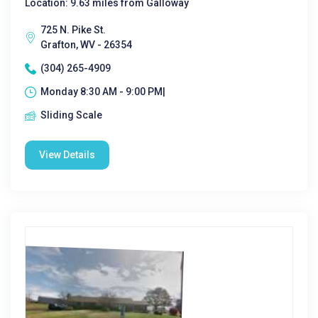
Location: 9.63 miles from Galloway
725 N. Pike St.
Grafton, WV - 26354
(304) 265-4909
Monday 8:30 AM - 9:00 PM|
Sliding Scale
View Details