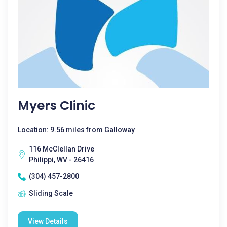
Myers Clinic
Location: 9.56 miles from Galloway
116 McClellan Drive
Philippi, WV - 26416
(304) 457-2800
Sliding Scale
View Details