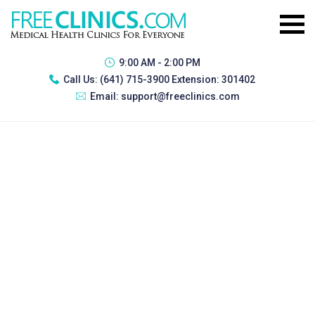
9:00 AM - 2:00 PM
Call Us:
(641) 715-3900 Extension: 301402
Email:
support@freeclinics.com