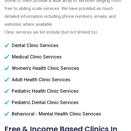
Some of them provide a wide array of services ranging from
free to sliding scale services. We have provided as much
detailed information including phone numbers, emails, and
websites where available.
Clinic services we list include (but not limited to):
Dental Clinic Services
Medical Clinic Services
Women's Health Clinic Services
Adult Health Clinic Services
Pediatric Health Clinic Services
Pediatric Dental Clinic Services
Behavioral - Mental Health Clinic Services
Free & Income Based Clinics In