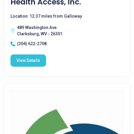
Health Access, Inc.
Location: 12.37 miles from Galloway
489 Washington Ave.
Clarksburg, WV - 26301
(304) 622-2708
View Details