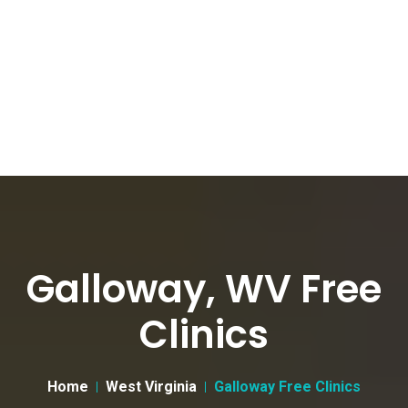
Galloway, WV Free
Clinics
Home
West Virginia
Galloway Free Clinics