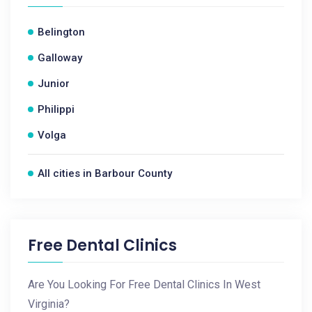
Belington
Galloway
Junior
Philippi
Volga
All cities in Barbour County
Free Dental Clinics
Are You Looking For Free Dental Clinics In West
Virginia?