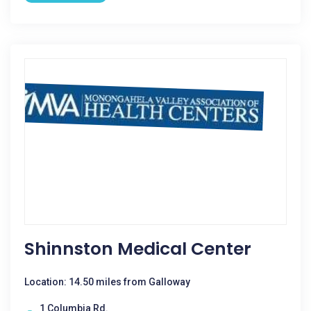
Shinnston Medical Center
Location: 14.50 miles from Galloway
1 Columbia Rd.