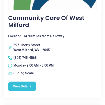
Community Care Of West
Milford
Location: 14.90 miles from Galloway
597 Liberty Street
West Milford, WV - 26451
(304) 745-4568
Monday 8:00 AM - 5:00 PM|
Sliding Scale
View Details