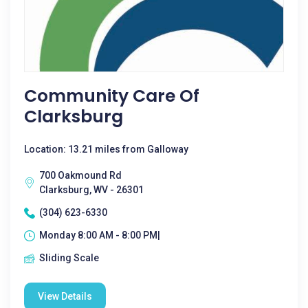
Community Care Of
Clarksburg
Location: 13.21 miles from Galloway
700 Oakmound Rd
Clarksburg, WV - 26301
(304) 623-6330
Monday 8:00 AM - 8:00 PM|
Sliding Scale
View Details