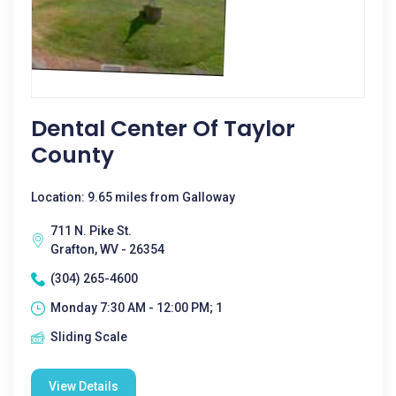
Dental Center Of Taylor
County
Location: 9.65 miles from Galloway
711 N. Pike St.
Grafton, WV - 26354
(304) 265-4600
Monday 7:30 AM - 12:00 PM; 1
Sliding Scale
View Details