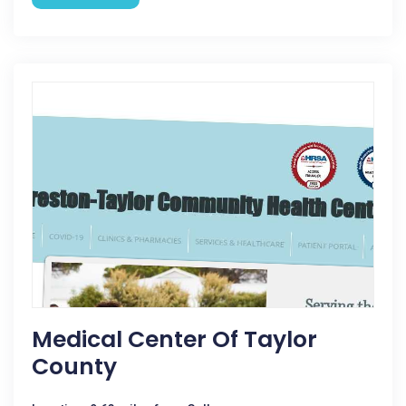
Medical Center Of Taylor
County