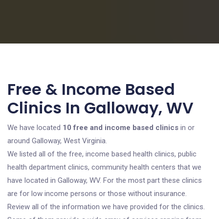
Free & Income Based
Clinics In Galloway, WV
We have located
10 free and income based clinics
in or
around Galloway, West Virginia.
We listed all of the free, income based health clinics, public
health department clinics, community health centers that we
have located in Galloway, WV. For the most part these clinics
are for low income persons or those without insurance.
Review all of the information we have provided for the clinics.