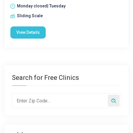
Monday closed| Tuesday
Sliding Scale
View Details
Search for Free Clinics