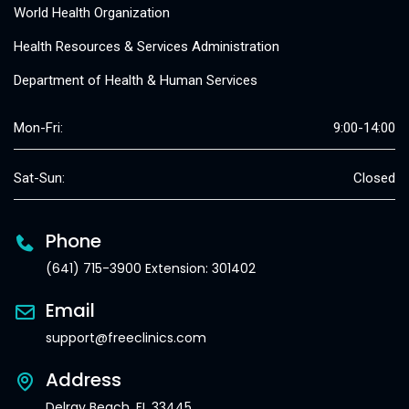
World Health Organization
Health Resources & Services Administration
Department of Health & Human Services
Mon-Fri:
9:00-14:00
Sat-Sun:
Closed
Phone
(641) 715-3900 Extension: 301402
Email
support@freeclinics.com
Address
Delray Beach, FL 33445