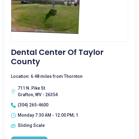
Dental Center Of Taylor
County
Location: 6.48 miles from Thornton
711 N. Pike St.
Grafton, WV - 26354
(304) 265-4600
Monday 7:30 AM - 12:00 PM; 1
Sliding Scale