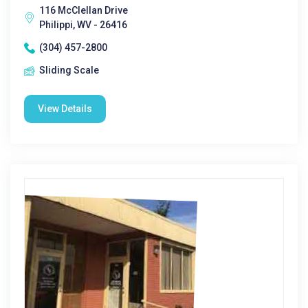
116 McClellan Drive
Philippi, WV - 26416
(304) 457-2800
Sliding Scale
View Details