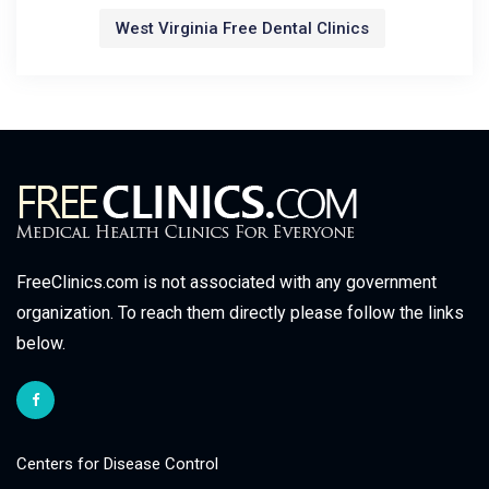
West Virginia Free Dental Clinics
FreeClinics.com is not associated with any government
organization. To reach them directly please follow the links
below.
Centers for Disease Control