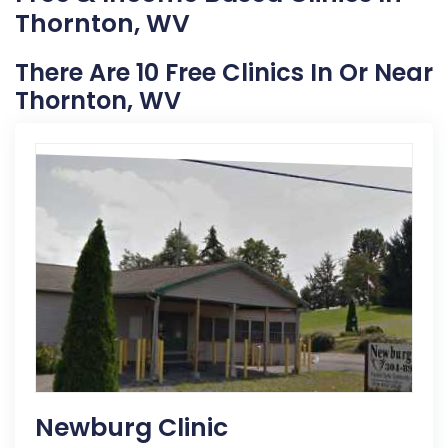
Thornton, WV
There Are 10 Free Clinics In Or Near
Thornton, WV
Newburg Clinic