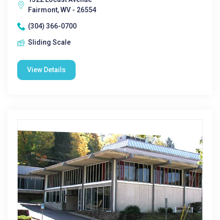
Fairmont, WV - 26554
(304) 366-0700
Sliding Scale
View Details