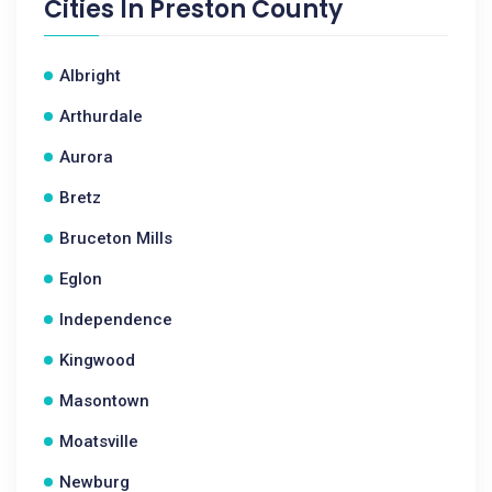
Cities In
Preston County
Albright
Arthurdale
Aurora
Bretz
Bruceton Mills
Eglon
Independence
Kingwood
Masontown
Moatsville
Newburg