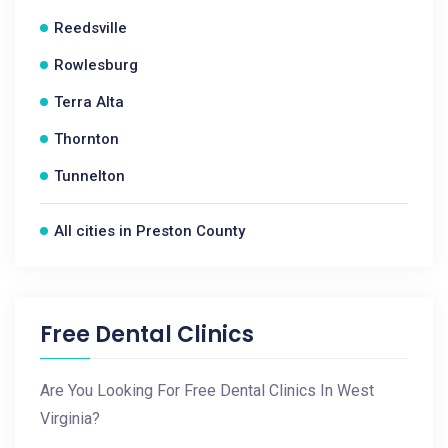
Reedsville
Rowlesburg
Terra Alta
Thornton
Tunnelton
All cities in Preston County
Free Dental Clinics
Are You Looking For Free Dental Clinics In West
Virginia?