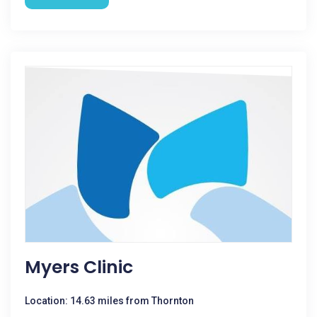
Myers Clinic
Location: 14.63 miles from Thornton