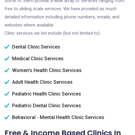
Some of them provide a wide array of services ranging from
free to sliding scale services. We have provided as much
detailed information including phone numbers, emails, and
websites where available.
Clinic services we list include (but not limited to):
Dental Clinic Services
Medical Clinic Services
Women's Health Clinic Services
Adult Health Clinic Services
Pediatric Health Clinic Services
Pediatric Dental Clinic Services
Behavioral - Mental Health Clinic Services
Free & Income Based Clinics In