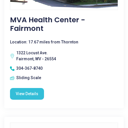
MVA Health Center -
Fairmont
Location: 17.67 miles from Thornton
1322 Locust Ave.
Fairmont, WV - 26554
304-367-8740
Sliding Scale
View Details