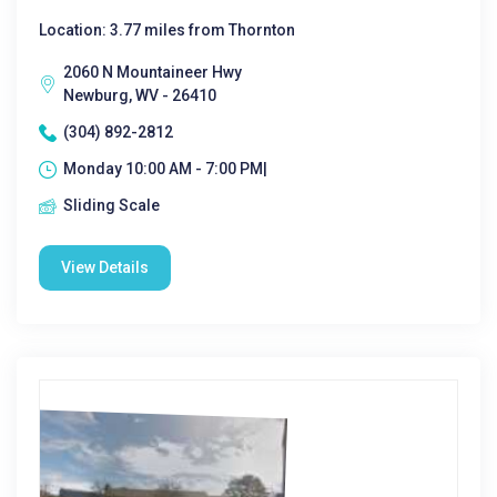
Location: 3.77 miles from Thornton
2060 N Mountaineer Hwy
Newburg, WV - 26410
(304) 892-2812
Monday 10:00 AM - 7:00 PM|
Sliding Scale
View Details