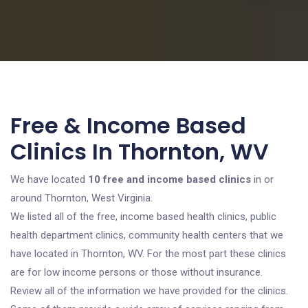
Free & Income Based
Clinics In Thornton, WV
We have located
10 free and income based clinics
in or
around Thornton, West Virginia.
We listed all of the free, income based health clinics, public
health department clinics, community health centers that we
have located in Thornton, WV. For the most part these clinics
are for low income persons or those without insurance.
Review all of the information we have provided for the clinics.