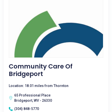
Community Care Of
Bridgeport
Location: 18.01 miles from Thornton
65 Professional Place
Bridgeport, WV - 26330
(304) 848-5770