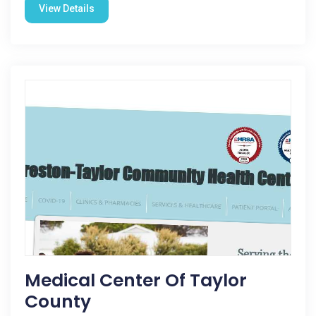
View Details
Medical Center Of Taylor
County