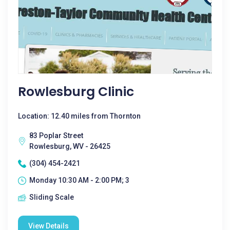
Rowlesburg Clinic
Location: 12.40 miles from Thornton
83 Poplar Street
Rowlesburg, WV - 26425
(304) 454-2421
Monday 10:30 AM - 2:00 PM; 3
Sliding Scale
View Details