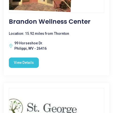
Brandon Wellness Center
Location: 15.92 miles from Thornton
99 Horseshoe Dr.
Philippi, WV - 26416
View Details