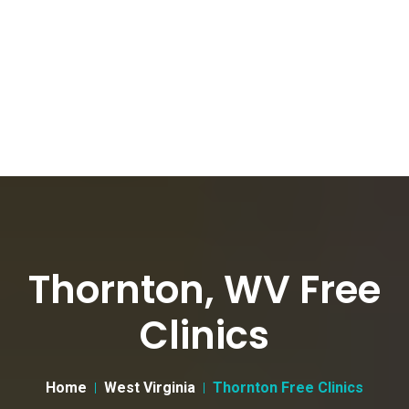
Thornton, WV Free
Clinics
Home
West Virginia
Thornton Free Clinics