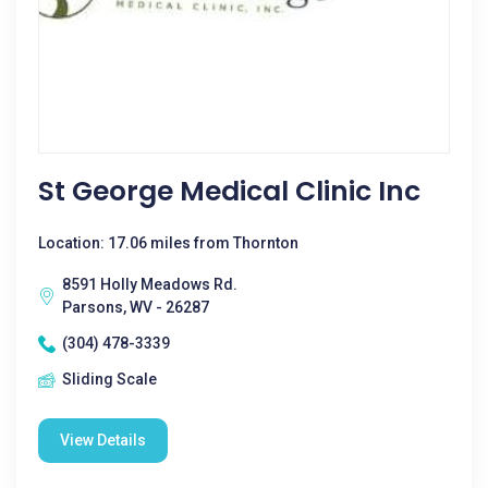
St George Medical Clinic Inc
Location: 17.06 miles from Thornton
8591 Holly Meadows Rd.
Parsons, WV - 26287
(304) 478-3339
Sliding Scale
View Details