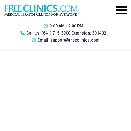
9:00 AM - 2:00 PM
Call Us:
(641) 715-3900 Extension: 301402
Email:
support@freeclinics.com