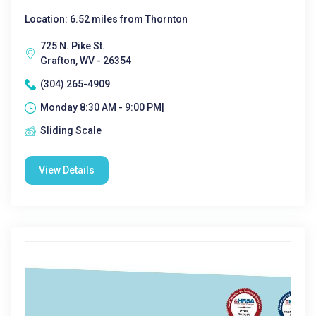
Location: 6.52 miles from Thornton
725 N. Pike St.
Grafton, WV - 26354
(304) 265-4909
Monday 8:30 AM - 9:00 PM|
Sliding Scale
View Details