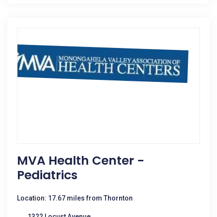
MVA Health Center -
Pediatrics
Location: 17.67 miles from Thornton
1322 Locust Avenue