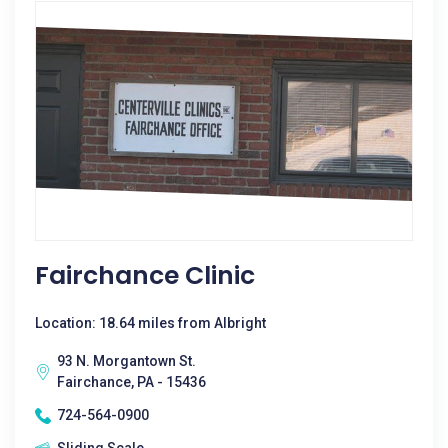
Fairchance Clinic
Location: 18.64 miles from Albright
93 N. Morgantown St.
Fairchance, PA - 15436
724-564-0900