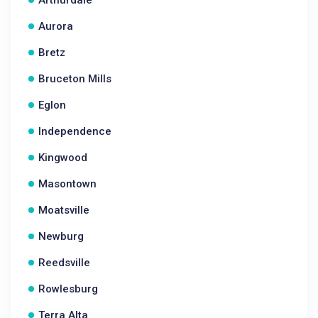
Arthurdale
Aurora
Bretz
Bruceton Mills
Eglon
Independence
Kingwood
Masontown
Moatsville
Newburg
Reedsville
Rowlesburg
Terra Alta