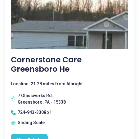
Cornerstone Care
Greensboro He
Location: 21.28 miles from Albright
7 Glassworks Rd.
Greensboro, PA - 15338
724-943-3308 x1
Sliding Scale