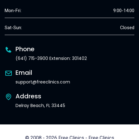
Mon-Fri:
9:00-14:00
Sat-Sun:
Closed
Phone
(641) 715-3900 Extension: 301402
Email
support@freeclinics.com
Address
Delray Beach, FL 33445
© 2008 - 2026 Free Clinics - Free Clinics