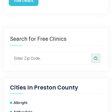
View Details
Search for Free Clinics
Cities In
Preston County
Albright