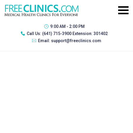
9:00 AM - 2:00 PM
Call Us:
(641) 715-3900 Extension: 301402
Email:
support@freeclinics.com