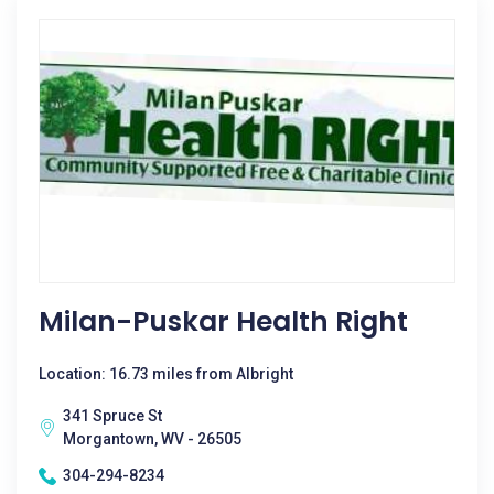
Milan-Puskar Health Right
Location: 16.73 miles from Albright
341 Spruce St
Morgantown, WV - 26505
304-294-8234