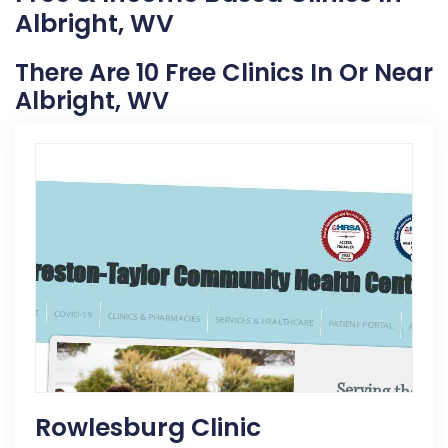
Albright, WV
There Are 10 Free Clinics In Or Near
Albright, WV
Rowlesburg Clinic