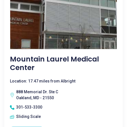
Mountain Laurel Medical
Center
Location: 17.47 miles from Albright
888 Memorial Dr. Ste C
Oakland, MD - 21550
301-533-3300
Sliding Scale