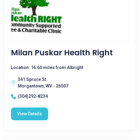
Milan Puskar Health Right
Location: 16.60 miles from Albright
341 Spruce St
Morgantown, WV - 26507
(304)292-8234
View Details