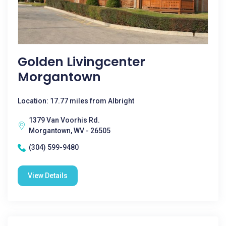
Golden Livingcenter
Morgantown
Location: 17.77 miles from Albright
1379 Van Voorhis Rd.
Morgantown, WV - 26505
(304) 599-9480
View Details