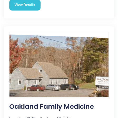
View Details
Oakland Family Medicine