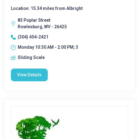
Location: 15.34 miles from Albright
83 Poplar Street
Rowlesburg, WV - 26425
(304) 454-2421
Monday 10:30 AM - 2:00 PM; 3
Sliding Scale
View Details