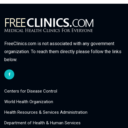
FreeClinics.com is not associated with any government
organization. To reach them directly please follow the links
below.
Centers for Disease Control
World Health Organization
Health Resources & Services Administration
Department of Health & Human Services