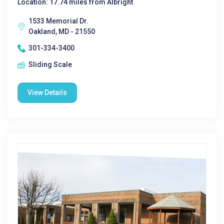
Location: 17.74 miles from Albright
1533 Memorial Dr.
Oakland, MD - 21550
301-334-3400
Sliding Scale
View Details