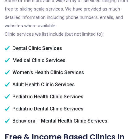
Some of them provide a wide array of services ranging from
free to sliding scale services. We have provided as much
detailed information including phone numbers, emails, and
websites where available.
Clinic services we list include (but not limited to):
Dental Clinic Services
Medical Clinic Services
Women's Health Clinic Services
Adult Health Clinic Services
Pediatric Health Clinic Services
Pediatric Dental Clinic Services
Behavioral - Mental Health Clinic Services
Free & Income Based Clinics In