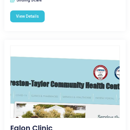
Sliding Scale
View Details
Eglon Clinic