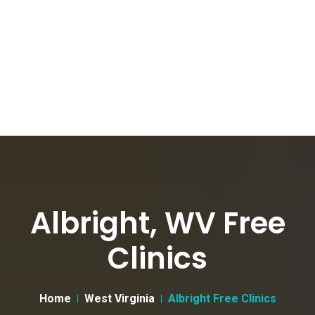
Albright, WV Free
Clinics
Home
West Virginia
Albright Free Clinics