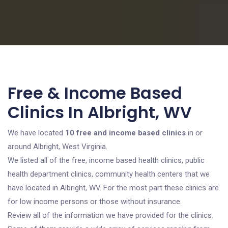
Free & Income Based
Clinics In Albright, WV
We have located
10 free and income based clinics
in or
around Albright, West Virginia.
We listed all of the free, income based health clinics, public
health department clinics, community health centers that we
have located in Albright, WV. For the most part these clinics are
for low income persons or those without insurance.
Review all of the information we have provided for the clinics.