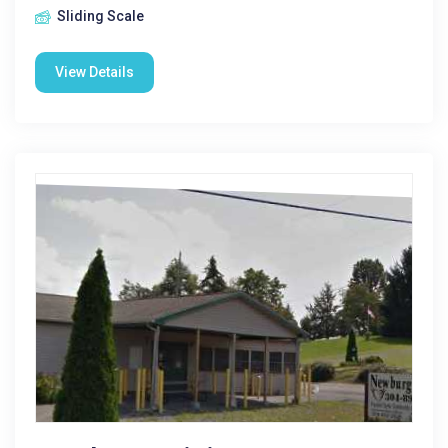
Sliding Scale
View Details