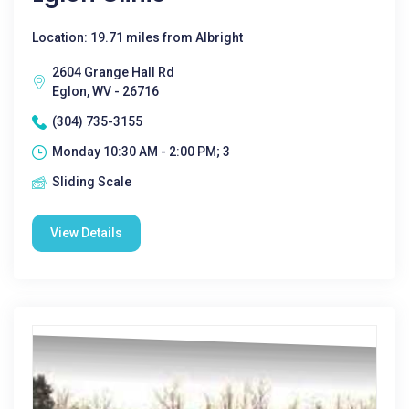
Location: 19.71 miles from Albright
2604 Grange Hall Rd
Eglon, WV - 26716
(304) 735-3155
Monday 10:30 AM - 2:00 PM; 3
Sliding Scale
View Details