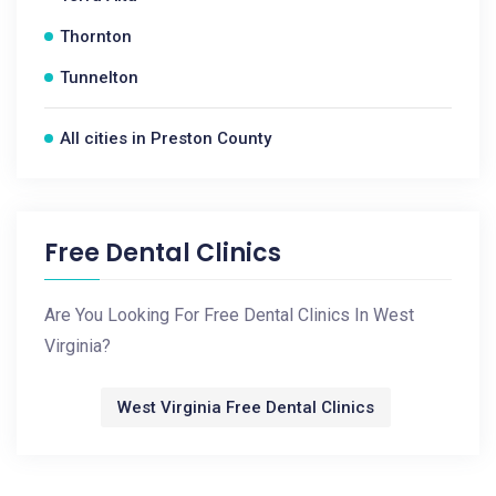
Thornton
Tunnelton
All cities in Preston County
Free Dental Clinics
Are You Looking For Free Dental Clinics In West
Virginia?
West Virginia Free Dental Clinics