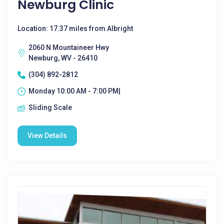
Newburg Clinic
Location: 17.37 miles from Albright
2060 N Mountaineer Hwy
Newburg, WV - 26410
(304) 892-2812
Monday 10:00 AM - 7:00 PM|
Sliding Scale
View Details