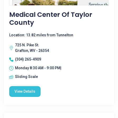
Medical Center Of Taylor
County
Location: 13.82 miles from Tunnelton
725 N. Pike St.
Grafton, WV - 26354
(304) 265-4909
Monday 8:30 AM - 9:00 PM|
Sliding Scale
View Details