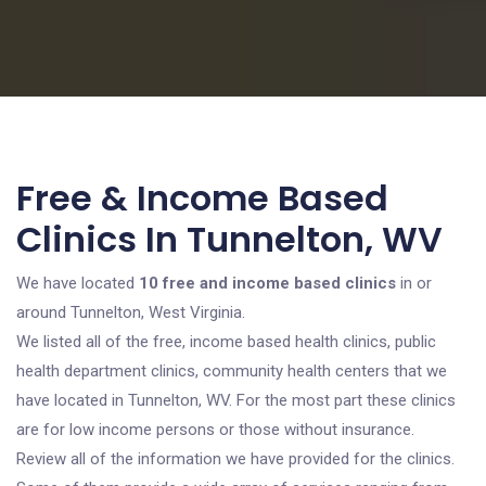
Free & Income Based
Clinics In Tunnelton, WV
We have located
10 free and income based clinics
in or
around Tunnelton, West Virginia.
We listed all of the free, income based health clinics, public
health department clinics, community health centers that we
have located in Tunnelton, WV. For the most part these clinics
are for low income persons or those without insurance.
Review all of the information we have provided for the clinics.