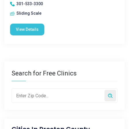
301-533-3300
Sliding Scale
View Details
Search for Free Clinics