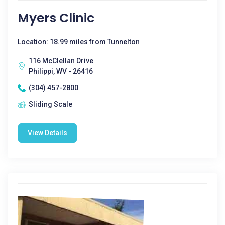
Myers Clinic
Location: 18.99 miles from Tunnelton
116 McClellan Drive
Philippi, WV - 26416
(304) 457-2800
Sliding Scale
View Details