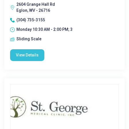
2604 Grange Hall Rd
Eglon, WV - 26716
(304) 735-3155
Monday 10:30 AM - 2:00 PM; 3
Sliding Scale
View Details