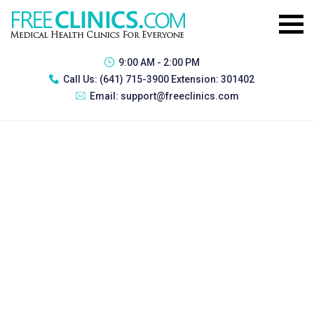
9:00 AM - 2:00 PM
Call Us:
(641) 715-3900 Extension: 301402
Email:
support@freeclinics.com