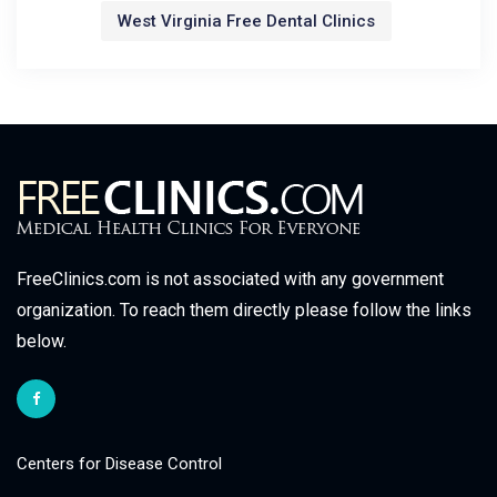
West Virginia Free Dental Clinics
FreeClinics.com is not associated with any government
organization. To reach them directly please follow the links
below.
Centers for Disease Control