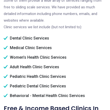
Some of them provide a wide array of services ranging from
free to sliding scale services. We have provided as much
detailed information including phone numbers, emails, and
websites where available.
Clinic services we list include (but not limited to):
Dental Clinic Services
Medical Clinic Services
Women's Health Clinic Services
Adult Health Clinic Services
Pediatric Health Clinic Services
Pediatric Dental Clinic Services
Behavioral - Mental Health Clinic Services
Free & Income Based Clinics In