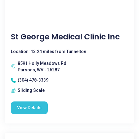
St George Medical Clinic Inc
Location: 13.24 miles from Tunnelton
8591 Holly Meadows Rd.
Parsons, WV - 26287
(304) 478-3339
Sliding Scale
View Details