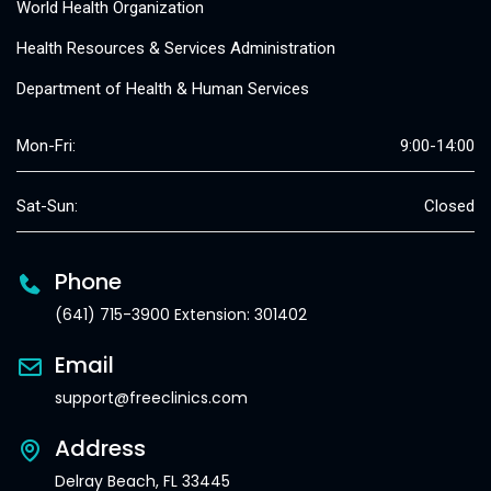
World Health Organization
Health Resources & Services Administration
Department of Health & Human Services
Mon-Fri:
9:00-14:00
Sat-Sun:
Closed
Phone
(641) 715-3900 Extension: 301402
Email
support@freeclinics.com
Address
Delray Beach, FL 33445