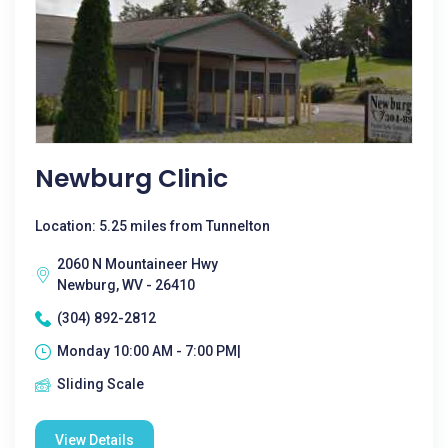
Newburg Clinic
Location: 5.25 miles from Tunnelton
2060 N Mountaineer Hwy
Newburg, WV - 26410
(304) 892-2812
Monday 10:00 AM - 7:00 PM|
Sliding Scale
View Details