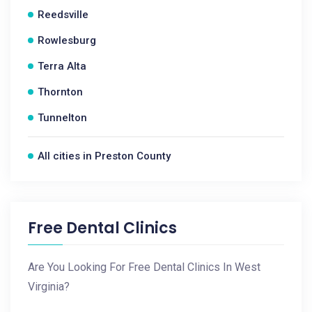
Reedsville
Rowlesburg
Terra Alta
Thornton
Tunnelton
All cities in Preston County
Free Dental Clinics
Are You Looking For Free Dental Clinics In West
Virginia?