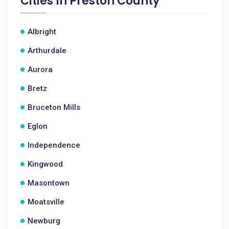
Cities In
Preston County
Albright
Arthurdale
Aurora
Bretz
Bruceton Mills
Eglon
Independence
Kingwood
Masontown
Moatsville
Newburg