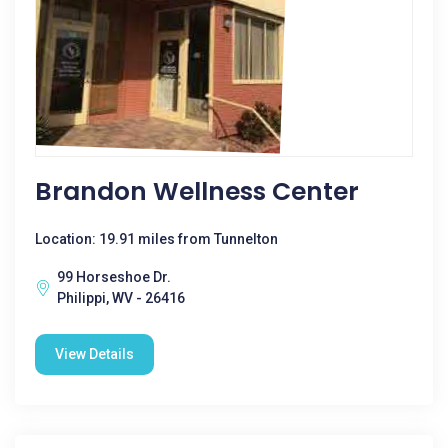
Brandon Wellness Center
Location: 19.91 miles from Tunnelton
99 Horseshoe Dr.
Philippi, WV - 26416
View Details