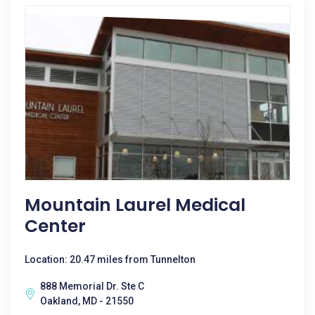
Mountain Laurel Medical
Center
Location: 20.47 miles from Tunnelton
888 Memorial Dr. Ste C
Oakland, MD - 21550