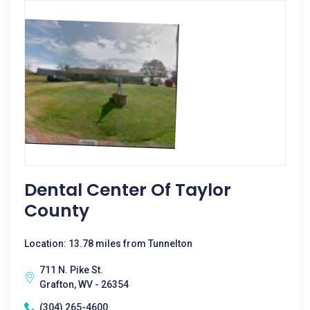
Dental Center Of Taylor
County
Location: 13.78 miles from Tunnelton
711 N. Pike St.
Grafton, WV - 26354
(304) 265-4600