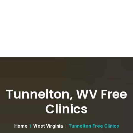
Tunnelton, WV Free
Clinics
Home
West Virginia
Tunnelton Free Clinics