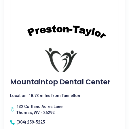
Mountaintop Dental Center
Location: 18.73 miles from Tunnelton
132 Cortland Acres Lane
Thomas, WV - 26292
(304) 259-5225