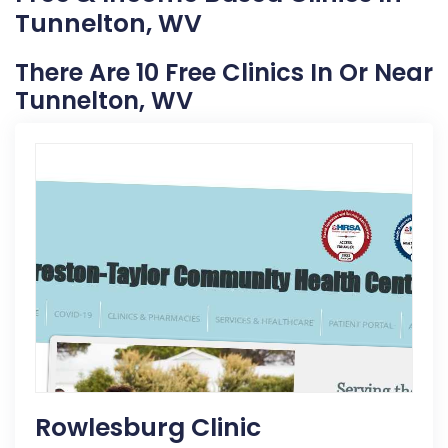
Tunnelton, WV
There Are 10 Free Clinics In Or Near
Tunnelton, WV
Rowlesburg Clinic