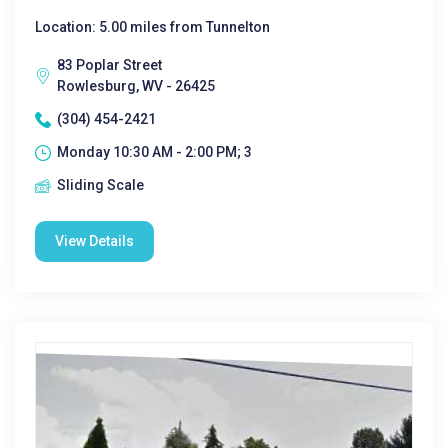
Location: 5.00 miles from Tunnelton
83 Poplar Street
Rowlesburg, WV - 26425
(304) 454-2421
Monday 10:30 AM - 2:00 PM; 3
Sliding Scale
View Details