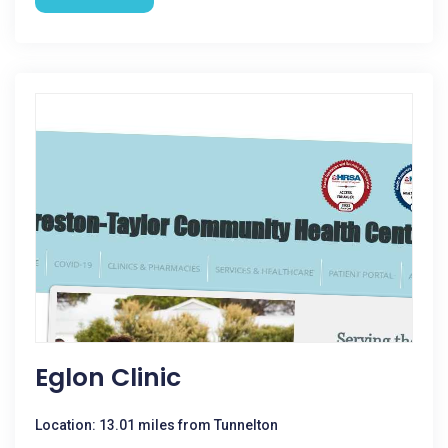
Eglon Clinic
Location: 13.01 miles from Tunnelton