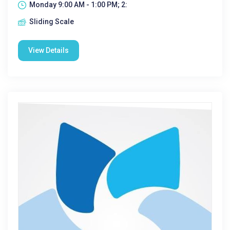
Monday 9:00 AM - 1:00 PM; 2:
Sliding Scale
View Details