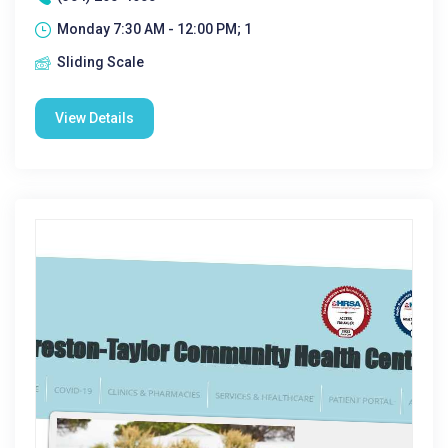
Monday 7:30 AM - 12:00 PM; 1
Sliding Scale
View Details