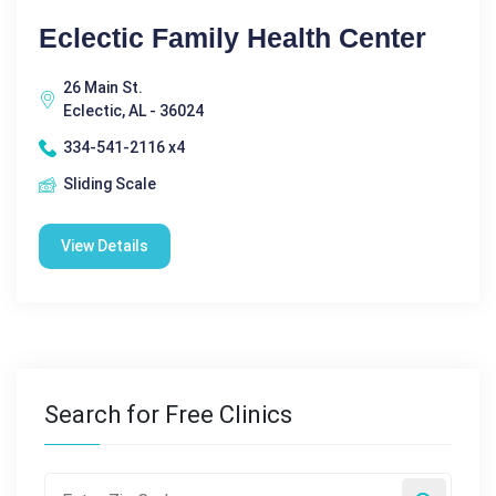
Eclectic Family Health Center
26 Main St.
Eclectic, AL - 36024
334-541-2116 x4
Sliding Scale
View Details
Search for Free Clinics