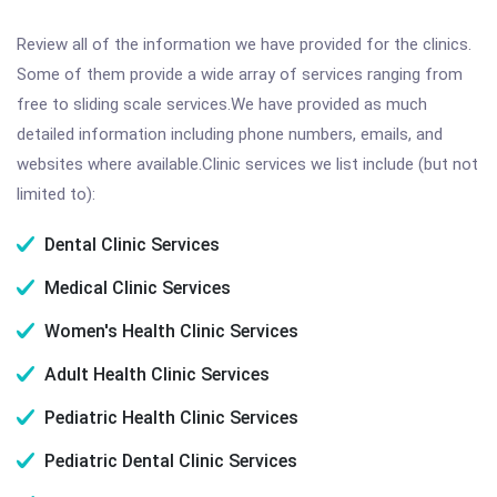
Review all of the information we have provided for the clinics.
Some of them provide a wide array of services ranging from
free to sliding scale services.We have provided as much
detailed information including phone numbers, emails, and
websites where available.Clinic services we list include (but not
limited to):
Dental Clinic Services
Medical Clinic Services
Women's Health Clinic Services
Adult Health Clinic Services
Pediatric Health Clinic Services
Pediatric Dental Clinic Services