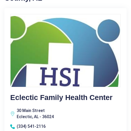
Eclectic Family Health Center
30 Main Street
Eclectic, AL - 36024
(334) 541-2116