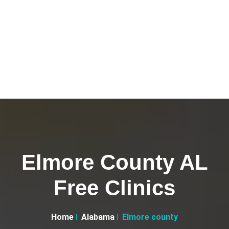
Elmore County AL
Free Clinics
Home
Alabama
Elmore county