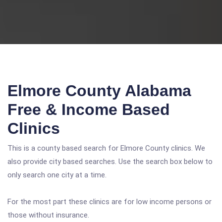
Elmore County Alabama
Free & Income Based
Clinics
This is a county based search for Elmore County clinics. We
also provide city based searches. Use the search box below to
only search one city at a time.
For the most part these clinics are for low income persons or
those without insurance.