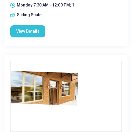
Monday 7:30 AM - 12:00 PM; 1
Sliding Scale
View Details