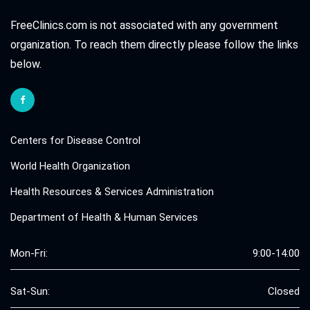
FreeClinics.com is not associated with any government
organization. To reach them directly please follow the links
below.
Centers for Disease Control
World Health Organization
Health Resources & Services Administration
Department of Health & Human Services
Mon-Fri:
9:00-14:00
Sat-Sun:
Closed