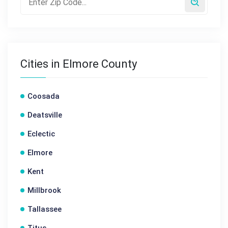
Cities in Elmore County
Coosada
Deatsville
Eclectic
Elmore
Kent
Millbrook
Tallassee