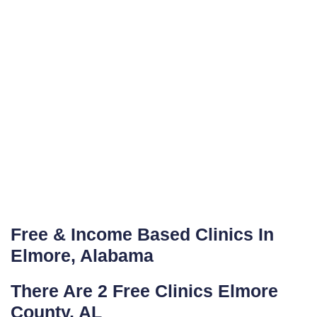
Free & Income Based Clinics In
Elmore, Alabama
There Are 2 Free Clinics Elmore
County, AL