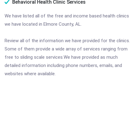
Behavioral Health Clinic Services
We have listed all of the free and income based health clinics
we have located in Elmore County, AL.
Review all of the information we have provided for the clinics.
Some of them provide a wide array of services ranging from
free to sliding scale services.We have provided as much
detailed information including phone numbers, emails, and
websites where available.