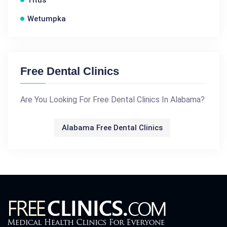
Titus
Wetumpka
Free Dental Clinics
Are You Looking For Free Dental Clinics In Alabama?
Alabama Free Dental Clinics