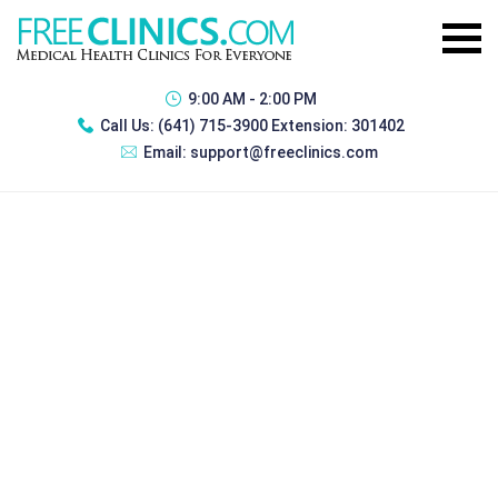
9:00 AM - 2:00 PM
Call Us:
(641) 715-3900 Extension: 301402
Email:
support@freeclinics.com