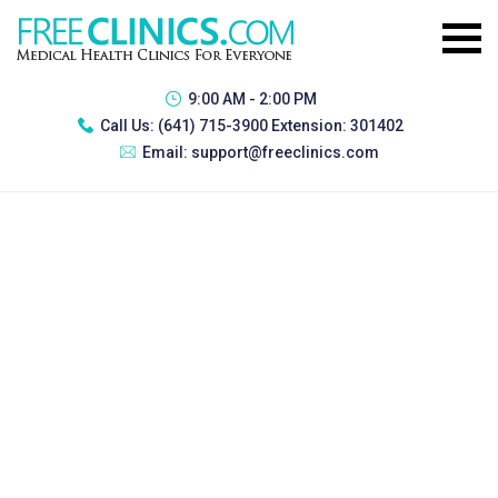
9:00 AM - 2:00 PM
Call Us:
(641) 715-3900 Extension: 301402
Email:
support@freeclinics.com