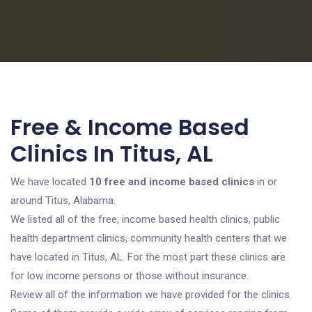
Free & Income Based
Clinics In Titus, AL
We have located
10 free and income based clinics
in or
around Titus, Alabama.
We listed all of the free, income based health clinics, public
health department clinics, community health centers that we
have located in Titus, AL. For the most part these clinics are
for low income persons or those without insurance.
Review all of the information we have provided for the clinics.