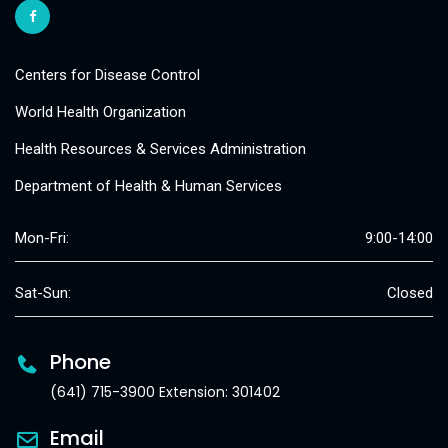
Centers for Disease Control
World Health Organization
Health Resources & Services Administration
Department of Health & Human Services
Mon-Fri:
9:00-14:00
Sat-Sun:
Closed
Phone
(641) 715-3900 Extension: 301402
Email