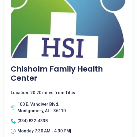
Chisholm Family Health
Center
Location: 20.20 miles from Titus
100 E. Vandiver Blvd.
Montgomery, AL - 36110
(334) 832-4338
Monday 7:30 AM - 4:30 PM|