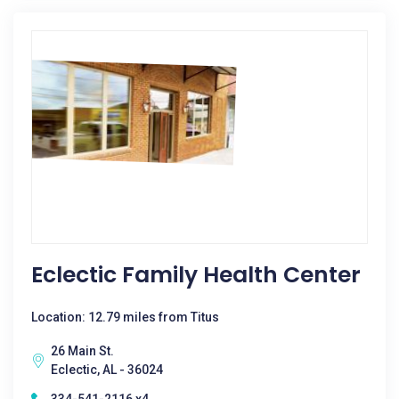
Eclectic Family Health Center
Location: 12.79 miles from Titus
26 Main St.
Eclectic, AL - 36024