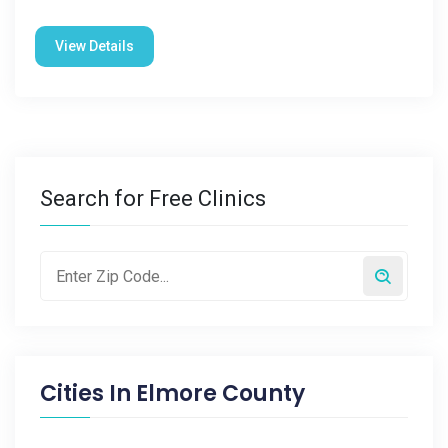
View Details
Search for Free Clinics
Cities In
Elmore County