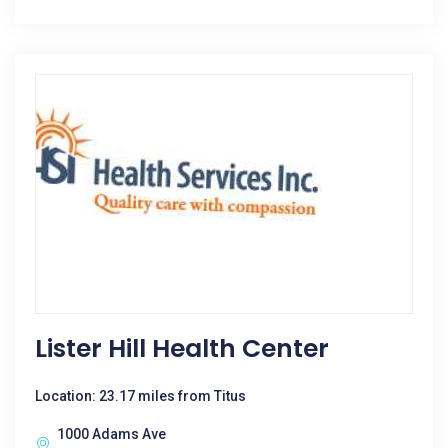
Lister Hill Health Center
Location: 23.17 miles from Titus
1000 Adams Ave