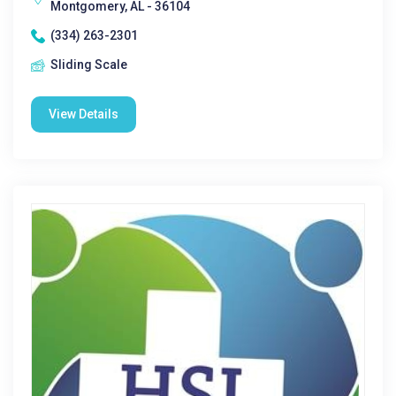
Montgomery, AL - 36104
(334) 263-2301
Sliding Scale
View Details