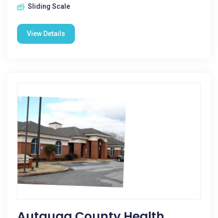
Sliding Scale
View Details
Autauga County Health