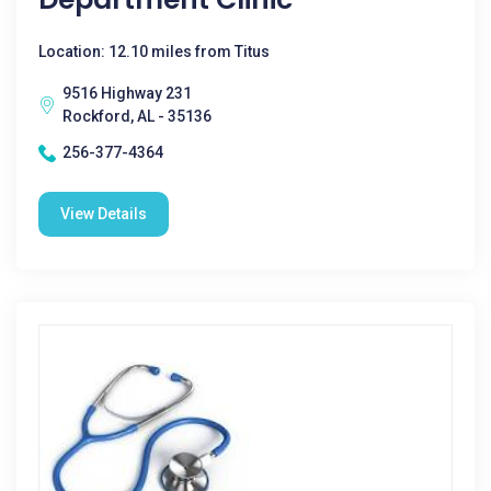
Location: 12.10 miles from Titus
9516 Highway 231
Rockford, AL - 35136
256-377-4364
View Details