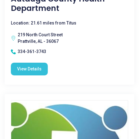
Department
Location: 21.61 miles from Titus
219 North Court Street
Prattville, AL - 36067
334-361-3743
View Details