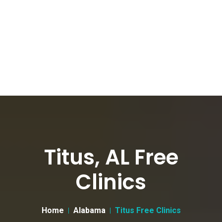
Titus, AL Free
Clinics
Home
Alabama
Titus Free Clinics