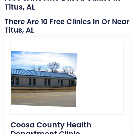
Titus, AL
There Are 10 Free Clinics In Or Near
Titus, AL
Coosa County Health
Department Clinic