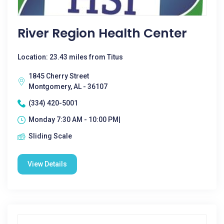
River Region Health Center
Location: 23.43 miles from Titus
1845 Cherry Street
Montgomery, AL - 36107
(334) 420-5001
Monday 7:30 AM - 10:00 PM|
Sliding Scale
View Details