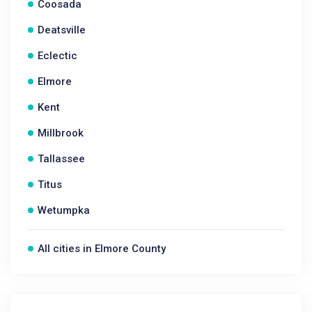
Coosada
Deatsville
Eclectic
Elmore
Kent
Millbrook
Tallassee
Titus
Wetumpka
All cities in Elmore County