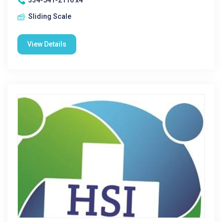
334-541-2116 x4
Sliding Scale
View Details