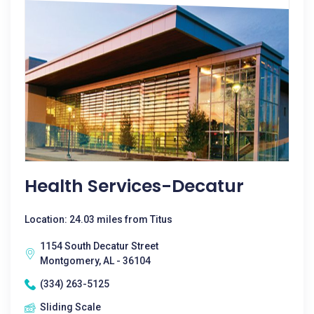
Health Services-Decatur
Location: 24.03 miles from Titus
1154 South Decatur Street
Montgomery, AL - 36104
(334) 263-5125
Sliding Scale