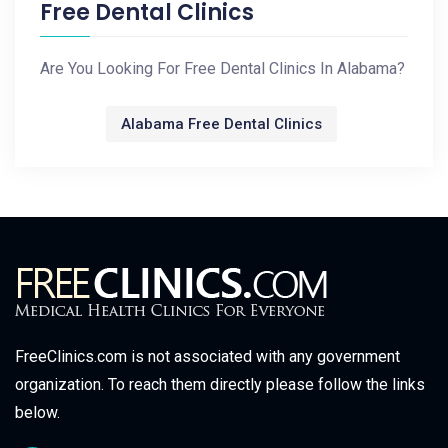
Free Dental Clinics
Are You Looking For Free Dental Clinics In Alabama?
Alabama Free Dental Clinics
FreeClinics.com is not associated with any government
organization. To reach them directly please follow the links
below.