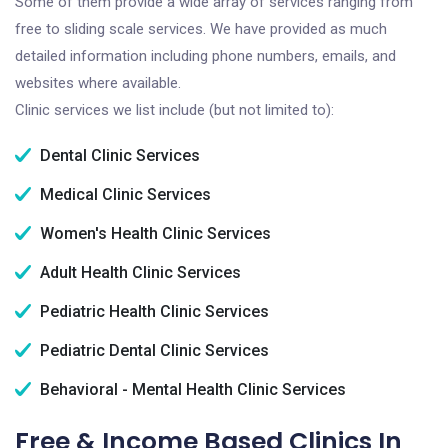
Some of them provide a wide array of services ranging from
free to sliding scale services. We have provided as much
detailed information including phone numbers, emails, and
websites where available.
Clinic services we list include (but not limited to):
Dental Clinic Services
Medical Clinic Services
Women's Health Clinic Services
Adult Health Clinic Services
Pediatric Health Clinic Services
Pediatric Dental Clinic Services
Behavioral - Mental Health Clinic Services
Free & Income Based Clinics In