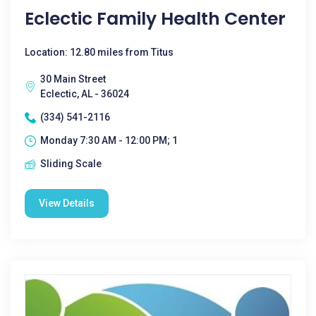
Eclectic Family Health Center
Location: 12.80 miles from Titus
30 Main Street
Eclectic, AL - 36024
(334) 541-2116
Monday 7:30 AM - 12:00 PM; 1
Sliding Scale
View Details