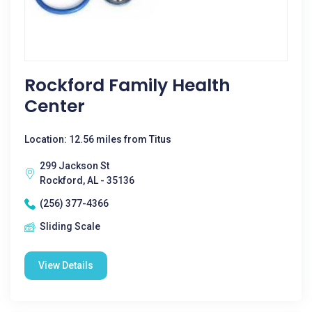
Rockford Family Health
Center
Location: 12.56 miles from Titus
299 Jackson St
Rockford, AL - 35136
(256) 377-4366
Sliding Scale
View Details