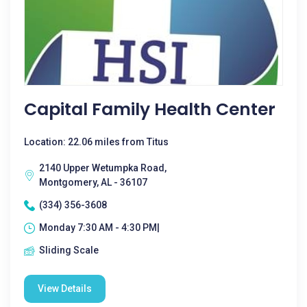
Capital Family Health Center
Location: 22.06 miles from Titus
2140 Upper Wetumpka Road,
Montgomery, AL - 36107
(334) 356-3608
Monday 7:30 AM - 4:30 PM|
Sliding Scale
View Details