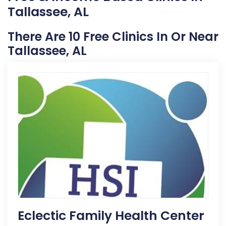
Tallassee, AL
There Are 10 Free Clinics In Or Near
Tallassee, AL
Eclectic Family Health Center