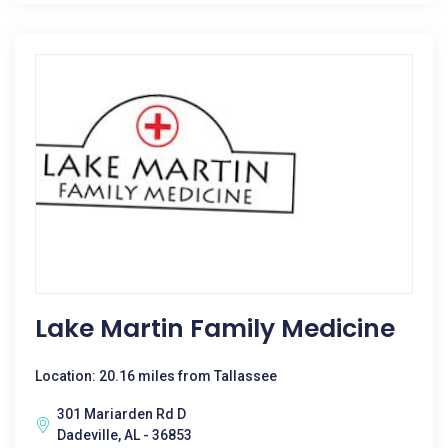
Lake Martin Family Medicine
Location: 20.16 miles from Tallassee
301 Mariarden Rd D
Dadeville, AL - 36853