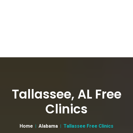
Tallassee, AL Free
Clinics
Home
Alabama
Tallassee Free Clinics