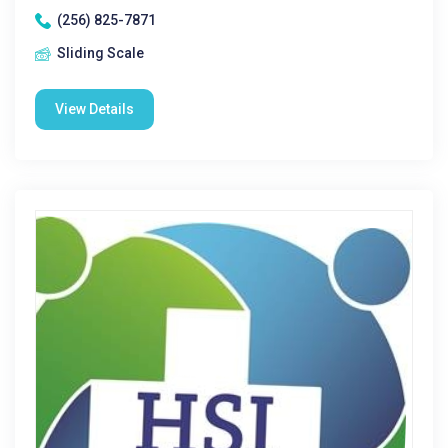
(256) 825-7871
Sliding Scale
View Details