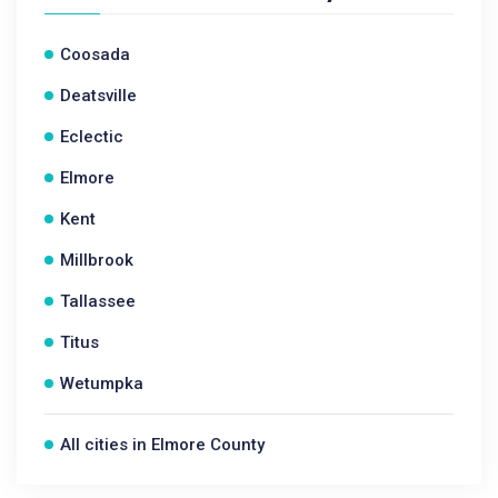
Coosada
Deatsville
Eclectic
Elmore
Kent
Millbrook
Tallassee
Titus
Wetumpka
All cities in Elmore County