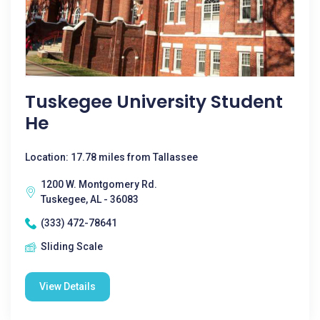
Tuskegee University Student
He
Location: 17.78 miles from Tallassee
1200 W. Montgomery Rd.
Tuskegee, AL - 36083
(333) 472-78641
Sliding Scale
View Details