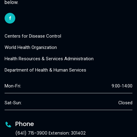
below.
Centers for Disease Control
World Health Organization
Health Resources & Services Administration
Department of Health & Human Services
Mon-Fri:
9:00-14:00
Sat-Sun:
Closed
Phone
(641) 715-3900 Extension: 301402