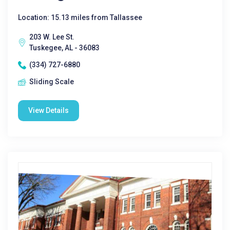
Location: 15.13 miles from Tallassee
203 W. Lee St.
Tuskegee, AL - 36083
(334) 727-6880
Sliding Scale
View Details