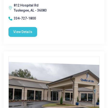
812 Hospital Rd
Tuskegee, AL - 36083
334-727-1800
View Details