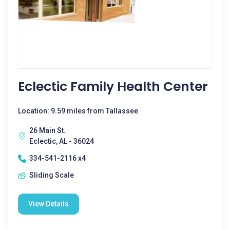
Eclectic Family Health Center
Location: 9.59 miles from Tallassee
26 Main St.
Eclectic, AL - 36024
334-541-2116 x4
Sliding Scale
View Details