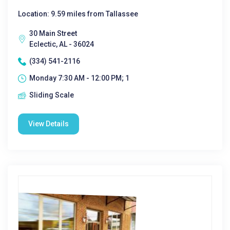
Location: 9.59 miles from Tallassee
30 Main Street
Eclectic, AL - 36024
(334) 541-2116
Monday 7:30 AM - 12:00 PM; 1
Sliding Scale
View Details