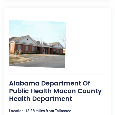
Alabama Department Of
Public Health Macon County
Health Department
Location: 13.38 miles from Tallassee