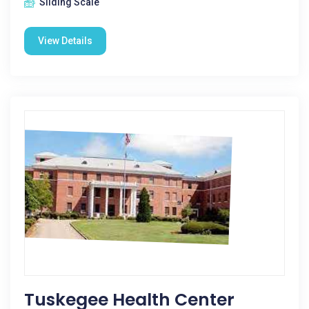
Sliding Scale
View Details
Tuskegee Health Center