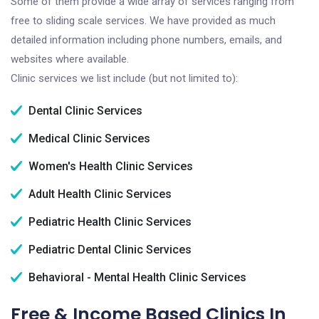
Some of them provide a wide array of services ranging from
free to sliding scale services. We have provided as much
detailed information including phone numbers, emails, and
websites where available.
Clinic services we list include (but not limited to):
Dental Clinic Services
Medical Clinic Services
Women's Health Clinic Services
Adult Health Clinic Services
Pediatric Health Clinic Services
Pediatric Dental Clinic Services
Behavioral - Mental Health Clinic Services
Free & Income Based Clinics In