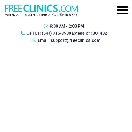
9:00 AM - 2:00 PM
Call Us:
(641) 715-3900 Extension: 301402
Email:
support@freeclinics.com