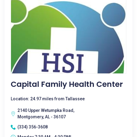
Capital Family Health Center
Location: 24.97 miles from Tallassee
2140 Upper Wetumpka Road,
Montgomery, AL - 36107
(334) 356-3608