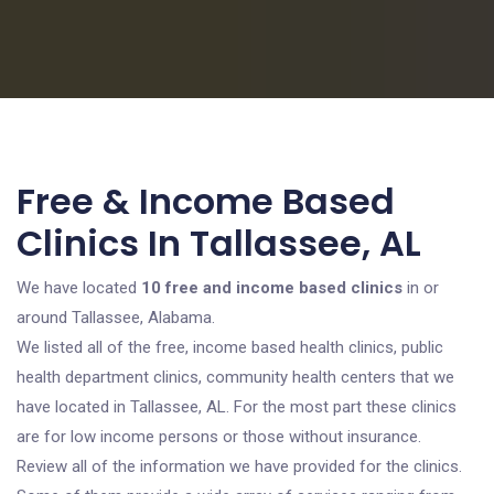
Free & Income Based
Clinics In Tallassee, AL
We have located
10 free and income based clinics
in or
around Tallassee, Alabama.
We listed all of the free, income based health clinics, public
health department clinics, community health centers that we
have located in Tallassee, AL. For the most part these clinics
are for low income persons or those without insurance.
Review all of the information we have provided for the clinics.