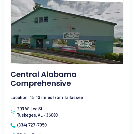
Central Alabama
Comprehensive
Location: 15.13 miles from Tallassee
203 W. Lee St.
Tuskegee, AL - 36083
(334) 727-7050