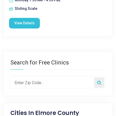
Monday 7:30 AM - 4:30 PM|
Sliding Scale
View Details
Search for Free Clinics
Cities In
Elmore County