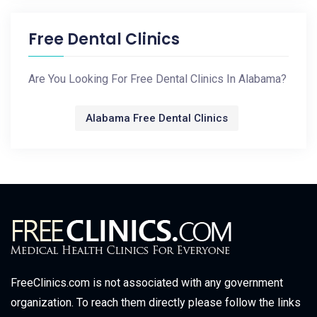
Free Dental Clinics
Are You Looking For Free Dental Clinics In Alabama?
Alabama Free Dental Clinics
FreeClinics.com is not associated with any government
organization. To reach them directly please follow the links