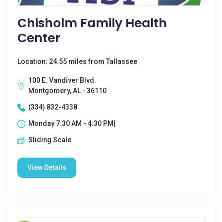
Chisholm Family Health
Center
Location: 24.55 miles from Tallassee
100 E. Vandiver Blvd.
Montgomery, AL - 36110
(334) 832-4338
Monday 7:30 AM - 4:30 PM|
Sliding Scale
View Details