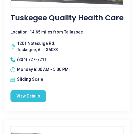
Tuskegee Quality Health Care
Location: 14.65 miles from Tallassee
1201 Notasulga Rd.
Tuskegee, AL - 36083
(334) 727-7211
Monday 8:00 AM - 5:00 PM|
Sliding Scale
View Details