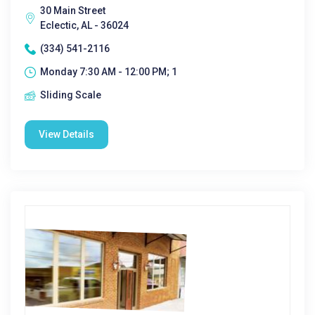
30 Main Street
Eclectic, AL - 36024
(334) 541-2116
Monday 7:30 AM - 12:00 PM; 1
Sliding Scale
View Details