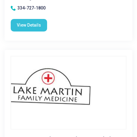
334-727-1800
View Details