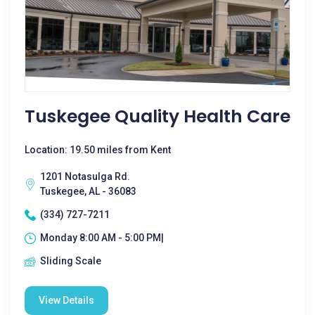
Tuskegee Quality Health Care
Location: 19.50 miles from Kent
1201 Notasulga Rd.
Tuskegee, AL - 36083
(334) 727-7211
Monday 8:00 AM - 5:00 PM|
Sliding Scale
View Details