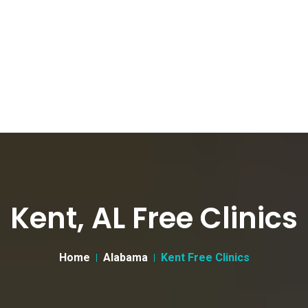
Kent, AL Free Clinics
Home
Alabama
Kent Free Clinics