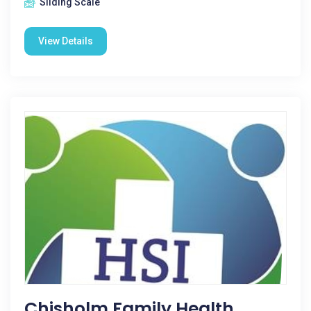
Sliding Scale
View Details
Chisholm Family Health