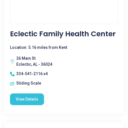
Eclectic Family Health Center
Location: 5.16 miles from Kent
26 Main St.
Eclectic, AL - 36024
334-541-2116 x4
Sliding Scale
View Details