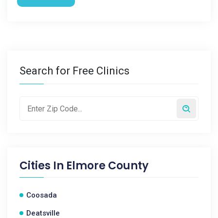
Search for Free Clinics
Cities In
Elmore County
Coosada
Deatsville