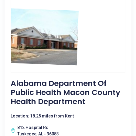
Alabama Department Of
Public Health Macon County
Health Department
Location: 18.25 miles from Kent
812 Hospital Rd
Tuskegee, AL - 36083