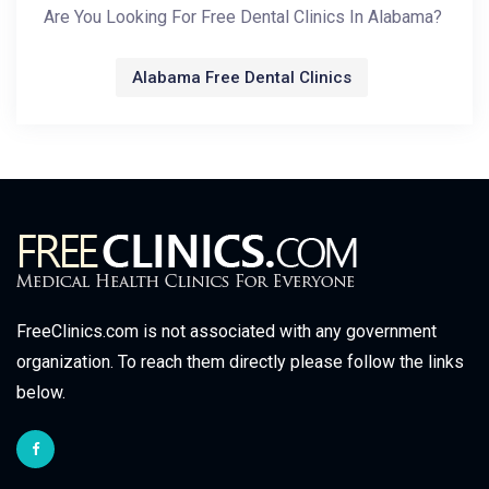
Are You Looking For Free Dental Clinics In Alabama?
Alabama Free Dental Clinics
FreeClinics.com is not associated with any government
organization. To reach them directly please follow the links
below.