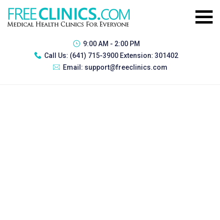
9:00 AM - 2:00 PM
Call Us:
(641) 715-3900 Extension: 301402
Email:
support@freeclinics.com