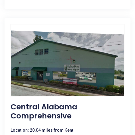
Central Alabama
Comprehensive
Location: 20.04 miles from Kent