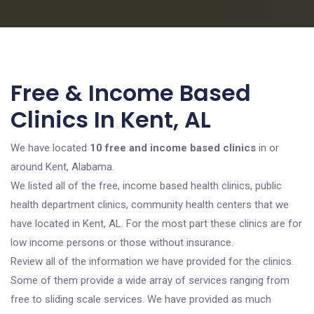
Free & Income Based
Clinics In Kent, AL
We have located
10 free and income based clinics
in or
around Kent, Alabama.
We listed all of the free, income based health clinics, public
health department clinics, community health centers that we
have located in Kent, AL. For the most part these clinics are for
low income persons or those without insurance.
Review all of the information we have provided for the clinics.
Some of them provide a wide array of services ranging from
free to sliding scale services. We have provided as much