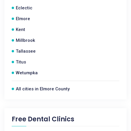
Eclectic
Elmore
Kent
Millbrook
Tallassee
Titus
Wetumpka
All cities in Elmore County
Free Dental Clinics