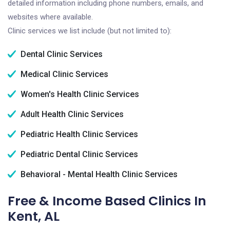
detailed information including phone numbers, emails, and
websites where available.
Clinic services we list include (but not limited to):
Dental Clinic Services
Medical Clinic Services
Women's Health Clinic Services
Adult Health Clinic Services
Pediatric Health Clinic Services
Pediatric Dental Clinic Services
Behavioral - Mental Health Clinic Services
Free & Income Based Clinics In
Kent, AL