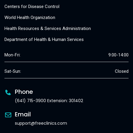
Centers for Disease Control
World Health Organization
Health Resources & Services Administration
Department of Health & Human Services
Mon-Fri:
9:00-14:00
Sat-Sun:
Closed
Phone
(641) 715-3900 Extension: 301402
Email
support@freeclinics.com