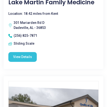
Lake Martin Family Medicine
Location: 18.42 miles from Kent
301 Mariarden Rd D
Dadeville, AL - 36853
(256) 825-7871
Sliding Scale
View Details