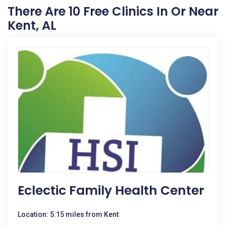
There Are 10 Free Clinics In Or Near
Kent, AL
Eclectic Family Health Center
Location: 5.15 miles from Kent