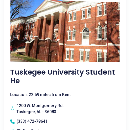
Tuskegee University Student
He
Location: 22.59 miles from Kent
1200 W. Montgomery Rd.
Tuskegee, AL - 36083
(333) 472-78641