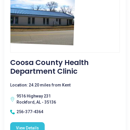
Coosa County Health
Department Clinic
Location: 24.20 miles from Kent
9516 Highway 231
Rockford, AL - 35136
256-377-4364
View Details