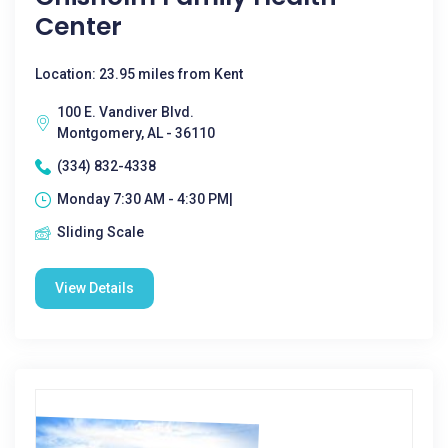
Center
Location: 23.95 miles from Kent
100 E. Vandiver Blvd.
Montgomery, AL - 36110
(334) 832-4338
Monday 7:30 AM - 4:30 PM|
Sliding Scale
View Details