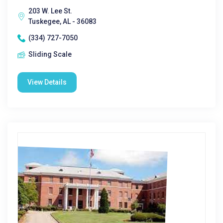
203 W. Lee St.
Tuskegee, AL - 36083
(334) 727-7050
Sliding Scale
View Details