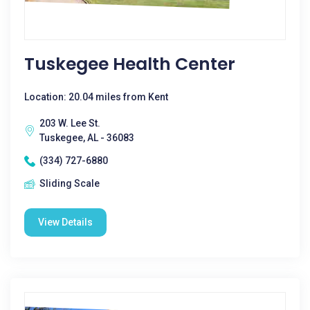
Tuskegee Health Center
Location: 20.04 miles from Kent
203 W. Lee St.
Tuskegee, AL - 36083
(334) 727-6880
Sliding Scale
View Details