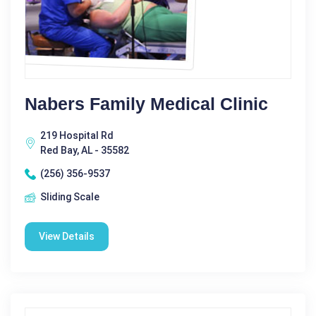
Nabers Family Medical Clinic
219 Hospital Rd
Red Bay, AL - 35582
(256) 356-9537
Sliding Scale
View Details