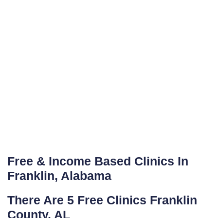
Free & Income Based Clinics In
Franklin, Alabama
There Are 5 Free Clinics Franklin
County, AL