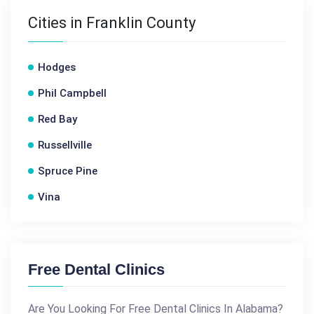
Cities in Franklin County
Hodges
Phil Campbell
Red Bay
Russellville
Spruce Pine
Vina
Free Dental Clinics
Are You Looking For Free Dental Clinics In Alabama?