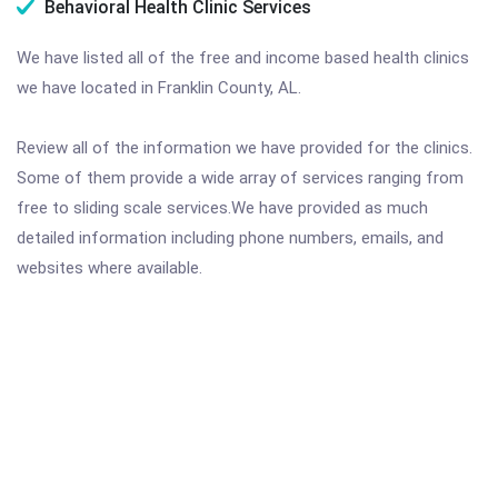
Behavioral Health Clinic Services
We have listed all of the free and income based health clinics
we have located in Franklin County, AL.
Review all of the information we have provided for the clinics.
Some of them provide a wide array of services ranging from
free to sliding scale services.We have provided as much
detailed information including phone numbers, emails, and
websites where available.