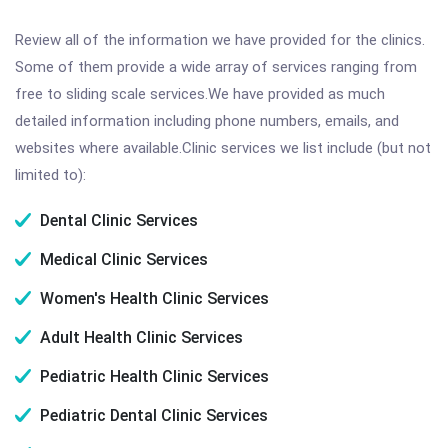
Review all of the information we have provided for the clinics.
Some of them provide a wide array of services ranging from
free to sliding scale services.We have provided as much
detailed information including phone numbers, emails, and
websites where available.Clinic services we list include (but not
limited to):
Dental Clinic Services
Medical Clinic Services
Women's Health Clinic Services
Adult Health Clinic Services
Pediatric Health Clinic Services
Pediatric Dental Clinic Services