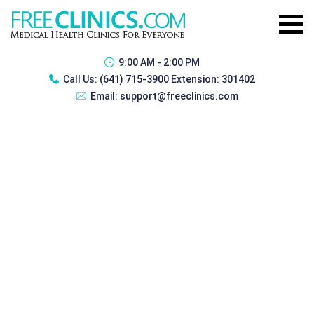
9:00 AM - 2:00 PM
Call Us:
(641) 715-3900 Extension: 301402
Email:
support@freeclinics.com