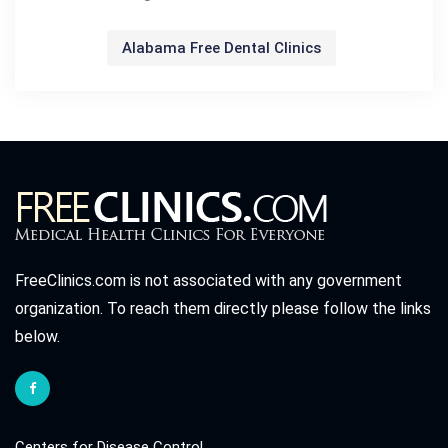
Alabama Free Dental Clinics
FreeClinics.com is not associated with any government
organization. To reach them directly please follow the links
below.
Centers for Disease Control