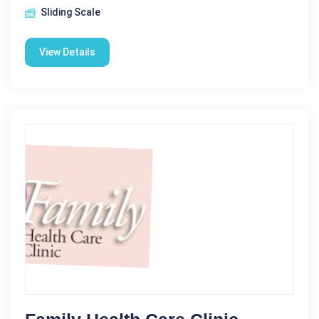
Sliding Scale
View Details