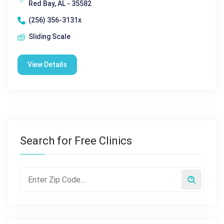
Red Bay, AL - 35582
(256) 356-3131x
Sliding Scale
View Details
Search for Free Clinics