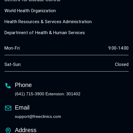
World Health Organization
Health Resources & Services Administration
Department of Health & Human Services
Mon-Fri:
9:00-14:00
Sat-Sun:
Closed
Phone
(641) 715-3900 Extension: 301402
Email
support@freeclinics.com
Address