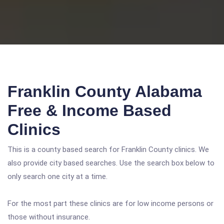
Franklin County Alabama
Free & Income Based
Clinics
This is a county based search for Franklin County clinics. We
also provide city based searches. Use the search box below to
only search one city at a time.
For the most part these clinics are for low income persons or
those without insurance.