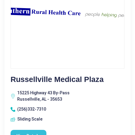
Russellville Medical Plaza
15225 Highway 43 By-Pass
Russellville, AL - 35653
(256)332-7310
Sliding Scale