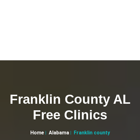
Franklin County AL
Free Clinics
Home
Alabama
Franklin county