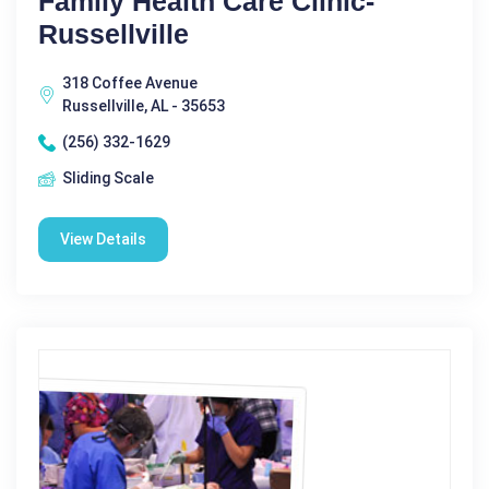
Family Health Care Clinic-
Russellville
318 Coffee Avenue
Russellville, AL - 35653
(256) 332-1629
Sliding Scale
View Details