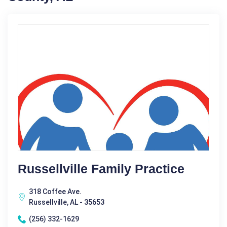
Russellville Family Practice
318 Coffee Ave.
Russellville, AL - 35653
(256) 332-1629