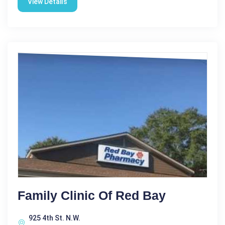
View Details
Family Clinic Of Red Bay
925 4th St. N.W.