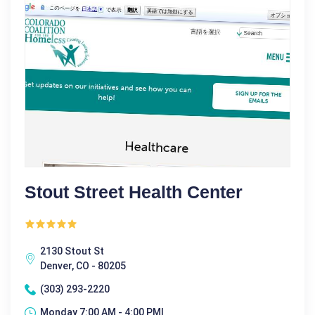
Stout Street Health Center
2130 Stout St
Denver, CO - 80205
(303) 293-2220
Monday 7:00 AM - 4:00 PM|