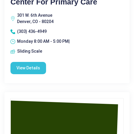
Center For Primary Care
301 W. 6th Avenue
Denver, CO - 80204
(303) 436-4949
Monday 8:00 AM - 5:00 PM|
Sliding Scale
View Details