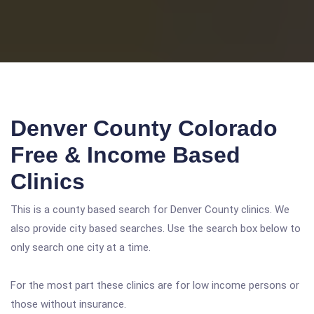
Denver County Colorado
Free & Income Based
Clinics
This is a county based search for Denver County clinics. We
also provide city based searches. Use the search box below to
only search one city at a time.
For the most part these clinics are for low income persons or
those without insurance.