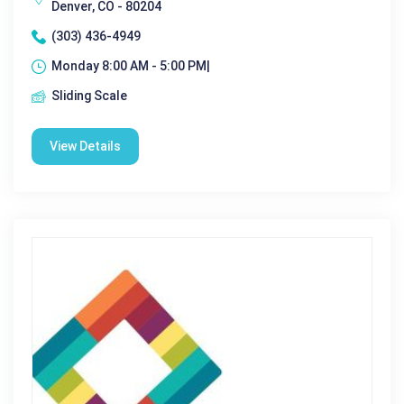
Denver, CO - 80204
(303) 436-4949
Monday 8:00 AM - 5:00 PM|
Sliding Scale
View Details