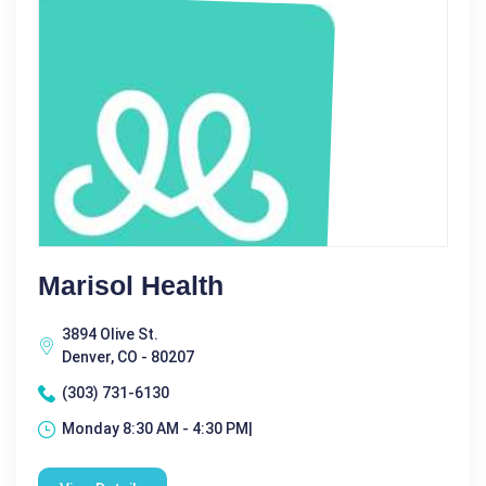
Marisol Health
3894 Olive St.
Denver, CO - 80207
(303) 731-6130
Monday 8:30 AM - 4:30 PM|