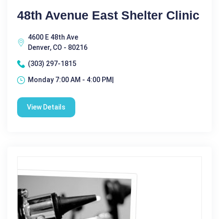
48th Avenue East Shelter Clinic
4600 E 48th Ave
Denver, CO - 80216
(303) 297-1815
Monday 7:00 AM - 4:00 PM|
View Details