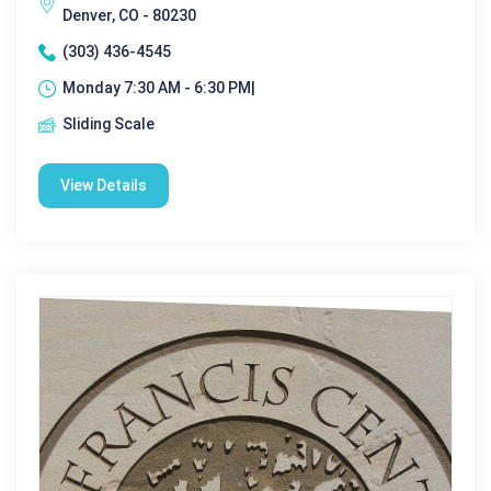
Denver, CO - 80230
(303) 436-4545
Monday 7:30 AM - 6:30 PM|
Sliding Scale
View Details