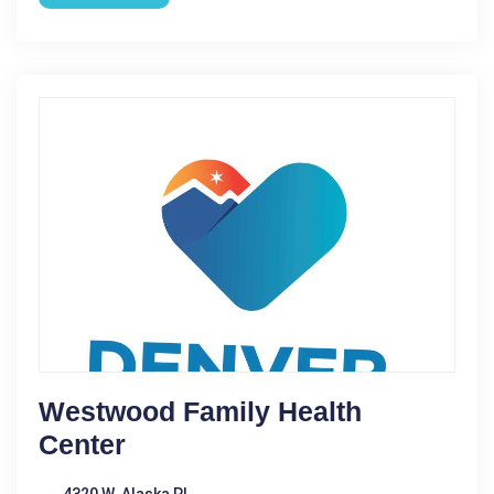
Westwood Family Health
Center