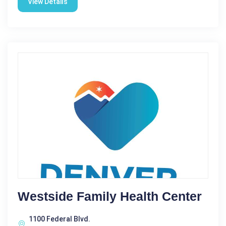
View Details
Westside Family Health Center
1100 Federal Blvd.