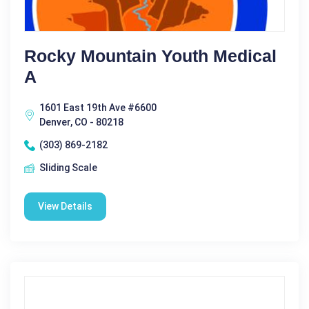
Rocky Mountain Youth Medical
A
1601 East 19th Ave #6600
Denver, CO - 80218
(303) 869-2182
Sliding Scale
View Details