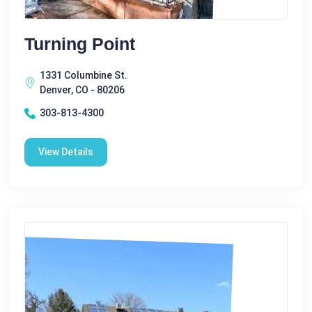
Turning Point
1331 Columbine St.
Denver, CO - 80206
303-813-4300
View Details