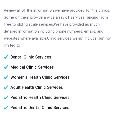
Review all of the information we have provided for the clinics.
Some of them provide a wide array of services ranging from
free to sliding scale services.We have provided as much
detailed information including phone numbers, emails, and
websites where available.Clinic services we list include (but not
limited to):
Dental Clinic Services
Medical Clinic Services
Women's Health Clinic Services
Adult Health Clinic Services
Pediatric Health Clinic Services
Pediatric Dental Clinic Services