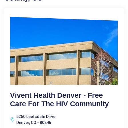
Vivent Health Denver - Free
Care For The HIV Community
5250 Leetsdale Drive
Denver, CO - 80246