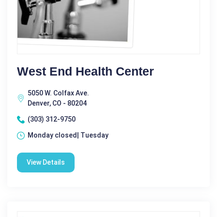
West End Health Center
5050 W. Colfax Ave.
Denver, CO - 80204
(303) 312-9750
Monday closed| Tuesday
View Details