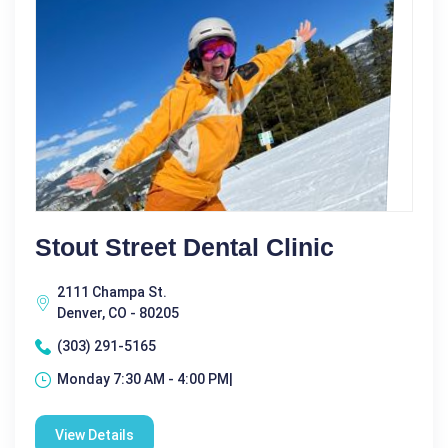
Stout Street Dental Clinic
2111 Champa St.
Denver, CO - 80205
(303) 291-5165
Monday 7:30 AM - 4:00 PM|
View Details