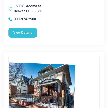
1630 S. Acoma St.
Denver, CO - 80223
303-974-2900
View Details