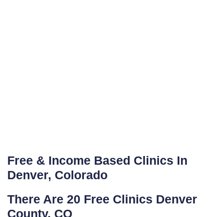
Free & Income Based Clinics In
Denver, Colorado
There Are 20 Free Clinics Denver
County, CO