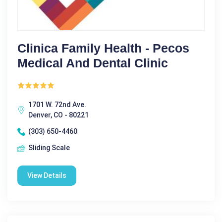
Clinica Family Health - Pecos
Medical And Dental Clinic
1701 W. 72nd Ave.
Denver, CO - 80221
(303) 650-4460
Sliding Scale
View Details