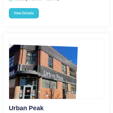
View Details
Urban Peak