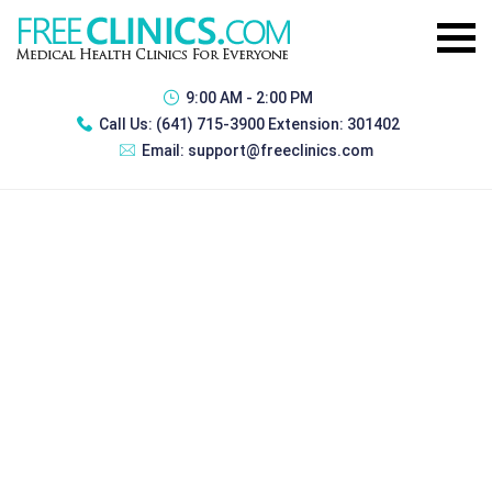
9:00 AM - 2:00 PM
Call Us:
(641) 715-3900 Extension: 301402
Email:
support@freeclinics.com