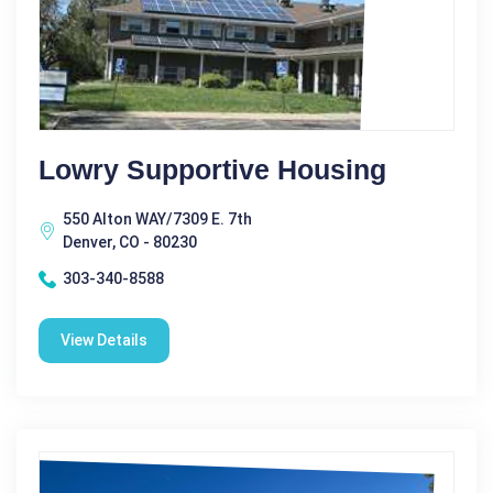
Lowry Supportive Housing
550 Alton WAY/7309 E. 7th
Denver, CO - 80230
303-340-8588
View Details