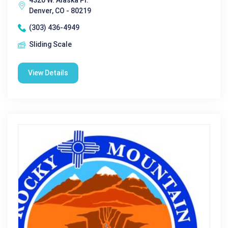
4320 W. Alaska Pl.
Denver, CO - 80219
(303) 436-4949
Sliding Scale
View Details