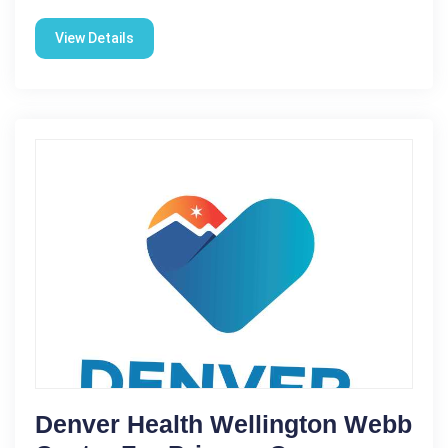
View Details
Denver Health Wellington Webb