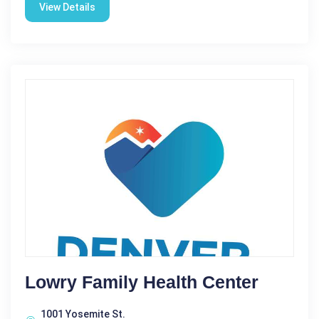
View Details
Lowry Family Health Center
1001 Yosemite St.