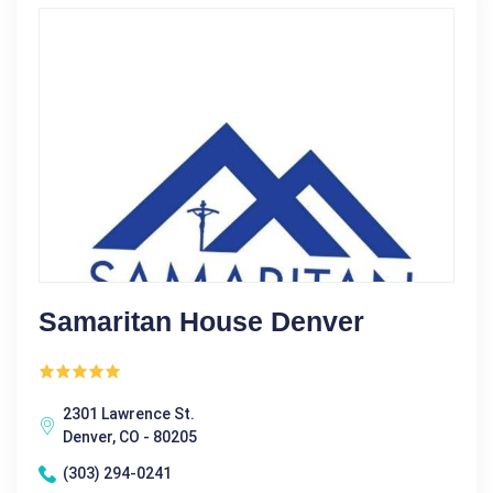
Samaritan House Denver
2301 Lawrence St.
Denver, CO - 80205
(303) 294-0241