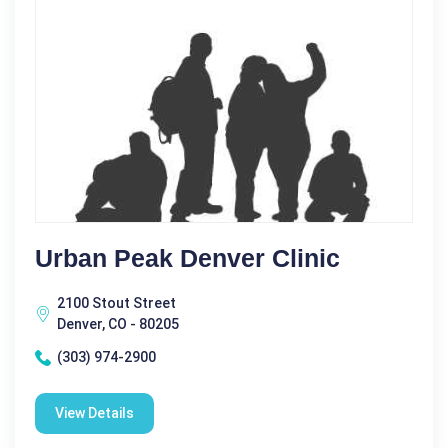
Urban Peak Denver Clinic
2100 Stout Street
Denver, CO - 80205
(303) 974-2900
View Details