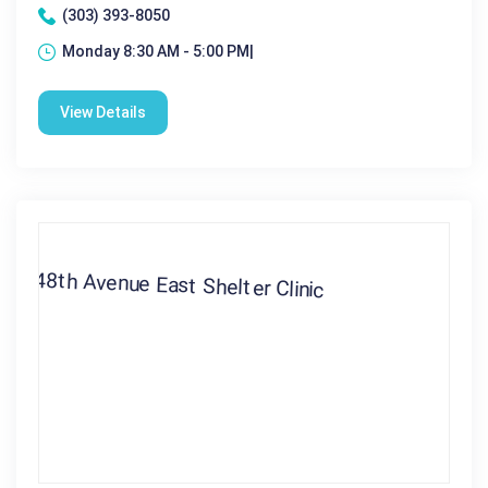
(303) 393-8050
Monday 8:30 AM - 5:00 PM|
View Details