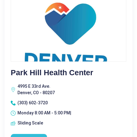
Park Hill Health Center
4995 E 33rd Ave.
Denver, CO - 80207
(303) 602-3720
Monday 8:00 AM - 5:00 PM|
Sliding Scale