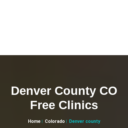
Denver County CO
Free Clinics
Home
Colorado
Denver county