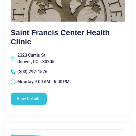
Saint Francis Center Health
Clinic
2323 Curtis St
Denver, CO - 80205
(303) 297-1576
Monday 9:00 AM - 5:00 PM|
View Details