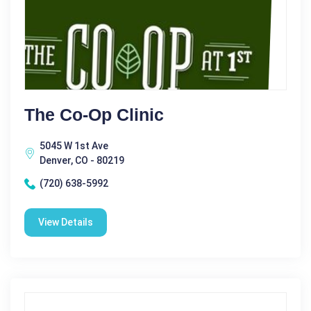
The Co-Op Clinic
5045 W 1st Ave
Denver, CO - 80219
(720) 638-5992
View Details