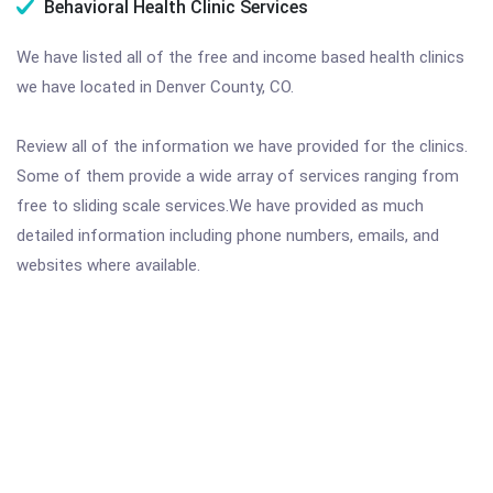
Behavioral Health Clinic Services
We have listed all of the free and income based health clinics
we have located in Denver County, CO.
Review all of the information we have provided for the clinics.
Some of them provide a wide array of services ranging from
free to sliding scale services.We have provided as much
detailed information including phone numbers, emails, and
websites where available.