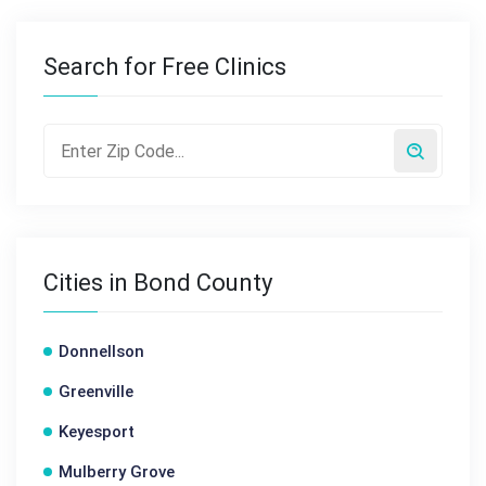
Search for Free Clinics
Cities in Bond County
Donnellson
Greenville
Keyesport
Mulberry Grove