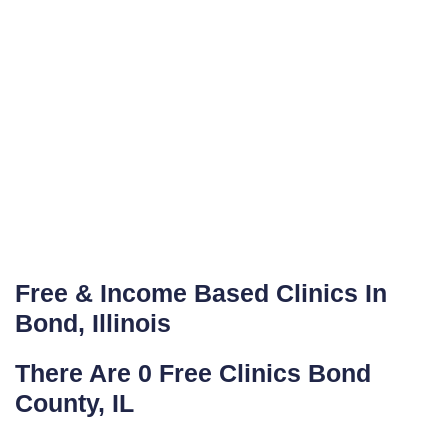
Free & Income Based Clinics In
Bond, Illinois
There Are 0 Free Clinics Bond
County, IL