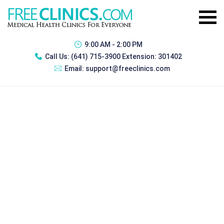
9:00 AM - 2:00 PM
Call Us:
(641) 715-3900 Extension: 301402
Email:
support@freeclinics.com