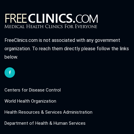
FreeClinics.com is not associated with any government
organization. To reach them directly please follow the links
below.
Centers for Disease Control
World Health Organization
Health Resources & Services Administration
Department of Health & Human Services