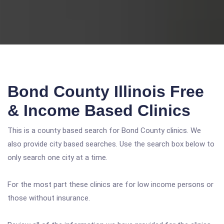
Bond County Illinois Free
& Income Based Clinics
This is a county based search for Bond County clinics. We
also provide city based searches. Use the search box below to
only search one city at a time.
For the most part these clinics are for low income persons or
those without insurance.