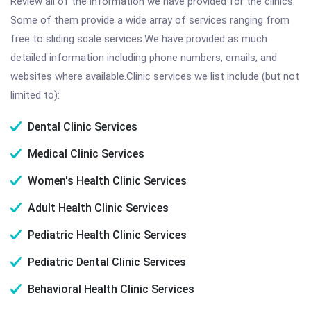
Review all of the information we have provided for the clinics.
Some of them provide a wide array of services ranging from
free to sliding scale services.We have provided as much
detailed information including phone numbers, emails, and
websites where available.Clinic services we list include (but not
limited to):
Dental Clinic Services
Medical Clinic Services
Women's Health Clinic Services
Adult Health Clinic Services
Pediatric Health Clinic Services
Pediatric Dental Clinic Services
Behavioral Health Clinic Services