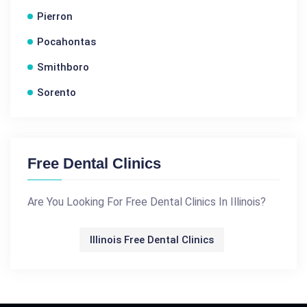
Pierron
Pocahontas
Smithboro
Sorento
Free Dental Clinics
Are You Looking For Free Dental Clinics In Illinois?
Illinois Free Dental Clinics