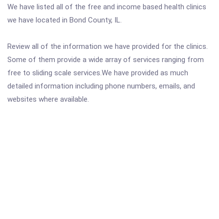
We have listed all of the free and income based health clinics
we have located in Bond County, IL.
Review all of the information we have provided for the clinics.
Some of them provide a wide array of services ranging from
free to sliding scale services.We have provided as much
detailed information including phone numbers, emails, and
websites where available.