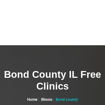
Bond County IL Free
Clinics
Home
Illinois
Bond county