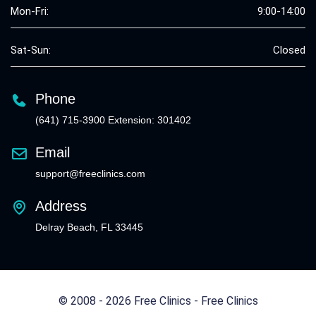
Mon-Fri:
9:00-14:00
Sat-Sun:
Closed
Phone
(641) 715-3900 Extension: 301402
Email
support@freeclinics.com
Address
Delray Beach, FL 33445
© 2008 - 2026 Free Clinics - Free Clinics