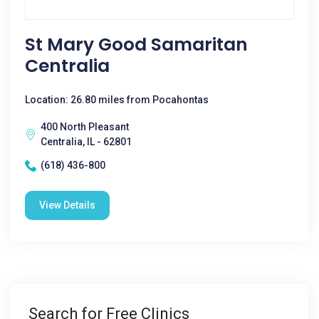
St Mary Good Samaritan
Centralia
Location: 26.80 miles from Pocahontas
400 North Pleasant
Centralia, IL - 62801
(618) 436-800
View Details
Search for Free Clinics