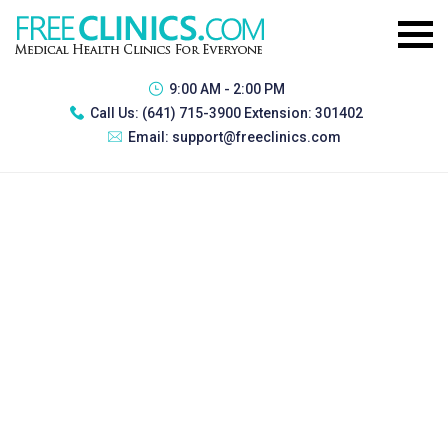
9:00 AM - 2:00 PM
Call Us:
(641) 715-3900 Extension: 301402
Email:
support@freeclinics.com