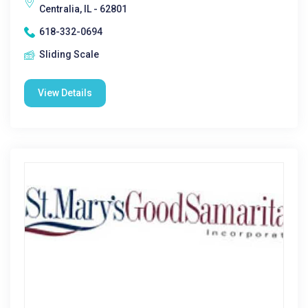
Centralia, IL - 62801
618-332-0694
Sliding Scale
View Details