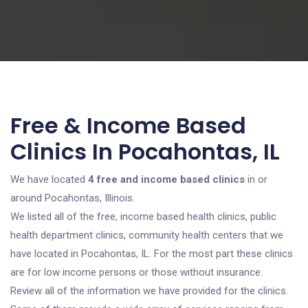
Free & Income Based
Clinics In Pocahontas, IL
We have located
4 free and income based clinics
in or
around Pocahontas, Illinois.
We listed all of the free, income based health clinics, public
health department clinics, community health centers that we
have located in Pocahontas, IL. For the most part these clinics
are for low income persons or those without insurance.
Review all of the information we have provided for the clinics.