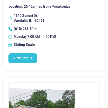
Location: 25.12 miles from Pocahontas
1510 Sunset Dr.
Vandalia, IL - 62471
(618) 283-3144
Monday 7:00 AM - 4:00 PM|
Sliding Scale
View Details