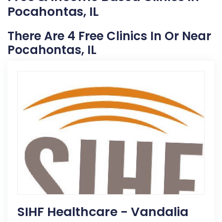
Pocahontas, IL
There Are 4 Free Clinics In Or Near
Pocahontas, IL
SIHF Healthcare - Vandalia