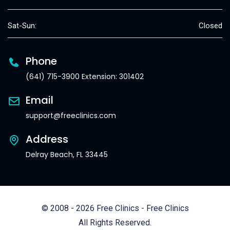
Sat-Sun:
Closed
Phone
(641) 715-3900 Extension: 301402
Email
support@freeclinics.com
Address
Delray Beach, FL 33445
© 2008 - 2026 Free Clinics - Free Clinics
All Rights Reserved.