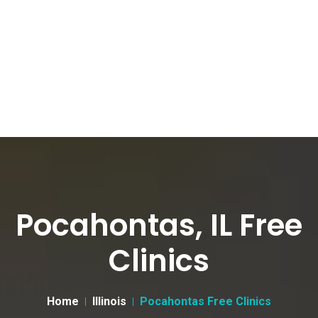
Pocahontas, IL Free
Clinics
Home
Illinois
Pocahontas Free Clinics