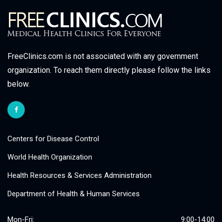
FreeClinics.com is not associated with any government
organization. To reach them directly please follow the links
below.
Centers for Disease Control
World Health Organization
Health Resources & Services Administration
Department of Health & Human Services
Mon-Fri:
9:00-14:00