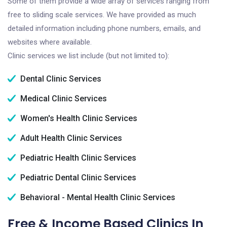
Some of them provide a wide array of services ranging from
free to sliding scale services. We have provided as much
detailed information including phone numbers, emails, and
websites where available.
Clinic services we list include (but not limited to):
Dental Clinic Services
Medical Clinic Services
Women's Health Clinic Services
Adult Health Clinic Services
Pediatric Health Clinic Services
Pediatric Dental Clinic Services
Behavioral - Mental Health Clinic Services
Free & Income Based Clinics In