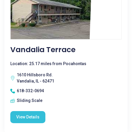
Vandalia Terrace
Location: 25.17 miles from Pocahontas
1610 Hillsboro Rd.
Vandalia, IL - 62471
618-332-0694
Sliding Scale
View Details