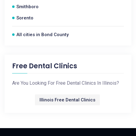
Smithboro
Sorento
All cities in Bond County
Free Dental Clinics
Are You Looking For Free Dental Clinics In Illinois?
Illinois Free Dental Clinics