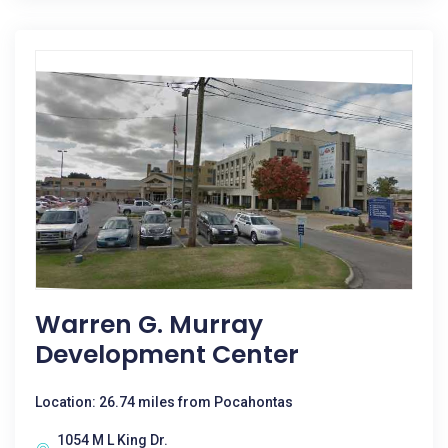
Warren G. Murray
Development Center
Location: 26.74 miles from Pocahontas
1054 M L King Dr.