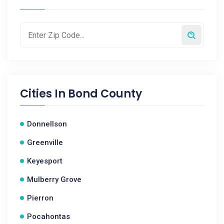
Cities In
Bond County
Donnellson
Greenville
Keyesport
Mulberry Grove
Pierron
Pocahontas