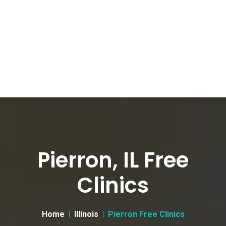
Pierron, IL Free
Clinics
Home
Illinois
Pierron Free Clinics