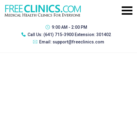
9:00 AM - 2:00 PM
Call Us:
(641) 715-3900 Extension: 301402
Email:
support@freeclinics.com