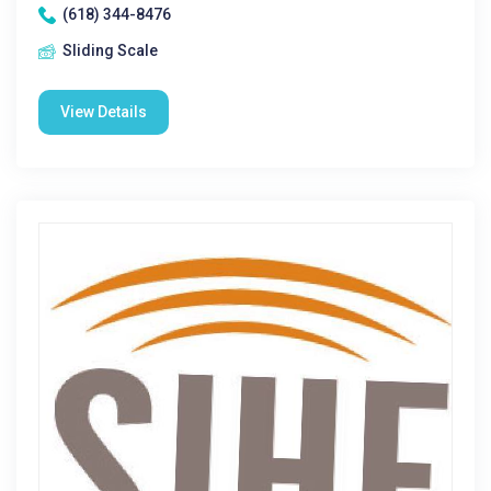
(618) 344-8476
Sliding Scale
View Details