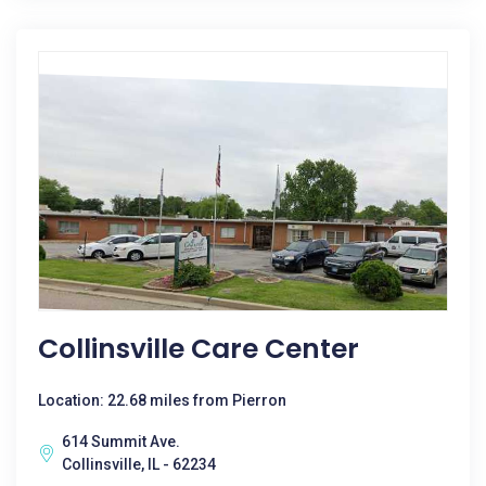
Collinsville Care Center
Location: 22.68 miles from Pierron
614 Summit Ave.
Collinsville, IL - 62234