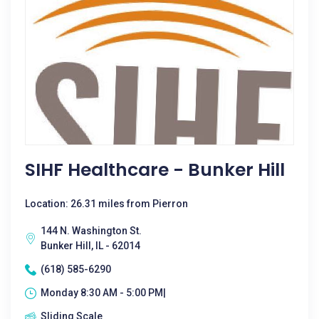
SIHF Healthcare - Bunker Hill
Location: 26.31 miles from Pierron
144 N. Washington St.
Bunker Hill, IL - 62014
(618) 585-6290
Monday 8:30 AM - 5:00 PM|
Sliding Scale