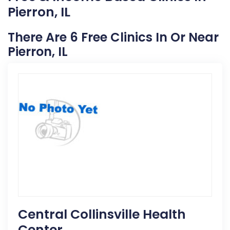
Pierron, IL
There Are 6 Free Clinics In Or Near
Pierron, IL
Central Collinsville Health
Center