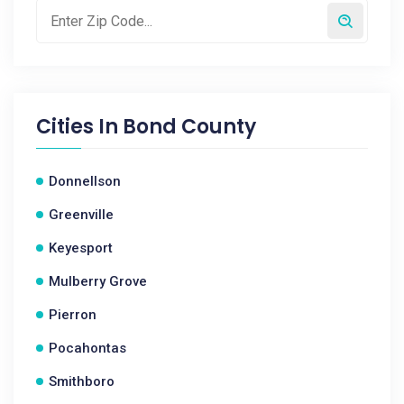
Cities In
Bond County
Donnellson
Greenville
Keyesport
Mulberry Grove
Pierron
Pocahontas
Smithboro