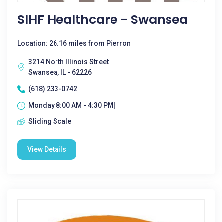
SIHF Healthcare - Swansea
Location: 26.16 miles from Pierron
3214 North Illinois Street
Swansea, IL - 62226
(618) 233-0742
Monday 8:00 AM - 4:30 PM|
Sliding Scale
View Details