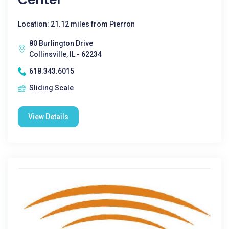
Location: 21.12 miles from Pierron
80 Burlington Drive
Collinsville, IL - 62234
618.343.6015
Sliding Scale
View Details