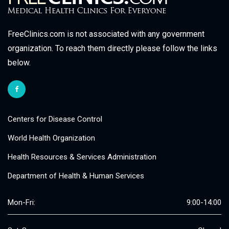
FreeClinics.com is not associated with any government
organization. To reach them directly please follow the links
below.
Centers for Disease Control
World Health Organization
Health Resources & Services Administration
Department of Health & Human Services
Mon-Fri:
9:00-14:00