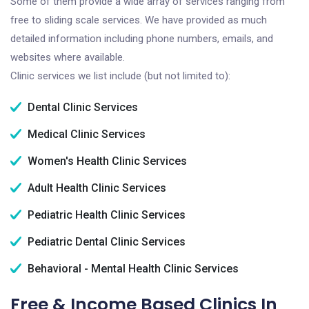
Some of them provide a wide array of services ranging from
free to sliding scale services. We have provided as much
detailed information including phone numbers, emails, and
websites where available.
Clinic services we list include (but not limited to):
Dental Clinic Services
Medical Clinic Services
Women's Health Clinic Services
Adult Health Clinic Services
Pediatric Health Clinic Services
Pediatric Dental Clinic Services
Behavioral - Mental Health Clinic Services
Free & Income Based Clinics In