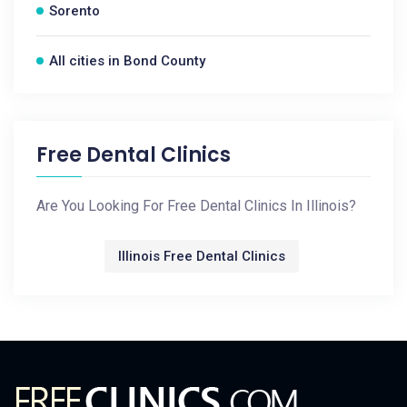
Sorento
All cities in Bond County
Free Dental Clinics
Are You Looking For Free Dental Clinics In Illinois?
Illinois Free Dental Clinics