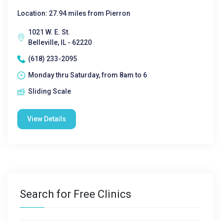
Location: 27.94 miles from Pierron
1021 W. E. St.
Belleville, IL - 62220
(618) 233-2095
Monday thru Saturday, from 8am to 6
Sliding Scale
View Details
Search for Free Clinics