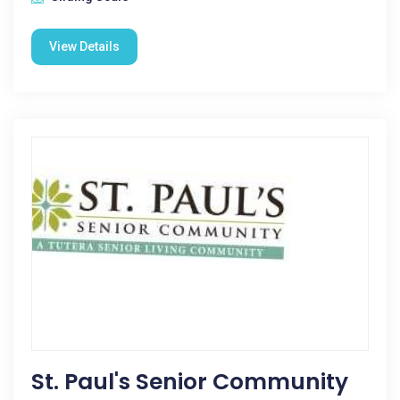
View Details
St. Paul's Senior Community