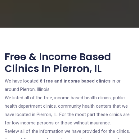
Free & Income Based
Clinics In Pierron, IL
We have located
6 free and income based clinics
in or
around Pierron, Illinois.
We listed all of the free, income based health clinics, public
health department clinics, community health centers that we
have located in Pierron, IL. For the most part these clinics are
for low income persons or those without insurance.
Review all of the information we have provided for the clinics.