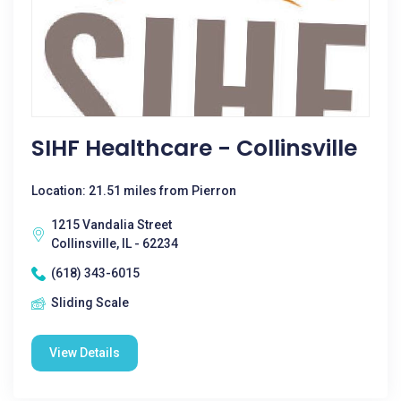
SIHF Healthcare - Collinsville
Location: 21.51 miles from Pierron
1215 Vandalia Street
Collinsville, IL - 62234
(618) 343-6015
Sliding Scale
View Details