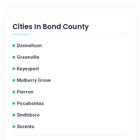
Cities In
Bond County
Donnellson
Greenville
Keyesport
Mulberry Grove
Pierron
Pocahontas
Smithboro
Sorento