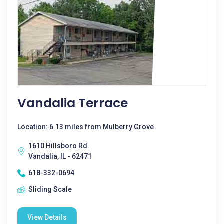
Vandalia Terrace
Location: 6.13 miles from Mulberry Grove
1610 Hillsboro Rd.
Vandalia, IL - 62471
618-332-0694
Sliding Scale
View Details