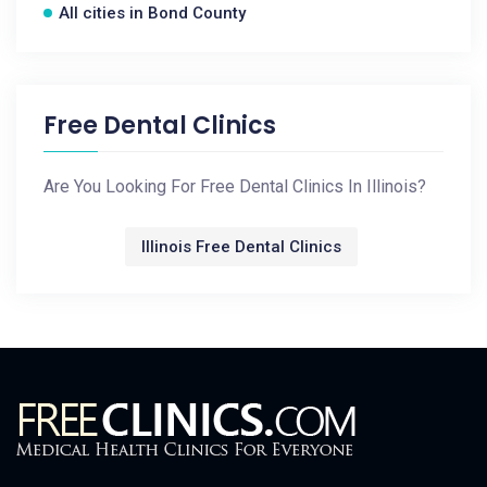
All cities in Bond County
Free Dental Clinics
Are You Looking For Free Dental Clinics In Illinois?
Illinois Free Dental Clinics