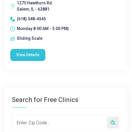
1275 Hawthorn Rd.
Salem, IL - 62881
(618) 548-4545
Monday 8:00 AM - 5:00 PM|
Sliding Scale
View Details
Search for Free Clinics