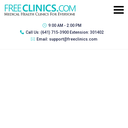
9:00 AM - 2:00 PM
Call Us:
(641) 715-3900 Extension: 301402
Email:
support@freeclinics.com