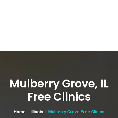
Mulberry Grove, IL
Free Clinics
Home
Illinois
Mulberry Grove Free Clinics