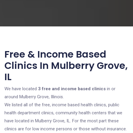
Free & Income Based
Clinics In Mulberry Grove,
IL
We have located
3 free and income based clinics
in or
around Mulberry Grove, Illinois.
We listed all of the free, income based health clinics, public
health department clinics, community health centers that we
have located in Mulberry Grove, IL. For the most part these
clinics are for low income persons or those without insurance.