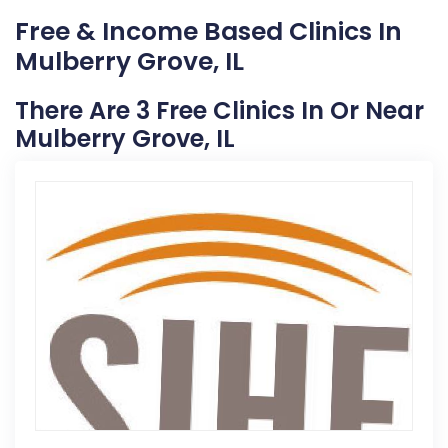
Free & Income Based Clinics In
Mulberry Grove, IL
There Are 3 Free Clinics In Or Near
Mulberry Grove, IL