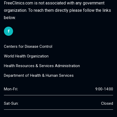
FreeClinics.com is not associated with any government
organization. To reach them directly please follow the links
below.
Centers for Disease Control
World Health Organization
Health Resources & Services Administration
Department of Health & Human Services
Mon-Fri:
9:00-14:00
Sat-Sun:
Closed