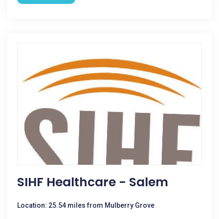
SIHF Healthcare - Salem
Location: 25.54 miles from Mulberry Grove