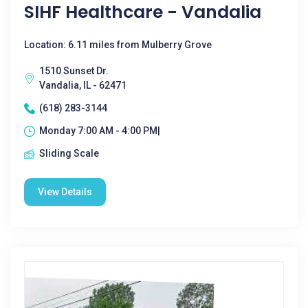
SIHF Healthcare - Vandalia
Location: 6.11 miles from Mulberry Grove
1510 Sunset Dr.
Vandalia, IL - 62471
(618) 283-3144
Monday 7:00 AM - 4:00 PM|
Sliding Scale
View Details