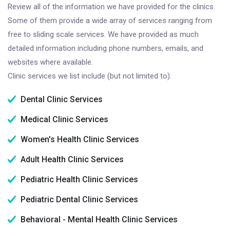
Review all of the information we have provided for the clinics.
Some of them provide a wide array of services ranging from
free to sliding scale services. We have provided as much
detailed information including phone numbers, emails, and
websites where available.
Clinic services we list include (but not limited to):
Dental Clinic Services
Medical Clinic Services
Women's Health Clinic Services
Adult Health Clinic Services
Pediatric Health Clinic Services
Pediatric Dental Clinic Services
Behavioral - Mental Health Clinic Services