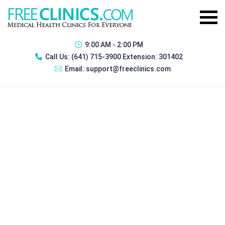
9:00 AM - 2:00 PM
Call Us:
(641) 715-3900 Extension: 301402
Email:
support@freeclinics.com