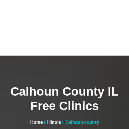
Calhoun County IL
Free Clinics
Home
Illinois
Calhoun county