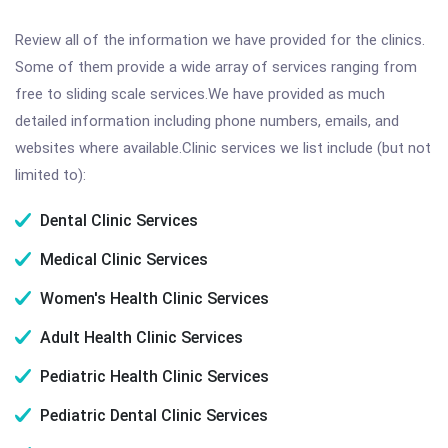
Review all of the information we have provided for the clinics.
Some of them provide a wide array of services ranging from
free to sliding scale services.We have provided as much
detailed information including phone numbers, emails, and
websites where available.Clinic services we list include (but not
limited to):
Dental Clinic Services
Medical Clinic Services
Women's Health Clinic Services
Adult Health Clinic Services
Pediatric Health Clinic Services
Pediatric Dental Clinic Services