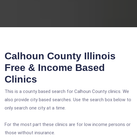
Calhoun County Illinois
Free & Income Based
Clinics
This is a county based search for Calhoun County clinics. We
also provide city based searches. Use the search box below to
only search one city at a time.
For the most part these clinics are for low income persons or
those without insurance.