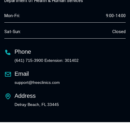
Department of Health & Human Services
Mon-Fri:
9:00-14:00
Sat-Sun:
Closed
Phone
(641) 715-3900 Extension: 301402
Email
support@freeclinics.com
Address
Delray Beach, FL 33445