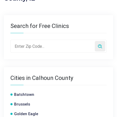
Search for Free Clinics
Cities in Calhoun County
Batchtown
Brussels
Golden Eagle