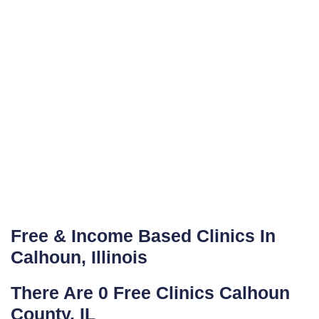
Free & Income Based Clinics In
Calhoun, Illinois
There Are 0 Free Clinics Calhoun
County, IL