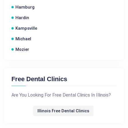
Hamburg
Hardin
Kampsville
Michael
Mozier
Free Dental Clinics
Are You Looking For Free Dental Clinics In Illinois?
Illinois Free Dental Clinics