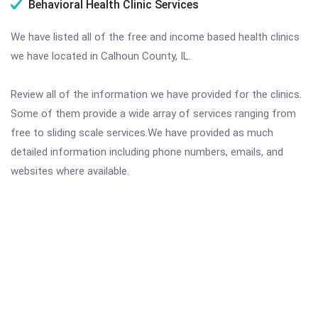
Behavioral Health Clinic Services
We have listed all of the free and income based health clinics
we have located in Calhoun County, IL.
Review all of the information we have provided for the clinics.
Some of them provide a wide array of services ranging from
free to sliding scale services.We have provided as much
detailed information including phone numbers, emails, and
websites where available.