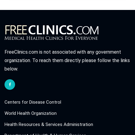
FreeClinics.com is not associated with any government
organization. To reach them directly please follow the links
below.
Centers for Disease Control
World Health Organization
Health Resources & Services Administration