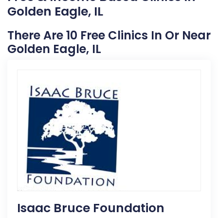
Golden Eagle, IL
There Are 10 Free Clinics In Or Near
Golden Eagle, IL
Isaac Bruce Foundation