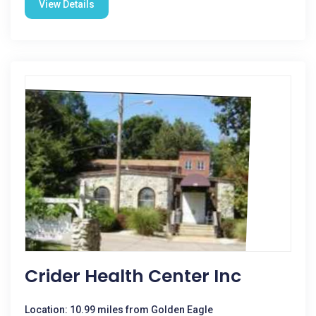
View Details
Crider Health Center Inc
Location: 10.99 miles from Golden Eagle