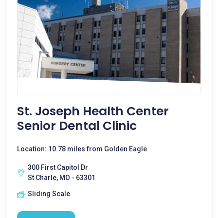
St. Joseph Health Center
Senior Dental Clinic
Location: 10.78 miles from Golden Eagle
300 First Capitol Dr
St Charle, MO - 63301
Sliding Scale