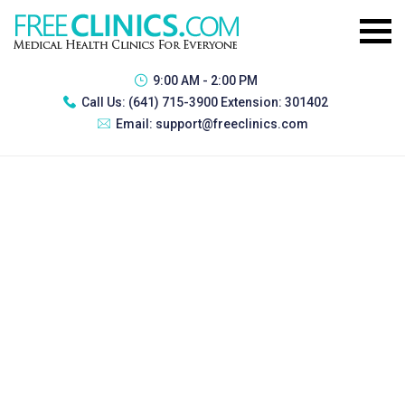
9:00 AM - 2:00 PM
Call Us:
(641) 715-3900 Extension: 301402
Email:
support@freeclinics.com