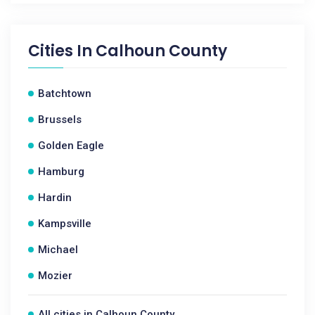
Cities In
Calhoun County
Batchtown
Brussels
Golden Eagle
Hamburg
Hardin
Kampsville
Michael
Mozier
All cities in Calhoun County