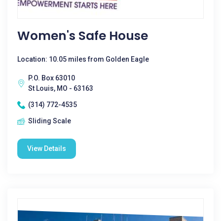
Women's Safe House
Location: 10.05 miles from Golden Eagle
P.O. Box 63010
St Louis, MO - 63163
(314) 772-4535
Sliding Scale
View Details