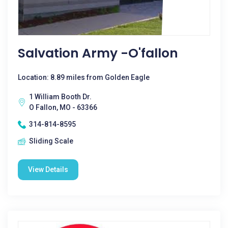
Salvation Army -O'fallon
Location: 8.89 miles from Golden Eagle
1 William Booth Dr.
O Fallon, MO - 63366
314-814-8595
Sliding Scale
View Details