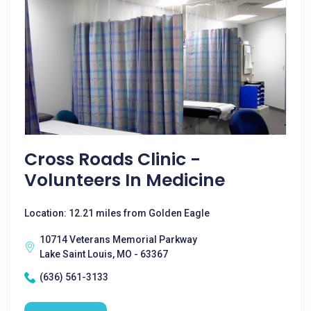
Cross Roads Clinic -
Volunteers In Medicine
Location: 12.21 miles from Golden Eagle
10714 Veterans Memorial Parkway
Lake Saint Louis, MO - 63367
(636) 561-3133