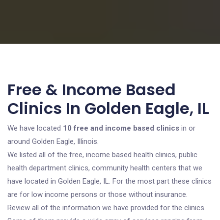
Free & Income Based
Clinics In Golden Eagle, IL
We have located
10 free and income based clinics
in or
around Golden Eagle, Illinois.
We listed all of the free, income based health clinics, public
health department clinics, community health centers that we
have located in Golden Eagle, IL. For the most part these clinics
are for low income persons or those without insurance.
Review all of the information we have provided for the clinics.