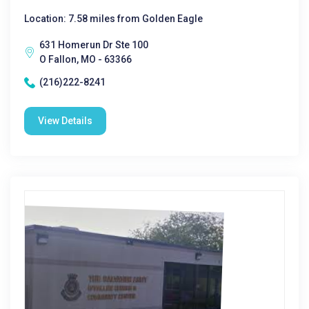
Location: 7.58 miles from Golden Eagle
631 Homerun Dr Ste 100
O Fallon, MO - 63366
(216)222-8241
View Details