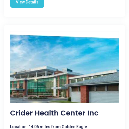
View Details
Crider Health Center Inc
Location: 14.06 miles from Golden Eagle