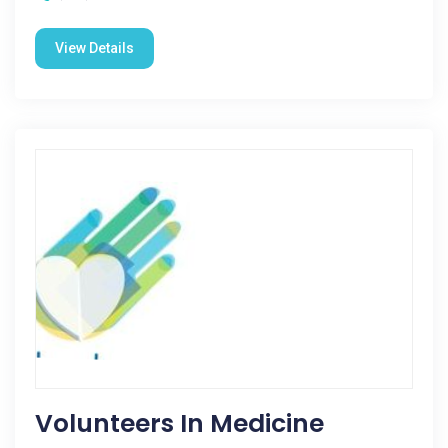
View Details
Volunteers In Medicine