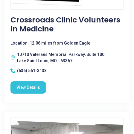
Crossroads Clinic Volunteers
In Medicine
Location: 12.06 miles from Golden Eagle
10710 Veterans Memorial Parkway, Suite 100
Lake Saint Louis, MO - 63367
(636) 561-3133
View Details