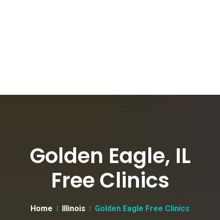
Golden Eagle, IL
Free Clinics
Home
Illinois
Golden Eagle Free Clinics