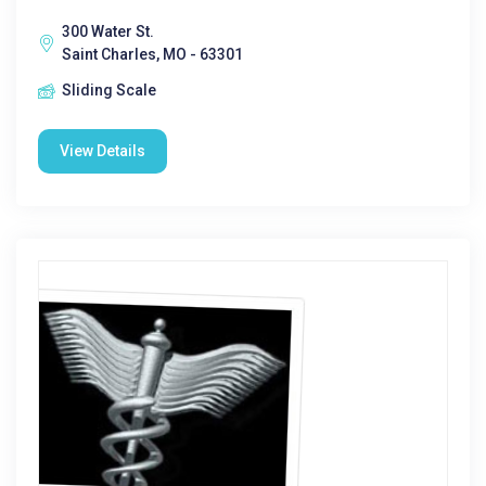
300 Water St.
Saint Charles, MO - 63301
Sliding Scale
View Details