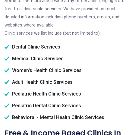
Some of them provide a wide array of services ranging from
free to sliding scale services. We have provided as much
detailed information including phone numbers, emails, and
websites where available.
Clinic services we list include (but not limited to):
Dental Clinic Services
Medical Clinic Services
Women's Health Clinic Services
Adult Health Clinic Services
Pediatric Health Clinic Services
Pediatric Dental Clinic Services
Behavioral - Mental Health Clinic Services
Free & Income Based Clinics In