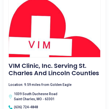
VIM Clinic, Inc. Serving St.
Charles And Lincoln Counties
Location: 9.59 miles from Golden Eagle
1039 South Duchesne Road
Saint Charles, MO - 63301
(636) 724-4848