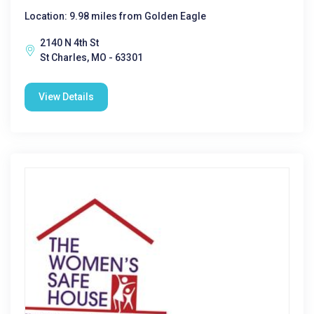
Location: 9.98 miles from Golden Eagle
2140 N 4th St
St Charles, MO - 63301
View Details