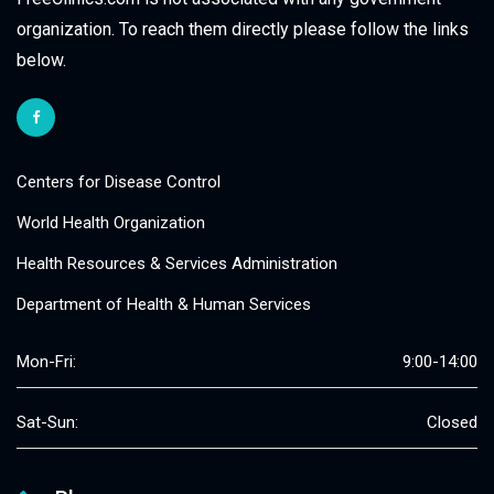
organization. To reach them directly please follow the links
below.
Centers for Disease Control
World Health Organization
Health Resources & Services Administration
Department of Health & Human Services
Mon-Fri:
9:00-14:00
Sat-Sun:
Closed