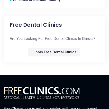
Free Dental Clinics
Are You Looking For Free Dental Clinics In Illinois?
Illinois Free Dental Clinics
FreeClinics.com is not associated with any government