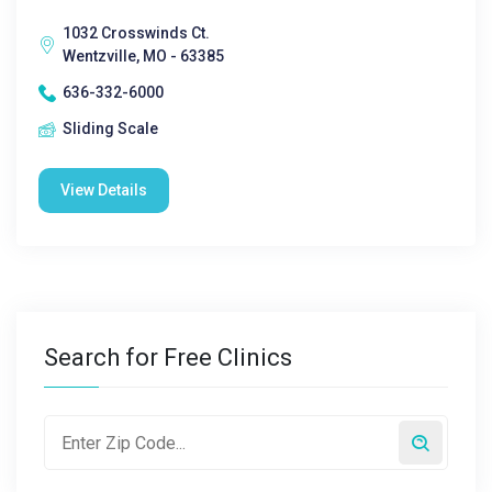
1032 Crosswinds Ct.
Wentzville, MO - 63385
636-332-6000
Sliding Scale
View Details
Search for Free Clinics