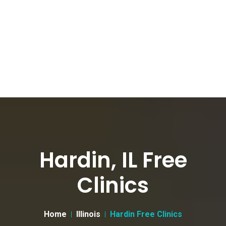
Hardin, IL Free
Clinics
Home
Illinois
Hardin Free Clinics