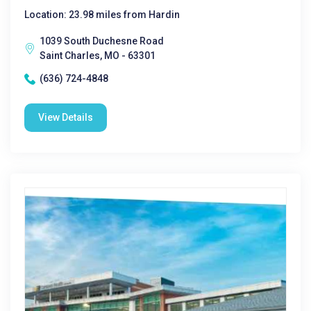
Location: 23.98 miles from Hardin
1039 South Duchesne Road
Saint Charles, MO - 63301
(636) 724-4848
View Details