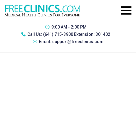
9:00 AM - 2:00 PM
Call Us:
(641) 715-3900 Extension: 301402
Email:
support@freeclinics.com