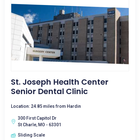
St. Joseph Health Center
Senior Dental Clinic
Location: 24.85 miles from Hardin
300 First Capitol Dr
St Charle, MO - 63301
Sliding Scale