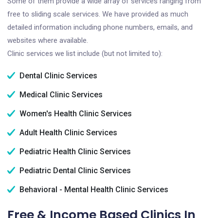
Some of them provide a wide array of services ranging from
free to sliding scale services. We have provided as much
detailed information including phone numbers, emails, and
websites where available.
Clinic services we list include (but not limited to):
Dental Clinic Services
Medical Clinic Services
Women's Health Clinic Services
Adult Health Clinic Services
Pediatric Health Clinic Services
Pediatric Dental Clinic Services
Behavioral - Mental Health Clinic Services
Free & Income Based Clinics In