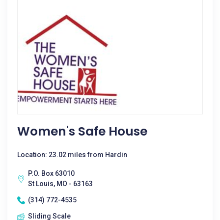
Women's Safe House
Location: 23.02 miles from Hardin
P.O. Box 63010
St Louis, MO - 63163
(314) 772-4535
Sliding Scale