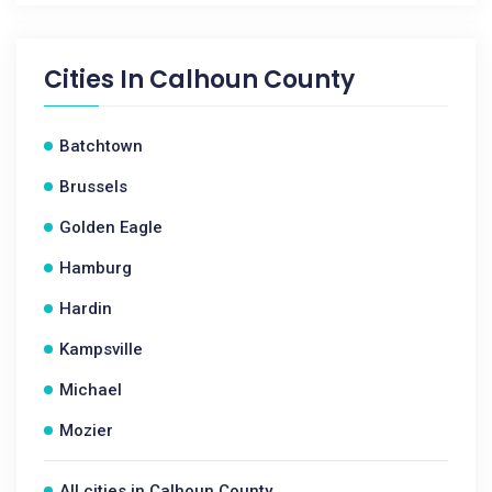
Cities In
Calhoun County
Batchtown
Brussels
Golden Eagle
Hamburg
Hardin
Kampsville
Michael
Mozier
All cities in Calhoun County