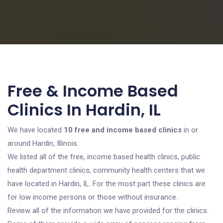
Free & Income Based
Clinics In Hardin, IL
We have located
10 free and income based clinics
in or
around Hardin, Illinois.
We listed all of the free, income based health clinics, public
health department clinics, community health centers that we
have located in Hardin, IL. For the most part these clinics are
for low income persons or those without insurance.
Review all of the information we have provided for the clinics.