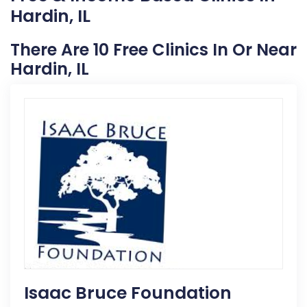
Hardin, IL
There Are 10 Free Clinics In Or Near
Hardin, IL
Isaac Bruce Foundation