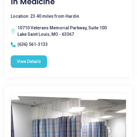
In Medicine
Location: 23.40 miles from Hardin
10710 Veterans Memorial Parkway, Suite 100
Lake Saint Louis, MO - 63367
(636) 561-3133
View Details