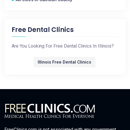
Free Dental Clinics
Are You Looking For Free Dental Clinics In Illinois?
Illinois Free Dental Clinics
FreeClinics.com is not associated with any government