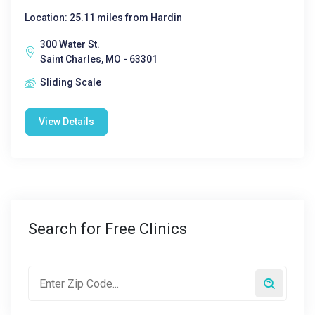
Location: 25.11 miles from Hardin
300 Water St.
Saint Charles, MO - 63301
Sliding Scale
View Details
Search for Free Clinics