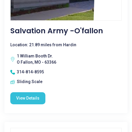
Salvation Army -O'fallon
Location: 21.89 miles from Hardin
1 William Booth Dr.
O Fallon, MO - 63366
314-814-8595
Sliding Scale
View Details