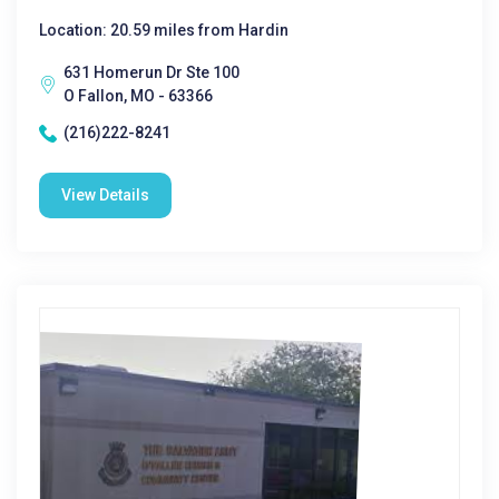
Location: 20.59 miles from Hardin
631 Homerun Dr Ste 100
O Fallon, MO - 63366
(216)222-8241
View Details