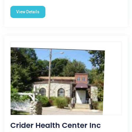
View Details
Crider Health Center Inc