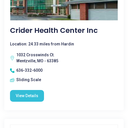
Crider Health Center Inc
Location: 24.33 miles from Hardin
1032 Crosswinds Ct.
Wentzville, MO - 63385
636-332-6000
Sliding Scale
View Details