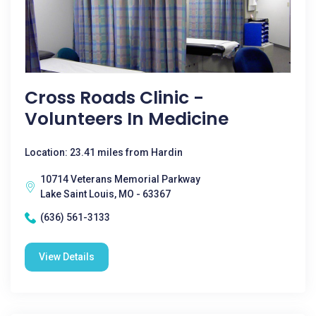
Cross Roads Clinic -
Volunteers In Medicine
Location: 23.41 miles from Hardin
10714 Veterans Memorial Parkway
Lake Saint Louis, MO - 63367
(636) 561-3133
View Details