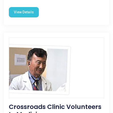
View Details
Crossroads Clinic Volunteers