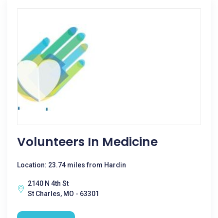
Volunteers In Medicine
Location: 23.74 miles from Hardin
2140 N 4th St
St Charles, MO - 63301