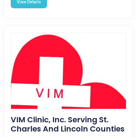
View Details
VIM Clinic, Inc. Serving St.
Charles And Lincoln Counties