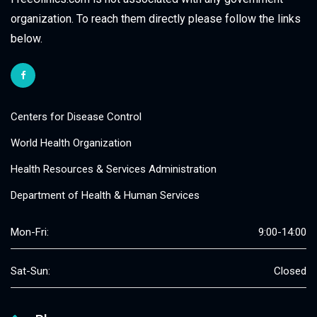
organization. To reach them directly please follow the links
below.
Centers for Disease Control
World Health Organization
Health Resources & Services Administration
Department of Health & Human Services
Mon-Fri:
9:00-14:00
Sat-Sun:
Closed