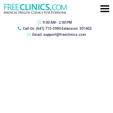
9:00 AM - 2:00 PM
Call Us:
(641) 715-3900 Extension: 301402
Email:
support@freeclinics.com