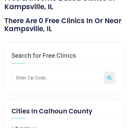
Kampsville, IL
There Are 0 Free Clinics In Or Near
Kampsville, IL
Search for Free Clinics
Cities In
Calhoun County