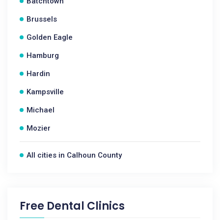
Batchtown
Brussels
Golden Eagle
Hamburg
Hardin
Kampsville
Michael
Mozier
All cities in Calhoun County
Free Dental Clinics