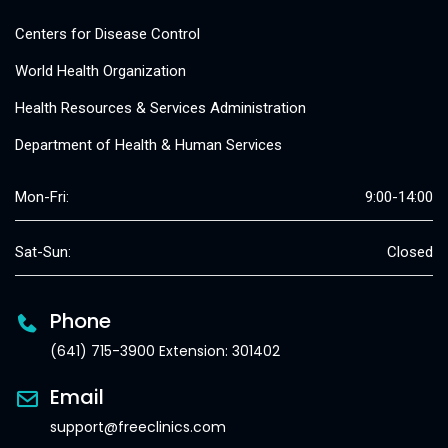
Centers for Disease Control
World Health Organization
Health Resources & Services Administration
Department of Health & Human Services
Mon-Fri:
9:00-14:00
Sat-Sun:
Closed
Phone
(641) 715-3900 Extension: 301402
Email
support@freeclinics.com