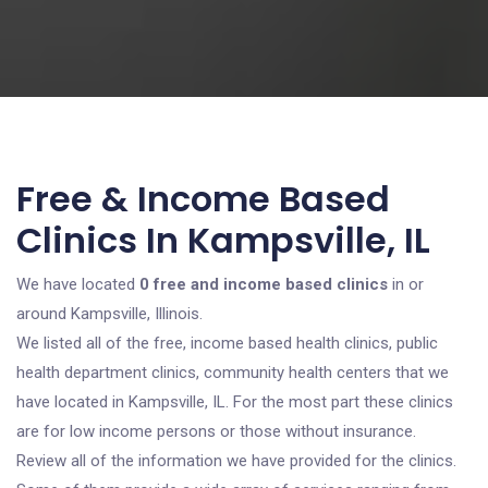
Free & Income Based
Clinics In Kampsville, IL
We have located
0 free and income based clinics
in or
around Kampsville, Illinois.
We listed all of the free, income based health clinics, public
health department clinics, community health centers that we
have located in Kampsville, IL. For the most part these clinics
are for low income persons or those without insurance.
Review all of the information we have provided for the clinics.