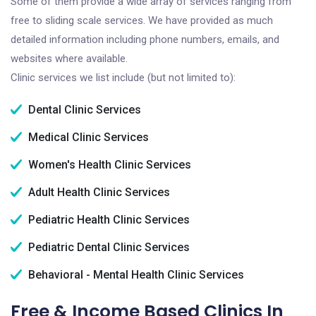
Some of them provide a wide array of services ranging from
free to sliding scale services. We have provided as much
detailed information including phone numbers, emails, and
websites where available.
Clinic services we list include (but not limited to):
Dental Clinic Services
Medical Clinic Services
Women's Health Clinic Services
Adult Health Clinic Services
Pediatric Health Clinic Services
Pediatric Dental Clinic Services
Behavioral - Mental Health Clinic Services
Free & Income Based Clinics In