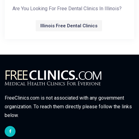
Are You Looking For Free Dental Clinics In Illinois?
Illinois Free Dental Clinics
FreeClinics.com is not associated with any government
organization. To reach them directly please follow the links
below.