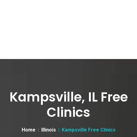
Kampsville, IL Free
Clinics
Home
Illinois
Kampsville Free Clinics