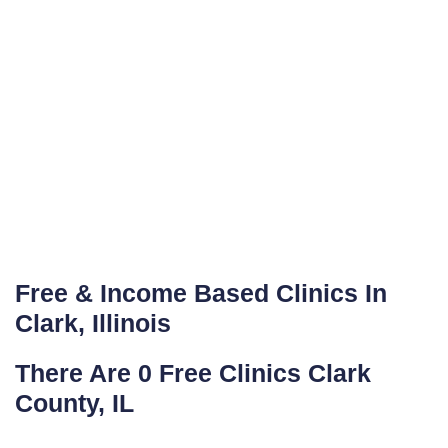
Free & Income Based Clinics In
Clark, Illinois
There Are 0 Free Clinics Clark
County, IL