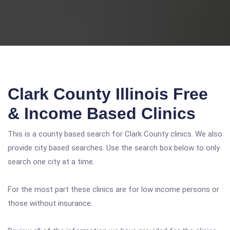
Clark County Illinois Free
& Income Based Clinics
This is a county based search for Clark County clinics. We also
provide city based searches. Use the search box below to only
search one city at a time.
For the most part these clinics are for low income persons or
those without insurance.