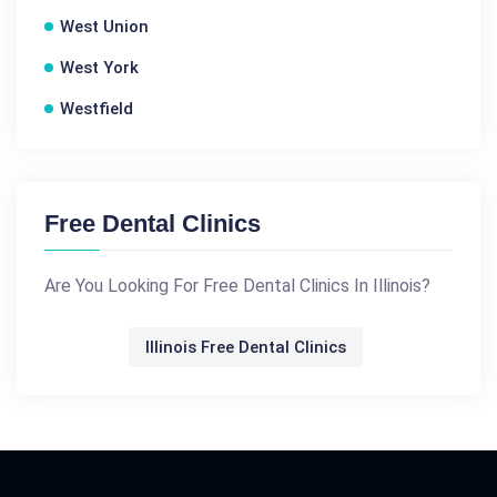
West Union
West York
Westfield
Free Dental Clinics
Are You Looking For Free Dental Clinics In Illinois?
Illinois Free Dental Clinics