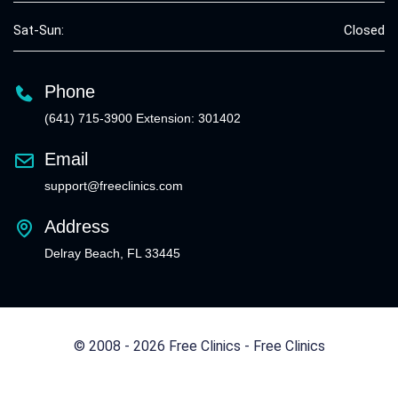
Sat-Sun:
Closed
Phone
(641) 715-3900 Extension: 301402
Email
support@freeclinics.com
Address
Delray Beach, FL 33445
© 2008 - 2026 Free Clinics - Free Clinics
All Rights Reserved.