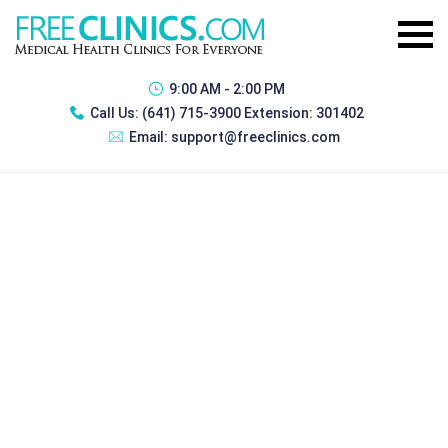
9:00 AM - 2:00 PM
Call Us:
(641) 715-3900 Extension: 301402
Email:
support@freeclinics.com