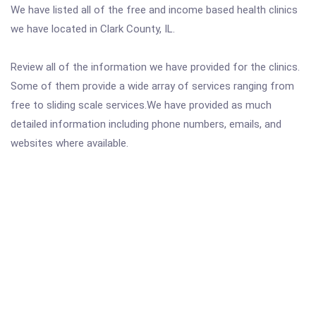
We have listed all of the free and income based health clinics
we have located in Clark County, IL.
Review all of the information we have provided for the clinics.
Some of them provide a wide array of services ranging from
free to sliding scale services.We have provided as much
detailed information including phone numbers, emails, and
websites where available.