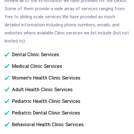
Review all of the information we have provided for the clinics.
Some of them provide a wide array of services ranging from
free to sliding scale services.We have provided as much
detailed information including phone numbers, emails, and
websites where available.Clinic services we list include (but not
limited to):
Dental Clinic Services
Medical Clinic Services
Women's Health Clinic Services
Adult Health Clinic Services
Pediatric Health Clinic Services
Pediatric Dental Clinic Services
Behavioral Health Clinic Services