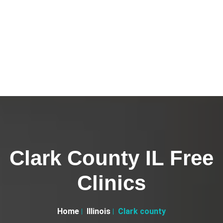
Clark County IL Free
Clinics
Home
Illinois
Clark county