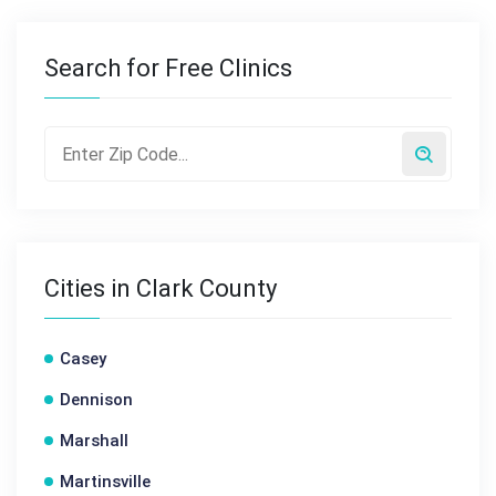
Search for Free Clinics
Cities in Clark County
Casey
Dennison
Marshall
Martinsville