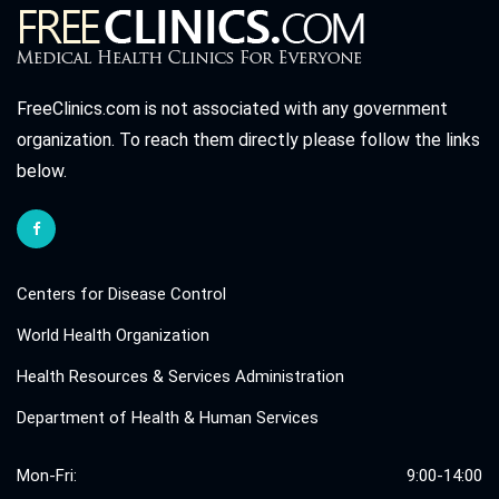
FreeClinics.com is not associated with any government
organization. To reach them directly please follow the links
below.
Centers for Disease Control
World Health Organization
Health Resources & Services Administration
Department of Health & Human Services
Mon-Fri:
9:00-14:00