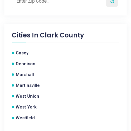
Cities In
Clark County
Casey
Dennison
Marshall
Martinsville
West Union
West York
Westfield