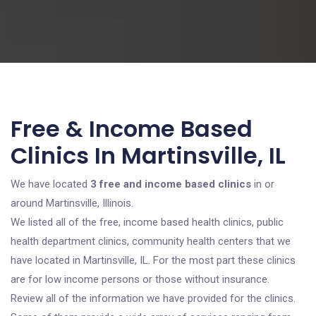
Free & Income Based
Clinics In Martinsville, IL
We have located
3 free and income based clinics
in or
around Martinsville, Illinois.
We listed all of the free, income based health clinics, public
health department clinics, community health centers that we
have located in Martinsville, IL. For the most part these clinics
are for low income persons or those without insurance.
Review all of the information we have provided for the clinics.