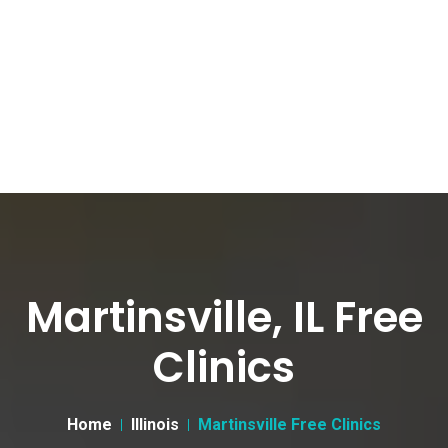
Martinsville, IL Free
Clinics
Home
Illinois
Martinsville Free Clinics