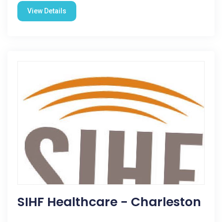
View Details
SIHF Healthcare - Charleston