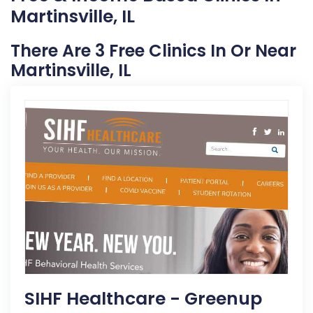
Martinsville, IL
There Are 3 Free Clinics In Or Near
Martinsville, IL
SIHF Healthcare - Greenup