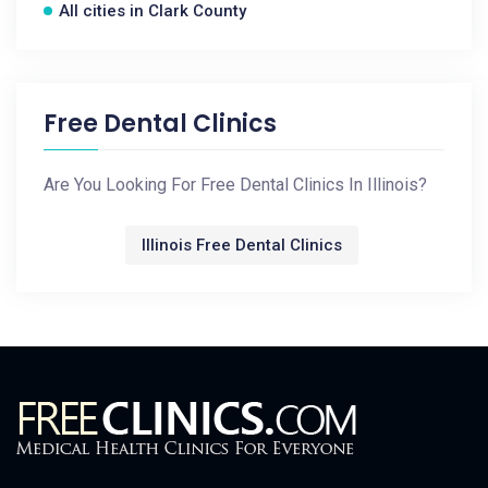
All cities in Clark County
Free Dental Clinics
Are You Looking For Free Dental Clinics In Illinois?
Illinois Free Dental Clinics