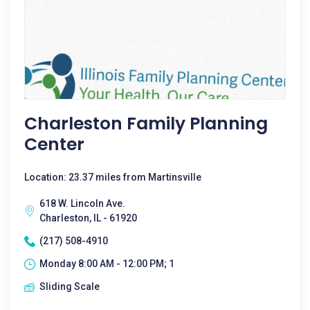
Charleston Family Planning
Center
Location: 23.37 miles from Martinsville
618 W. Lincoln Ave.
Charleston, IL - 61920
(217) 508-4910
Monday 8:00 AM - 12:00 PM; 1
Sliding Scale