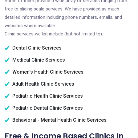
Some of them provide a wide array of services ranging from
free to sliding scale services. We have provided as much
detailed information including phone numbers, emails, and
websites where available.
Clinic services we list include (but not limited to):
Dental Clinic Services
Medical Clinic Services
Women's Health Clinic Services
Adult Health Clinic Services
Pediatric Health Clinic Services
Pediatric Dental Clinic Services
Behavioral - Mental Health Clinic Services
Free & Income Based Clinics In