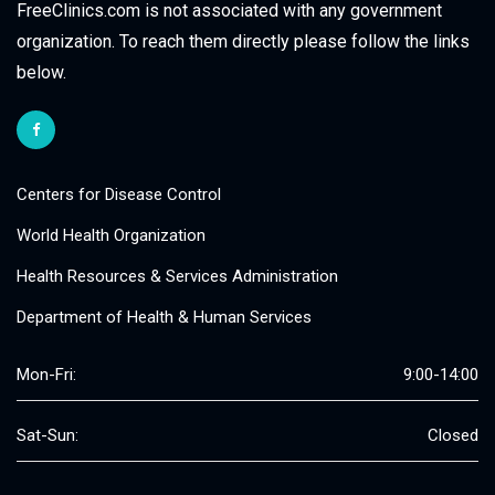
FreeClinics.com is not associated with any government
organization. To reach them directly please follow the links
below.
Centers for Disease Control
World Health Organization
Health Resources & Services Administration
Department of Health & Human Services
Mon-Fri:
9:00-14:00
Sat-Sun:
Closed