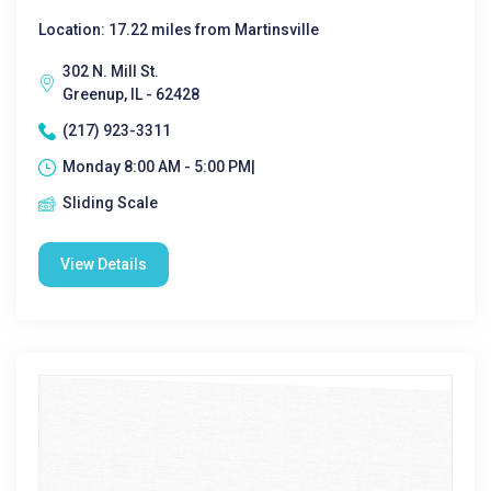
Location: 17.22 miles from Martinsville
302 N. Mill St.
Greenup, IL - 62428
(217) 923-3311
Monday 8:00 AM - 5:00 PM|
Sliding Scale
View Details