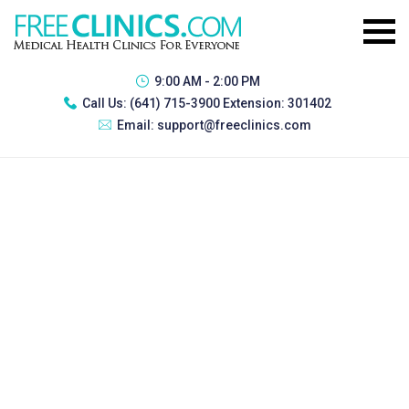
9:00 AM - 2:00 PM
Call Us:
(641) 715-3900 Extension: 301402
Email:
support@freeclinics.com