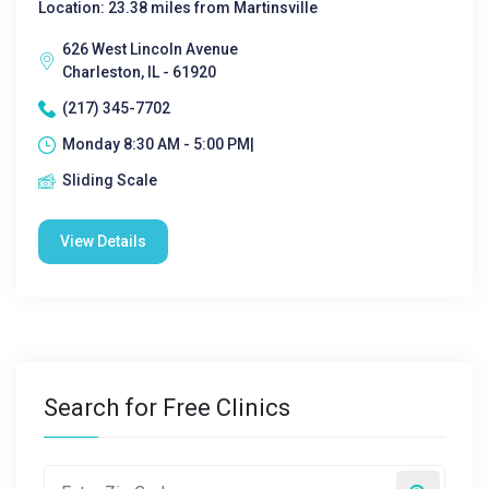
Location: 23.38 miles from Martinsville
626 West Lincoln Avenue
Charleston, IL - 61920
(217) 345-7702
Monday 8:30 AM - 5:00 PM|
Sliding Scale
View Details
Search for Free Clinics