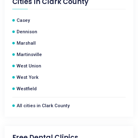
Cities In
Clark County
Casey
Dennison
Marshall
Martinsville
West Union
West York
Westfield
All cities in Clark County
Free Dental Clinics