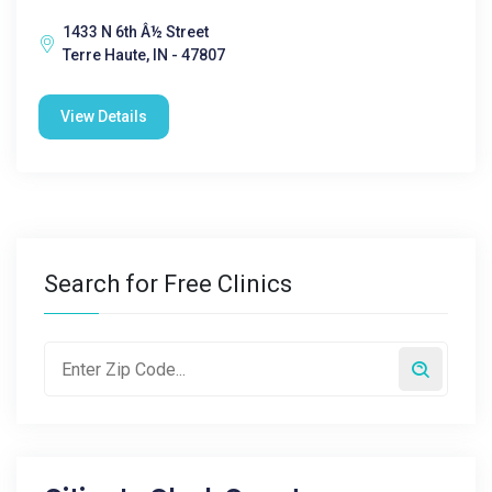
1433 N 6th Â½ Street
Terre Haute, IN - 47807
View Details
Search for Free Clinics