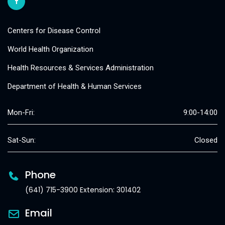
Centers for Disease Control
World Health Organization
Health Resources & Services Administration
Department of Health & Human Services
Mon-Fri:
9:00-14:00
Sat-Sun:
Closed
Phone
(641) 715-3900 Extension: 301402
Email