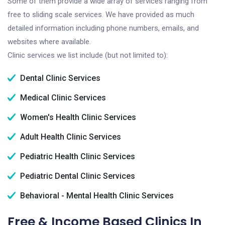
Some of them provide a wide array of services ranging from
free to sliding scale services. We have provided as much
detailed information including phone numbers, emails, and
websites where available.
Clinic services we list include (but not limited to):
Dental Clinic Services
Medical Clinic Services
Women's Health Clinic Services
Adult Health Clinic Services
Pediatric Health Clinic Services
Pediatric Dental Clinic Services
Behavioral - Mental Health Clinic Services
Free & Income Based Clinics In