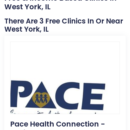
West York, IL
There Are 3 Free Clinics In Or Near
West York, IL
Pace Health Connection -