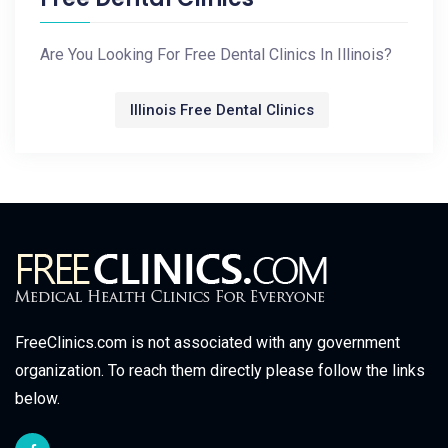
Are You Looking For Free Dental Clinics In Illinois?
Illinois Free Dental Clinics
FreeClinics.com is not associated with any government
organization. To reach them directly please follow the links
below.