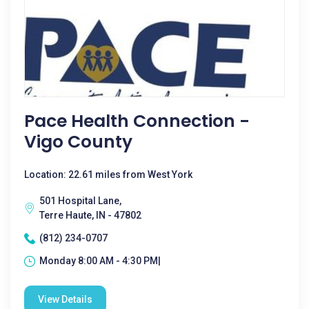
Pace Health Connection -
Vigo County
Location: 22.61 miles from West York
501 Hospital Lane,
Terre Haute, IN - 47802
(812) 234-0707
Monday 8:00 AM - 4:30 PM|
View Details