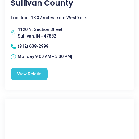
Sullivan County
Location: 18.32 miles from West York
1120 N. Section Street
Sullivan, IN - 47882
(812) 638-2998
Monday 9:00 AM - 5:30 PM|
View Details