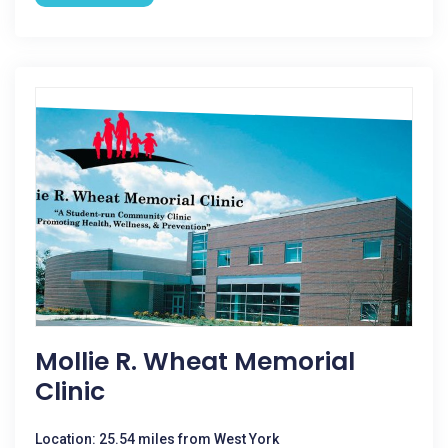
Mollie R. Wheat Memorial
Clinic
Location: 25.54 miles from West York