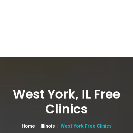
West York, IL Free
Clinics
Home
Illinois
West York Free Clinics