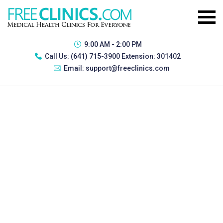
9:00 AM - 2:00 PM
Call Us:
(641) 715-3900 Extension: 301402
Email:
support@freeclinics.com