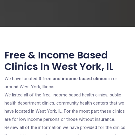
Free & Income Based
Clinics In West York, IL
We have located
3 free and income based clinics
in or
around West York, Illinois.
We listed all of the free, income based health clinics, public
health department clinics, community health centers that we
have located in West York, IL. For the most part these clinics
are for low income persons or those without insurance.
Review all of the information we have provided for the clinics.