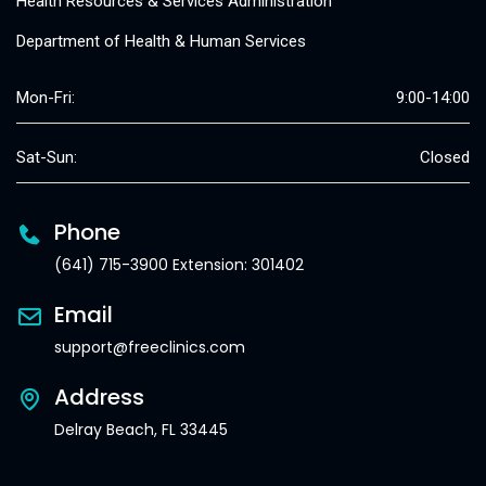
Health Resources & Services Administration
Department of Health & Human Services
Mon-Fri:
9:00-14:00
Sat-Sun:
Closed
Phone
(641) 715-3900 Extension: 301402
Email
support@freeclinics.com
Address
Delray Beach, FL 33445