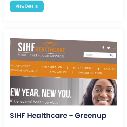
View Details
SIHF Healthcare - Greenup