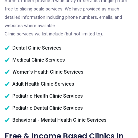
Some of them provide a wide array of services ranging from
free to sliding scale services. We have provided as much
detailed information including phone numbers, emails, and
websites where available.
Clinic services we list include (but not limited to):
Dental Clinic Services
Medical Clinic Services
Women's Health Clinic Services
Adult Health Clinic Services
Pediatric Health Clinic Services
Pediatric Dental Clinic Services
Behavioral - Mental Health Clinic Services
Free & Income Based Clinics In