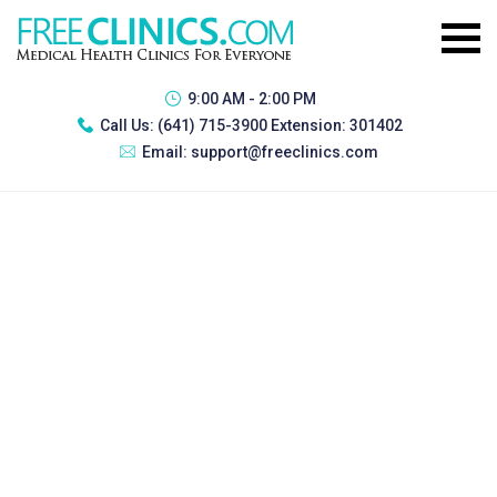
9:00 AM - 2:00 PM
Call Us:
(641) 715-3900 Extension: 301402
Email:
support@freeclinics.com