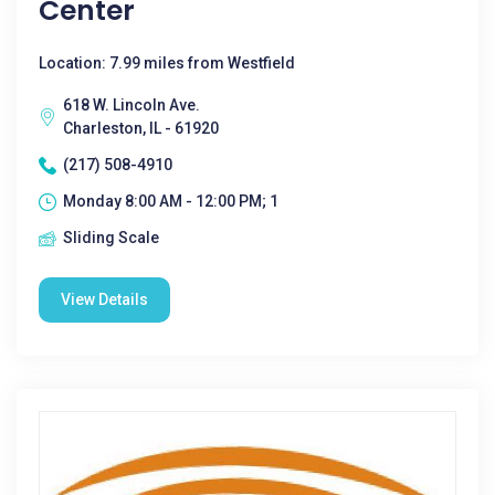
Center
Location: 7.99 miles from Westfield
618 W. Lincoln Ave.
Charleston, IL - 61920
(217) 508-4910
Monday 8:00 AM - 12:00 PM; 1
Sliding Scale
View Details