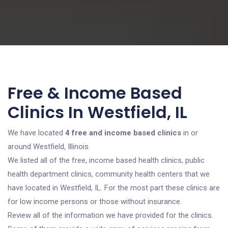
Free & Income Based
Clinics In Westfield, IL
We have located
4 free and income based clinics
in or
around Westfield, Illinois.
We listed all of the free, income based health clinics, public
health department clinics, community health centers that we
have located in Westfield, IL. For the most part these clinics are
for low income persons or those without insurance.
Review all of the information we have provided for the clinics.