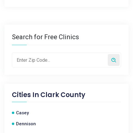
Search for Free Clinics
Cities In
Clark County
Casey
Dennison