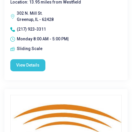
Location: 13.95 miles from Westfield
302 N. Mill St.
Greenup, IL - 62428
(217) 923-3311
Monday 8:00 AM - 5:00 PM|
Sliding Scale
View Details