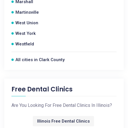
Marshall
Martinsville
West Union
West York
Westfield
All cities in Clark County
Free Dental Clinics
Are You Looking For Free Dental Clinics In Illinois?
Illinois Free Dental Clinics