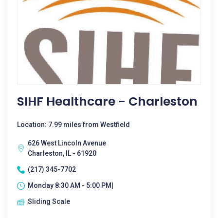
SIHF Healthcare - Charleston
Location: 7.99 miles from Westfield
626 West Lincoln Avenue
Charleston, IL - 61920
(217) 345-7702
Monday 8:30 AM - 5:00 PM|
Sliding Scale