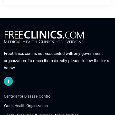
FreeClinics.com is not associated with any government
organization. To reach them directly please follow the links
below.
Centers for Disease Control
World Health Organization