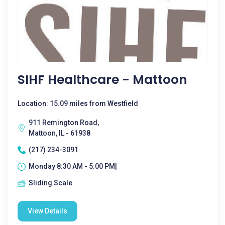
SIHF Healthcare - Mattoon
Location: 15.09 miles from Westfield
911 Remington Road,
Mattoon, IL - 61938
(217) 234-3091
Monday 8:30 AM - 5:00 PM|
Sliding Scale
View Details