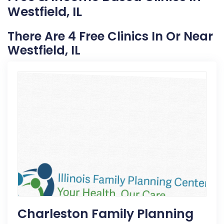
Westfield, IL
There Are 4 Free Clinics In Or Near
Westfield, IL
Charleston Family Planning