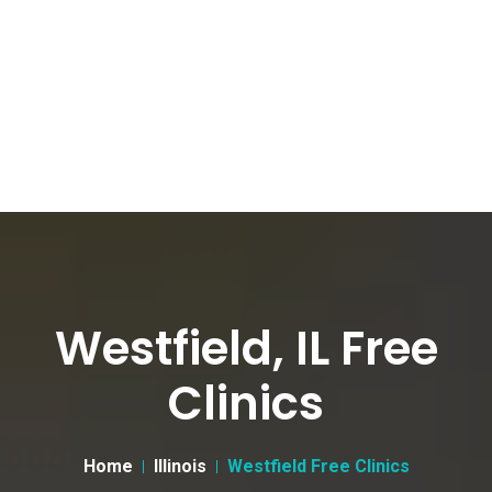
Westfield, IL Free
Clinics
Home
Illinois
Westfield Free Clinics