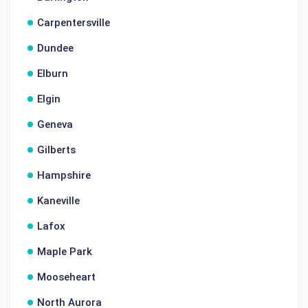
Carpentersville
Dundee
Elburn
Elgin
Geneva
Gilberts
Hampshire
Kaneville
Lafox
Maple Park
Mooseheart
North Aurora