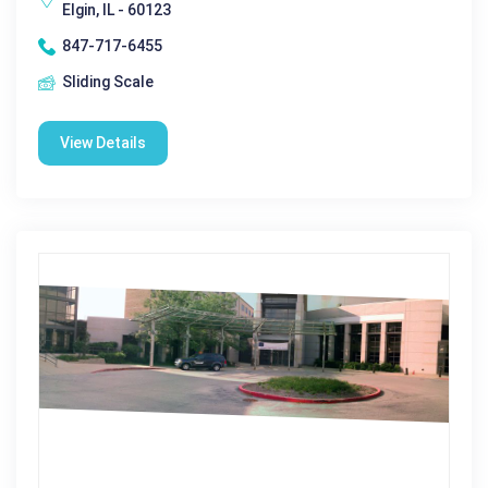
Elgin, IL - 60123
847-717-6455
Sliding Scale
View Details