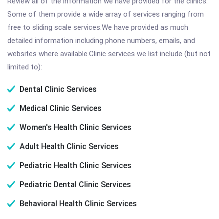
Review all of the information we have provided for the clinics.
Some of them provide a wide array of services ranging from
free to sliding scale services.We have provided as much
detailed information including phone numbers, emails, and
websites where available.Clinic services we list include (but not
limited to):
Dental Clinic Services
Medical Clinic Services
Women's Health Clinic Services
Adult Health Clinic Services
Pediatric Health Clinic Services
Pediatric Dental Clinic Services
Behavioral Health Clinic Services