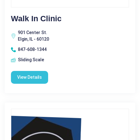
Walk In Clinic
901 Center St.
Elgin, IL - 60120
847-608-1344
Sliding Scale
View Details