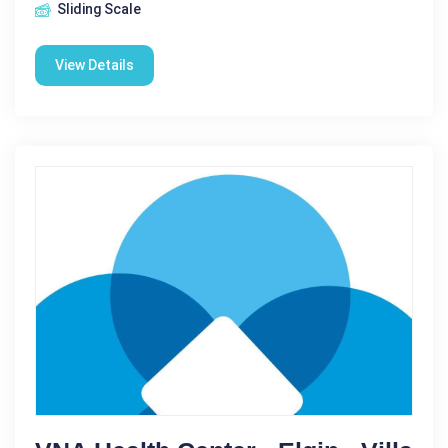
Sliding Scale
View Details