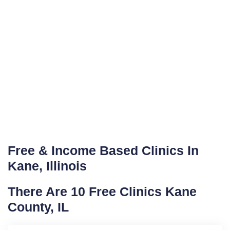
Free & Income Based Clinics In
Kane, Illinois
There Are 10 Free Clinics Kane
County, IL