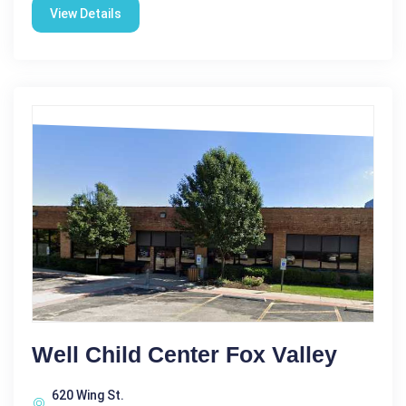
View Details
Well Child Center Fox Valley
620 Wing St.