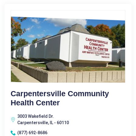
Carpentersville Community
Health Center
3003 Wakefield Dr.
Carpentersville, IL - 60110
(877) 692-8686