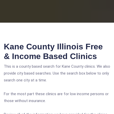
Kane County Illinois Free
& Income Based Clinics
This is a county based search for Kane County clinics. We also
provide city based searches. Use the search box below to only
search one city at a time.
For the most part these clinics are for low income persons or
those without insurance.