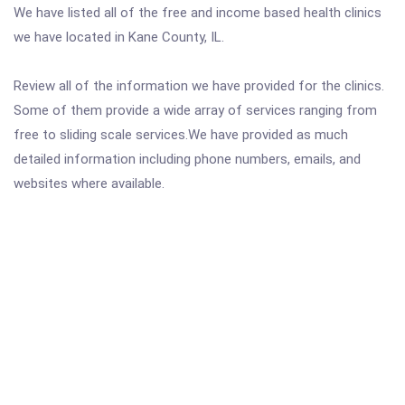
We have listed all of the free and income based health clinics
we have located in Kane County, IL.
Review all of the information we have provided for the clinics.
Some of them provide a wide array of services ranging from
free to sliding scale services.We have provided as much
detailed information including phone numbers, emails, and
websites where available.