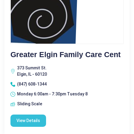
Greater Elgin Family Care Cent
373 Summit St.
Elgin, IL - 60120
(847) 608-1344
Monday 6:00am - 7:30pm Tuesday 8
Sliding Scale
View Details