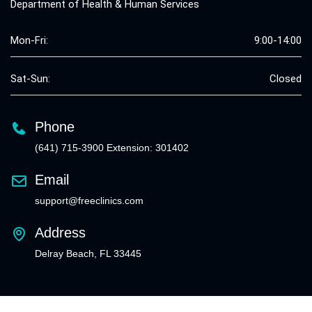
Department of Health & Human Services
Mon-Fri:
9:00-14:00
Sat-Sun:
Closed
Phone
(641) 715-3900 Extension: 301402
Email
support@freeclinics.com
Address
Delray Beach, FL 33445