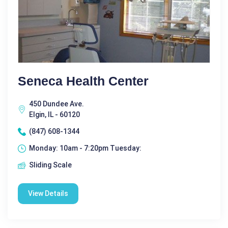
Seneca Health Center
450 Dundee Ave.
Elgin, IL - 60120
(847) 608-1344
Monday: 10am - 7:20pm Tuesday:
Sliding Scale
View Details