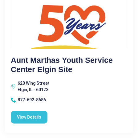
Aunt Marthas Youth Service
Center Elgin Site
620 Wing Street
Elgin, IL - 60123
877-692-8686
View Details