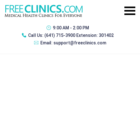
9:00 AM - 2:00 PM
Call Us:
(641) 715-3900 Extension: 301402
Email:
support@freeclinics.com