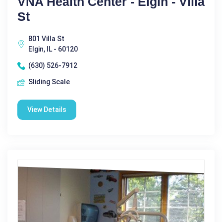
VNA Health Center - Elgin - Villa
St
801 Villa St
Elgin, IL - 60120
(630) 526-7912
Sliding Scale
View Details