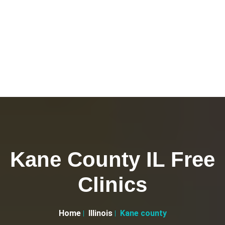
Kane County IL Free
Clinics
Home
Illinois
Kane county