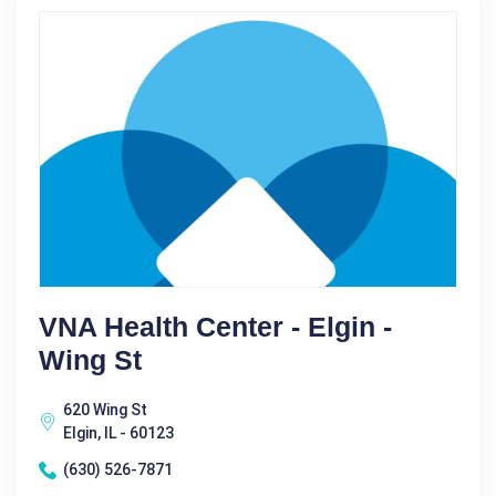
VNA Health Center - Elgin -
Wing St
620 Wing St
Elgin, IL - 60123
(630) 526-7871