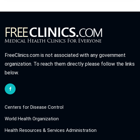
FreeClinics.com is not associated with any government
organization. To reach them directly please follow the links
below.
Centers for Disease Control
World Health Organization
Health Resources & Services Administration