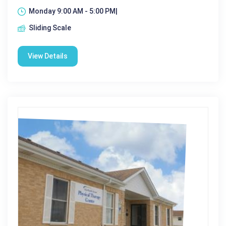
Monday 9:00 AM - 5:00 PM|
Sliding Scale
View Details