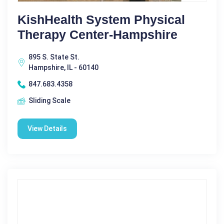
KishHealth System Physical
Therapy Center-Hampshire
895 S. State St.
Hampshire, IL - 60140
847.683.4358
Sliding Scale
View Details