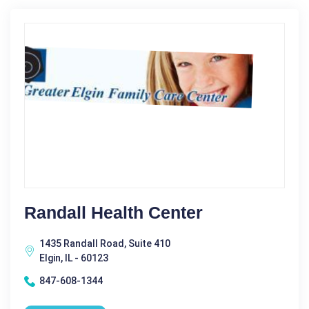
Randall Health Center
1435 Randall Road, Suite 410
Elgin, IL - 60123
847-608-1344