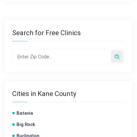
Search for Free Clinics
Cities in Kane County
Batavia
Big Rock
Burlington