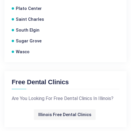
Plato Center
Saint Charles
South Elgin
Sugar Grove
Wasco
Free Dental Clinics
Are You Looking For Free Dental Clinics In Illinois?
Illinois Free Dental Clinics