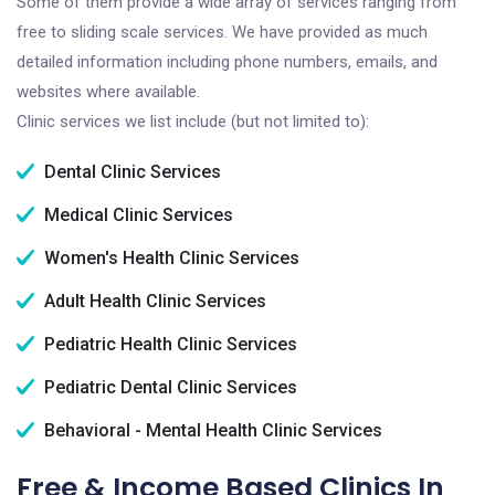
Some of them provide a wide array of services ranging from
free to sliding scale services. We have provided as much
detailed information including phone numbers, emails, and
websites where available.
Clinic services we list include (but not limited to):
Dental Clinic Services
Medical Clinic Services
Women's Health Clinic Services
Adult Health Clinic Services
Pediatric Health Clinic Services
Pediatric Dental Clinic Services
Behavioral - Mental Health Clinic Services
Free & Income Based Clinics In