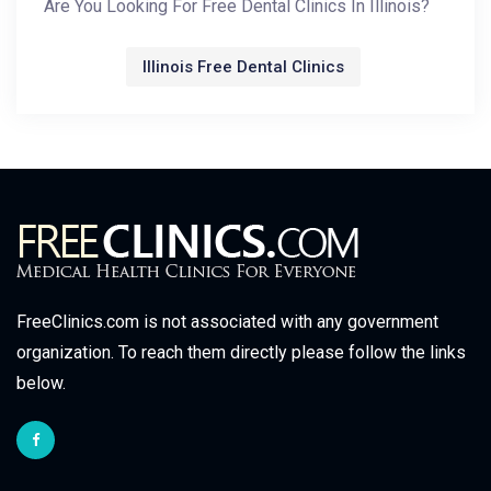
Are You Looking For Free Dental Clinics In Illinois?
Illinois Free Dental Clinics
FreeClinics.com is not associated with any government
organization. To reach them directly please follow the links
below.