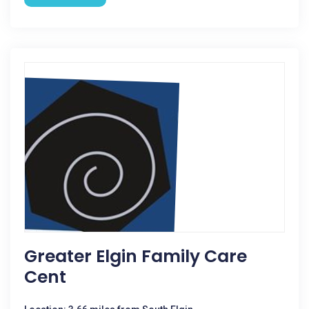
Greater Elgin Family Care
Cent