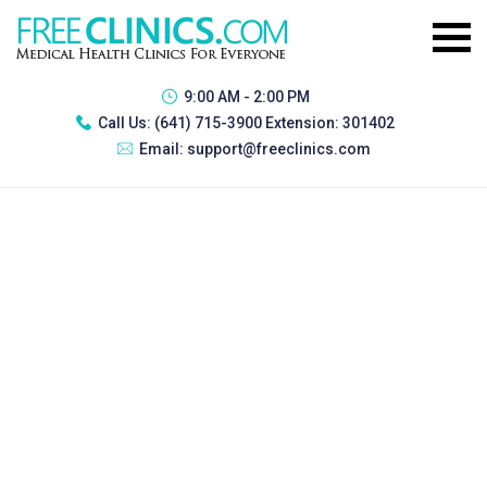
9:00 AM - 2:00 PM
Call Us:
(641) 715-3900 Extension: 301402
Email:
support@freeclinics.com