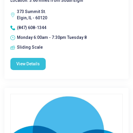
Location: 3.66 miles from South Elgin
373 Summit St.
Elgin, IL - 60120
(847) 608-1344
Monday 6:00am - 7:30pm Tuesday 8
Sliding Scale
View Details