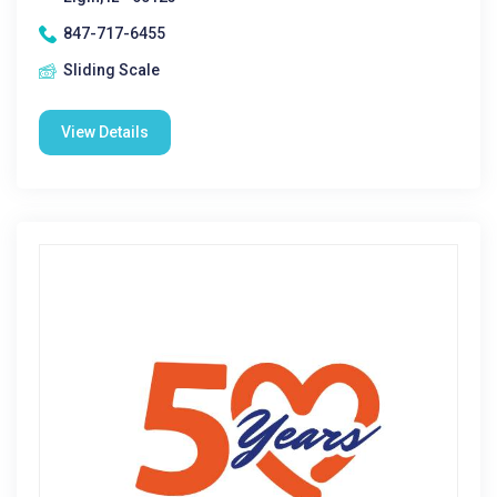
847-717-6455
Sliding Scale
View Details