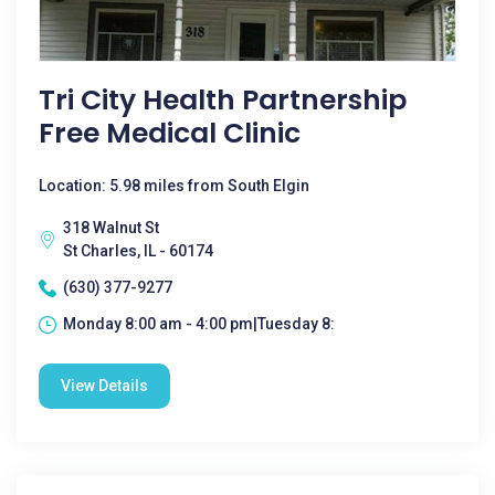
Tri City Health Partnership
Free Medical Clinic
Location: 5.98 miles from South Elgin
318 Walnut St
St Charles, IL - 60174
(630) 377-9277
Monday 8:00 am - 4:00 pm|Tuesday 8:
View Details