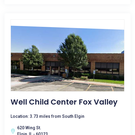
Well Child Center Fox Valley
Location: 3.73 miles from South Elgin
620 Wing St.
Elgin, IL - 60123