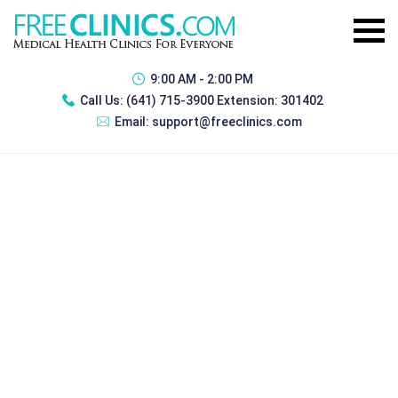
9:00 AM - 2:00 PM
Call Us:
(641) 715-3900 Extension: 301402
Email:
support@freeclinics.com