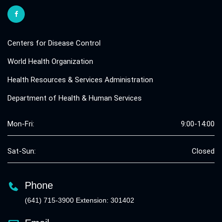
Centers for Disease Control
World Health Organization
Health Resources & Services Administration
Department of Health & Human Services
Mon-Fri:
9:00-14:00
Sat-Sun:
Closed
Phone
(641) 715-3900 Extension: 301402