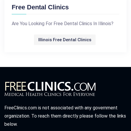
Free Dental Clinics
Are You Looking For Free Dental Clinics In Illinois?
Illinois Free Dental Clinics
FreeClinics.com is not associated with any government
organization. To reach them directly please follow the links
below.