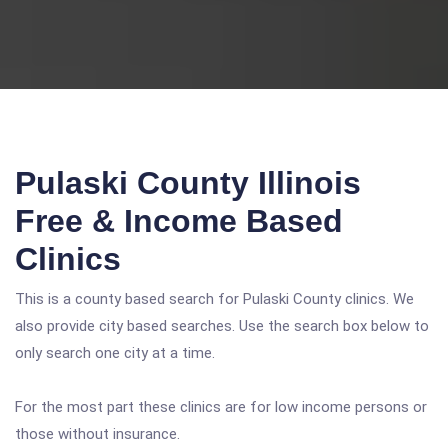
Pulaski County Illinois
Free & Income Based
Clinics
This is a county based search for Pulaski County clinics. We
also provide city based searches. Use the search box below to
only search one city at a time.
For the most part these clinics are for low income persons or
those without insurance.