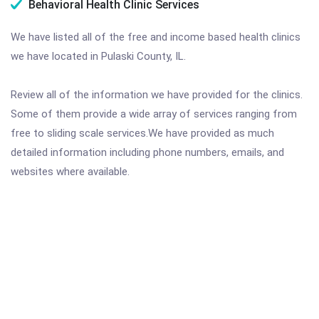
Behavioral Health Clinic Services
We have listed all of the free and income based health clinics
we have located in Pulaski County, IL.
Review all of the information we have provided for the clinics.
Some of them provide a wide array of services ranging from
free to sliding scale services.We have provided as much
detailed information including phone numbers, emails, and
websites where available.