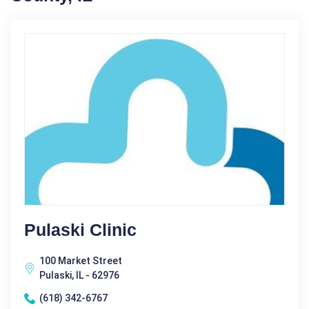
Pulaski Clinic
100 Market Street
Pulaski, IL - 62976
(618) 342-6767