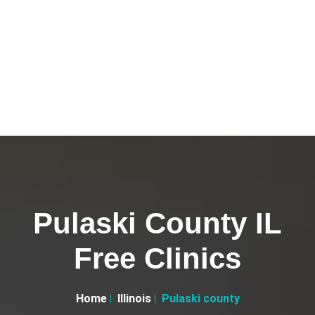
Pulaski County IL
Free Clinics
Home
Illinois
Pulaski county