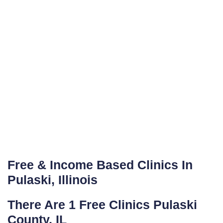
Free & Income Based Clinics In
Pulaski, Illinois
There Are 1 Free Clinics Pulaski
County, IL