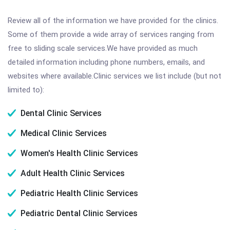
Review all of the information we have provided for the clinics.
Some of them provide a wide array of services ranging from
free to sliding scale services.We have provided as much
detailed information including phone numbers, emails, and
websites where available.Clinic services we list include (but not
limited to):
Dental Clinic Services
Medical Clinic Services
Women's Health Clinic Services
Adult Health Clinic Services
Pediatric Health Clinic Services
Pediatric Dental Clinic Services