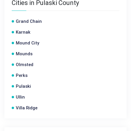
Cities in Pulaski County
Grand Chain
Karnak
Mound City
Mounds
Olmsted
Perks
Pulaski
Ullin
Villa Ridge