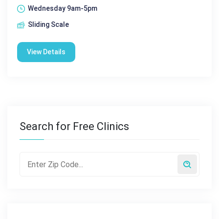
Wednesday 9am-5pm
Sliding Scale
View Details
Search for Free Clinics