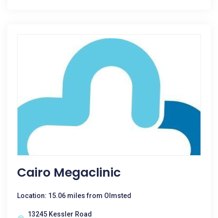
Cairo Megaclinic
Location: 15.06 miles from Olmsted
13245 Kessler Road