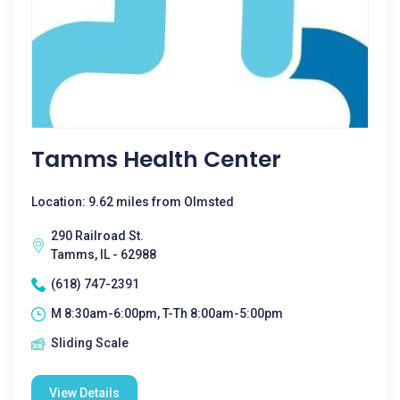
Tamms Health Center
Location: 9.62 miles from Olmsted
290 Railroad St.
Tamms, IL - 62988
(618) 747-2391
M 8:30am-6:00pm, T-Th 8:00am-5:00pm
Sliding Scale
View Details