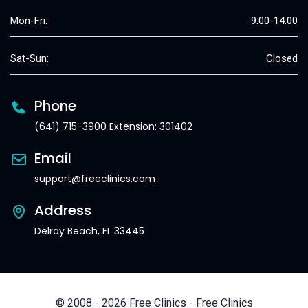
Mon-Fri:
9:00-14:00
Sat-Sun:
Closed
Phone
(641) 715-3900 Extension: 301402
Email
support@freeclinics.com
Address
Delray Beach, FL 33445
© 2008 - 2026 Free Clinics - Free Clinics