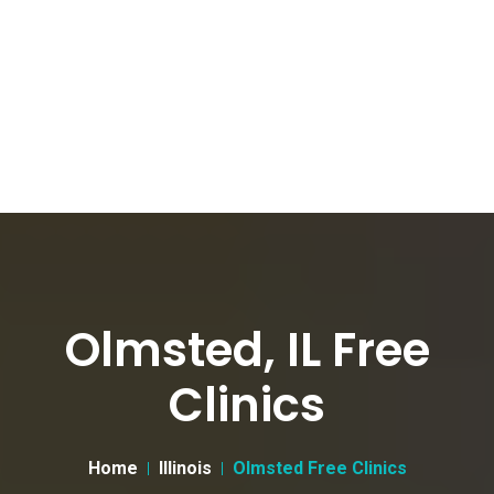
Olmsted, IL Free
Clinics
Home
Illinois
Olmsted Free Clinics