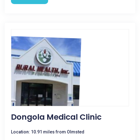
Dongola Medical Clinic
Location: 10.91 miles from Olmsted