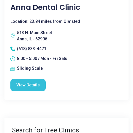
Anna Dental Clinic
Location: 23.84 miles from Olmsted
513 N. Main Street
Anna, IL - 62906
(618) 833-4471
8:00 - 5:00 / Mon - Fri Satu
Sliding Scale
View Details
Search for Free Clinics