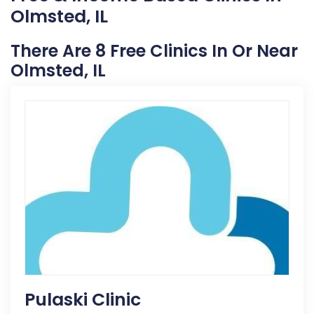
Olmsted, IL
There Are 8 Free Clinics In Or Near
Olmsted, IL
Pulaski Clinic