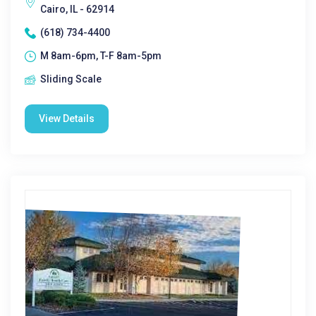
Cairo, IL - 62914
(618) 734-4400
M 8am-6pm, T-F 8am-5pm
Sliding Scale
View Details