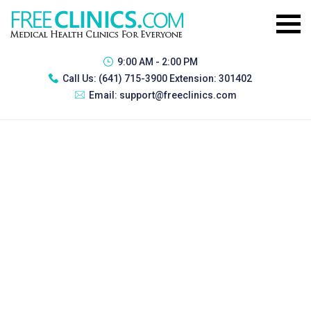
9:00 AM - 2:00 PM
Call Us:
(641) 715-3900 Extension: 301402
Email:
support@freeclinics.com