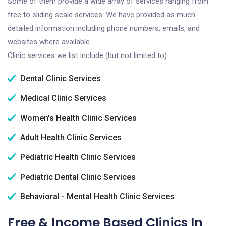
Some of them provide a wide array of services ranging from
free to sliding scale services. We have provided as much
detailed information including phone numbers, emails, and
websites where available.
Clinic services we list include (but not limited to):
Dental Clinic Services
Medical Clinic Services
Women's Health Clinic Services
Adult Health Clinic Services
Pediatric Health Clinic Services
Pediatric Dental Clinic Services
Behavioral - Mental Health Clinic Services
Free & Income Based Clinics In