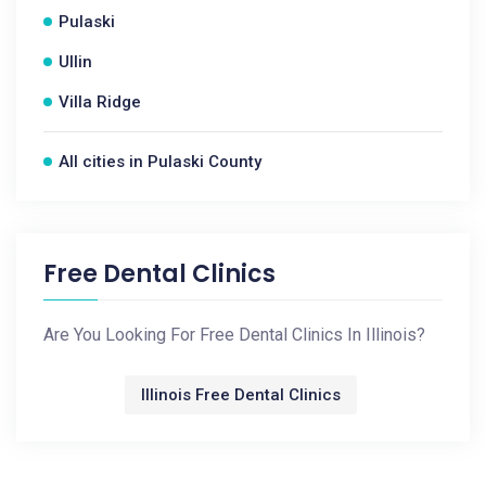
Pulaski
Ullin
Villa Ridge
All cities in Pulaski County
Free Dental Clinics
Are You Looking For Free Dental Clinics In Illinois?
Illinois Free Dental Clinics