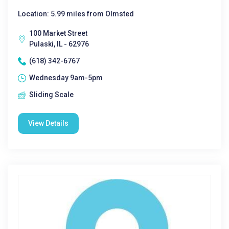
Location: 5.99 miles from Olmsted
100 Market Street
Pulaski, IL - 62976
(618) 342-6767
Wednesday 9am-5pm
Sliding Scale
View Details