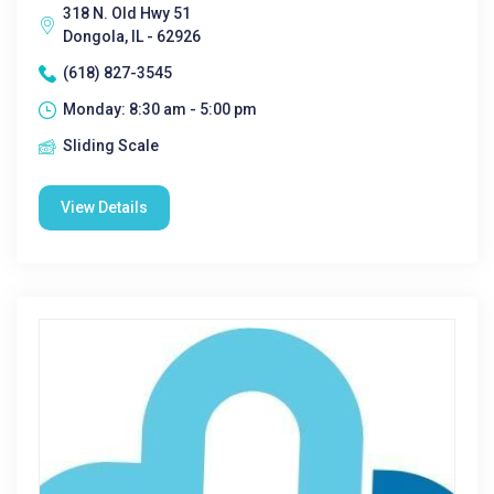
318 N. Old Hwy 51
Dongola, IL - 62926
(618) 827-3545
Monday: 8:30 am - 5:00 pm
Sliding Scale
View Details