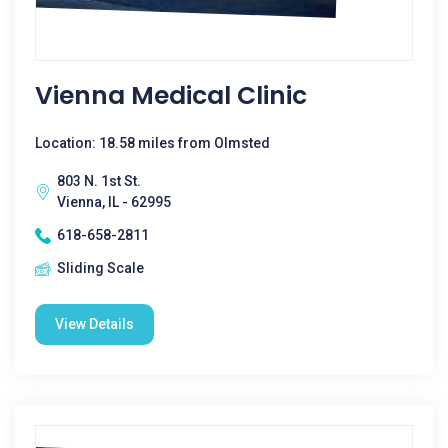
Vienna Medical Clinic
Location: 18.58 miles from Olmsted
803 N. 1st St.
Vienna, IL - 62995
618-658-2811
Sliding Scale
View Details