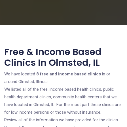
Free & Income Based
Clinics In Olmsted, IL
We have located
8 free and income based clinics
in or
around Olmsted, Illinois.
We listed all of the free, income based health clinics, public
health department clinics, community health centers that we
have located in Olmsted, IL. For the most part these clinics are
for low income persons or those without insurance.
Review all of the information we have provided for the clinics.