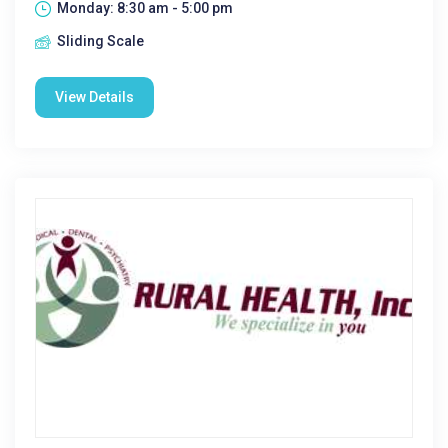
Monday: 8:30 am - 5:00 pm
Sliding Scale
View Details