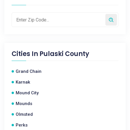
Cities In
Pulaski County
Grand Chain
Karnak
Mound City
Mounds
Olmsted
Perks