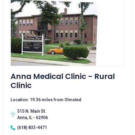
Anna Medical Clinic - Rural
Clinic
Location: 19.36 miles from Olmsted
515 N. Main St.
Anna, IL - 62906
(618) 833-4471