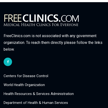
FreeClinics.com is not associated with any government
organization. To reach them directly please follow the links
below.
Centers for Disease Control
World Health Organization
Health Resources & Services Administration
Department of Health & Human Services