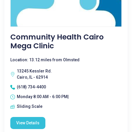
Community Health Cairo
Mega Clinic
Location: 13.12 miles from Olmsted
13245 Kessler Rd.
Cairo, IL - 62914
(618) 734-4400
Monday 8:00 AM - 6:00 PM|
Sliding Scale
View Details